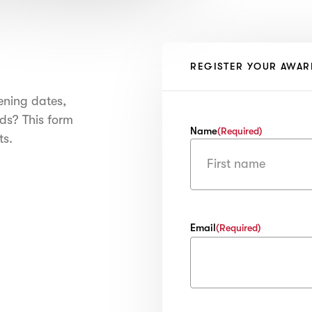
REGISTER YOUR AWAR
ening dates,
ds? This form
Name
(Required)
ts.
First
Email
(Required)