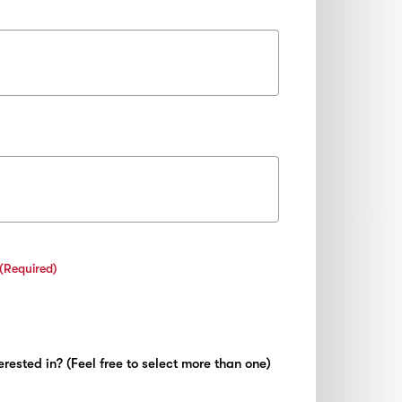
(Required)
rested in? (Feel free to select more than one)