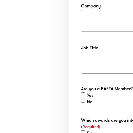
Company
Job Title
Are you a BAFTA Member?
Yes
No
Which awards are you inte
(Required)