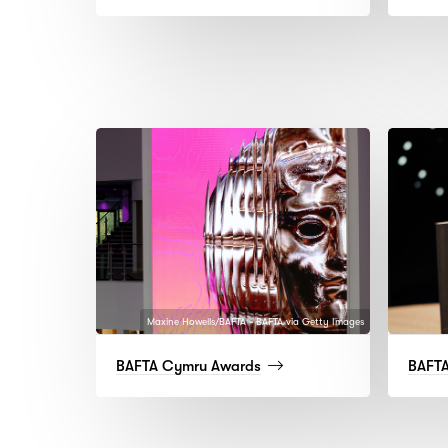
more)
Maxine Howells/BAFTA - BAFTA via Getty Images
(read
BAFTA Cymru Awards
BAFTA
more)