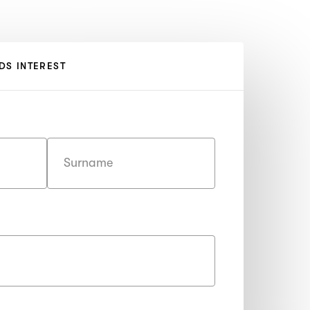
DS INTEREST
Last