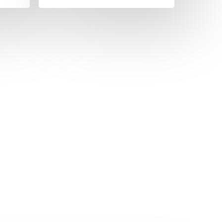
)
more)