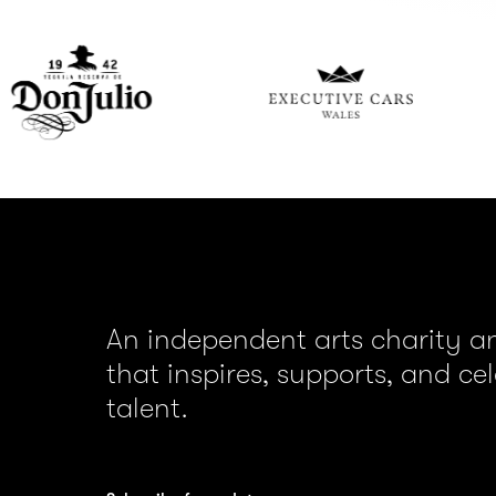
Executive
Gor
Car
Wales
An independent arts charity 
that inspires, supports, and ce
talent.