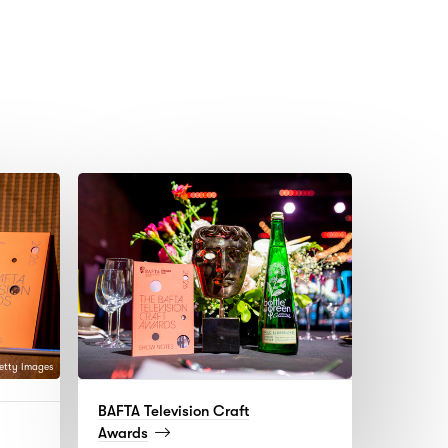
etty Images
BAFTA Television Craft
d
(read
Awards