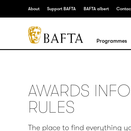
Jump to main content
Access Sitemap
Open Accesibility Settings
About
Support BAFTA
BAFTA albert
Contac
BAFTA
Programmes
The
arts
charity
for
film,
AWARDS INFO
games
and
RULES
TV
The place to find everything y