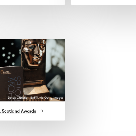
more)
more
Derek Christie - BAFTA via Getty Images
(read
 Scotland Awards
more)