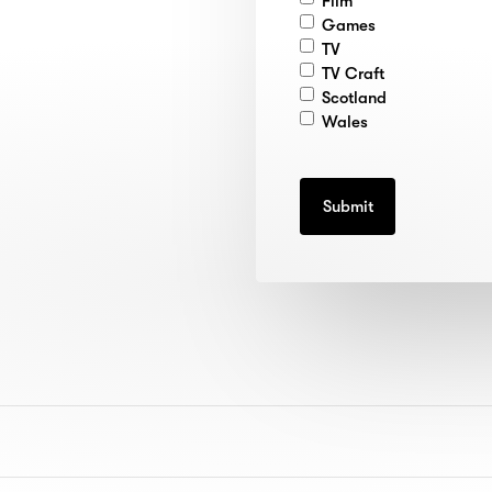
Film
Games
TV
TV Craft
Scotland
Wales