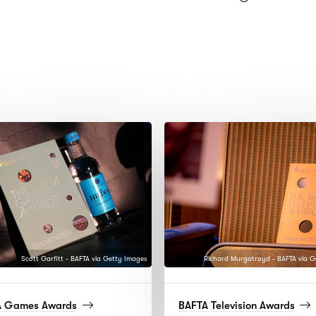
Scott Garfitt - BAFTA via Getty Images
Richard Murgatroyd - BAFTA via G
(read
(rea
A Games Awards
BAFTA Television Awards