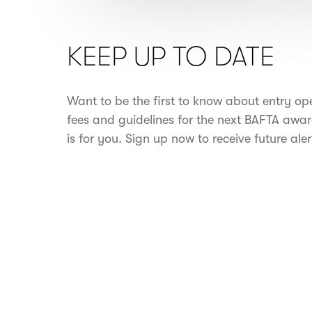
KEEP UP TO DATE
Want to be the first to know about entry op
fees and guidelines for the next BAFTA awar
is for you. Sign up now to receive future aler