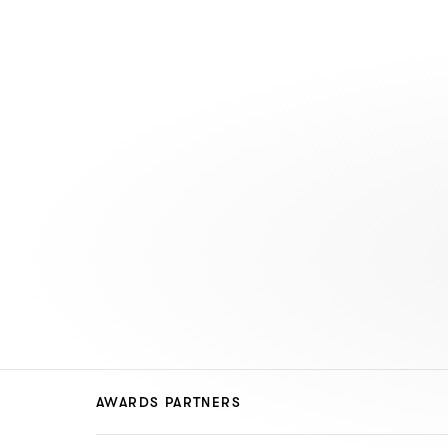
AWARDS PARTNERS