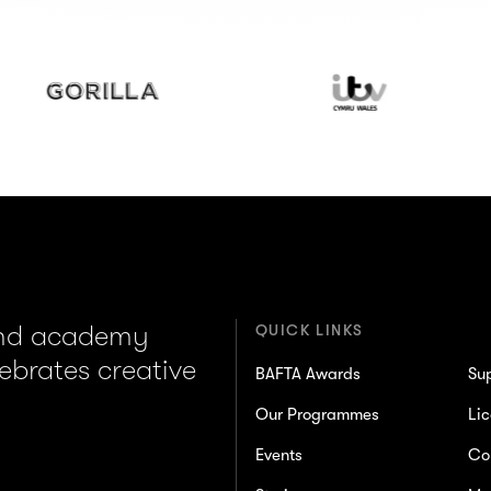
illa
ITV
Wales
and academy
QUICK LINKS
lebrates creative
BAFTA Awards
Su
Our Programmes
Lic
Events
Co