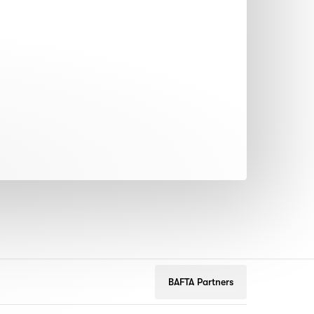
BAFTA Partners