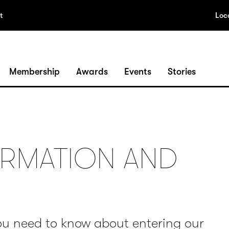
t
Loc
Membership
Awards
Events
Stories
RMATION AND
ou need to know about entering our