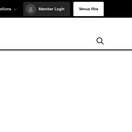
ations
Member Login
Venue Hire