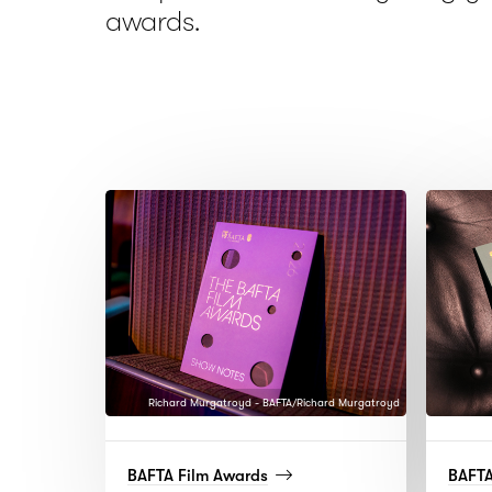
awards.
Richard Murgatroyd - BAFTA/Richard Murgatroyd
(read
BAFTA Film Awards
BAFT