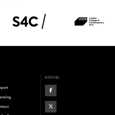
S4C
London
College
of
Contemporary
Arts
(LCCA)
SOCIAL
pport
Facebook
ensing
Page
X/Twitter
ntact