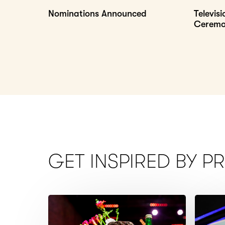
Nominations Announced
Televis
Cerem
GET INSPIRED BY P