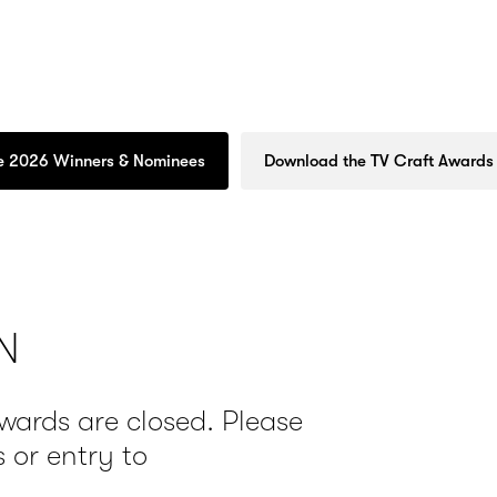
e 2026 Winners & Nominees
Download the TV Craft Awards
N
Awards are closed. Please
 or entry to