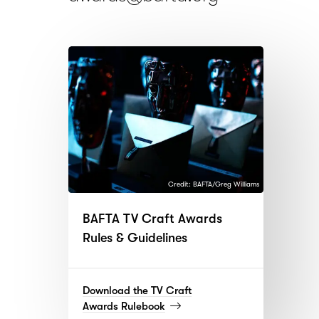
Credit: BAFTA/Greg Williams
BAFTA TV Craft Awards
Rules & Guidelines
Download the TV Craft
(read
Awards Rulebook