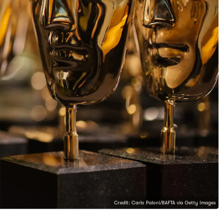
Credit: Carlo Paloni/BAFTA via Getty Images