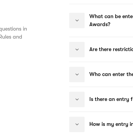
What can be enter
Awards?
uestions in
 Rules and
Are there restrict
Who can enter the
Is there an entry 
How is my entry i