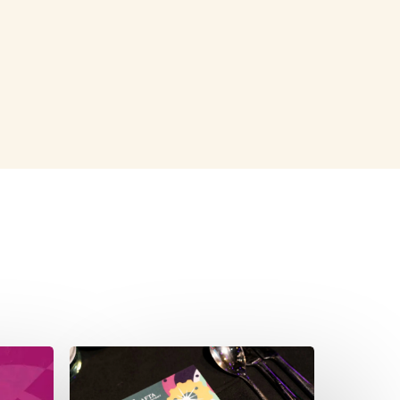
S SHOWN: