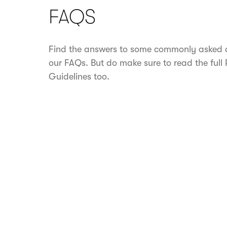
FAQS
Find the answers to some commonly asked q
our FAQs. But do make sure to read the full
Guidelines too.