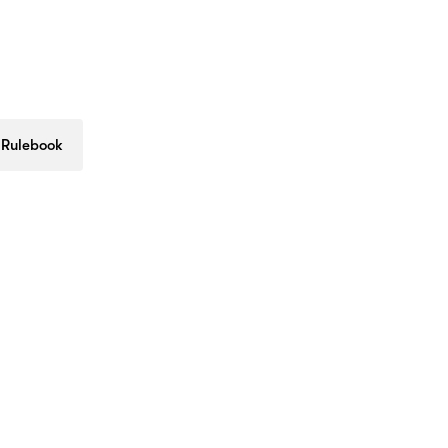
 Rulebook