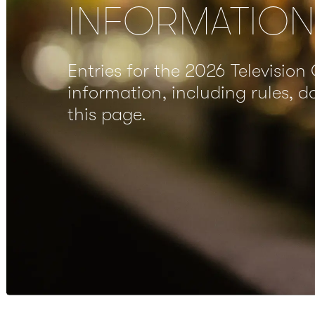
INFORMATION
Entries for the 2026 Television 
information, including rules, 
this page.