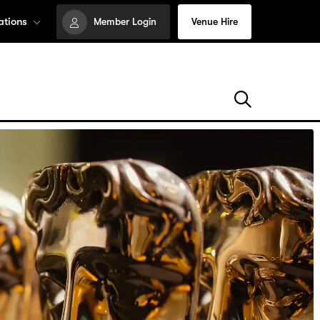
ations
Member Login
Venue Hire