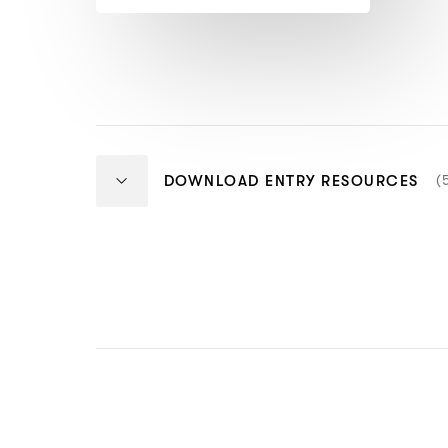
more)
N
(
DOWNLOAD ENTRY RESOURCES
O
I