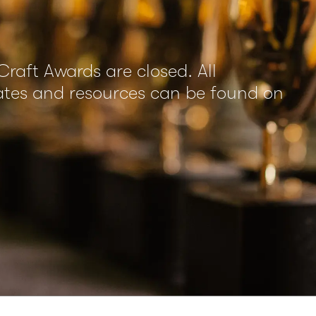
Craft Awards are closed. All
dates and resources can be found on