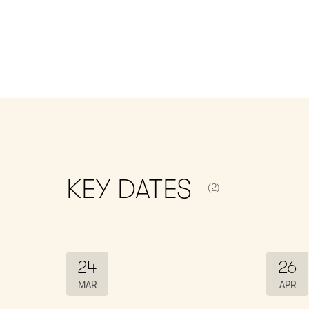
NUMBER OF ITEMS S
KEY
DATES
(2)
24
26
MAR
APR