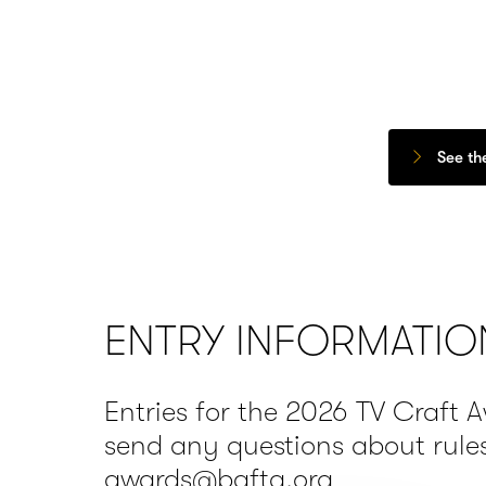
See th
ENTRY INFORMATIO
Entries for the 2026 TV Craft 
send any questions about rules
awards@bafta.org