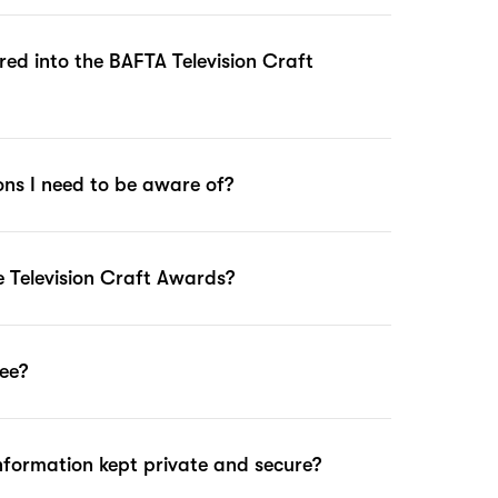
ed into the BAFTA Television Craft
ions I need to be aware of?
 Television Craft Awards?
fee?
nformation kept private and secure?