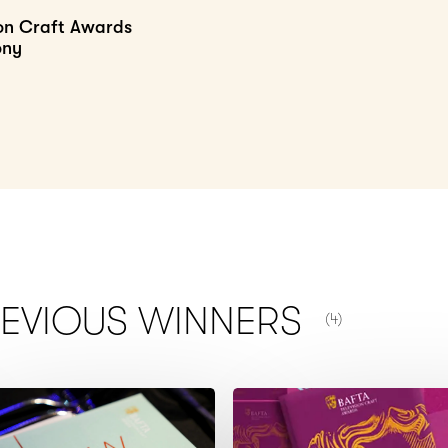
ion Craft Awards
ony
NUMBER OF ITEM
REVIOUS
WINNERS
(4)