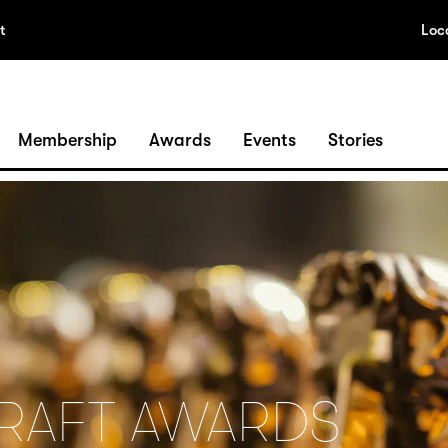
t
Loc
Membership
Awards
Events
Stories
CRAFT AWARDS