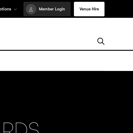
ations
Member Login
Venue Hire
ARDS