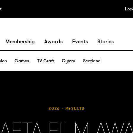
t
Loc
Membership
Awards
Events
Stories
sion
Games
TV Craft
Cymru
Scotland
2026 - RESULTS
BAFTA FILM AW