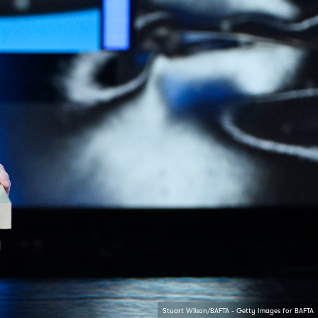
Stuart Wilson/BAFTA - Getty Images for BAFTA