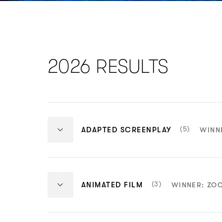
2026 RESULTS
NUMBER
(5)
ADAPTED SCREENPLAY
WINN
OF
ITEMS:
Adapted
Adapted
Screenplay
Screenplay
NUMBER
(3)
ANIMATED FILM
WINNER: ZO
Winner
Nominee
OF
One Battle After
The Ballad o
ITEMS:
Animated
Animated
Another
Island