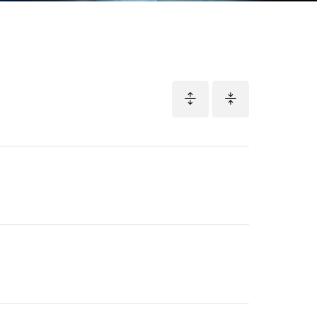
Adapted
Screenplay
Nominee
Pillion