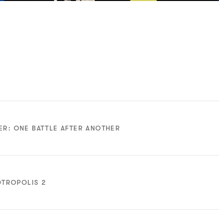
ER: ONE BATTLE AFTER ANOTHER
Adapted
Adapted
Screenplay
Screenplay
OTROPOLIS 2
Nominee
Nominee
f Wallis
Bugonia
Hamnet
Animated