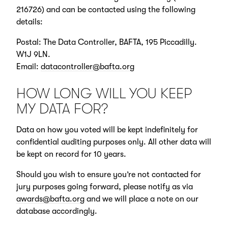
216726) and can be contacted using the following
details:
Postal: The Data Controller, BAFTA, 195 Piccadilly.
W1J 9LN.
Email:
datacontroller@bafta.org
HOW LONG WILL YOU KEEP
MY DATA FOR?
Data on how you voted will be kept indefinitely for
confidential auditing purposes only. All other data will
be kept on record for 10 years.
Should you wish to ensure you’re not contacted for
jury purposes going forward, please notify as via
awards@bafta.org
and we will place a note on our
database accordingly.