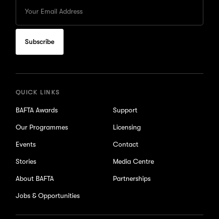
Enter
your
Email
to
subscribe
for
updates
QUICK LINKS
BAFTA Awards
Support
Our Programmes
Licensing
Events
Contact
Stories
Media Centre
About BAFTA
Partnerships
Jobs & Opportunities