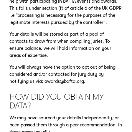
help with participating in BAFTA events and awards.
This falls under section (f) of article 6 of the UK GDPR
i.e “processing is necessary for the purposes of the
legitimate interests pursued by the controller”.
Your details will be stored as part of a pool of
contacts to draw from when compiling juries. To
ensure balance, we will hold information on your
areas of expertise.
You will always have the option to opt out of being
considered and/or contacted for jury duty by
notifying us via:
awards@bafta.org
.
HOW DID YOU OBTAIN MY
DATA?
We may have sourced your details independently, or
been passed them through a peer recommendation. In
these cases we will: