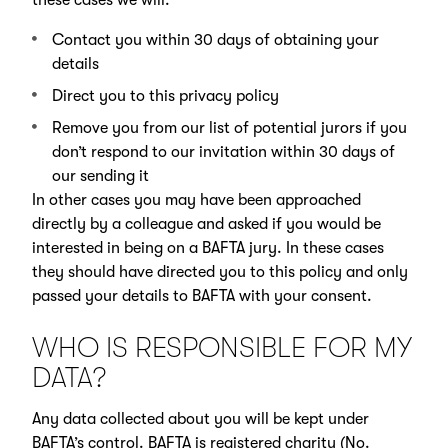
Contact you within 30 days of obtaining your
details
Direct you to this privacy policy
Remove you from our list of potential jurors if you
don’t respond to our invitation within 30 days of
our sending it
In other cases you may have been approached
directly by a colleague and asked if you would be
interested in being on a BAFTA jury. In these cases
they should have directed you to this policy and only
passed your details to BAFTA with your consent.
WHO IS RESPONSIBLE FOR MY
DATA?
Any data collected about you will be kept under
BAFTA’s control. BAFTA is registered charity (No.