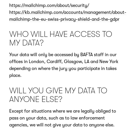
https://mailchimp.com/about/security/
https://kb.mailchimp.com/accounts/management/about-
mailchimp-the-eu-swiss-privacy-shield-and-the-gdpr
WHO WILL HAVE ACCESS TO
MY DATA?
Your data will only be accessed by BAFTA staff in our
offices in London, Cardiff, Glasgow, LA and New York
depending on where the jury you participate in takes
place.
WILL YOU GIVE MY DATA TO
ANYONE ELSE?
Except for situations where we are legally obliged to
pass on your data, such as to law enforcement
agencies, we will not give your data to anyone else.