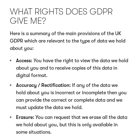
WHAT RIGHTS DOES GDPR
GIVE ME?
Here is a summary of the main provisions of the UK
GDPR which are relevant to the type of data we hold
about you:
Access:
You have the right to view the data we hold
about you and to receive copies of this data in
digital format.
Accuracy / Rectification:
If any of the data we
hold about you is incorrect or incomplete then you
can provide the correct or complete data and we
must update the data we hold.
Erasure:
You can request that we erase all the data
we hold about you, but this is only available in
some situations.