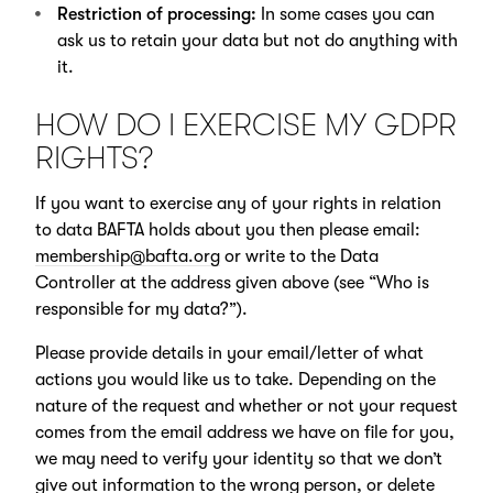
Restriction of processing:
In some cases you can
ask us to retain your data but not do anything with
it.
HOW DO I EXERCISE MY GDPR
RIGHTS?
If you want to exercise any of your rights in relation
to data BAFTA holds about you then please email:
membership@bafta.org
or write to the Data
Controller at the address given above (see “Who is
responsible for my data?”).
Please provide details in your email/letter of what
actions you would like us to take. Depending on the
nature of the request and whether or not your request
comes from the email address we have on file for you,
we may need to verify your identity so that we don’t
give out information to the wrong person, or delete