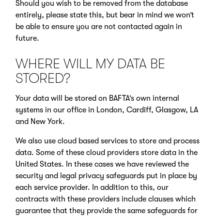
Should you wish to be removed from the database
entirely, please state this, but bear in mind we won’t
be able to ensure you are not contacted again in
future.
WHERE WILL MY DATA BE
STORED?
Your data will be stored on BAFTA’s own internal
systems in our office in London, Cardiff, Glasgow, LA
and New York.
We also use cloud based services to store and process
data. Some of these cloud providers store data in the
United States. In these cases we have reviewed the
security and legal privacy safeguards put in place by
each service provider. In addition to this, our
contracts with these providers include clauses which
guarantee that they provide the same safeguards for