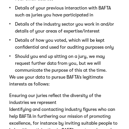
Details of your previous interaction with BAFTA
such as juries you have participated in
Details of the industry sector you work in and/or
details of your areas of expertise/interest
Details of how you voted, which will be kept
confidential and used for auditing purposes only
Should you end up sitting on a jury, we may
request further data from you, but we will
communicate the purpose of this at the time.
We use your data to pursue BAFTA’s legitimate
interests as follows:
Ensuring our juries reflect the diversity of the
industries we represent
Identifying and contacting industry figures who can
help BAFTA in furthering our mission of promoting
excellence, for instance by inviting suitable people to