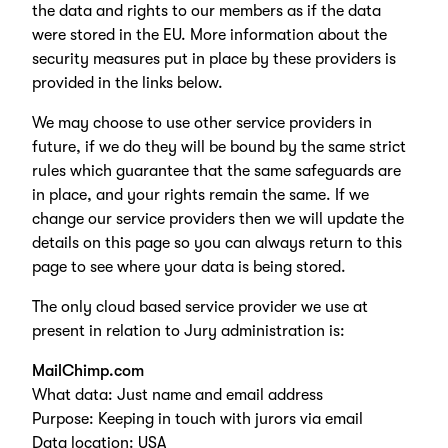
the data and rights to our members as if the data
were stored in the EU. More information about the
security measures put in place by these providers is
provided in the links below.
We may choose to use other service providers in
future, if we do they will be bound by the same strict
rules which guarantee that the same safeguards are
in place, and your rights remain the same. If we
change our service providers then we will update the
details on this page so you can always return to this
page to see where your data is being stored.
The only cloud based service provider we use at
present in relation to Jury administration is:
MailChimp.com
What data: Just name and email address
Purpose: Keeping in touch with jurors via email
Data location: USA