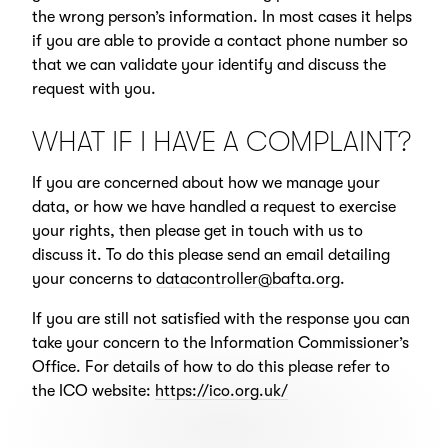
the wrong person’s information. In most cases it helps
if you are able to provide a contact phone number so
that we can validate your identify and discuss the
request with you.
WHAT IF I HAVE A COMPLAINT?
If you are concerned about how we manage your
data, or how we have handled a request to exercise
your rights, then please get in touch with us to
discuss it. To do this please send an email detailing
your concerns to
datacontroller@bafta.org
.
If you are still not satisfied with the response you can
take your concern to the Information Commissioner’s
Office. For details of how to do this please refer to
the ICO website:
https://ico.org.uk/