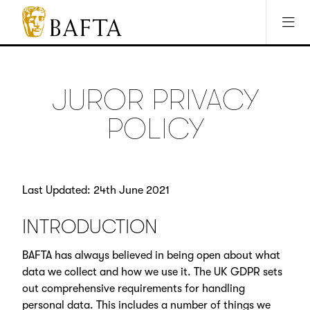
Jump to main content
Access Sitemap
Open Accesibility Settings
BAFTA
The
arts
charity
JUROR PRIVACY
for
film,
POLICY
games
and
TV
Last Updated: 24th June 2021
INTRODUCTION
BAFTA has always believed in being open about what
data we collect and how we use it. The UK GDPR sets
out comprehensive requirements for handling
personal data. This includes a number of things we