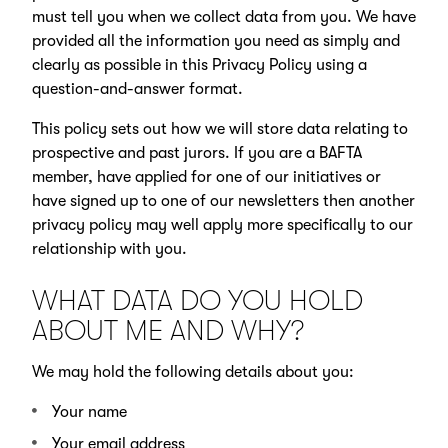
must tell you when we collect data from you. We have
provided all the information you need as simply and
clearly as possible in this Privacy Policy using a
question-and-answer format.
This policy sets out how we will store data relating to
prospective and past jurors. If you are a BAFTA
member, have applied for one of our initiatives or
have signed up to one of our newsletters then another
privacy policy may well apply more specifically to our
relationship with you.
WHAT DATA DO YOU HOLD
ABOUT ME AND WHY?
We may hold the following details about you:
Your name
Your email address