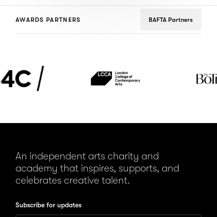
AWARDS PARTNERS
BAFTA Partners
London
The
College
BoTree
of
Contemporary
Arts
(LCCA)
An independent arts charity and
academy that inspires, supports, and
celebrates creative talent.
Subscribe for updates