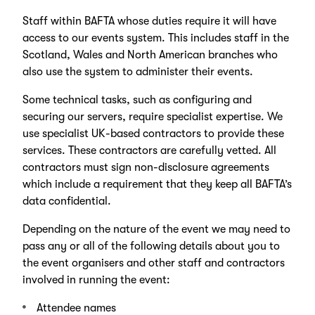
Staff within BAFTA whose duties require it will have
access to our events system. This includes staff in the
Scotland, Wales and North American branches who
also use the system to administer their events.
Some technical tasks, such as configuring and
securing our servers, require specialist expertise. We
use specialist UK-based contractors to provide these
services. These contractors are carefully vetted. All
contractors must sign non-disclosure agreements
which include a requirement that they keep all BAFTA’s
data confidential.
Depending on the nature of the event we may need to
pass any or all of the following details about you to
the event organisers and other staff and contractors
involved in running the event:
Attendee names