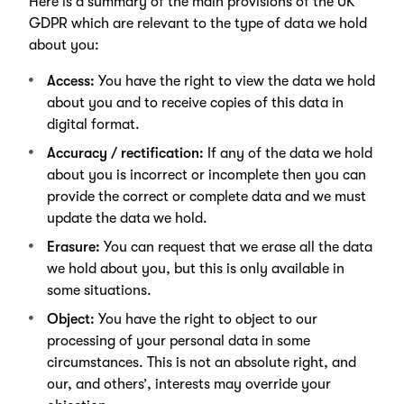
Here is a summary of the main provisions of the UK
GDPR which are relevant to the type of data we hold
about you:
Access:
You have the right to view the data we hold
about you and to receive copies of this data in
digital format.
Accuracy / rectification:
If any of the data we hold
about you is incorrect or incomplete then you can
provide the correct or complete data and we must
update the data we hold.
Erasure:
You can request that we erase all the data
we hold about you, but this is only available in
some situations.
Object:
You have the right to object to our
processing of your personal data in some
circumstances. This is not an absolute right, and
our, and others’, interests may override your