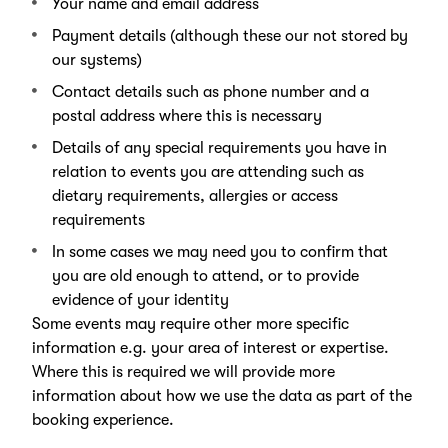
Your name and email address
Payment details (although these our not stored by
our systems)
Contact details such as phone number and a
postal address where this is necessary
Details of any special requirements you have in
relation to events you are attending such as
dietary requirements, allergies or access
requirements
In some cases we may need you to confirm that
you are old enough to attend, or to provide
evidence of your identity
Some events may require other more specific
information e.g. your area of interest or expertise.
Where this is required we will provide more
information about how we use the data as part of the
booking experience.