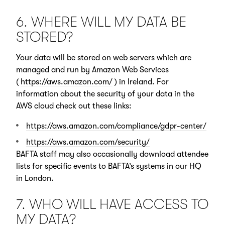
6. WHERE WILL MY DATA BE
STORED?
Your data will be stored on web servers which are
managed and run by Amazon Web Services
(
https://aws.amazon.com/
) in Ireland. For
information about the security of your data in the
AWS cloud check out these links:
https://aws.amazon.com/compliance/gdpr-center/
https://aws.amazon.com/security/
BAFTA staff may also occasionally download attendee
lists for specific events to BAFTA’s systems in our HQ
in London.
7. WHO WILL HAVE ACCESS TO
MY DATA?