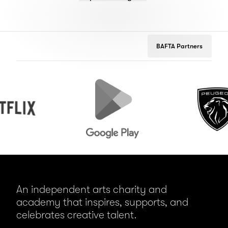
BAFTA Partners
Google
Peugeot
Play
An independent arts charity and
academy that inspires, supports, and
celebrates creative talent.