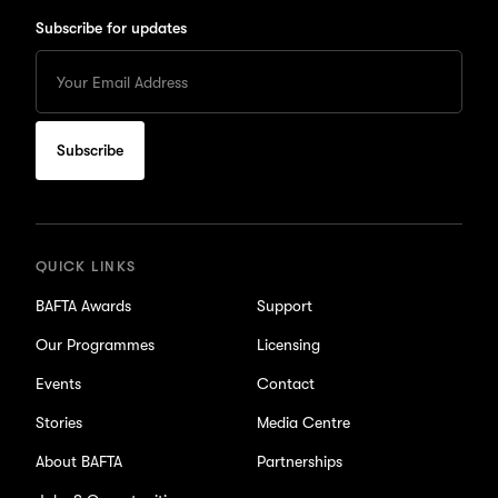
Subscribe for updates
Enter
your
Email
to
subscribe
for
updates
QUICK LINKS
BAFTA Awards
Support
Our Programmes
Licensing
Events
Contact
Stories
Media Centre
About BAFTA
Partnerships