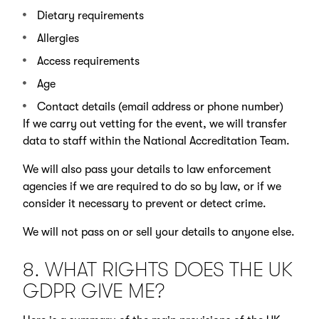
Dietary requirements
Allergies
Access requirements
Age
Contact details (email address or phone number)
If we carry out vetting for the event, we will transfer
data to staff within the National Accreditation Team.
We will also pass your details to law enforcement
agencies if we are required to do so by law, or if we
consider it necessary to prevent or detect crime.
We will not pass on or sell your details to anyone else.
8. WHAT RIGHTS DOES THE UK
GDPR GIVE ME?