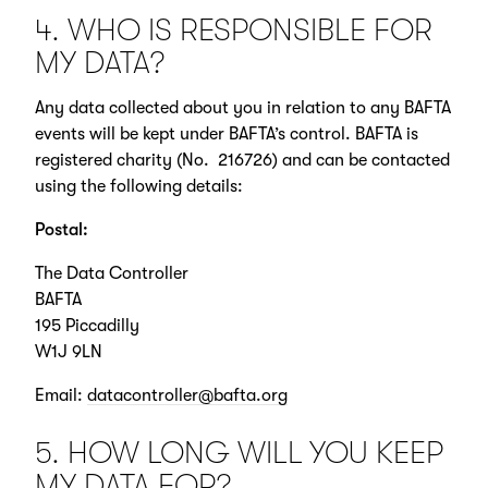
4. WHO IS RESPONSIBLE FOR
MY DATA?
Any data collected about you in relation to any BAFTA
events will be kept under BAFTA’s control. BAFTA is
registered charity (No. 216726) and can be contacted
using the following details:
Postal:
The Data Controller
BAFTA
195 Piccadilly
W1J 9LN
Email:
datacontroller@bafta.org
5. HOW LONG WILL YOU KEEP
MY DATA FOR?