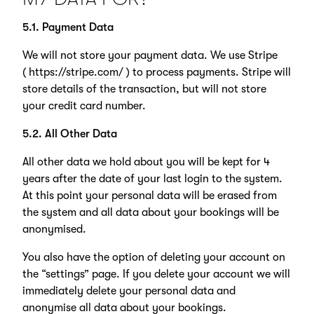
5.1. Payment Data
We will not store your payment data. We use Stripe
(
https://stripe.com/
) to process payments. Stripe will
store details of the transaction, but will not store
your credit card number.
5.2. All Other Data
All other data we hold about you will be kept for 4
years after the date of your last login to the system.
At this point your personal data will be erased from
the system and all data about your bookings will be
anonymised.
You also have the option of deleting your account on
the “settings” page. If you delete your account we will
immediately delete your personal data and
anonymise all data about your bookings.