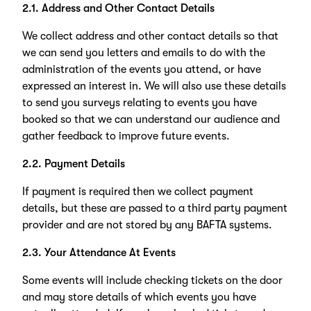
2.1. Address and Other Contact Details
We collect address and other contact details so that
we can send you letters and emails to do with the
administration of the events you attend, or have
expressed an interest in. We will also use these details
to send you surveys relating to events you have
booked so that we can understand our audience and
gather feedback to improve future events.
2.2. Payment Details
If payment is required then we collect payment
details, but these are passed to a third party payment
provider and are not stored by any BAFTA systems.
2.3. Your Attendance At Events
Some events will include checking tickets on the door
and may store details of which events you have