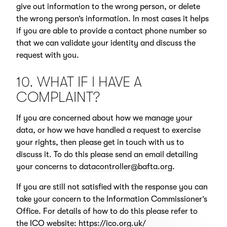
give out information to the wrong person, or delete
the wrong person’s information. In most cases it helps
if you are able to provide a contact phone number so
that we can validate your identity and discuss the
request with you.
10. WHAT IF I HAVE A
COMPLAINT?
If you are concerned about how we manage your
data, or how we have handled a request to exercise
your rights, then please get in touch with us to
discuss it. To do this please send an email detailing
your concerns to
datacontroller@bafta.org
.
If you are still not satisfied with the response you can
take your concern to the Information Commissioner’s
Office. For details of how to do this please refer to
the ICO website:
https://ico.org.uk/