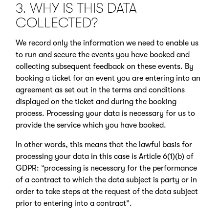
3. WHY IS THIS DATA
COLLECTED?
We record only the information we need to enable us
to run and secure the events you have booked and
collecting subsequent feedback on these events. By
booking a ticket for an event you are entering into an
agreement as set out in the terms and conditions
displayed on the ticket and during the booking
process. Processing your data is necessary for us to
provide the service which you have booked.
In other words, this means that the lawful basis for
processing your data in this case is Article 6(1)(b) of
GDPR: “processing is necessary for the performance
of a contract to which the data subject is party or in
order to take steps at the request of the data subject
prior to entering into a contract”.