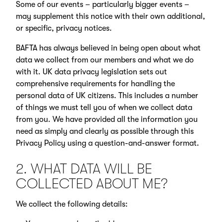
Some of our events – particularly bigger events –
may supplement this notice with their own additional,
or specific, privacy notices.
BAFTA has always believed in being open about what
data we collect from our members and what we do
with it. UK data privacy legislation sets out
comprehensive requirements for handling the
personal data of UK citizens. This includes a number
of things we must tell you of when we collect data
from you. We have provided all the information you
need as simply and clearly as possible through this
Privacy Policy using a question-and-answer format.
2. WHAT DATA WILL BE
COLLECTED ABOUT ME?
We collect the following details: