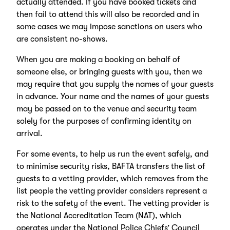
actually attended. If you have booked tickets and
then fail to attend this will also be recorded and in
some cases we may impose sanctions on users who
are consistent no-shows.
When you are making a booking on behalf of
someone else, or bringing guests with you, then we
may require that you supply the names of your guests
in advance. Your name and the names of your guests
may be passed on to the venue and security team
solely for the purposes of confirming identity on
arrival.
For some events, to help us run the event safely, and
to minimise security risks, BAFTA transfers the list of
guests to a vetting provider, which removes from the
list people the vetting provider considers represent a
risk to the safety of the event. The vetting provider is
the National Accreditation Team (NAT), which
operates under the National Police Chiefs’ Council