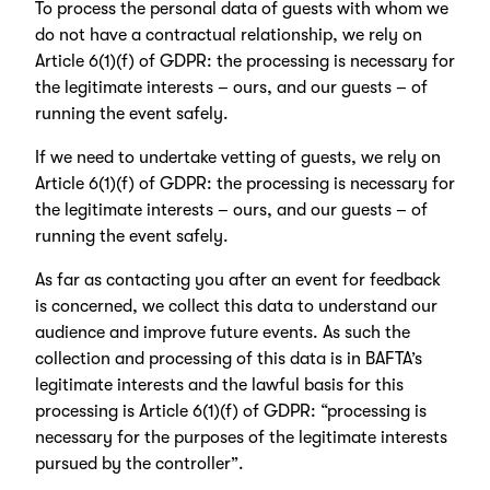
To process the personal data of guests with whom we
do not have a contractual relationship, we rely on
Article 6(1)(f) of GDPR: the processing is necessary for
the legitimate interests – ours, and our guests – of
running the event safely.
If we need to undertake vetting of guests, we rely on
Article 6(1)(f) of GDPR: the processing is necessary for
the legitimate interests – ours, and our guests – of
running the event safely.
As far as contacting you after an event for feedback
is concerned, we collect this data to understand our
audience and improve future events. As such the
collection and processing of this data is in BAFTA’s
legitimate interests and the lawful basis for this
processing is Article 6(1)(f) of GDPR: “processing is
necessary for the purposes of the legitimate interests
pursued by the controller”.