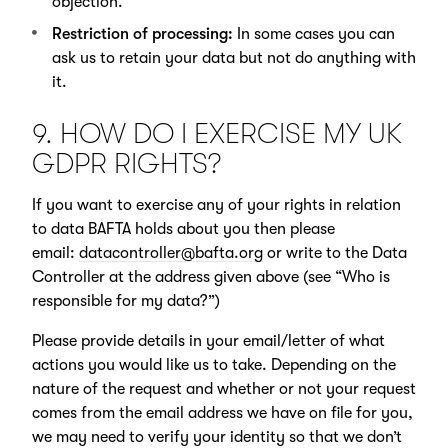
objection.
Restriction of processing:
In some cases you can
ask us to retain your data but not do anything with
it.
9. HOW DO I EXERCISE MY UK
GDPR RIGHTS?
If you want to exercise any of your rights in relation
to data BAFTA holds about you then please
email:
datacontroller@bafta.org
or write to the Data
Controller at the address given above (see “Who is
responsible for my data?”)
Please provide details in your email/letter of what
actions you would like us to take. Depending on the
nature of the request and whether or not your request
comes from the email address we have on file for you,
we may need to verify your identity so that we don’t