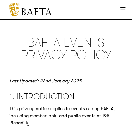
Jump to main content
Access Sitemap
Open Accesibility Settings
BAFTA
The
arts
charity
BAFTA EVENTS
for
film,
PRIVACY POLICY
games
and
TV
Last Updated: 22nd January 2025
1. INTRODUCTION
This privacy notice applies to events run by BAFTA,
including member-only and public events at 195
Piccadilly.