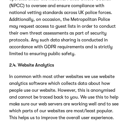
(NPCC) to oversee and ensure compliance with
national vetting standards across UK police forces.
Additionally, on occasion, the Metropolitan Police
may request access to guest lists in order to conduct
their own threat assessments as part of security
protocols. Any such data sharing is conducted in
accordance with GDPR requirements and is strictly
limited to ensuring public safety.
2.4. Website Analytics
In common with most other websites we use website
analytics software which collects data about how
people use our website. However, this is anonymised
and cannot be traced back to you. We use this to help
make sure our web servers are working well and to see
which parts of our websites are most/least popular.
This helps us to improve the overall user experience.