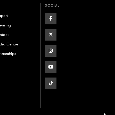
SOCIAL
pport
Facebook
ensing
Page
X/Twitter
ntact
dia Centre
Page
Instagram
tnerships
Page
Youtube
Page
TikTok
Page