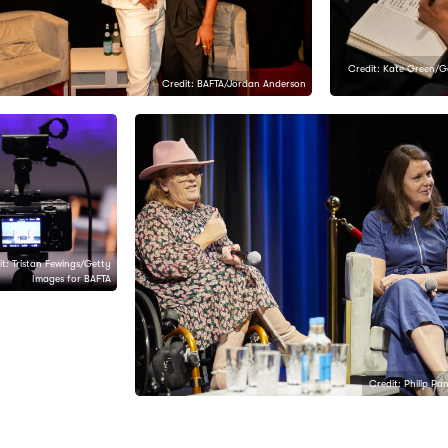
Credit: Kate Green/G
Credit: BAFTA/Jordan Anderson
t: Tristan Fewings/Getty
Images for BAFTA
Credit: Philip Pa