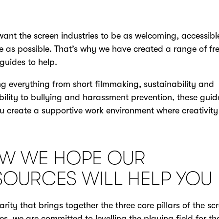
want the screen industries to be as welcoming, accessib
ve as possible. That’s why we have created a range of fre
guides to help.
g everything from short filmmaking, sustainability and
bility to bullying and harassment prevention, these guide
u create a supportive work environment where creativity
W WE HOPE OUR
SOURCES WILL HELP YOU
arity that brings together the three core pillars of the sc
ies, we are committed to levelling the playing field for th