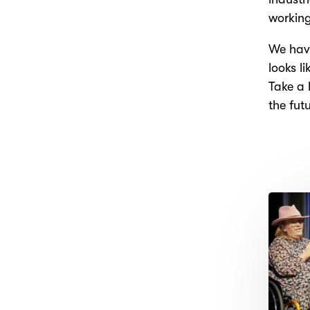
working
We have
looks l
Take a 
the fut