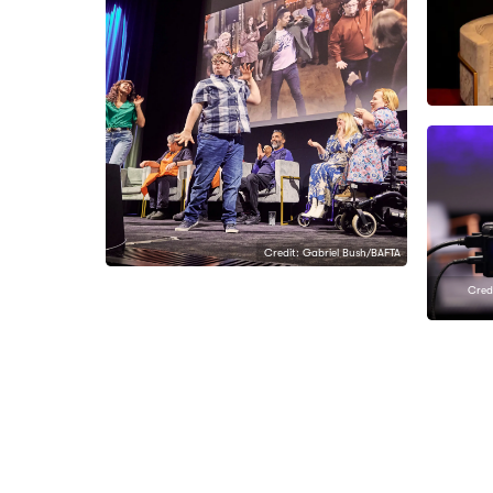
Credit: Gabriel Bush/BAFTA
Credi