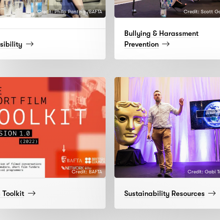
Credit: Philip Panting /BAFTA
Credit: Scott G
Bullying & Harassment
(read
(read
ibility
Prevention
more)
more)
Credit: BAFTA
Credit: Gabi 
(read
(rea
 Toolkit
Sustainability Resources
more)
more