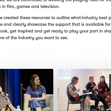
 in film, games and television.
 created these resources to outline what industry best p
ike and clearly showcase the support that is available for
look, get inspired and get ready to play your part in sh
ure of the industry you want to see.