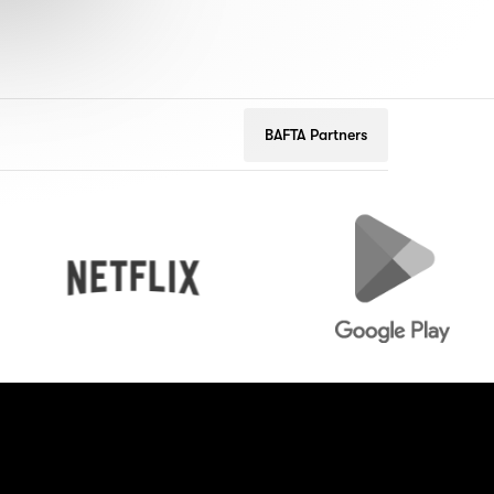
BAFTA Partners
Netflix
Google
Play