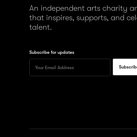
An independent arts charity 
that inspires, supports, and ce
talent.
Subscribe for updates
Enter
your
Email
to
subscribe
for
updates