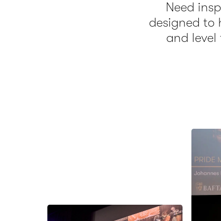
Need inspi
designed to 
and level 