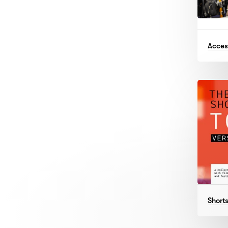
Access
Shorts