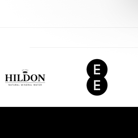
EE
Del