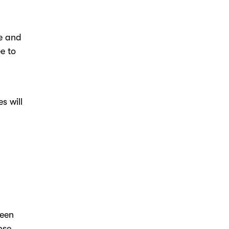
le and
e to
s will
reen
ose