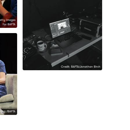
etty Images
for BAFTA
Credit: BAFTA/Jonathan Birch
nting /BAFTA