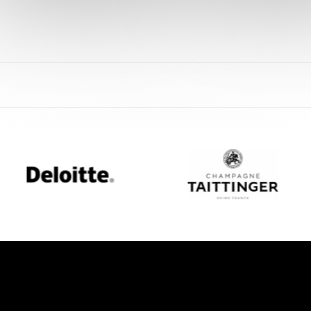
oitte
Champagne
Taittinger