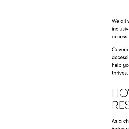
We all 
inclusi
access 
Coverin
accessi
help yo
thrives.
HO
RE
As a ch
industr