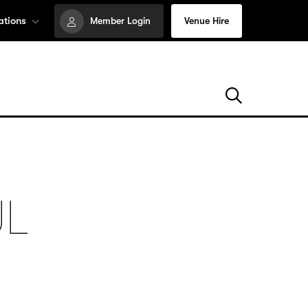
ations
Member Login
Venue Hire
UL