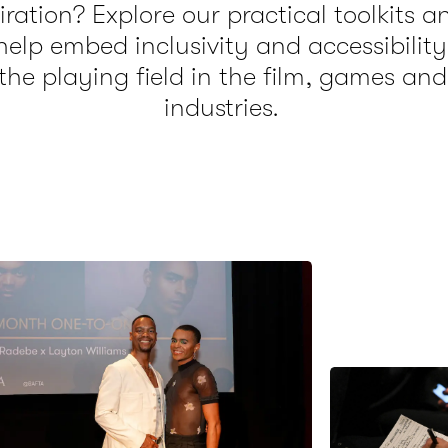
ration? Explore our practical toolkits a
help embed inclusivity and accessibility
the playing field in the film, games and
industries.