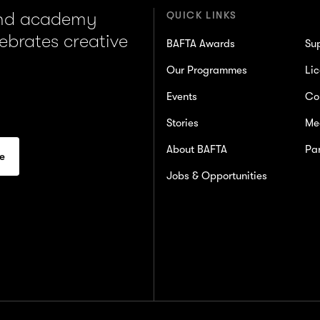
and academy
QUICK LINKS
lebrates creative
BAFTA Awards
Su
Our Programmes
Lic
Events
Co
Stories
Me
About BAFTA
Par
Jobs & Opportunities