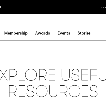
t
Loc
Membership
Awards
Events
Stories
XPLORE USEF
RESOURCES