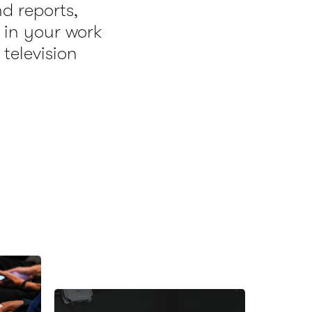
nd reports,
 in your work
 television