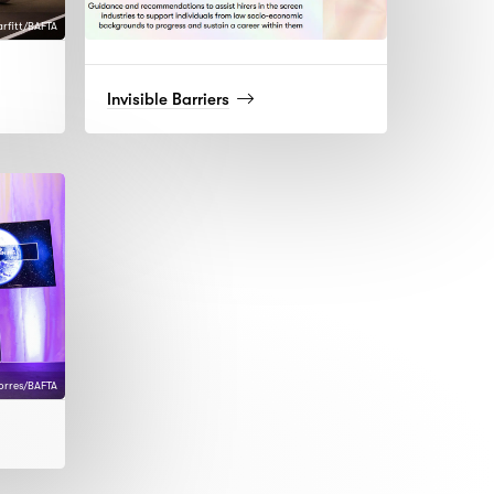
arfitt/BAFTA
(read
Invisible Barriers
more)
Torres/BAFTA
d
)