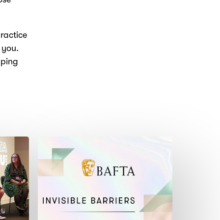
ractice
 you.
aping