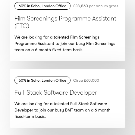
60% in Soho, London Office
£28,860 per annum gross
Film Screenings Programme Assistant
(FTC)
We are looking for a talented Film Screenings
Programme Assistant to join our busy Film Screenings
team on a 6 month fixed-term basis.
60% in Soho, London Office
Circa £60,000
Full-Stack Software Developer
We are looking for a talented Full-Stack Software
Developer to join our busy BMT team on a 6 month
fixed-term basis.