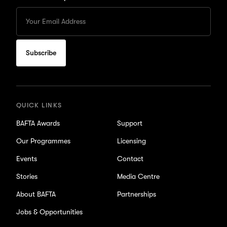
Enter
your
Email
to
subscribe
for
updates
QUICK LINKS
BAFTA Awards
Support
Our Programmes
Licensing
Events
Contact
Stories
Media Centre
About BAFTA
Partnerships
Jobs & Opportunities