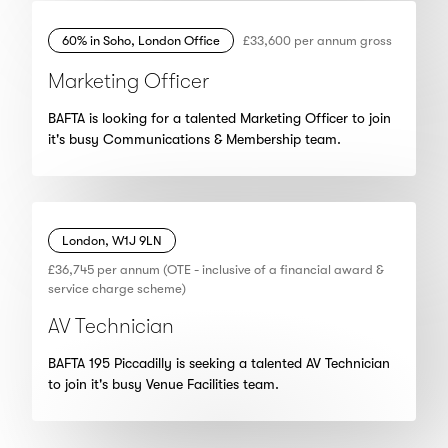
60% in Soho, London Office
£33,600 per annum gross
Marketing Officer
BAFTA is looking for a talented Marketing Officer to join
it's busy Communications & Membership team.
London, W1J 9LN
£36,745 per annum (OTE - inclusive of a financial award &
service charge scheme)
AV Technician
BAFTA 195 Piccadilly is seeking a talented AV Technician
to join it's busy Venue Facilities team.