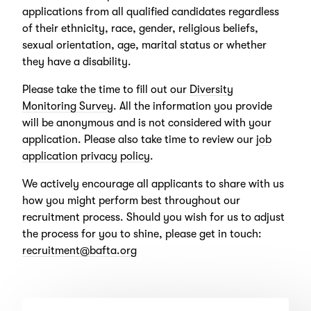
applications from all qualified candidates regardless
of their ethnicity, race, gender, religious beliefs,
sexual orientation, age, marital status or whether
they have a disability.
Please take the time to fill out our
Diversity
Monitoring Survey
. All the information you provide
will be anonymous and is not considered with your
application. Please also take time to review our
job
application privacy policy
.
We actively encourage all applicants to share with us
how you might perform best throughout our
recruitment process. Should you wish for us to adjust
the process for you to shine, please get in touch:
recruitment@bafta.org