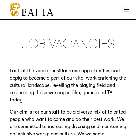
Jump to main content
Access Sitemap
Open Accesibility Settings
BAFTA
The
arts
charity
JOB VACANCIES
for
film,
games
and
Look at the vacant positions and opportunities and
TV
apply to become a part of our vital work enriching the
cultural landscape, levelling the playing field and
celebrating those working in film, games and TV
today.
Our aim is for our staff to be a diverse mix of talented
people who want to come and do their best work. We
are committed to increasing diversity and maintaining
an inclusive workplace culture. We welcome