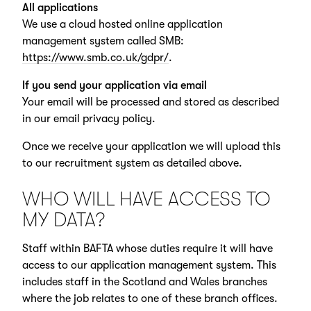
All applications
We use a cloud hosted online application
management system called SMB:
https://www.smb.co.uk/gdpr/
.
If you send your application via email
Your email will be processed and stored as described
in our email privacy policy.
Once we receive your application we will upload this
to our recruitment system as detailed above.
WHO WILL HAVE ACCESS TO
MY DATA?
Staff within BAFTA whose duties require it will have
access to our application management system. This
includes staff in the Scotland and Wales branches
where the job relates to one of these branch offices.