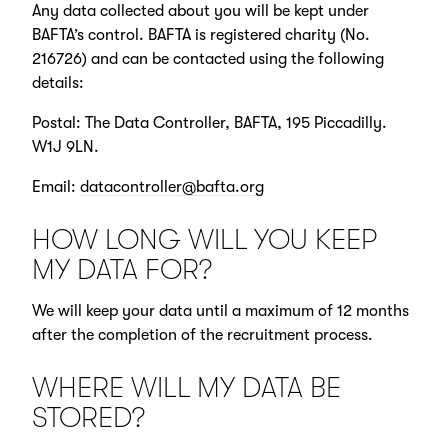
Any data collected about you will be kept under
BAFTA’s control. BAFTA is registered charity (No.
216726) and can be contacted using the following
details:
Postal: The Data Controller, BAFTA, 195 Piccadilly.
W1J 9LN.
Email:
datacontroller@bafta.org
HOW LONG WILL YOU KEEP
MY DATA FOR?
We will keep your data until a maximum of 12 months
after the completion of the recruitment process.
WHERE WILL MY DATA BE
STORED?