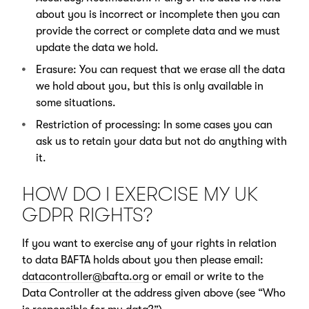
about you is incorrect or incomplete then you can
provide the correct or complete data and we must
update the data we hold.
Erasure: You can request that we erase all the data
we hold about you, but this is only available in
some situations.
Restriction of processing: In some cases you can
ask us to retain your data but not do anything with
it.
HOW DO I EXERCISE MY UK
GDPR RIGHTS?
If you want to exercise any of your rights in relation
to data BAFTA holds about you then please email:
datacontroller@bafta.org
or email or write to the
Data Controller at the address given above (see “Who