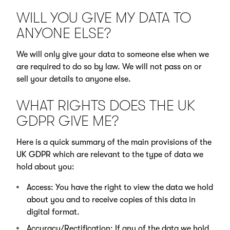
WILL YOU GIVE MY DATA TO
ANYONE ELSE?
We will only give your data to someone else when we
are required to do so by law. We will not pass on or
sell your details to anyone else.
WHAT RIGHTS DOES THE UK
GDPR GIVE ME?
Here is a quick summary of the main provisions of the
UK GDPR which are relevant to the type of data we
hold about you:
Access: You have the right to view the data we hold
about you and to receive copies of this data in
digital format.
Accuracy/Rectification: If any of the data we hold