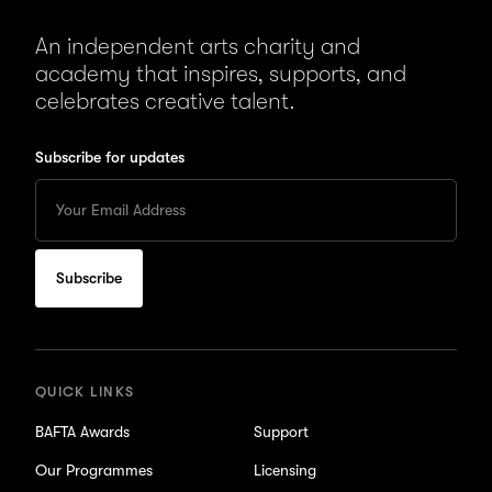
An independent arts charity and
academy that inspires, supports, and
celebrates creative talent.
Subscribe for updates
Enter
your
Email
to
subscribe
for
updates
QUICK LINKS
BAFTA Awards
Support
Our Programmes
Licensing