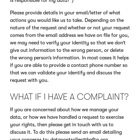
is responsible for my data?”)
Please provide details in your email/letter of what
actions you would like us to take. Depending on the
nature of the request and whether or not your request
comes from the email address we have on file for you,
we may need to verify your identity so that we don’t
give out information to the wrong person, or delete
the wrong person’s information. In most cases it helps
if you are able to provide a contact phone number so
that we can validate your identify and discuss the
request with you.
WHAT IF I HAVE A COMPLAINT?
If you are concerned about how we manage your
data, or how we have handled a request to exercise
your rights, then please get in touch with us to
discuss it. To do this please send an email detailing
your concerns to:
datacontroller@bafta.org
.