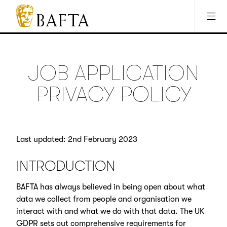
Jump to main content
Access Sitemap
Open Accesibility Settings
BAFTA
The
arts
charity
JOB APPLICATION
for
film,
PRIVACY POLICY
games
and
TV
Last updated: 2nd February 2023
INTRODUCTION
BAFTA has always believed in being open about what
data we collect from people and organisation we
interact with and what we do with that data. The UK
GDPR sets out comprehensive requirements for