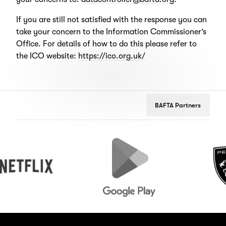
If you are still not satisfied with the response you can
take your concern to the Information Commissioner’s
Office. For details of how to do this please refer to
the ICO website:
https://ico.org.uk/
BAFTA Partners
lix
Google
Peugeot
Play