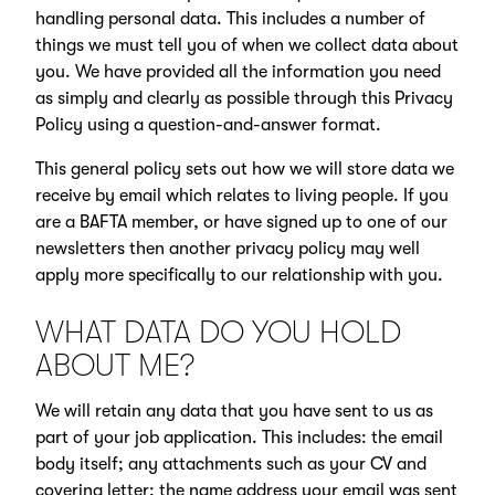
handling personal data. This includes a number of
things we must tell you of when we collect data about
you. We have provided all the information you need
as simply and clearly as possible through this Privacy
Policy using a question-and-answer format.
This general policy sets out how we will store data we
receive by email which relates to living people. If you
are a BAFTA member, or have signed up to one of our
newsletters then another privacy policy may well
apply more specifically to our relationship with you.
WHAT DATA DO YOU HOLD
ABOUT ME?
We will retain any data that you have sent to us as
part of your job application. This includes: the email
body itself; any attachments such as your CV and
covering letter; the name address your email was sent