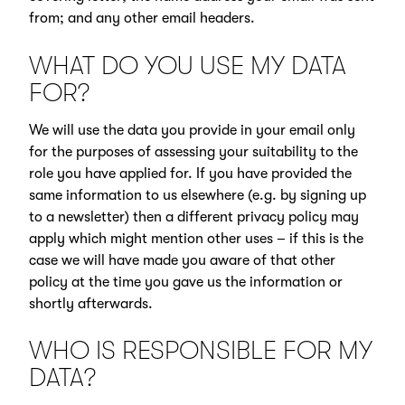
from; and any other email headers.
WHAT DO YOU USE MY DATA
FOR?
We will use the data you provide in your email only
for the purposes of assessing your suitability to the
role you have applied for. If you have provided the
same information to us elsewhere (e.g. by signing up
to a newsletter) then a different privacy policy may
apply which might mention other uses – if this is the
case we will have made you aware of that other
policy at the time you gave us the information or
shortly afterwards.
WHO IS RESPONSIBLE FOR MY
DATA?