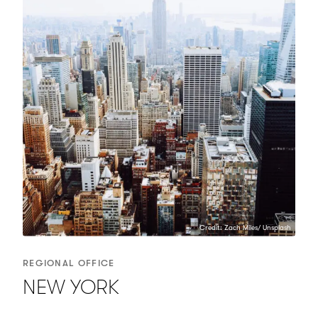
Credit: Zach Miles/ Unsplash
REGIONAL OFFICE
NEW YORK