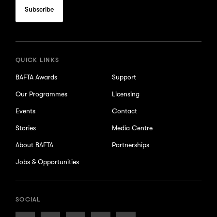
to
subscribe
for
updates
QUICK LINKS
BAFTA Awards
Support
Our Programmes
Licensing
Events
Contact
Stories
Media Centre
About BAFTA
Partnerships
Jobs & Opportunities
SOCIAL