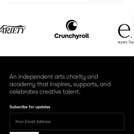
Crunchyroll
e.l.f.
Cosmetics
An independent arts charity and
academy that inspires, supports, and
celebrates creative talent.
Subscribe for updates
Enter
your
Email