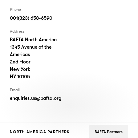
Phone
001(323) 658-6590
Address
BAFTA North America
1345 Avenue of the
Americas
2nd Floor
New York
NY 10105
Email
enquiries.us@bafta.org
NORTH AMERICA PARTNERS
BAFTA Partners