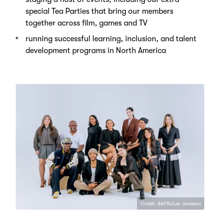
special Tea Parties that bring our members
together across film, games and TV
running successful learning, inclusion, and talent
development programs in North America
Credit: BAFTA/Lee Jameson