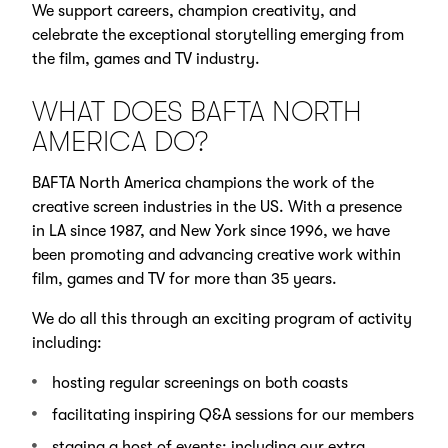
We support careers, champion creativity, and
celebrate the exceptional storytelling emerging from
the film, games and TV industry.
WHAT DOES BAFTA NORTH
AMERICA DO?
BAFTA North America champions the work of the
creative screen industries in the US. With a presence
in LA since 1987, and New York since 1996, we have
been promoting and advancing creative work within
film, games and TV for more than 35 years.
We do all this through an exciting program of activity
including:
hosting regular screenings on both coasts
facilitating inspiring Q&A sessions for our members
staging a host of events; including our extra