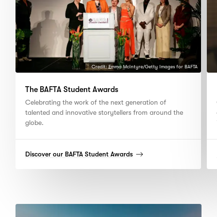
Credit: Emma McIntyre/Getty Images for BAFTA
The BAFTA Student Awards
Celebrating the work of the next generation of
talented and innovative storytellers from around the
globe.
(read
Discover our BAFTA Student Awards
more)