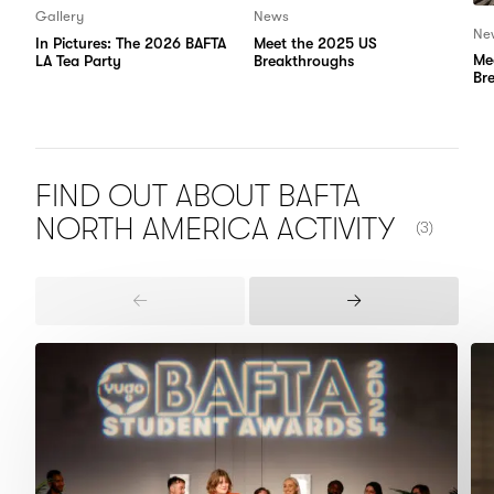
Gallery
News
Ne
In Pictures: The 2026 BAFTA
Meet the 2025 US
Me
LA Tea Party
Breakthroughs
Br
FIND OUT ABOUT BAFTA
NUMBER OF
NORTH AMERICA
ACTIVITY
(3)
Previous
Next
Items
Items