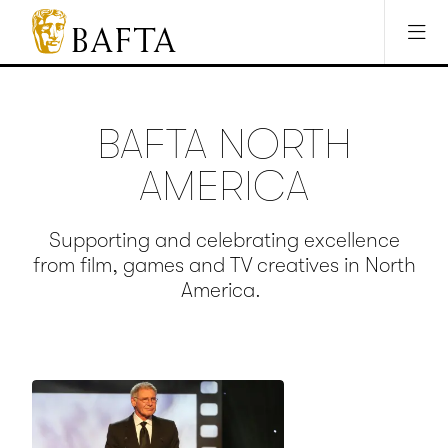
Jump to main content
Access Sitemap
Open Accesibility Settings
BAFTA
The
arts
charity
BAFTA NORTH
for
film,
AMERICA
games
and
TV
Supporting and celebrating excellence
from film, games and TV creatives in North
America.
Credit: Kevin Winter/Getty Images
for BAFTA LA