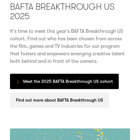
BAFTA BREAKTHROUGH US
2025
It's time to meet this year's BAFTA Breakthrough US
cohort. Find out who has been chosen from across
the film, games and TV industries for our program
that fosters and empowers emerging creative talent
both behind and in front of the camera.
Meet the 2025 BAFTA Breakthrough US cohort
Find out more about BAFTA Breakthrough US