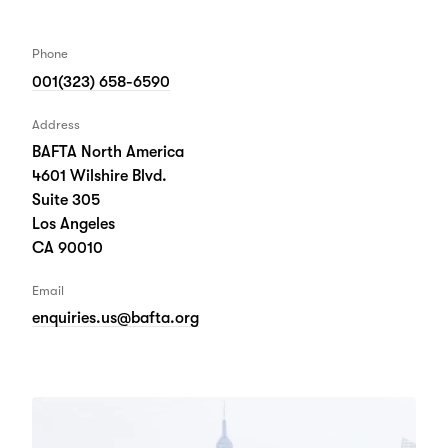
Phone
001(323) 658-6590
Address
BAFTA North America
4601 Wilshire Blvd.
Suite 305
Los Angeles
CA 90010
Email
enquiries.us@bafta.org