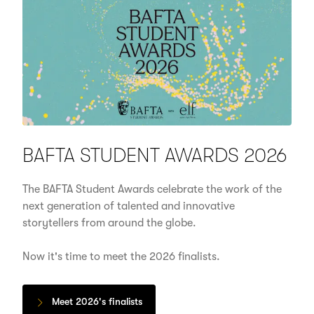
BAFTA STUDENT AWARDS 2026
The BAFTA Student Awards celebrate the work of the
next generation of talented and innovative
storytellers from around the globe.
Now it's time to meet the 2026 finalists.
Meet 2026's finalists