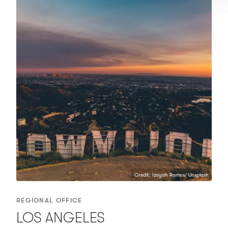
Credit: Izayah Ramos/ Unsplash
REGIONAL OFFICE
LOS ANGELES