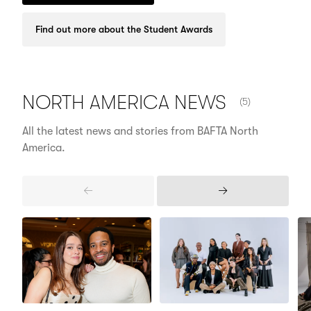
Find out more about the Student Awards
NUMBER OF ITE
NORTH AMERICA
NEWS
(5)
All the latest news and stories from BAFTA North
America.
Previous
Next
Items
Items