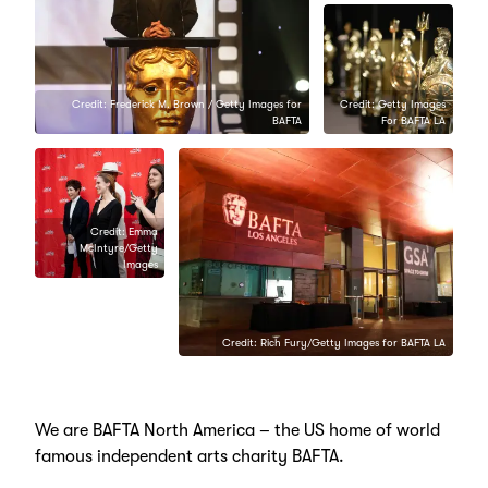
Credit: Frederick M. Brown / Getty Images for
Credit: Getty Images
BAFTA
For BAFTA LA
Credit: Emma
McIntyre/Getty
Images
Credit: Kevork Djansezian/Getty
Images for BAFTA LA
Credit: Rich Fury/Getty Images for BAFTA LA
We are BAFTA North America – the US home of world
famous independent arts charity BAFTA.