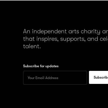
An independent arts charity 
that inspires, supports, and ce
talent.
Subscribe for updates
Enter
your
Email
to
subscribe
for
updates