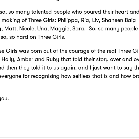
 so, so many talented people who poured their heart and
e making of Three Girls: Philippa, Ria, Liv, Shaheen Baig
, Matt, Nicole, Una, Maggie, Sara. So, so many people
so, so hard on Three Girls.
ee Girls was born out of the courage of the real Three Gi
l Holly, Amber and Ruby that told their story over and o
nd then they told it to us again, and I just want to say t
everyone for recognising how selfless that is and how b
you.