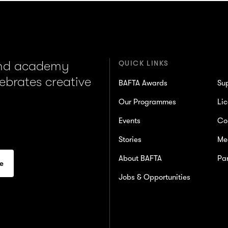
and academy
QUICK LINKS
lebrates creative
BAFTA Awards
Su
Our Programmes
Lic
Events
Co
Stories
Me
About BAFTA
Par
Jobs & Opportunities