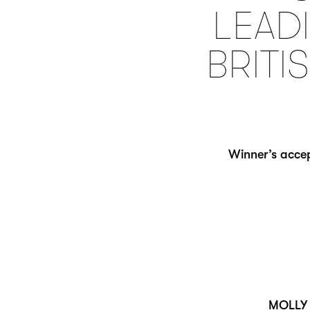
LEADI
BRITI
Winner’s accep
MOLLY