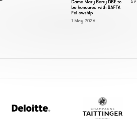
29
Dame Mary Berry DBE to
6
be honoured with BAFTA
Fellowship
1 May 2026
Deloitte
Champagne
Taittinger