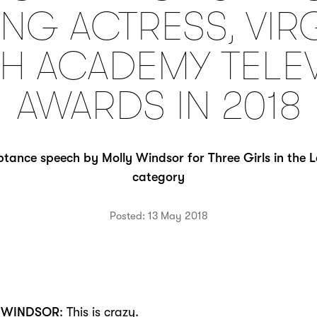
NG ACTRESS, VIR
SH ACADEMY TELE
AWARDS IN 2018
tance speech by Molly Windsor for Three Girls in the 
category
Posted: 13 May 2018
 WINDSOR
: This is crazy.