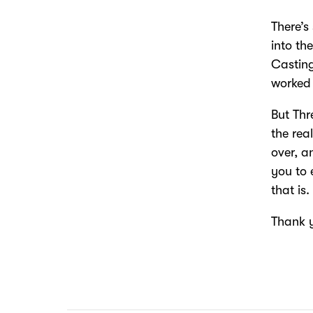
There’s
into th
Casting
worked 
But Thr
the rea
over, a
you to 
that is.
Thank 