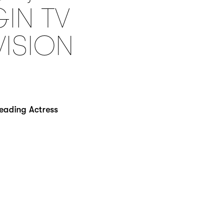
GIN TV
VISION
Leading Actress