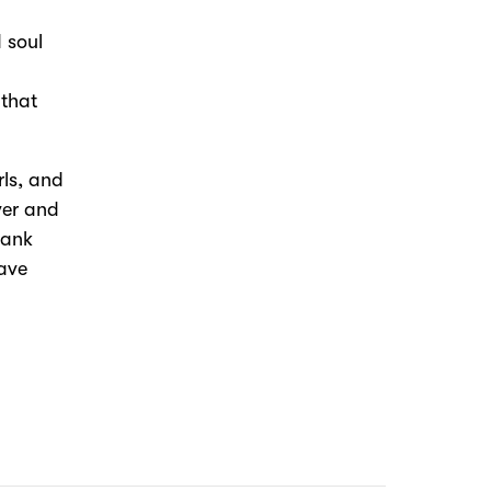
 soul
 that
rls, and
ver and
hank
rave