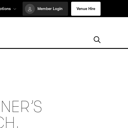
ations
Member Login
Venue Hire
NER’S
CH,