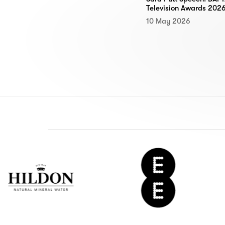
Television Awards 202
10 May 2026
don
EE
ter