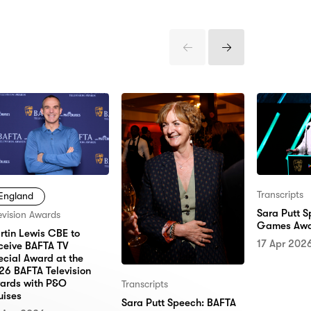
Previous
Next
Items
Items
Transcripts
England
Sara Putt 
evision Awards
Games Awa
rtin Lewis CBE to
17 Apr 202
ceive BAFTA TV
ecial Award at the
26 BAFTA Television
ards with P&O
Transcripts
uises
Sara Putt Speech: BAFTA