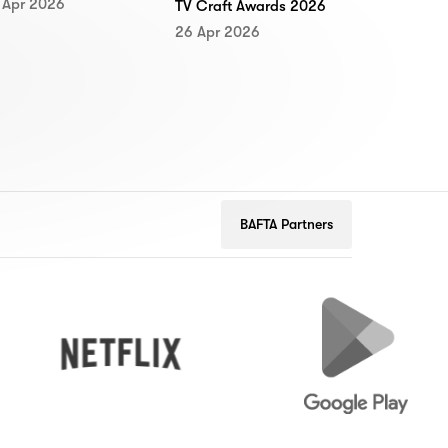
 Apr 2026
TV Craft Awards 2026
26 Apr 2026
BAFTA Partners
Netflix
Google
Play