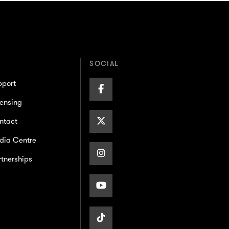
SOCIAL
pport
Facebook
ensing
Page
X/Twitter
ntact
dia Centre
Page
Instagram
tnerships
Page
Youtube
Page
TikTok