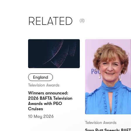
NUMBER OF ITEMS SHOW
RELATED
(8)
England
Television Awards
Winners announced:
2026 BAFTA Television
Awards with P&O
Cruises
10 May 2026
Television Awards
Sara Putt Speech: BAF