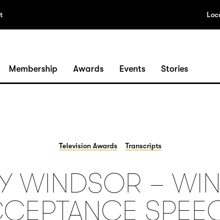
t
Loc
Membership
Awards
Events
Stories
Television Awards
Transcripts
Y WINDSOR – WIN
CEPTANCE SPEE