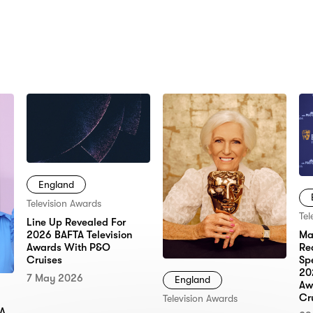
N:
England
Television Awards
Tel
Line Up Revealed For
2026 BAFTA Television
Ma
Awards With P&O
Re
Cruises
Sp
20
7 May 2026
England
Aw
Cr
Television Awards
TA