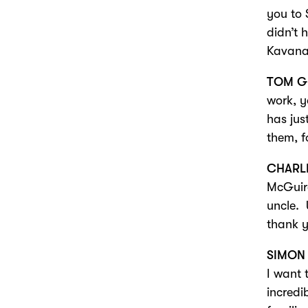
you to 
didn’t 
Kavana
TOM G
work, y
has jus
them, f
CHARL
McGuire
uncle. 
thank 
SIMON
I want 
incredi