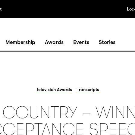
t
Loc
Membership
Awards
Events
Stories
Television Awards
Transcripts
S COUNTRY – WINN
CEPTANCE SPEE