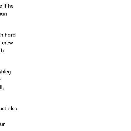
 if he
ian
ch hard
y crew
th
shley
r
l,
ust also
our