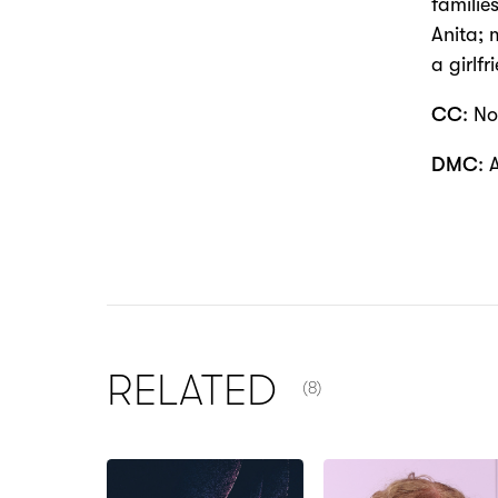
familie
Anita; 
a girlf
CC
: No
DMC
: 
NUMBER OF ITEMS SHOW
RELATED
(8)