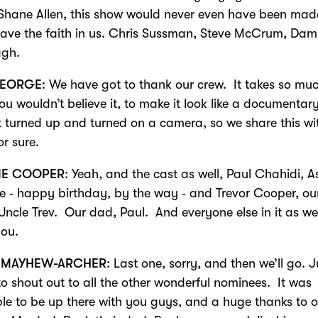
Shane Allen, this show would never even have been made
have the faith in us. Chris Sussman, Steve McCrum, Dam
gh.
EORGE
: We have got to thank our crew. It takes so mu
ou wouldn’t believe it, to make it look like a documentar
t turned up and turned on a camera, so we share this wi
or sure.
IE COOPER
: Yeah, and the cast as well, Paul Chahidi, A
 ‑ happy birthday, by the way ‑ and Trevor Cooper, ou
Uncle Trev. Our dad, Paul. And everyone else in it as wel
you.
 MAYHEW-ARCHER
: Last one, sorry, and then we’ll go. J
to shout out to all the other wonderful nominees. It was
ble to be up there with you guys, and a huge thanks to 