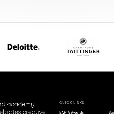
loitte
Champagne
Taittinger
and academy
QUICK LINKS
lebrates creative
BAFTA Awards
Su