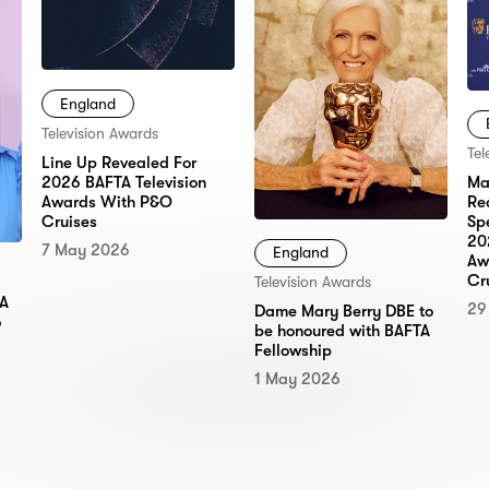
England
Television Awards
Tel
Line Up Revealed For
2026 BAFTA Television
Ma
Awards With P&O
Re
Cruises
Sp
20
7 May 2026
England
Aw
Cr
Television Awards
TA
29
Dame Mary Berry DBE to
6
be honoured with BAFTA
Fellowship
1 May 2026