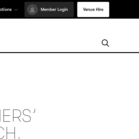
ations
Member Login
Venue Hire
ERS’
CH,