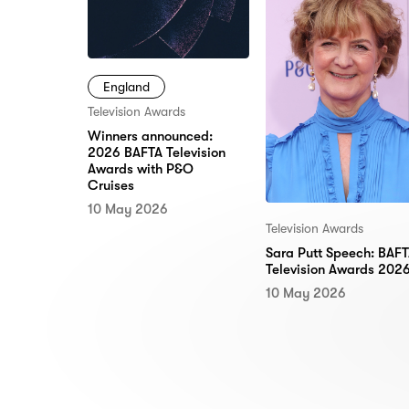
England
Television Awards
Winners announced:
2026 BAFTA Television
Awards with P&O
Cruises
10 May 2026
Television Awards
Sara Putt Speech: BAF
Television Awards 202
10 May 2026