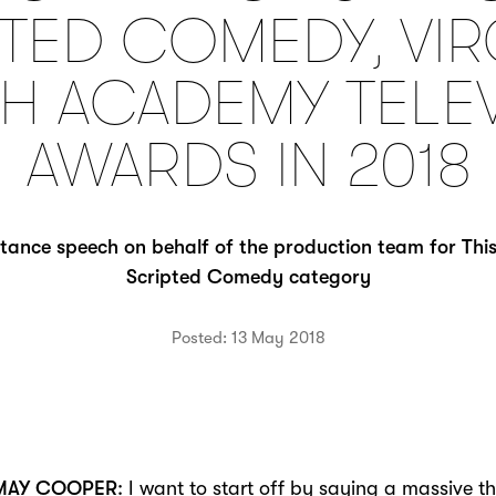
TED COMEDY, VIR
SH ACADEMY TELE
AWARDS IN 2018
tance speech on behalf of the production team for This
Scripted Comedy category
Posted: 13 May 2018
 MAY COOPER
: I want to start off by saying a massive t