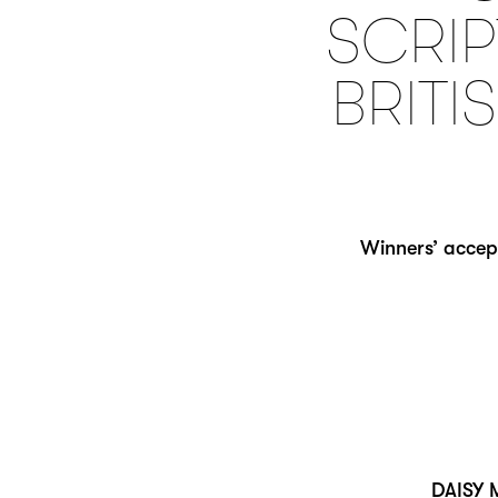
SCRIP
BRITI
Winners’ accep
DAISY