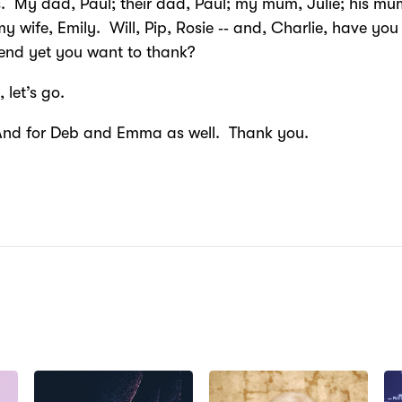
s. My dad, Paul; their dad, Paul; my mum, Julie; his mu
my wife, Emily. Will, Pip, Rosie ‑‑ and, Charlie, have you
riend yet you want to thank?
, let’s go.
And for Deb and Emma as well. Thank you.
N: