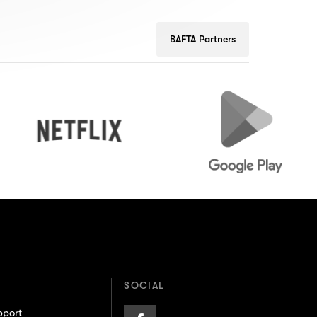
BAFTA Partners
Netflix
Google
Play
SOCIAL
pport