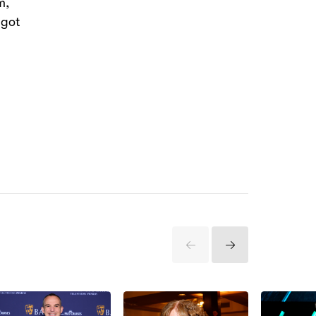
m,
 got
Previous
Next
Items
Items