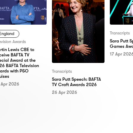
Transcripts
England
Sara Putt 
evision Awards
Games Awa
rtin Lewis CBE to
17 Apr 202
ceive BAFTA TV
ecial Award at the
26 BAFTA Television
ards with P&O
Transcripts
uises
Sara Putt Speech: BAFTA
 Apr 2026
TV Craft Awards 2026
26 Apr 2026