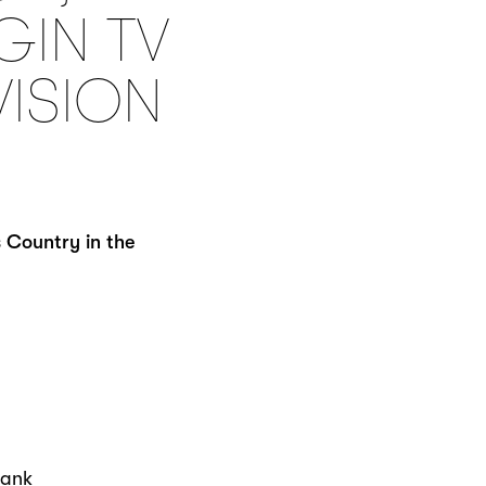
GIN TV
VISION
 Country in the
hank