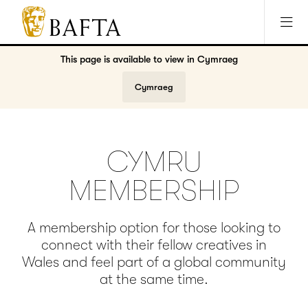
Jump to main content
Access Sitemap
Open Accesibility Settings
BAFTA
The
This page is available to view in
Cymraeg
arts
charity
Cymraeg
for
film,
games
and
CYMRU
TV
MEMBERSHIP
A membership option for those looking to
connect with their fellow creatives in
Wales and feel part of a global community
at the same time.