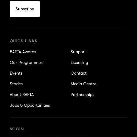
to
subscribe
for
updates
QUICK LINKS
BAFTA Awards
Support
Our Programmes
Licensing
Events
Contact
Stories
Media Centre
About BAFTA
Partnerships
Jobs & Opportunities
SOCIAL