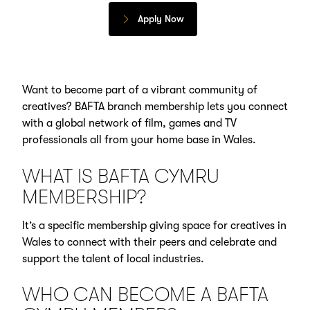
Apply Now
Want to become part of a vibrant community of
creatives? BAFTA branch membership lets you connect
with a global network of film, games and TV
professionals all from your home base in Wales.
WHAT IS BAFTA CYMRU
MEMBERSHIP?
It’s a specific membership giving space for creatives in
Wales to connect with their peers and celebrate and
support the talent of local industries.
WHO CAN BECOME A BAFTA