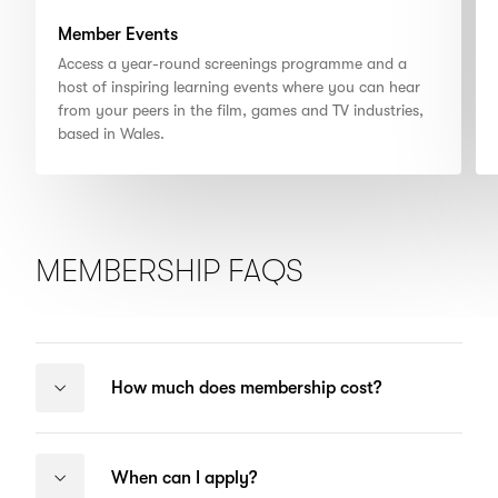
Member Events
Access a year-round screenings programme and a
host of inspiring learning events where you can hear
from your peers in the film, games and TV industries,
based in Wales.
MEMBERSHIP FAQS
How much does membership cost?
When can I apply?