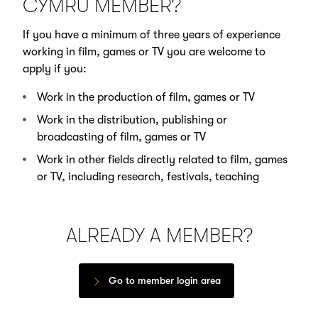
CYMRU MEMBER?
If you have a minimum of three years of experience
working in film, games or TV you are welcome to
apply if you:
Work in the production of film, games or TV
Work in the distribution, publishing or
broadcasting of film, games or TV
Work in other fields directly related to film, games
or TV, including research, festivals, teaching
ALREADY A MEMBER?
Go to member login area