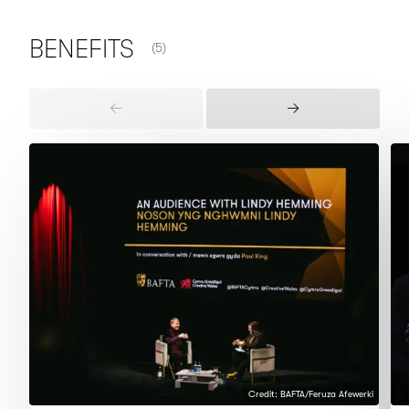
NUMBER OF ITEMS SHOWN:
BENEFITS
(5)
Previous
Next
Items
Items
Credit: BAFTA/Feruza Afewerki