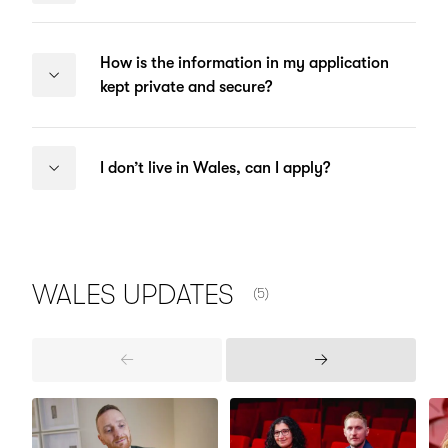
How is the information in my application
kept private and secure?
I don’t live in Wales, can I apply?
NUMBER OF ITEMS SHOWN:
WALES
UPDATES
(5)
Previous
Next
Items
Items