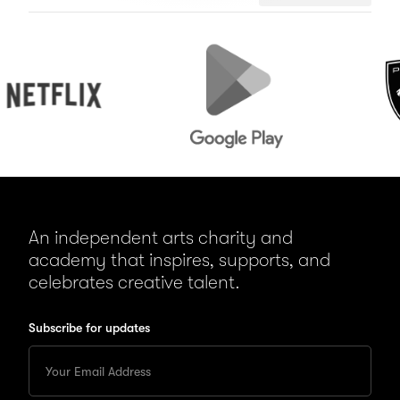
flix
Google
Peugeot
Play
An independent arts charity and
academy that inspires, supports, and
celebrates creative talent.
Subscribe for updates
Enter
your
Email