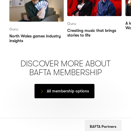
A 
Guru
Wa
Guru
Creating music that brings
stories to life
North Wales games industry
insights
DISCOVER MORE ABOUT
BAFTA MEMBERSHIP
All membership options
BAFTA Partners