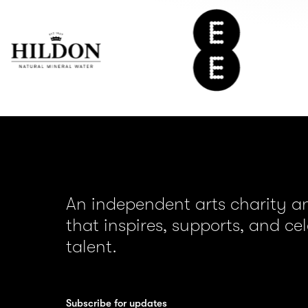
ildon
EE
ater
An independent arts charity 
that inspires, supports, and ce
talent.
Subscribe for updates