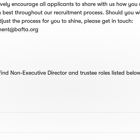
vely encourage all applicants to share with us how you
 best throughout our recruitment process. Should you wi
djust the process for you to shine, please get in touch:
tment@bafta.org
find Non-Executive Director and trustee roles listed belo