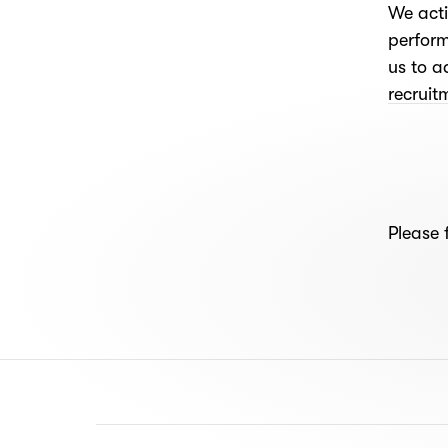
We acti
perform
us to a
recrui
Please 