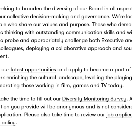
eeking to broaden the diversity of our Board in all aspec
our collective decision-making and governance. We’re lo
ople who share our values and purpose. Those who demo
ic thinking with outstanding communication skills and wi
 to probe and appropriately challenge both Executive a
colleagues, deploying a collaborative approach and so
ent.
t our
latest opportunities
and apply to become a part of
ork enriching the cultural landscape, levelling the playing
ebrating those working in film, games and TV today.
take the time to fill out our
Diversity Monitoring Survey
. 
tion you provide will be anonymous and is not consider
plication. Please also take time to review our
job applic
 policy
.