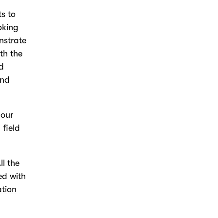
ts to
oking
nstrate
th the
nd
und
 our
 field
All the
ed with
ation