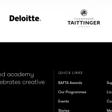
Deloitte
Champagne
Taittinger
and academy
QUICK LINKS
lebrates creative
BAFTA Awards
Su
Our Programmes
Lic
Events
Co
Stories
Me