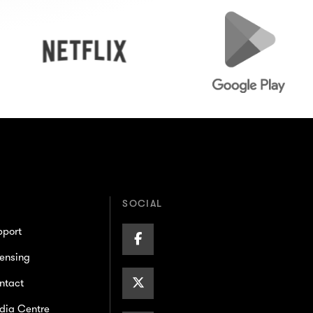
Netflix
Google
Play
SOCIAL
pport
Facebook
ensing
Page
X/Twitter
ntact
dia Centre