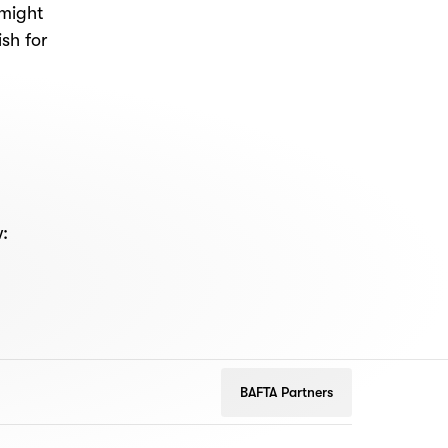
 might
sh for
w:
BAFTA Partners