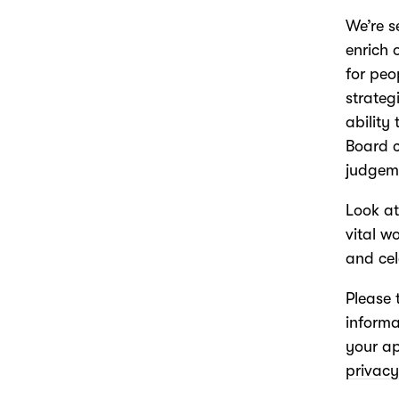
We’re s
enrich 
for pe
strateg
ability
Board 
judgem
Look a
vital w
and cel
Please 
informa
your ap
privacy