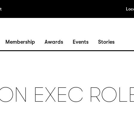
t
Loc
Membership
Awards
Events
Stories
ON EXEC ROL