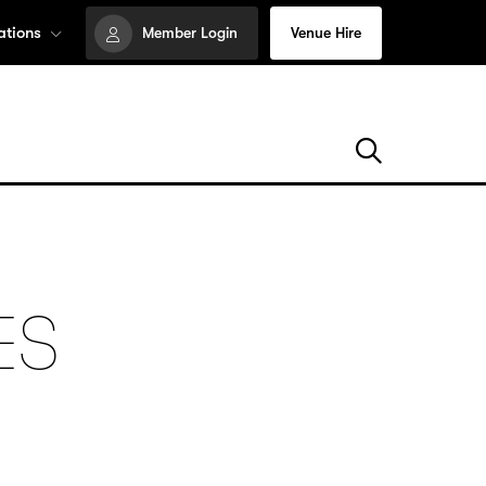
ations
Member Login
Venue Hire
ES