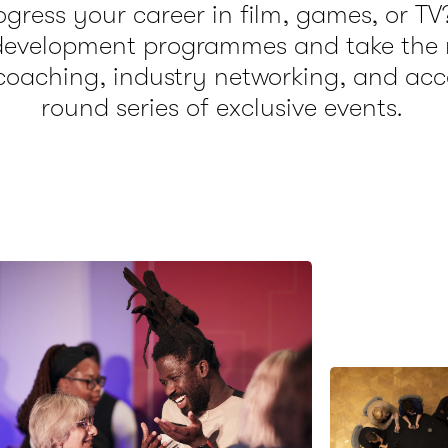
gress your career in film, games, or TV
 development programmes and take the n
coaching, industry networking, and acc
round series of exclusive events.