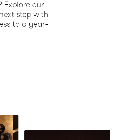
? Explore our
ext step with
ess to a year-