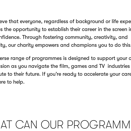
eve that everyone, regardless of background or life expe
s the opportunity to establish their career in the screen 
nfidence. Through fostering community, creativity, and
vity, our charity empowers and champions you to do this
erse range of programmes is designed to support your 
sion as you navigate the film, games and TV industrie
ute to their future. If you’re ready to accelerate your care
ere to help.
AT CAN OUR PROGRAMM