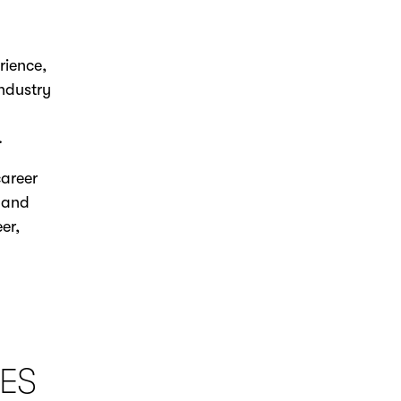
rience,
industry
.
career
s and
er,
ES