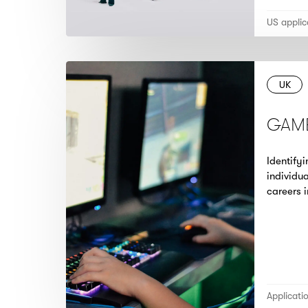
US applic
UK
GAM
Identify
individua
careers 
Applicati