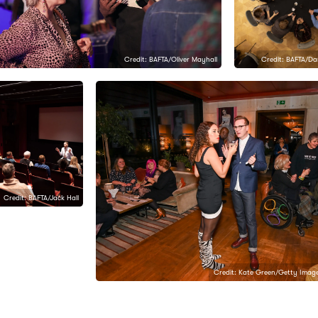
Credit: BAFTA/Oliver Mayhall
Credit: BAFTA/D
Credit: BAFTA/Jack Hall
Credit: Kate Green/Getty Image