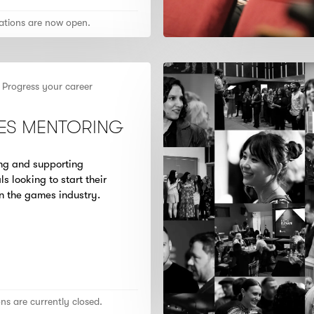
ations are now open.
Progress your career
ES MENTORING
ing and supporting
ls looking to start their
in the games industry.
ons are currently closed.