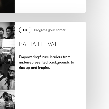
UK
Progress your career
BAFTA ELEVATE
Empowering future leaders from
underrepresented backgrounds to
rise up and inspire.