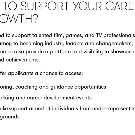
 TO SUPPORT YOUR CARE
OWTH?
d to support talented film, games, and TV professional
ourney to becoming industry leaders and changemakers, 
mes also provide a platform and visibility to showcase 
and achievements.
fer applicants a chance to access:
oring, coaching and guidance opportunities
orking and career development events
oke support aimed at individuals from under-represente
grounds