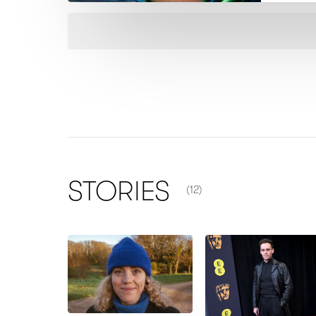
NUMBER OF ITEMS SHOWN
STORIES
(12)