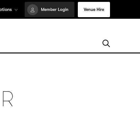
ations
Member Login
Venue Hire
UR