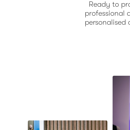
Ready to pro
professional
personalised 