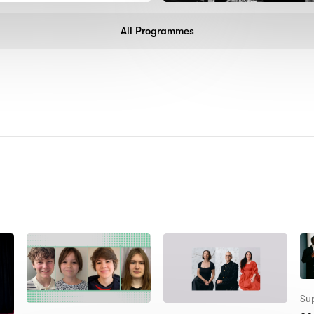
All Programmes
:
Sup