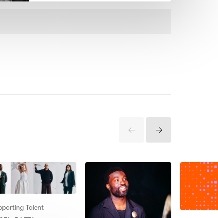
Previous
Next
Items
Items
porting Talent