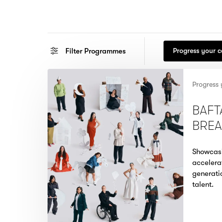
Filter
Programmes
Progress your 
Progress 
BAFT
BRE
Showcas
accelera
generati
talent.