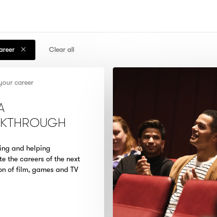
career
Clear all
your career
A
AKTHROUGH
ing and helping
te the careers of the next
on of film, games and TV