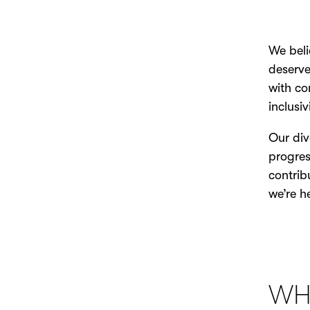
We beli
deserve
with co
inclusi
Our div
progres
contrib
we’re h
WH