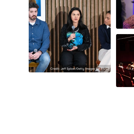
Credit: Jeff Spicer/Getty Images for BAFTA