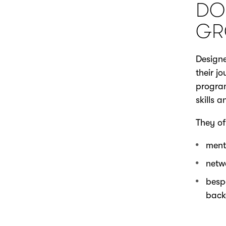
DO
GR
Designe
their j
program
skills 
They of
ment
netw
besp
back