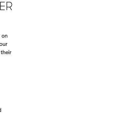
ER
s on
our
their
d