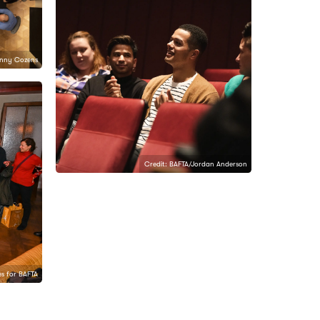
anny Cozens
Credit: BAFTA/Jordan Anderson
s for BAFTA