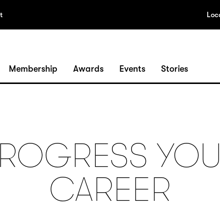
t
Loc
Membership
Awards
Events
Stories
ROGRESS YO
CAREER