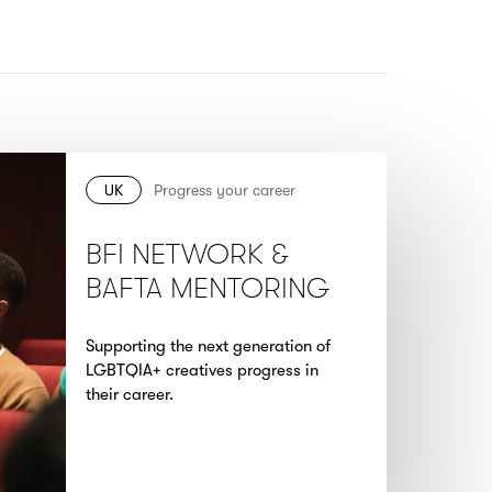
UK
Progress your career
BFI NETWORK &
BAFTA MENTORING
Supporting the next generation of
LGBTQIA+ creatives progress in
their career.