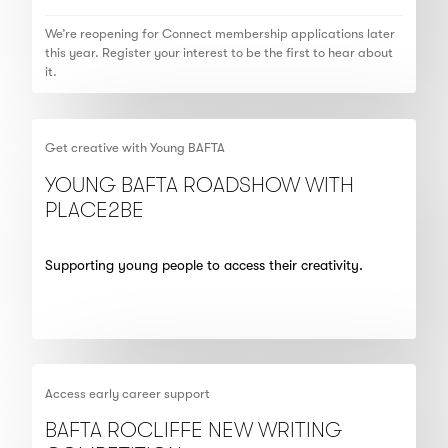
We’re reopening for Connect membership applications later
this year. Register your interest to be the first to hear about
it.
Get creative with Young BAFTA
YOUNG BAFTA ROADSHOW WITH
PLACE2BE
Supporting young people to access their creativity.
Access early career support
BAFTA ROCLIFFE NEW WRITING