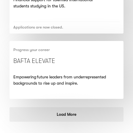
students studying in the US.
Applications are now closed.
Progress your career
BAFTA ELEVATE
Empowering future leaders from underrepresented
backgrounds to rise up and inspire.
Load More