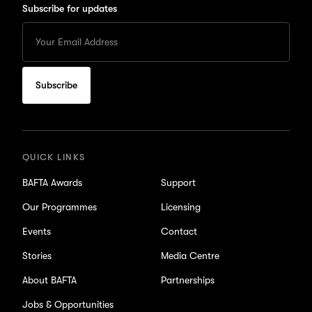
Subscribe for updates
Enter
your
Email
to
subscribe
for
updates
QUICK LINKS
BAFTA Awards
Support
Our Programmes
Licensing
Events
Contact
Stories
Media Centre
About BAFTA
Partnerships
Jobs & Opportunities