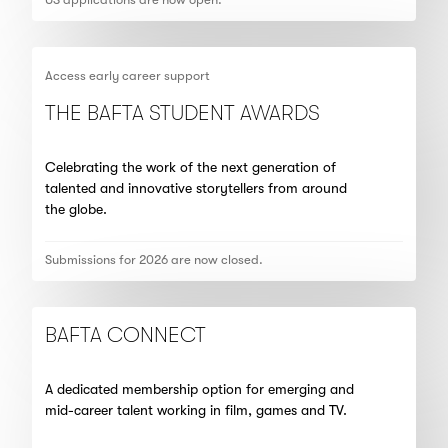
Access early career support
THE BAFTA STUDENT AWARDS
Celebrating the work of the next generation of
talented and innovative storytellers from around
the globe.
Submissions for 2026 are now closed.
BAFTA CONNECT
A dedicated membership option for emerging and
mid-career talent working in film, games and TV.