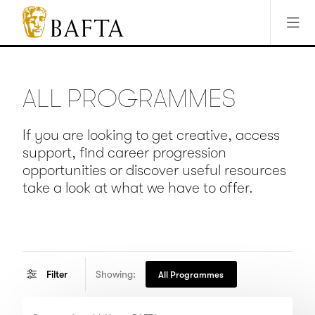
Jump to main content
Access Sitemap
Open Accesibility Settings
BAFTA
The
arts
charity
ALL PROGRAMMES
for
film,
games
If you are looking to get creative, access
and
support, find career progression
TV
opportunities or discover useful resources
take a look at what we have to offer.
Showing:
Filter
All Programmes