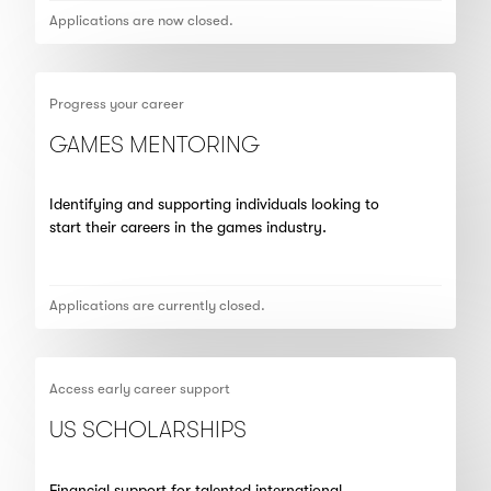
Applications are now closed.
Progress your career
GAMES MENTORING
Identifying and supporting individuals looking to
start their careers in the games industry.
Applications are currently closed.
Access early career support
US SCHOLARSHIPS
Financial support for talented international