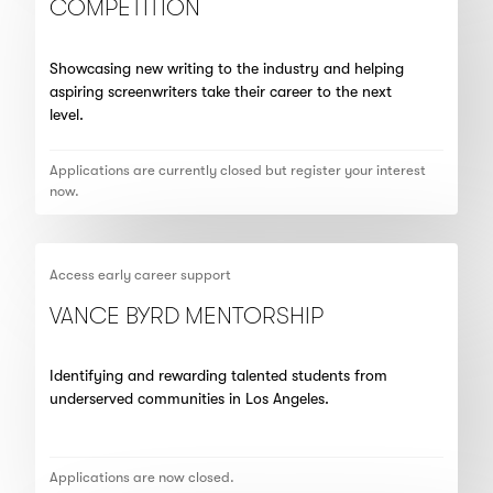
COMPETITION
Showcasing new writing to the industry and helping
aspiring screenwriters take their career to the next
level.
Applications are currently closed but register your interest
now.
Access early career support
VANCE BYRD MENTORSHIP
Identifying and rewarding talented students from
underserved communities in Los Angeles.
Applications are now closed.