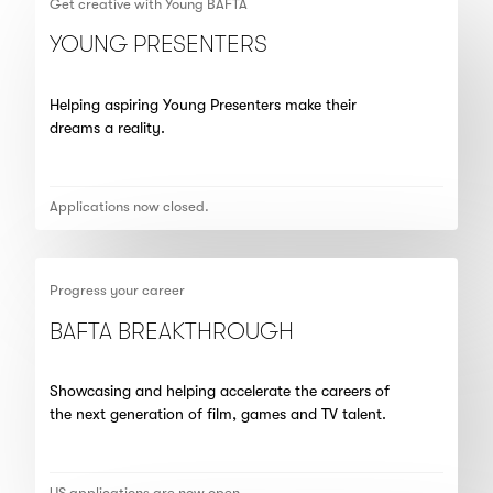
Get creative with Young BAFTA
YOUNG PRESENTERS
Helping aspiring Young Presenters make their
dreams a reality.
Applications now closed.
Progress your career
BAFTA BREAKTHROUGH
Showcasing and helping accelerate the careers of
the next generation of film, games and TV talent.
US applications are now open.