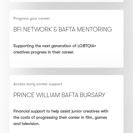
Progress your career
BFI NETWORK & BAFTA MENTORING
Supporting the next generation of LGBTQIA+
creatives progress in their career.
Access early career support
PRINCE WILLIAM BAFTA BURSARY
Financial support to help assist junior creatives with
the costs of progressing their career in film, games
and television.