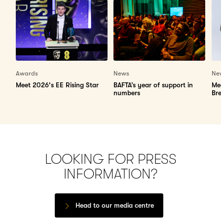
Awards
News
Ne
Meet 2026's EE Rising Star
BAFTA’s year of support in
Me
numbers
Br
LOOKING FOR PRESS
INFORMATION?
Head to our media centre