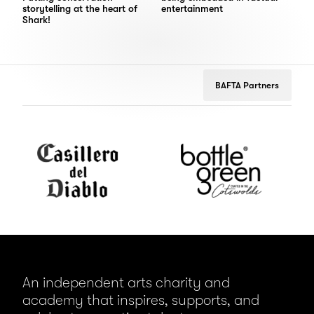
storytelling at the heart of
entertainment
Shark!
BAFTA Partners
Casillero
bottlegreen
Don
del
Julio
Diablo
An independent arts charity and
academy that inspires, supports, and