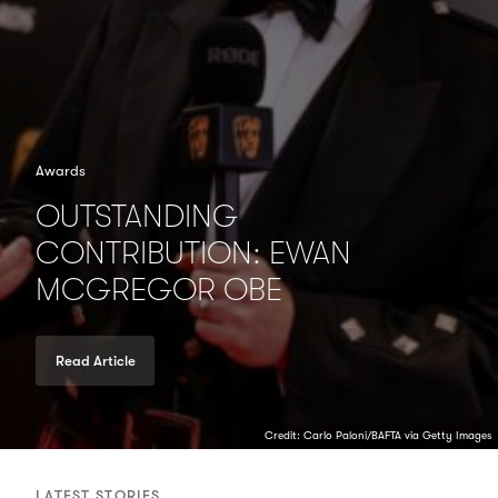
Awards
OUTSTANDING
CONTRIBUTION: EWAN
MCGREGOR OBE
Read Article
Credit: Carlo Paloni/BAFTA via Getty Images
LATEST STORIES