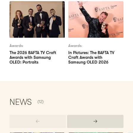
Awards
Awards
The 2026 BAFTA TV Craft
In Pictures: The BAFTA TV
Awards with Samsung
Craft Awards with
OLED: Portraits
Samsung OLED 2026
NUMBER OF ITEMS SHOWN:
NEWS
(12)
Previous
Next
Items
Items