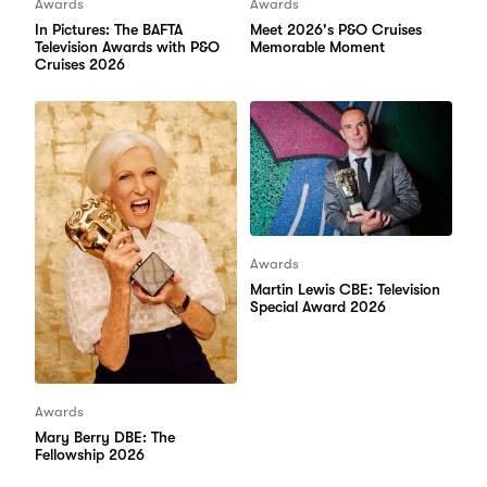
Awards
Awards
In Pictures: The BAFTA
Meet 2026's P&O Cruises
Television Awards with P&O
Memorable Moment
Cruises 2026
Awards
Martin Lewis CBE: Television
Special Award 2026
Awards
Mary Berry DBE: The
Fellowship 2026