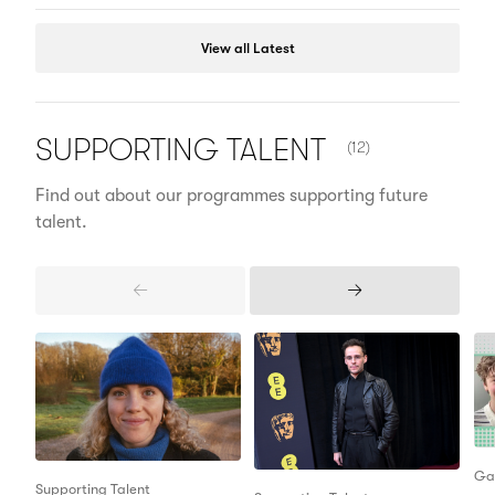
View all Latest
NUMBER OF ITEMS 
SUPPORTING
TALENT
(12)
Find out about our programmes supporting future
talent.
Previous
Next
Items
Items
Ga
Supporting Talent