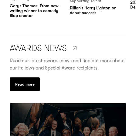
Supporting Talent
20
Carys Thomas: From new
Des
Pillion’s Harry Lighton on
writing winner to comedy
debut success
Blap creator
NUMBER OF ITEMS SHOWN:
AWARDS
NEWS
(7)
Read our latest awards news and find out more about
our Fellows and Special Award recipients.
Read more