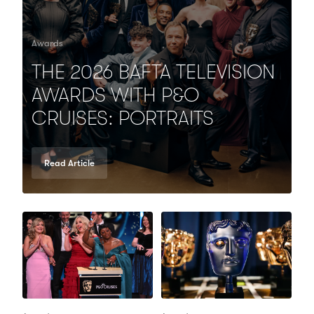
Awards
THE 2026 BAFTA TELEVISION
AWARDS WITH P&O
CRUISES: PORTRAITS
Read Article