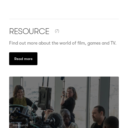
NUMBER OF ITEMS SHOWN:
RESOURCE
(7)
Find out more about the world of film, games and TV.
Read more
Resource