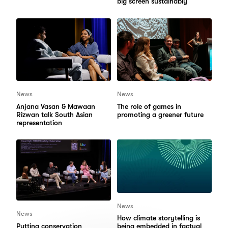
big screen sustainably
News
News
Anjana Vasan & Mawaan
The role of games in
Rizwan talk South Asian
promoting a greener future
representation
News
News
How climate storytelling is
Putting conservation
being embedded in factual