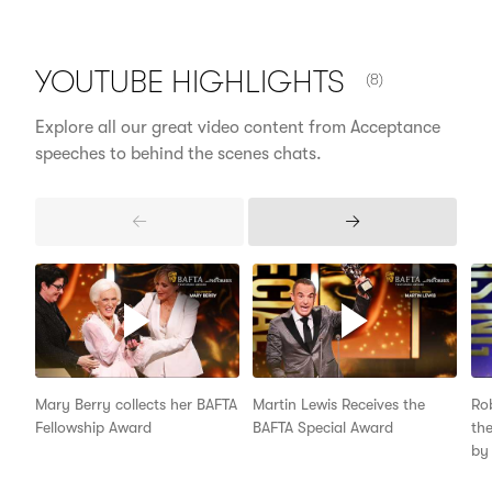
NUMBER OF ITEM
YOUTUBE
HIGHLIGHTS
(8)
Explore all our great video content from Acceptance
speeches to behind the scenes chats.
Previous
Next
Items
Items
Mary Berry collects her BAFTA
Martin Lewis Receives the
Ro
Fellowship Award
BAFTA Special Award
the
by 