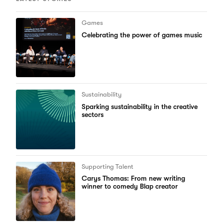
Games
Celebrating the power of games music
Sustainability
Sparking sustainability in the creative
sectors
Supporting Talent
Carys Thomas: From new writing
winner to comedy Blap creator