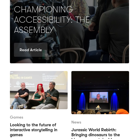
CHAMPIONING
ACCESSIBILITY: THE
ASSEMBLY
Read Article
Games
News
Looking to the future of
interactive storytelling in
Jurassic World Rebirth:
games
Bringing dinosaurs to the