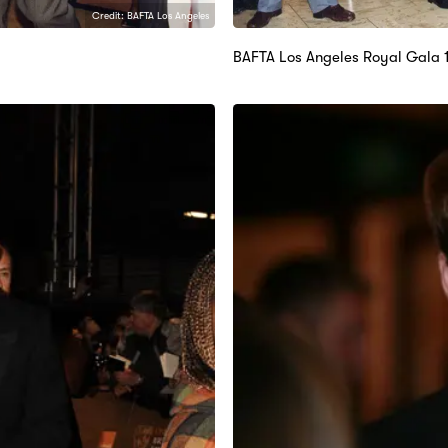
Credit: BAFTA Los Angeles
BAFTA Los Angeles Royal Gala 