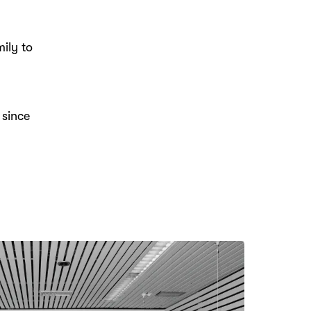
ily to
 since