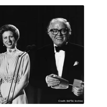
Credit: BAFTA/ Archive