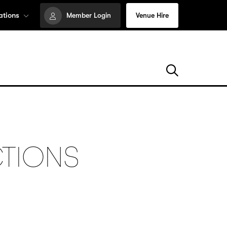
ations
Member Login
Venue Hire
CTIONS