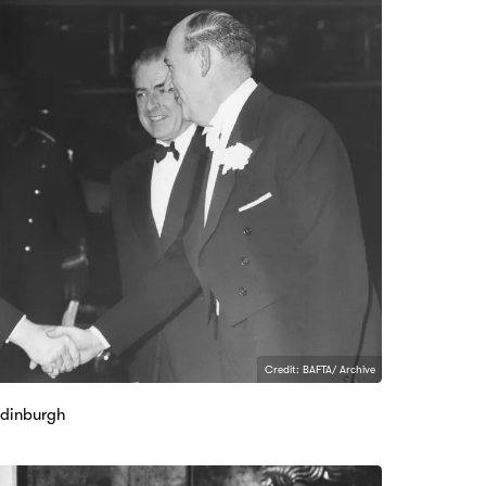
Credit: BAFTA/ Archive
Edinburgh