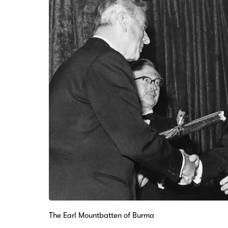
The Earl Mountbatten of Burma