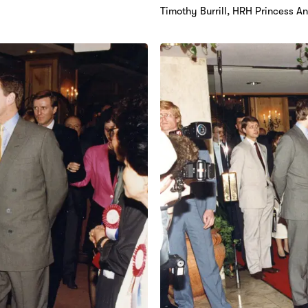
Timothy Burrill, HRH Princess 