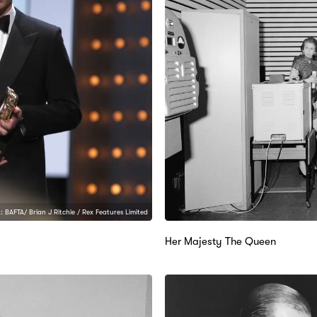
: BAFTA/ Brian J Ritchie / Rex Features Limited
Her Majesty The Queen