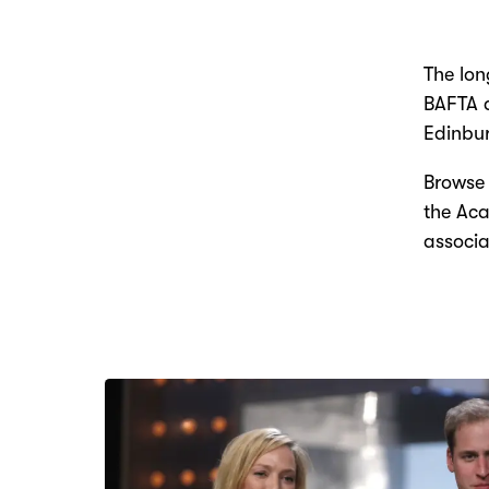
The lon
BAFTA d
Edinbur
Browse 
the Aca
associa