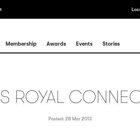
t
Loc
Membership
Awards
Events
Stories
’S ROYAL CONNE
Posted: 28 Mar 2013