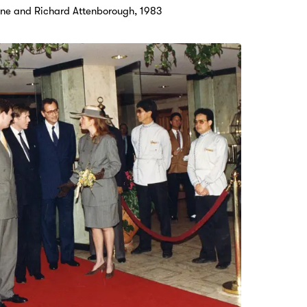
Anne and Richard Attenborough, 1983