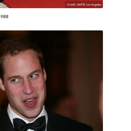
Credit: BAFTA Los Angeles
1988