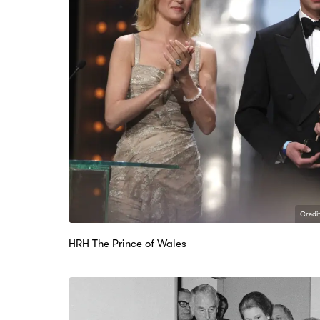
Credit
HRH The Prince of Wales