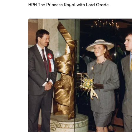
HRH The Princess Royal with Lord Grade