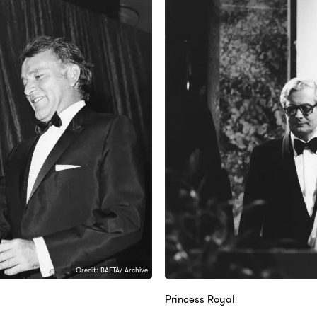
Credit: BAFTA/ Archive
Princess Royal