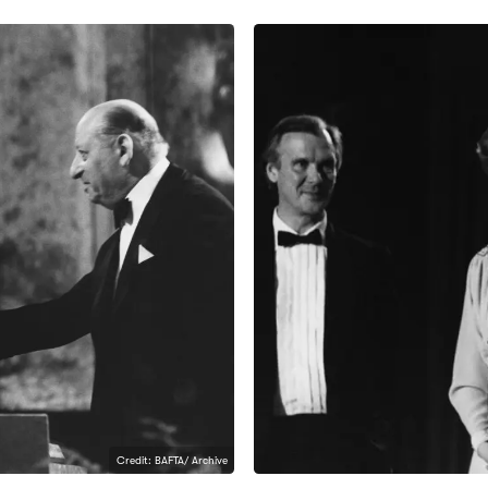
Credit: BAFTA/ Archive