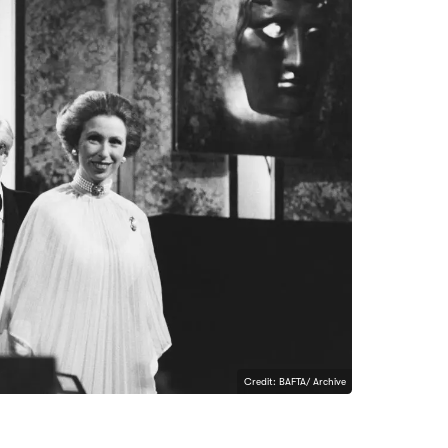
Credit: BAFTA/ Archive