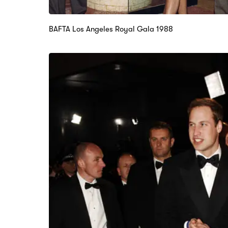
BAFTA Los Angeles Royal Gala 1988