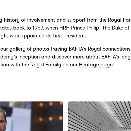
g history of involvement and support from the Royal Fam
ates back to 1959, when HRH Prince Philip, The Duke of
gh, was appointed its first President.
our gallery of photos tracing BAFTA’s Royal connections
demy’s inception and discover more about BAFTA’s long
tion with the Royal Family on our
Heritage page
.