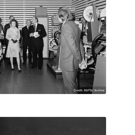
Credit: BAFTA/ Archive