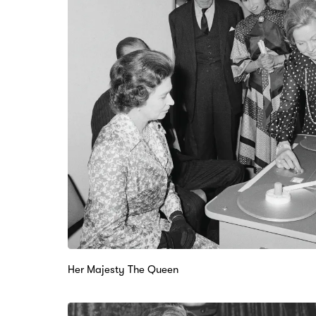
Her Majesty The Queen