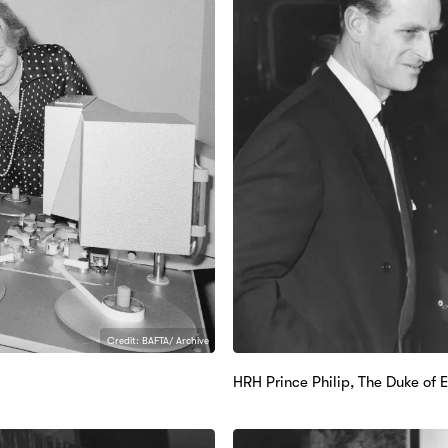
Credit: BAFTA/ Archive
HRH Prince Philip, The Duke of 