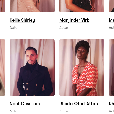
Kellie Shirley
Manjinder Virk
Me
Actor
Actor
Ac
Noof Ousellam
Rhoda Ofori-Attah
Rh
Actor
Actor
Ac