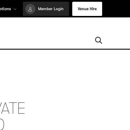
ations
Member Login
Venue Hire
VATE
0