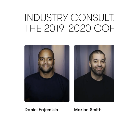
INDUSTRY CONSULT
THE 2019-2020
CO
Daniel Fajemisin-
Marlon Smith