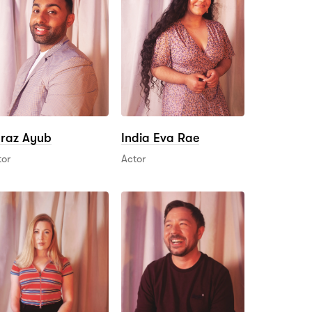
raz Ayub
India Eva Rae
tor
Actor