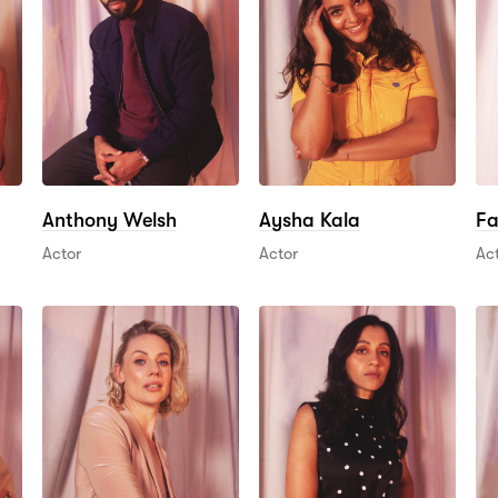
Anthony Welsh
Aysha Kala
Fa
Actor
Actor
Ac