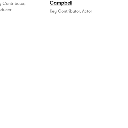
Campbell
 Contributor,
oducer
Key Contributor, Actor