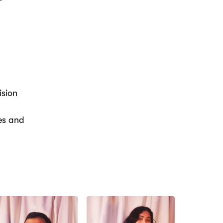
ision
ies and