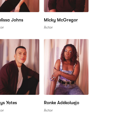
lissa Johns
Micky McGregor
tor
Actor
ys Yates
Ronke Adékoluẹjo
tor
Actor