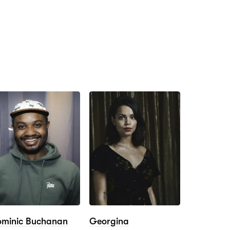
minic Buchanan
Georgina