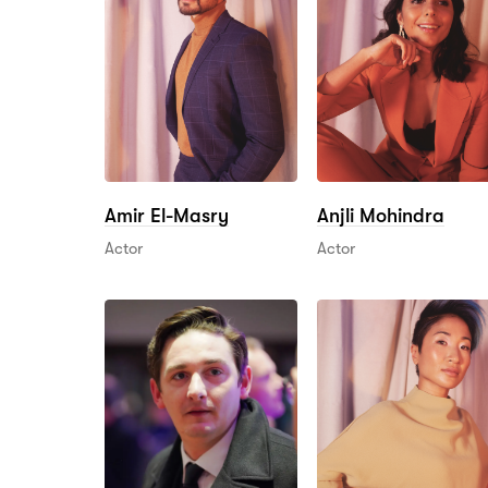
Amir El-Masry
Anjli Mohindra
Actor
Actor