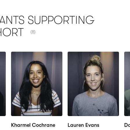
ANTS SUPPORTING
NUMBER OF ITEMS SHOWN:
HORT
(8)
Kharmel Cochrane
Lauren Evans
Do