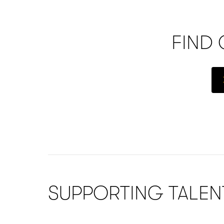
FIND
SUPPORTING TALE