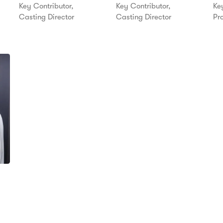
Key Contributor,
Key Contributor,
Key
Casting Director
Casting Director
Pr