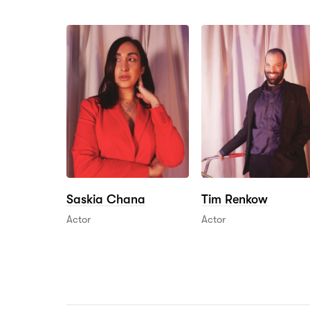
Saskia Chana
Tim Renkow
Actor
Actor