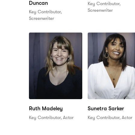
Duncan
Key Contributor,
Screenwriter
Key Contributor,
Screenwriter
Ruth Madeley
Sunetra Sarker
Key Contributor, Actor
Key Contributor, Actor