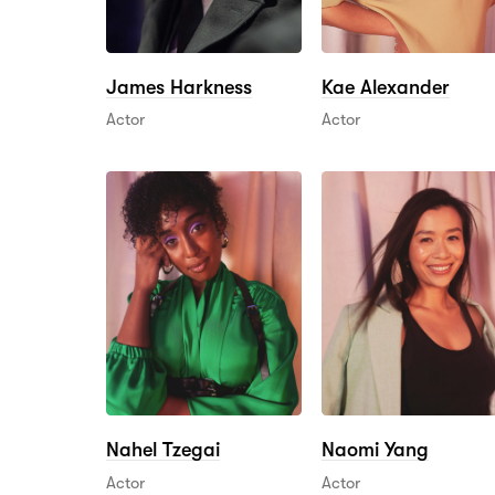
James Harkness
Kae Alexander
Actor
Actor
Nahel Tzegai
Naomi Yang
Actor
Actor