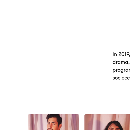
In 2019
drama,
program
socioe