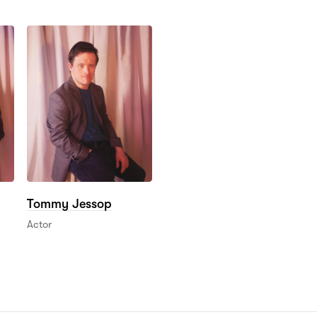
Tommy Jessop
Actor