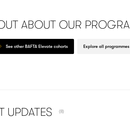
 OUT ABOUT OUR PROGR
See other BAFTA Elevate cohorts
Explore all programmes
NUMBER OF ITEMS SHOWN:
NT
UPDATES
(8)