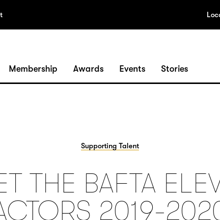
t
Loc
Membership
Awards
Events
Stories
Supporting Talent
T THE BAFTA ELE
ACTORS 2019-202