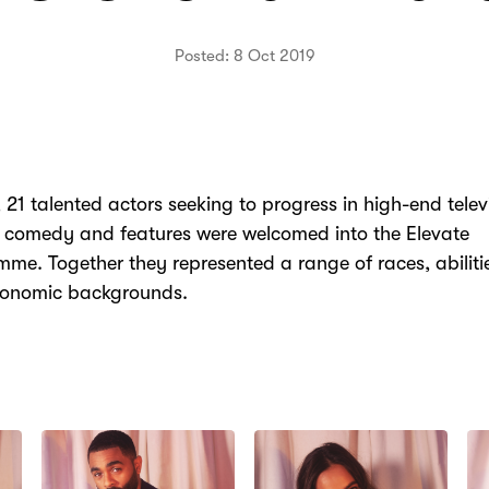
Posted: 8 Oct 2019
, 21 talented actors seeking to progress in high-end telev
 comedy and features were welcomed into the Elevate
me. Together they represented a range of races, abilit
conomic backgrounds.