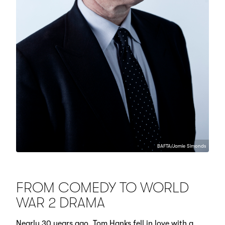
BAFTA/Jamie Simonds
FROM COMEDY TO WORLD
WAR 2 DRAMA
Nearly 30 years ago, Tom Hanks fell in love with a