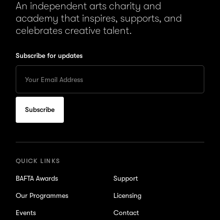
An independent arts charity and
academy that inspires, supports, and
celebrates creative talent.
Subscribe for updates
Enter
your
Email
to
subscribe
for
updates
QUICK LINKS
BAFTA Awards
Support
Our Programmes
Licensing
Events
Contact