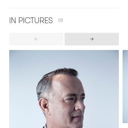
NUMBER OF ITEMS SHOWN:
IN
PICTURES
(3)
Previous
Next
Items
Items