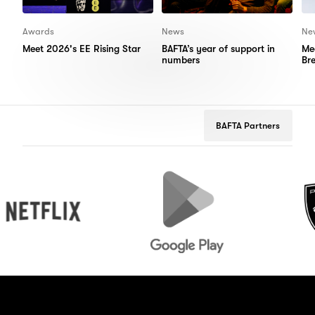
Awards
News
Ne
Meet 2026's EE Rising Star
BAFTA’s year of support in
Me
numbers
Br
BAFTA Partners
flix
Google
Peugeot
Play