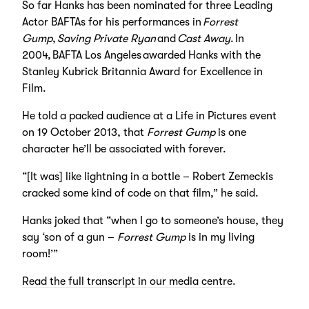
So far Hanks has been nominated for three Leading
Actor BAFTAs for his performances in
Forrest
Gump
,
Saving Private Ryan
and
Cast Away
. In
2004, BAFTA Los Angeles awarded Hanks with the
Stanley Kubrick Britannia Award for Excellence in
Film.
He told a packed audience at a Life in Pictures event
on 19 October 2013, that
Forrest Gump
is one
character he’ll be associated with forever.
“[It was] like lightning in a bottle – Robert Zemeckis
cracked some kind of code on that film,” he said.
Hanks joked that “when I go to someone’s house, they
say ‘son of a gun –
Forrest Gump
is in my living
room!’”
Read the full transcript in our media centre
.