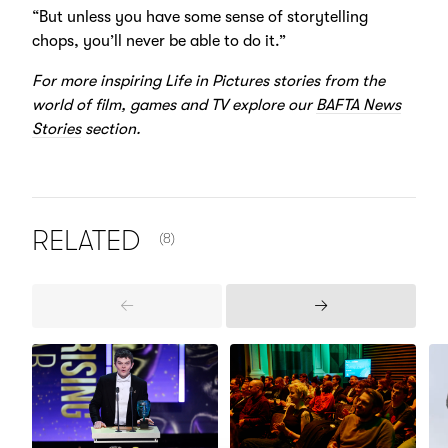
“But unless you have some sense of storytelling
chops, you’ll never be able to do it.”
For more inspiring Life in Pictures stories from the
world of film, games and TV explore our
BAFTA News
Stories
section.
NUMBER OF ITEMS SHOWN:
RELATED
(8)
Previous
Next
Items
Items