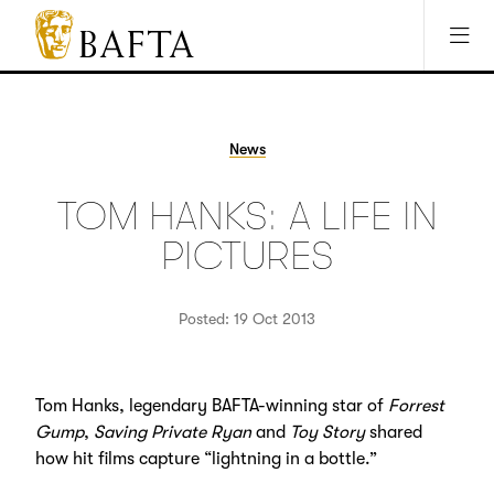
Jump to main content
Access Sitemap
Open Accesibility Settings
BAFTA
The
arts
charity
News
for
film,
TOM HANKS: A LIFE IN
games
and
PICTURES
TV
Posted: 19 Oct 2013
Tom Hanks, legendary BAFTA-winning star of
Forrest
Gump
,
Saving Private Ryan
and
Toy Story
shared
how hit films capture “lightning in a bottle.”