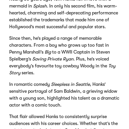
mermaid in
Splash
. In only his second film, his warm-
hearted, charming and self-deprecating performance
established the trademarks that made him one of
Hollywood’s most successful and popular stars.
Since then, he’s played a range of memorable
characters. From a boy who grows up too fast in
Penny Marshall’s
Big
to a WWII Captain in Steven
Spielberg’s
Saving Private Ryan
. Plus, he’s voiced
everybody’s favourite toy cowboy Woody in the
Toy
Story
series.
In romantic comedy
Sleepless in Seattle
, Hanks’
sensitive portrayal of Sam Baldwin, a grieving widow
with a young son, highlighted his talent as a dramatic
actor with a comic touch.
That flair allowed Hanks to consistently surprise
audiences with his career choices. Whether that’s the