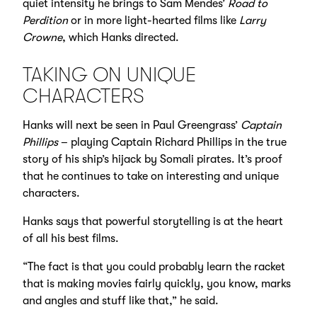
quiet intensity he brings to Sam Mendes’
Road to
Perdition
or in more light-hearted films like
Larry
Crowne
, which Hanks directed.
TAKING ON UNIQUE
CHARACTERS
Hanks will next be seen in Paul Greengrass’
Captain
Phillips
– playing Captain Richard Phillips in the true
story of his ship’s hijack by Somali pirates. It’s proof
that he continues to take on interesting and unique
characters.
Hanks says that powerful storytelling is at the heart
of all his best films.
“The fact is that you could probably learn the racket
that is making movies fairly quickly, you know, marks
and angles and stuff like that,” he said.