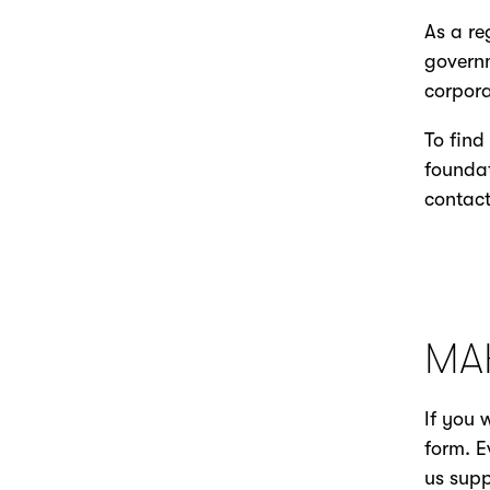
As a re
governm
corpora
To find
foundat
contac
MA
If you 
form. E
us supp