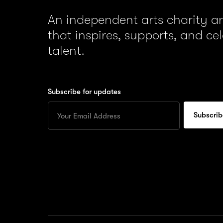
An independent arts charity 
that inspires, supports, and ce
talent.
Subscribe for updates
Enter
your
Email
to
subscribe
for
updates