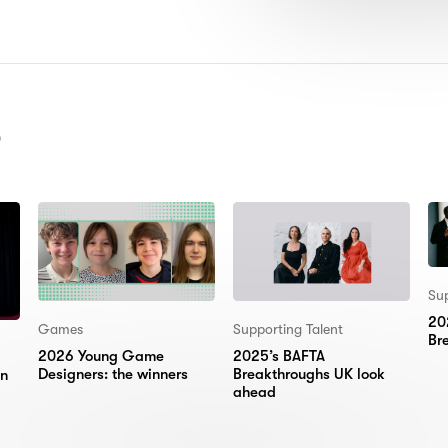
MBER OF ITEMS SHOWN:
)
Sup
20
Games
Supporting Talent
Br
2026 Young Game
2025’s BAFTA
Designers: the winners
Breakthroughs UK look
on
ahead