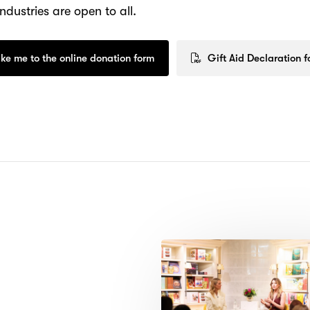
ndustries are open to all.
ke me to the online donation form
Gift Aid Declaration 