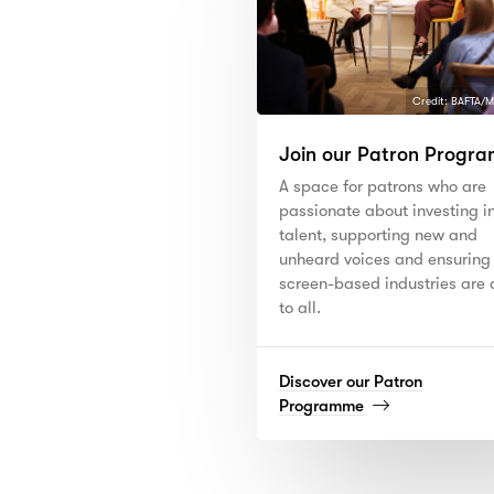
Credit: BAFTA/M
Join our Patron Progr
A space for patrons who are
passionate about investing i
talent, supporting new and
unheard voices and ensuring
screen-based industries are
to all.
Discover our Patron
(read
Programme
more)