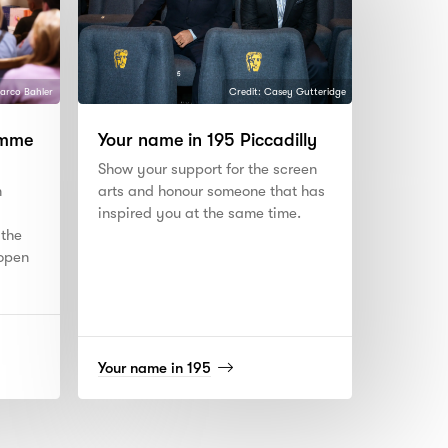
arco Bahler
Credit: Casey Gutteridge
amme
Your name in 195 Piccadilly
Show your support for the screen
n
arts and honour someone that has
inspired you at the same time.
 the
 open
(read
Your name in 195
more)