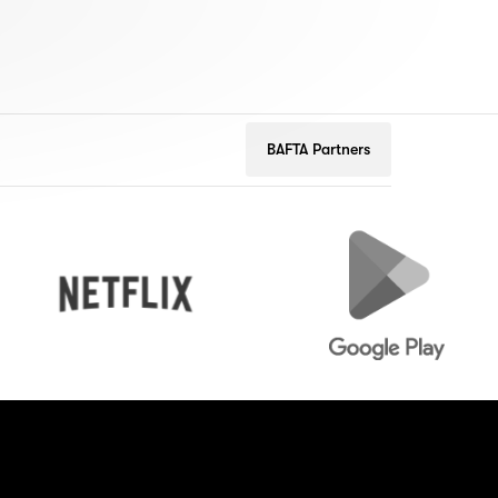
BAFTA Partners
Netflix
Google
Play