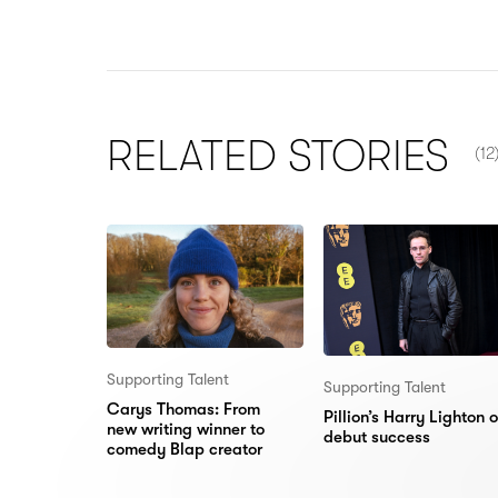
NU
RELATED
STORIES
(12
Supporting Talent
Supporting Talent
Carys Thomas: From
Pillion’s Harry Lighton 
new writing winner to
debut success
comedy Blap creator