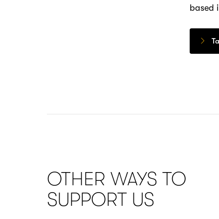
based i
Ta
OTHER WAYS TO
SUPPORT US