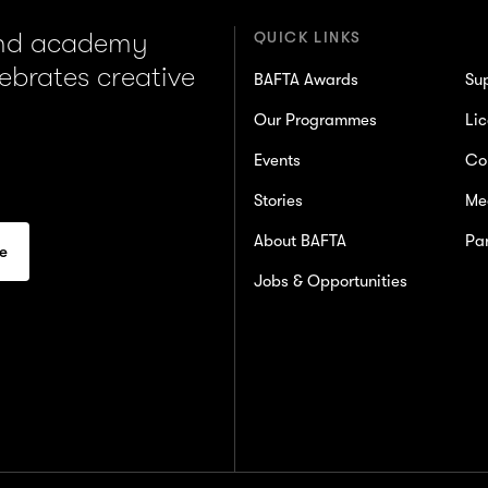
and academy
QUICK LINKS
lebrates creative
BAFTA Awards
Su
Our Programmes
Lic
Events
Co
Stories
Me
About BAFTA
Par
Jobs & Opportunities