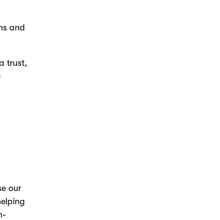
ons and
 trust,
e
se our
helping
n-