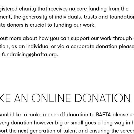
gistered charity that receives no core funding from the
ent, the generosity of individuals, trusts and foundati
te donors is crucial to funding our work.
 out more about how you can support our work through a
ion, as an individual or via a corporate donation pleas
t
fundraising@bafta.org
.
KE AN ONLINE DONATION
would like to make a one-off donation to BAFTA please u
very donation however big or small goes a long way in 
ort the next generation of talent and ensuring the scree