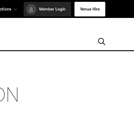
ations
Member Login
Venue Hire
ON