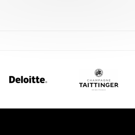
eloitte
Champagne
Taittinger