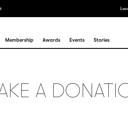
t
Loc
Membership
Awards
Events
Stories
AKE A DONATI