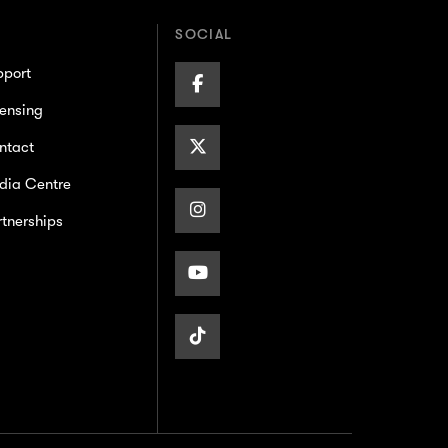
SOCIAL
pport
Facebook
ensing
Page
X/Twitter
ntact
dia Centre
Page
Instagram
tnerships
Page
Youtube
Page
TikTok
Page