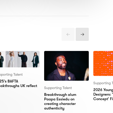
Previous
Next
Items
Items
porting Talent
25’s BAFTA
Supporting T
eakthroughs UK reflect
Supporting Talent
2026 Youn
Designers:
Breakthrough alum
Concept' Fi
Paapa Essiedu on
creating character
authenticity