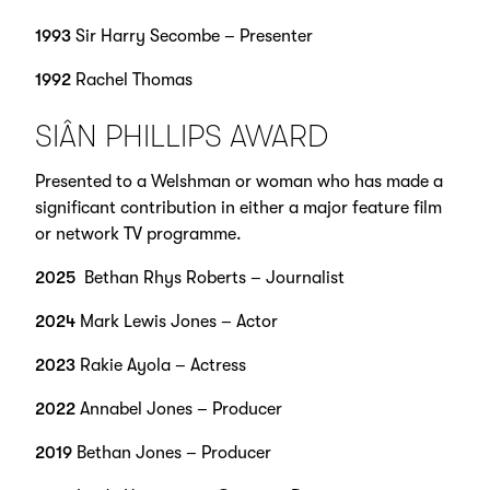
1993
Sir Harry Secombe – Presenter
1992
Rachel Thomas
SIÂN PHILLIPS AWARD
Presented to a Welshman or woman who has made a
significant contribution in either a major feature film
or network TV programme.
2025
Bethan Rhys Roberts – Journalist
2024
Mark Lewis Jones – Actor
2023
Rakie Ayola – Actress
2022
Annabel Jones – Producer
2019
Bethan Jones – Producer