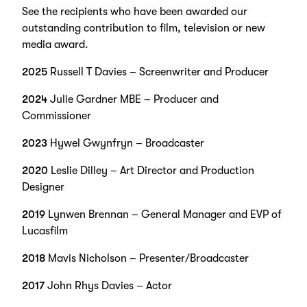
See the recipients who have been awarded our
outstanding contribution to film, television or new
media award.
2025
Russell T Davies – Screenwriter and Producer
2024
Julie Gardner MBE – Producer and
Commissioner
2023
Hywel Gwynfryn – Broadcaster
2020
Leslie Dilley – Art Director and Production
Designer
2019
Lynwen Brennan – General Manager and EVP of
Lucasfilm
2018
Mavis Nicholson – Presenter/Broadcaster
2017
John Rhys Davies – Actor