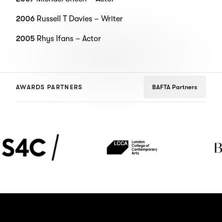
2006
Russell T Davies – Writer
2005
Rhys Ifans – Actor
AWARDS PARTNERS
BAFTA Partners
4C
London
The
College
BoTree
of
Contemporary
Arts
(LCCA)