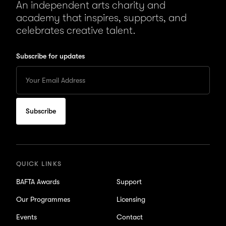
An independent arts charity and
academy that inspires, supports, and
celebrates creative talent.
Subscribe for updates
Enter
your
Email
to
subscribe
for
updates
QUICK LINKS
BAFTA Awards
Support
Our Programmes
Licensing
Events
Contact