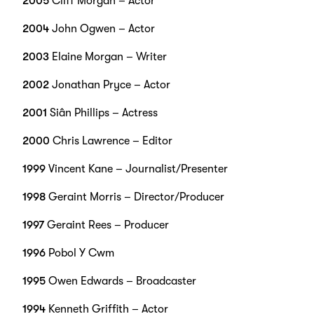
2005
Cliff Morgan – Actor
2004
John Ogwen – Actor
2003
Elaine Morgan – Writer
2002
Jonathan Pryce – Actor
2001
Siân Phillips – Actress
2000
Chris Lawrence – Editor
1999
Vincent Kane – Journalist/Presenter
1998
Geraint Morris – Director/Producer
1997
Geraint Rees – Producer
1996
Pobol Y Cwm
1995
Owen Edwards – Broadcaster
1994
Kenneth Griffith – Actor