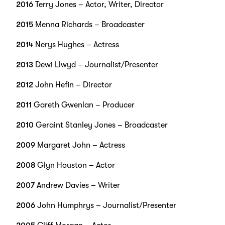
2016
Terry Jones – Actor, Writer, Director
2015
Menna Richards – Broadcaster
2014
Nerys Hughes – Actress
2013
Dewi Llwyd – Journalist/Presenter
2012
John Hefin – Director
2011
Gareth Gwenlan – Producer
2010
Geraint Stanley Jones – Broadcaster
2009
Margaret John – Actress
2008
Glyn Houston – Actor
2007
Andrew Davies – Writer
2006
John Humphrys – Journalist/Presenter