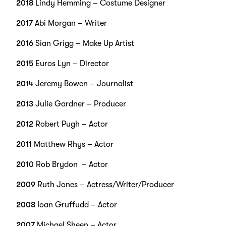
2018
Lindy Hemming – Costume Designer
2017
Abi Morgan – Writer
2016
Sian Grigg – Make Up Artist
2015
Euros Lyn – Director
2014
Jeremy Bowen – Journalist
2013
Julie Gardner – Producer
2012
Robert Pugh – Actor
2011
Matthew Rhys – Actor
2010
Rob Brydon – Actor
2009
Ruth Jones – Actress/Writer/Producer
2008
Ioan Gruffudd – Actor
2007
Michael Sheen – Actor