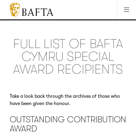
Jump to main content
Access Sitemap
Open Accesibility Settings
BAFTA
The
arts
charity
FULL LIST OF BAFTA
for
film,
CYMRU SPECIAL
games
and
AWARD RECIPIENTS
TV
Take a look back through the archives of those who
have been given the honour.
OUTSTANDING CONTRIBUTION
AWARD