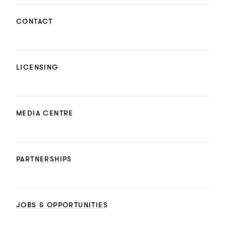
CONTACT
LICENSING
MEDIA CENTRE
PARTNERSHIPS
JOBS & OPPORTUNITIES