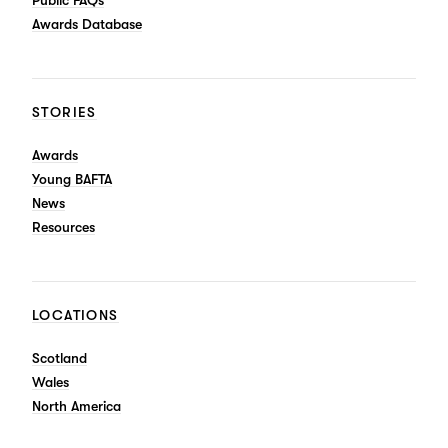
Public FAQs
Awards Database
STORIES
Awards
Young BAFTA
News
Resources
LOCATIONS
Scotland
Wales
North America