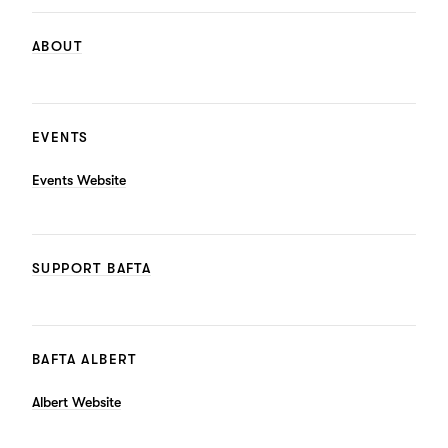
ABOUT
EVENTS
Events Website
SUPPORT BAFTA
BAFTA ALBERT
Albert Website