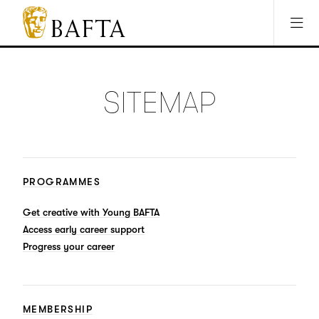
Jump to main content
Access Sitemap
Open Accesibility Settings
BAFTA
The
arts
charity
SITEMAP
for
film,
games
and
TV
PROGRAMMES
Get creative with Young BAFTA
Access early career support
Progress your career
MEMBERSHIP