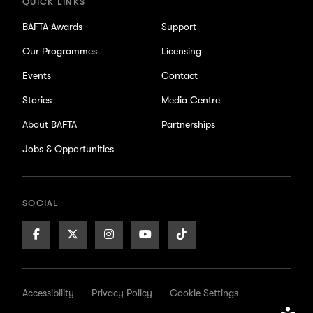
QUICK LINKS
BAFTA Awards
Support
Our Programmes
Licensing
Events
Contact
Stories
Media Centre
About BAFTA
Partnerships
Jobs & Opportunities
SOCIAL
Facebook
X/Twitter
Instagram
Youtube
TikTok
Page
Page
Page
Page
Page
Accessibility
Privacy Policy
Cookie Settings