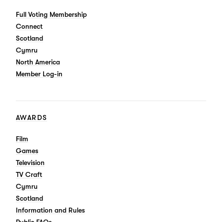
Full Voting Membership
Connect
Scotland
Cymru
North America
Member Log-in
AWARDS
Film
Games
Television
TV Craft
Cymru
Scotland
Information and Rules