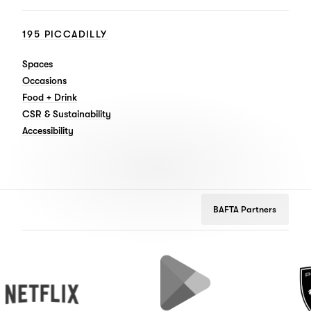
195 PICCADILLY
Spaces
Occasions
Food + Drink
CSR & Sustainability
Accessibility
BAFTA Partners
tflix
Google
Peugeo
Play