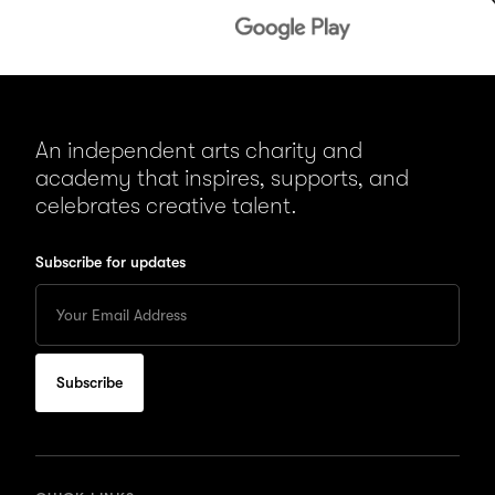
An independent arts charity and
academy that inspires, supports, and
celebrates creative talent.
Subscribe for updates
Enter
your
Email
to
subscribe
for
updates