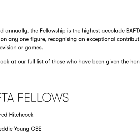
 annually, the Fellowship is the highest accolade BAFT
on any one figure, recognising an exceptional contribut
elevision or games.
look at our full list of those who have been given the hon
FTA FELLOWS
red Hitchcock
eddie Young OBE