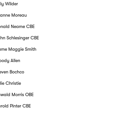
lly Wilder
anne Moreau
nald Neame CBE
hn Schlesinger CBE
me Maggie Smith
ody Allen
even Bochco
ie Christie
wald Morris OBE
rold Pinter CBE