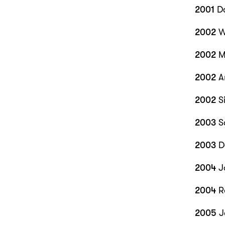
2001
Da
2002
W
2002
Me
2002
A
2002
Si
2003
S
2003
D
2004
J
2004
R
2005
J