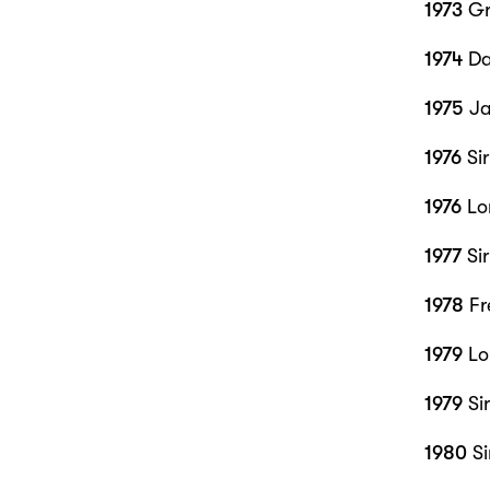
1973
Gr
1974
Da
1975
Ja
1976
Si
1976
Lor
1977
Si
1978
Fr
1979
Lo
1979
Si
1980
Si