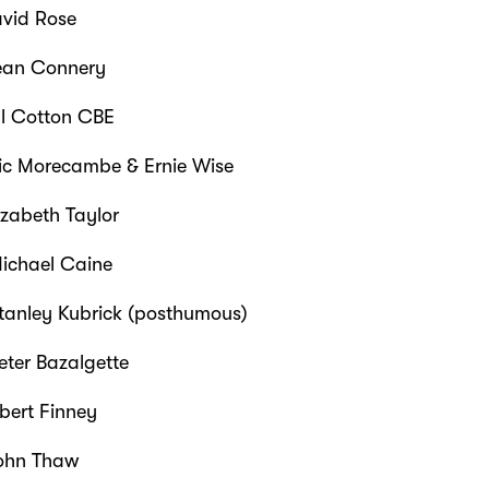
vid Rose
an Connery
ll Cotton CBE
ic Morecambe & Ernie Wise
izabeth Taylor
ichael Caine
tanley Kubrick (posthumous)
eter Bazalgette
bert Finney
ohn Thaw