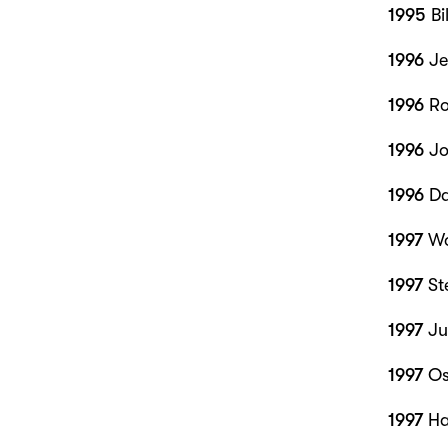
1995
Bi
1996
Je
1996
Ro
1996
Jo
1996
Da
1997
Wo
1997
St
1997
Jul
1997
Os
1997
Ha