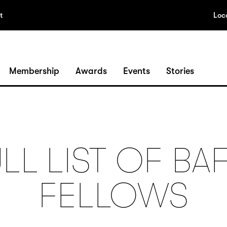
t
Loc
Membership
Awards
Events
Stories
LL LIST OF BA
FELLOWS