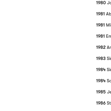
1980
Jo
1981
Ab
1981
Mi
1981
Em
1982
An
1983
Si
1984
Si
1984
Sa
1985
J
1986
S