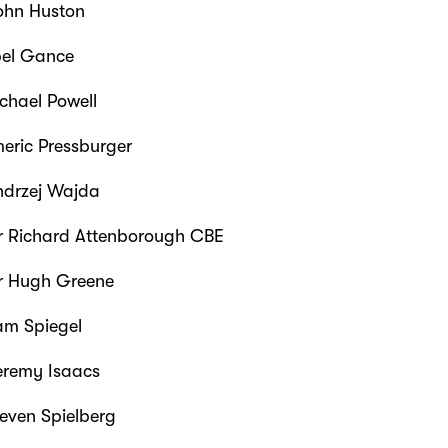
hn Huston
el Gance
chael Powell
eric Pressburger
drzej Wajda
r Richard Attenborough CBE
r Hugh Greene
m Spiegel
eremy Isaacs
teven Spielberg