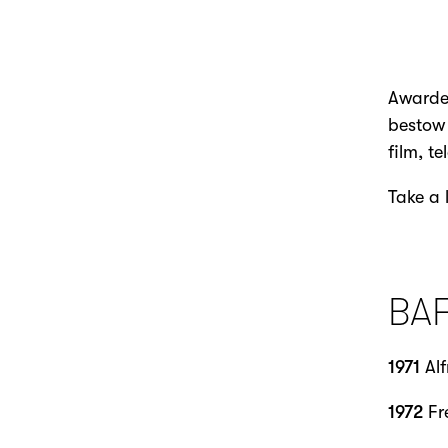
Awarded
bestow 
film, t
Take a 
BA
1971
Alf
1972
Fr