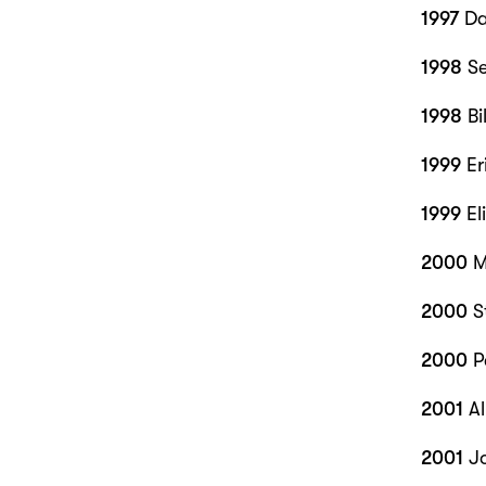
1997
Da
1998
Se
1998
Bi
1999
Er
1999
El
2000
M
2000
S
2000
P
2001
Al
2001
J