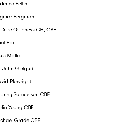
derico Fellini
gmar Bergman
r Alec Guinness CH, CBE
ul Fox
uis Malle
r John Gielgud
vid Plowright
dney Samuelson CBE
lin Young CBE
chael Grade CBE