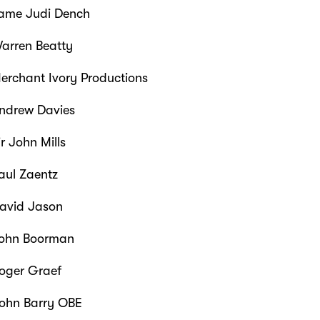
me Judi Dench
arren Beatty
rchant Ivory Productions
ndrew Davies
r John Mills
aul Zaentz
avid Jason
ohn Boorman
oger Graef
ohn Barry OBE