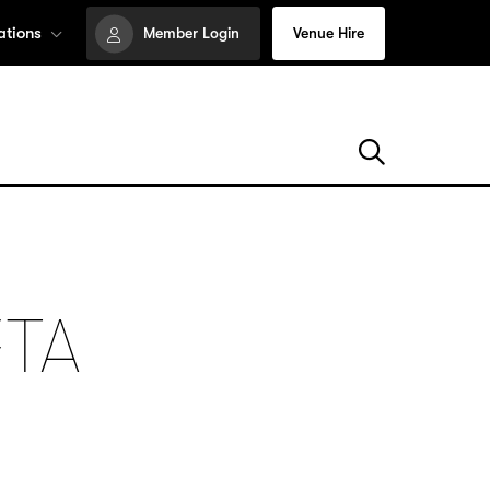
ations
Member Login
Venue Hire
FTA