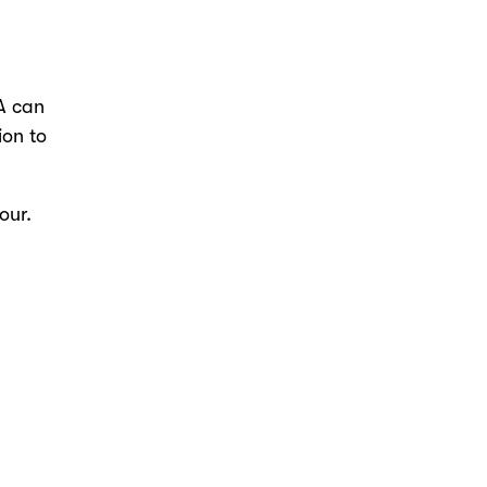
A can
ion to
our.