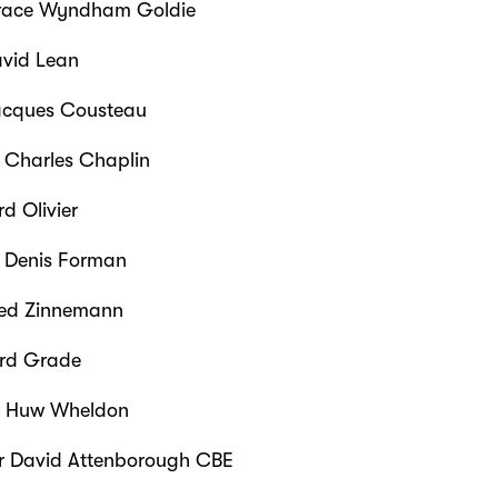
ace Wyndham Goldie
vid Lean
cques Cousteau
r Charles Chaplin
d Olivier
r Denis Forman
ed Zinnemann
rd Grade
r Huw Wheldon
r David Attenborough CBE