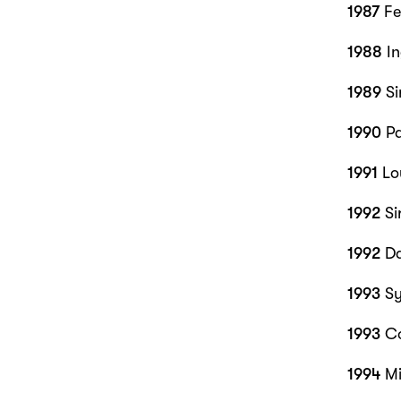
1987
Fe
1988
In
1989
Si
1990
Pa
1991
Lo
1992
Si
1992
Da
1993
Sy
1993
Co
1994
Mi