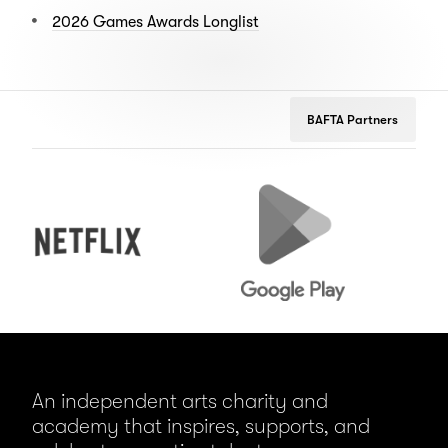
2026 Games Awards Longlist
BAFTA Partners
Netflix
Google
Pe
Play
An independent arts charity and
academy that inspires, supports, and