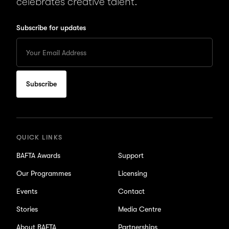
celebrates creative talent.
Subscribe for updates
Enter
your
Email
to
subscribe
for
updates
QUICK LINKS
BAFTA Awards
Support
Our Programmes
Licensing
Events
Contact
Stories
Media Centre
About BAFTA
Partnerships