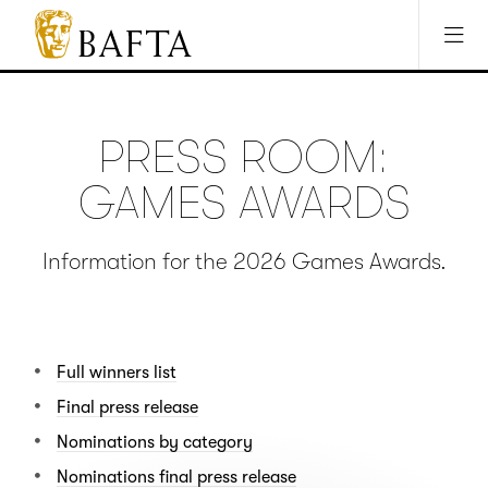
Jump to main content
Access Sitemap
Open Accesibility Settings
BAFTA
The
arts
charity
PRESS ROOM:
for
film,
GAMES AWARDS
games
and
TV
Information for the 2026 Games Awards.
Full winners list
Final press release
Nominations by category
Nominations final press release