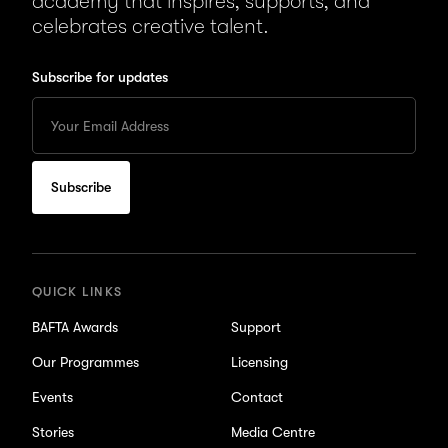
academy that inspires, supports, and
celebrates creative talent.
Subscribe for updates
Enter
your
Email
to
subscribe
for
updates
QUICK LINKS
BAFTA Awards
Support
Our Programmes
Licensing
Events
Contact
Stories
Media Centre