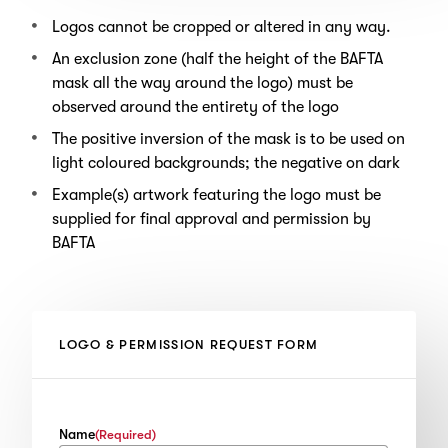
Logos cannot be cropped or altered in any way.
An exclusion zone (half the height of the BAFTA
mask all the way around the logo) must be
observed around the entirety of the logo
The positive inversion of the mask is to be used on
light coloured backgrounds; the negative on dark
Example(s) artwork featuring the logo must be
supplied for final approval and permission by
BAFTA
LOGO & PERMISSION REQUEST FORM
Name
(Required)