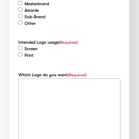
Masterbrand
Awards
Sub-Brand
Other
Intended Logo usage
(Required)
Screen
Print
Which Logo do you want
(Required)