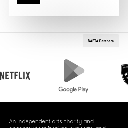
BAFTA Partners
ix
Google
Peugeot
Play
An independent arts charity and