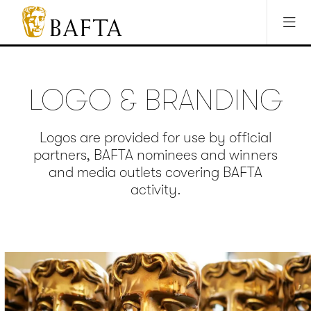
Jump to main content
Access Sitemap
Open Accesibility Settings
BAFTA
The
arts
charity
LOGO & BRANDING
for
film,
games
Logos are provided for use by official
and
partners, BAFTA nominees and winners
TV
and media outlets covering BAFTA
activity.