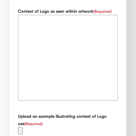
Context of Logo as seen within artwork
(Required)
Upload an example illustrating context of Logo
use
(Required)