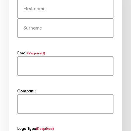
First
Last
Email
(Required)
Company
Logo Type
(Required)