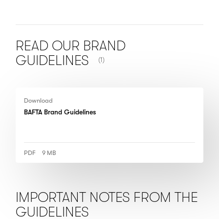
READ OUR BRAND
NUMBER OF ITEMS SHOWN:
GUIDELINES
(1)
Download
BAFTA Brand Guidelines
PDF
9 MB
IMPORTANT NOTES FROM THE
GUIDELINES