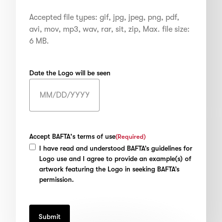
Accepted file types: gif, jpg, jpeg, png, pdf,
avi, mov, mp3, wav, rar, sit, zip, Max. file size:
6 MB.
Date the Logo will be seen
MM
slash
DD
slash
Accept BAFTA's terms of use
(Required)
YYYY
I have read and understood BAFTA’s guidelines for
Logo use and I agree to provide an example(s) of
artwork featuring the Logo in seeking BAFTA’s
permission.