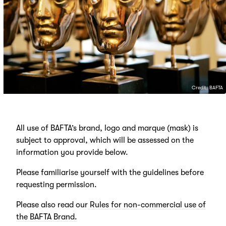
Credit: BAFTA
All use of BAFTA’s brand, logo and marque (mask) is
subject to approval, which will be assessed on the
information you provide below.
Please familiarise yourself with the guidelines before
requesting permission.
Please also read our
Rules for non-commercial use of
the BAFTA Brand.