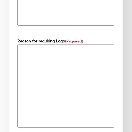
Reason for requiring Logo
(Required)