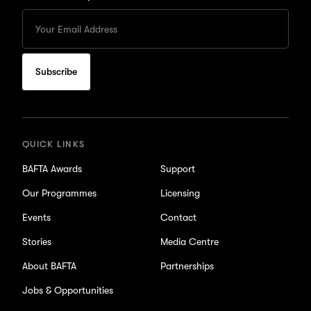
Enter
your
Email
to
subscribe
for
updates
QUICK LINKS
BAFTA Awards
Support
Our Programmes
Licensing
Events
Contact
Stories
Media Centre
About BAFTA
Partnerships
Jobs & Opportunities