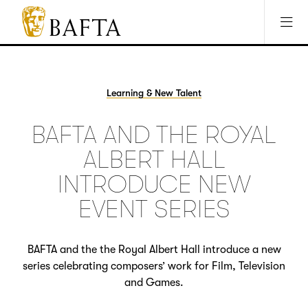
Jump to main content
Access Sitemap
Open Accesibility Settings
BAFTA
The
arts
charity
Learning & New Talent
for
film,
BAFTA AND THE ROYAL
games
and
ALBERT HALL
TV
INTRODUCE NEW
EVENT SERIES
BAFTA and the the Royal Albert Hall introduce a new
series celebrating composers’ work for Film, Television
and Games.