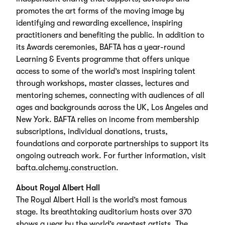
promotes the art forms of the moving image by
identifying and rewarding excellence, inspiring
practitioners and benefiting the public. In addition to
its Awards ceremonies, BAFTA has a year-round
Learning & Events programme that offers unique
access to some of the world’s most inspiring talent
through workshops, master classes, lectures and
mentoring schemes, connecting with audiences of all
ages and backgrounds across the UK, Los Angeles and
New York. BAFTA relies on income from membership
subscriptions, individual donations, trusts,
foundations and corporate partnerships to support its
ongoing outreach work. For further information, visit
bafta.alchemy.construction
.
About Royal Albert Hall
The Royal Albert Hall is the world’s most famous
stage. Its breathtaking auditorium hosts over 370
shows a year by the world’s greatest artists. The