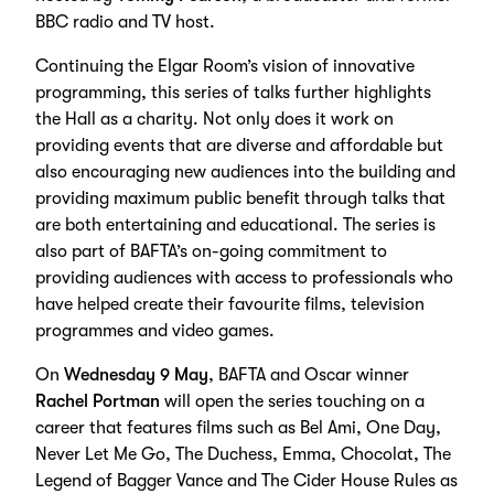
BBC radio and TV host.
Continuing the Elgar Room’s vision of innovative
programming, this series of talks further highlights
the Hall as a charity. Not only does it work on
providing events that are diverse and affordable but
also encouraging new audiences into the building and
providing maximum public benefit through talks that
are both entertaining and educational. The series is
also part of BAFTA’s on-going commitment to
providing audiences with access to professionals who
have helped create their favourite films, television
programmes and video games.
On
Wednesday 9 May
, BAFTA and Oscar winner
Rachel Portman
will open the series touching on a
career that features films such as Bel Ami, One Day,
Never Let Me Go, The Duchess, Emma, Chocolat, The
Legend of Bagger Vance and The Cider House Rules as