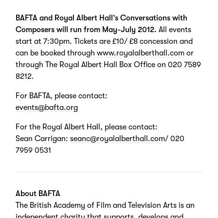
BAFTA and Royal Albert Hall’s Conversations with
Composers will run from May-July 2012.
All events
start at 7:30pm. Tickets are £10/ £8 concession and
can be booked through
www.royalalberthall.com
or
through The Royal Albert Hall Box Office on 020 7589
8212.
For BAFTA, please contact:
events@bafta.org
For the Royal Albert Hall, please contact:
Sean Carrigan:
seanc@royalalberthall.com
/ 020
7959 0531
About BAFTA
The British Academy of Film and Television Arts is an
independent charity that supports, develops and