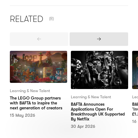
NUMBER OF ITEMS SHOWN:
RELATED
(8)
Previous
Next
Items
Items
Learning & New Talent
Learning & New Talent
Lea
The LEGO Group partners
with BAFTA to inspire the
BAFTA Announces
BAF
next generation of creators
Applications Open For
‘In
Breakthrough UK Supported
£1.
15 May 2026
By Netflix
16
30 Apr 2026