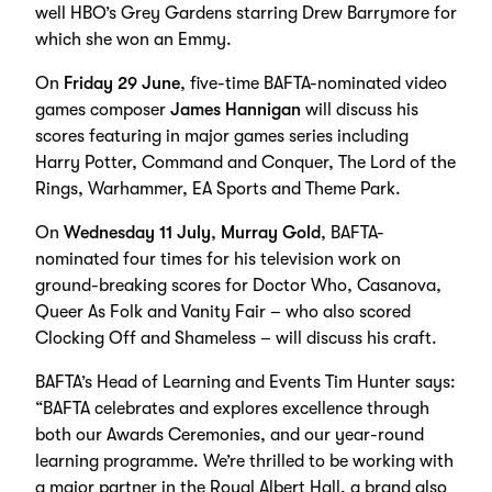
well HBO’s Grey Gardens starring Drew Barrymore for
which she won an Emmy.
On
Friday 29 June
, five-time BAFTA-nominated video
games composer
James Hannigan
will discuss his
scores featuring in major games series including
Harry Potter, Command and Conquer, The Lord of the
Rings, Warhammer, EA Sports and Theme Park.
On
Wednesday 11 July
,
Murray Gold
, BAFTA-
nominated four times for his television work on
ground-breaking scores for Doctor Who, Casanova,
Queer As Folk and Vanity Fair – who also scored
Clocking Off and Shameless – will discuss his craft.
BAFTA’s Head of Learning and Events Tim Hunter says:
“BAFTA celebrates and explores excellence through
both our Awards Ceremonies, and our year-round
learning programme. We’re thrilled to be working with
a major partner in the Royal Albert Hall, a brand also