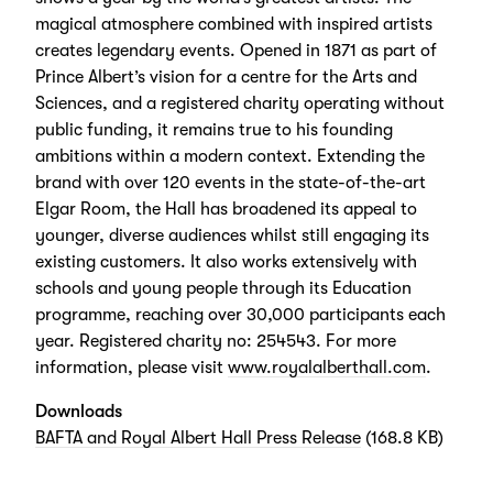
magical atmosphere combined with inspired artists
creates legendary events. Opened in 1871 as part of
Prince Albert’s vision for a centre for the Arts and
Sciences, and a registered charity operating without
public funding, it remains true to his founding
ambitions within a modern context. Extending the
brand with over 120 events in the state-of-the-art
Elgar Room, the Hall has broadened its appeal to
younger, diverse audiences whilst still engaging its
existing customers. It also works extensively with
schools and young people through its Education
programme, reaching over 30,000 participants each
year. Registered charity no: 254543. For more
information, please visit
www.royalalberthall.com
.
Downloads
BAFTA and Royal Albert Hall Press Release
(168.8 KB)