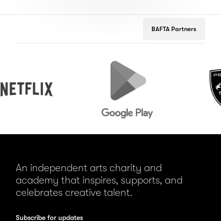
BAFTA Partners
lix
Google
Peugeot
Play
An independent arts charity and
academy that inspires, supports, and
celebrates creative talent.
Subscribe for updates