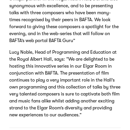
synonymous with excellence, and to be presenting
talks with three composers who have been many-
times recognised by their peers in BAFTA. We look
forward to giving these composers a spotlight for the
evening, and in the web-series that will follow on
BAFTA’s web portal BAFTA Guru”
Lucy Noble, Head of Programming and Education at
the Royal Albert Hall, says: “We are delighted to be
hosting this innovative series in our Elgar Room in
conjunction with BAFTA. The presentation of film
continues to play a very important role in the Hall’s
own programming and this collection of talks by three
very talented composers is sure to captivate both film
and music fans alike whilst adding another exciting
strand to the Elgar Room’s diversity and providing
new experiences to our audiences.”