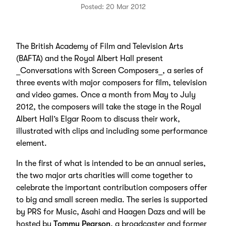
Posted: 20 Mar 2012
The British Academy of Film and Television Arts
(BAFTA) and the Royal Albert Hall present
_Conversations with Screen Composers_, a series of
three events with major composers for film, television
and video games. Once a month from May to July
2012, the composers will take the stage in the Royal
Albert Hall’s Elgar Room to discuss their work,
illustrated with clips and including some performance
element.
In the first of what is intended to be an annual series,
the two major arts charities will come together to
celebrate the important contribution composers offer
to big and small screen media. The series is supported
by PRS for Music, Asahi and Haagen Dazs and will be
hosted by
Tommy Pearson
, a broadcaster and former