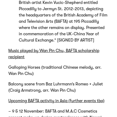
British artist Kevin Vucic-Shepherd entitled
Piccadilly to Jermyn St. 2012-2013, depicting
the headquarters of the British Academy of Film
and Television Arts (BAFTA) at 195 Piccadilly
where the other remains on display. Presented
in commemoration of the UK-China Year of
Cultural Exchange.” [SIGNED BY ARTIST]
Music played by Wan Pin Chu, BAFTA scholarship
recipient
Galloping Horses (traditional Chinese melody, arr.
Wan Pin Chu)
Balcony scene from Baz Luhrmann’s Romeo + Juliet
(Craig Armstrong, arr. Wan Pin Chu)
Upcoming BAFTA activity in Asia (further events tba)
– 9 & 12 November: BAFTA and M.A.C Cosmetics