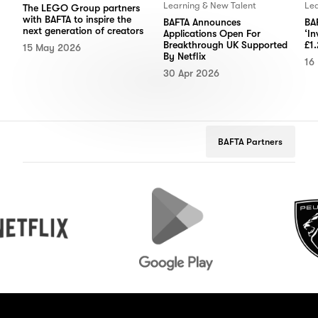
Learning & New Talent
Lea
The LEGO Group partners
with BAFTA to inspire the
BAFTA Announces
BAF
next generation of creators
Applications Open For
‘In
Breakthrough UK Supported
£1.
15 May 2026
By Netflix
16
30 Apr 2026
BAFTA Partners
Google
Peugeot
Play