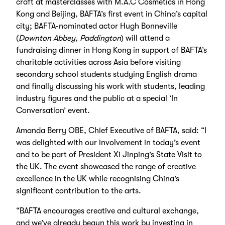
craft at masterclasses with M.A.C Cosmetics in Hong
Kong and Beijing, BAFTA’s first event in China’s capital
city; BAFTA-nominated actor Hugh Bonneville
(
Downton Abbey
,
Paddington
) will attend a
fundraising dinner in Hong Kong in support of BAFTA’s
charitable activities across Asia before visiting
secondary school students studying English drama
and finally discussing his work with students, leading
industry figures and the public at a special ‘In
Conversation’ event.
Amanda Berry OBE, Chief Executive of BAFTA, said: “I
was delighted with our involvement in today’s event
and to be part of President Xi Jinping’s State Visit to
the UK. The event showcased the range of creative
excellence in the UK while recognising China’s
significant contribution to the arts.
“BAFTA encourages creative and cultural exchange,
and we’ve already begun this work by investing in