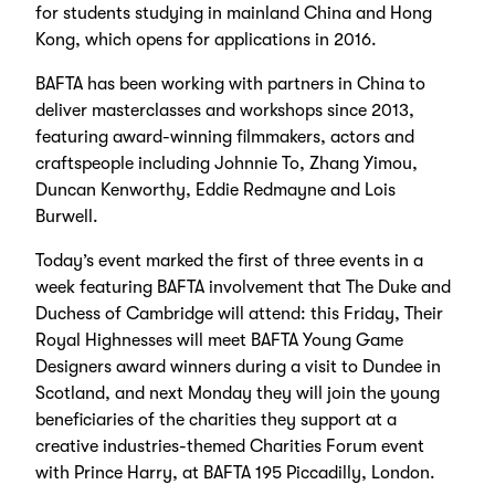
for students studying in mainland China and Hong
Kong, which opens for applications in 2016.
BAFTA has been working with partners in China to
deliver masterclasses and workshops since 2013,
featuring award-winning filmmakers, actors and
craftspeople including Johnnie To, Zhang Yimou,
Duncan Kenworthy, Eddie Redmayne and Lois
Burwell.
Today’s event marked the first of three events in a
week featuring BAFTA involvement that The Duke and
Duchess of Cambridge will attend: this Friday, Their
Royal Highnesses will meet BAFTA Young Game
Designers award winners during a visit to Dundee in
Scotland, and next Monday they will join the young
beneficiaries of the charities they support at a
creative industries-themed Charities Forum event
with Prince Harry, at BAFTA 195 Piccadilly, London.