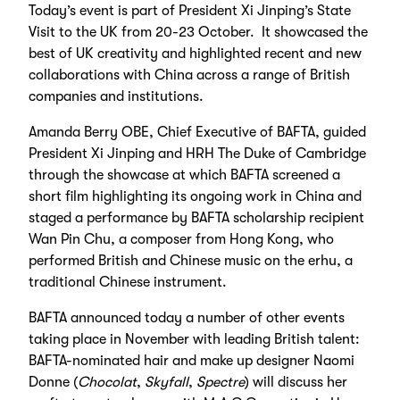
Today’s event is part of President Xi Jinping’s State
Visit to the UK from 20-23 October. It showcased the
best of UK creativity and highlighted recent and new
collaborations with China across a range of British
companies and institutions.
Amanda Berry OBE, Chief Executive of BAFTA, guided
President Xi Jinping and HRH The Duke of Cambridge
through the showcase at which BAFTA screened a
short film highlighting its ongoing work in China and
staged a performance by BAFTA scholarship recipient
Wan Pin Chu, a composer from Hong Kong, who
performed British and Chinese music on the erhu, a
traditional Chinese instrument.
BAFTA announced today a number of other events
taking place in November with leading British talent:
BAFTA-nominated hair and make up designer Naomi
Donne (
Chocolat
,
Skyfall
,
Spectre
) will discuss her