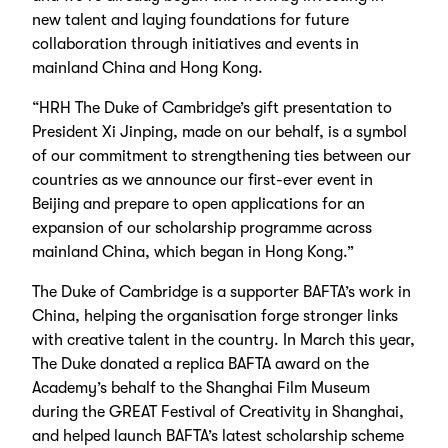
new talent and laying foundations for future
collaboration through initiatives and events in
mainland China and Hong Kong.
“HRH The Duke of Cambridge’s gift presentation to
President Xi Jinping, made on our behalf, is a symbol
of our commitment to strengthening ties between our
countries as we announce our first-ever event in
Beijing and prepare to open applications for an
expansion of our scholarship programme across
mainland China, which began in Hong Kong.”
The Duke of Cambridge is a supporter BAFTA’s work in
China, helping the organisation forge stronger links
with creative talent in the country. In March this year,
The Duke donated a replica BAFTA award on the
Academy’s behalf to the Shanghai Film Museum
during the GREAT Festival of Creativity in Shanghai,
and helped launch BAFTA’s latest scholarship scheme