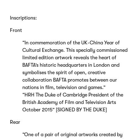
Inscriptions:
Front
“In commemoration of the UK-China Year of
Cultural Exchange. This specially commissioned
limited edition artwork reveals the heart of
BAFTA’s historic headquarters in London and
symbolises the spirit of open, creative
collaboration BAFTA promotes between our
nations in film, television and games.”
“HRH The Duke of Cambridge President of the
British Academy of Film and Television Arts
October 2015” [SIGNED BY THE DUKE]
Rear
“One of a pair of original artworks created by