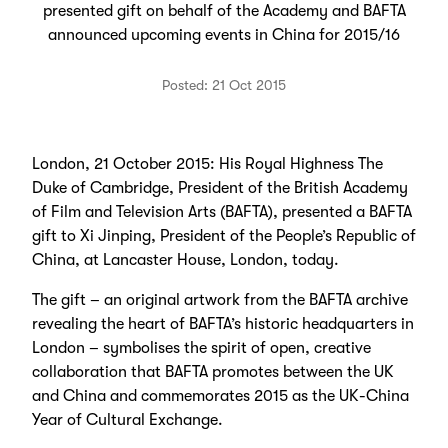
presented gift on behalf of the Academy and BAFTA
announced upcoming events in China for 2015/16
Posted: 21 Oct 2015
London, 21 October 2015: His Royal Highness The
Duke of Cambridge, President of the British Academy
of Film and Television Arts (BAFTA), presented a BAFTA
gift to Xi Jinping, President of the People’s Republic of
China, at Lancaster House, London, today.
The gift – an original artwork from the BAFTA archive
revealing the heart of BAFTA’s historic headquarters in
London – symbolises the spirit of open, creative
collaboration that BAFTA promotes between the UK
and China and commemorates 2015 as the UK-China
Year of Cultural Exchange.