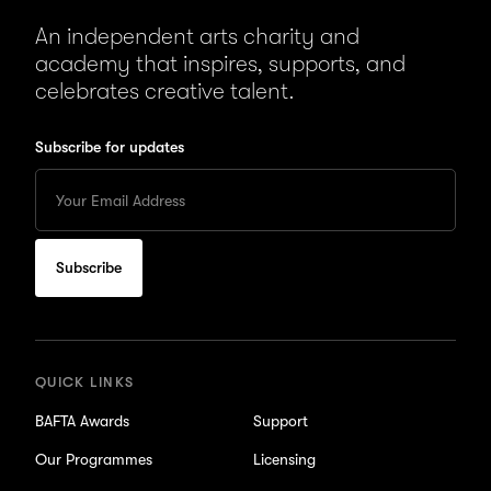
An independent arts charity and
academy that inspires, supports, and
celebrates creative talent.
Subscribe for updates
Enter
your
Email
to
subscribe
for
updates
QUICK LINKS
BAFTA Awards
Support
Our Programmes
Licensing