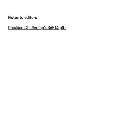
Notes to editors
President Xi Jinping’s BAFTA gift