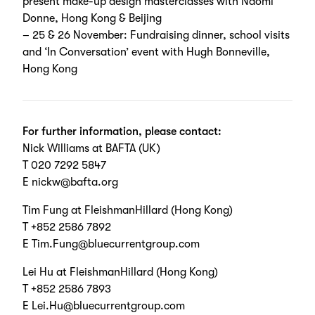
present make-up design masterclasses with Naomi
Donne, Hong Kong & Beijing
– 25 & 26 November: Fundraising dinner, school visits
and ‘In Conversation’ event with Hugh Bonneville,
Hong Kong
For further information, please contact:
Nick Williams at BAFTA (UK)
T 020 7292 5847
E nickw@bafta.org
Tim Fung at FleishmanHillard (Hong Kong)
T +852 2586 7892
E Tim.Fung@bluecurrentgroup.com
Lei Hu at FleishmanHillard (Hong Kong)
T +852 2586 7893
E Lei.Hu@bluecurrentgroup.com