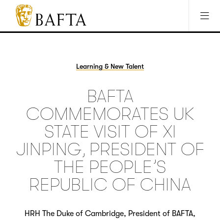
Jump to main content
Access Sitemap
Open Accesibility Settings
BAFTA
The
arts
charity
Learning & New Talent
for
film,
BAFTA
games
and
COMMEMORATES UK
TV
STATE VISIT OF XI
JINPING, PRESIDENT OF
THE PEOPLE’S
REPUBLIC OF CHINA
HRH The Duke of Cambridge, President of BAFTA,