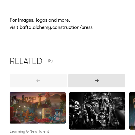
For images, logos and more,
visit
bafta.alchemy.construction/press
NUMBER OF ITEMS SHOWN:
RELATED
(8)
Previous
Next
Items
Items
Learning & New Talent