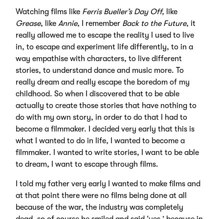
Watching films like
Ferris Bueller’s Day Off,
like
Grease
, like
Annie
, I remember
Back to the Future
, it
really allowed me to escape the reality I used to live
in, to escape and experiment life differently, to in a
way empathise with characters, to live different
stories, to understand dance and music more. To
really dream and really escape the boredom of my
childhood. So when I discovered that to be able
actually to create those stories that have nothing to
do with my own story, in order to do that I had to
become a filmmaker. I decided very early that this is
what I wanted to do in life, I wanted to become a
filmmaker. I wanted to write stories, I want to be able
to dream, I want to escape through films.
I told my father very early I wanted to make films and
at that point there were no films being done at all
because of the war, the industry was completely