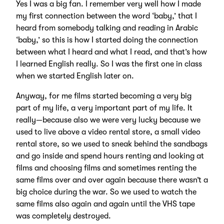
Yes I was a big fan. I remember very well how I made
my first connection between the word ‘baby,’ that I
heard from somebody talking and reading in Arabic
‘baby,’ so this is how I started doing the connection
between what I heard and what I read, and that’s how
I learned English really. So I was the first one in class
when we started English later on.
Anyway, for me films started becoming a very big
part of my life, a very important part of my life. It
really—because also we were very lucky because we
used to live above a video rental store, a small video
rental store, so we used to sneak behind the sandbags
and go inside and spend hours renting and looking at
films and choosing films and sometimes renting the
same films over and over again because there wasn’t a
big choice during the war. So we used to watch the
same films also again and again until the VHS tape
was completely destroyed.