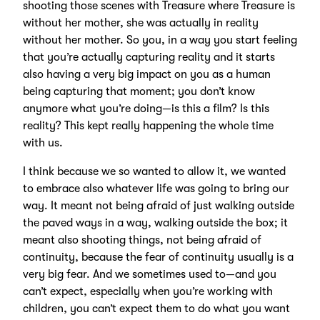
shooting those scenes with Treasure where Treasure is
without her mother, she was actually in reality
without her mother. So you, in a way you start feeling
that you’re actually capturing reality and it starts
also having a very big impact on you as a human
being capturing that moment; you don’t know
anymore what you’re doing—is this a film? Is this
reality? This kept really happening the whole time
with us.
I think because we so wanted to allow it, we wanted
to embrace also whatever life was going to bring our
way. It meant not being afraid of just walking outside
the paved ways in a way, walking outside the box; it
meant also shooting things, not being afraid of
continuity, because the fear of continuity usually is a
very big fear. And we sometimes used to—and you
can’t expect, especially when you’re working with
children, you can’t expect them to do what you want