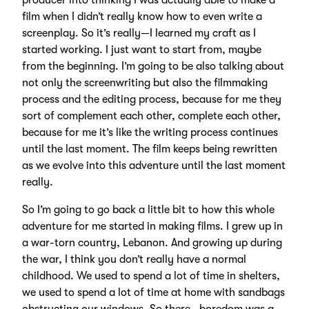
producer into thinking I was actually able to make a
film when I didn’t really know how to even write a
screenplay. So it’s really—I learned my craft as I
started working. I just want to start from, maybe
from the beginning. I’m going to be also talking about
not only the screenwriting but also the filmmaking
process and the editing process, because for me they
sort of complement each other, complete each other,
because for me it’s like the writing process continues
until the last moment. The film keeps being rewritten
as we evolve into this adventure until the last moment
really.
So I’m going to go back a little bit to how this whole
adventure for me started in making films. I grew up in
a war-torn country, Lebanon. And growing up during
the war, I think you don’t really have a normal
childhood. We used to spend a lot of time in shelters,
we used to spend a lot of time at home with sandbags