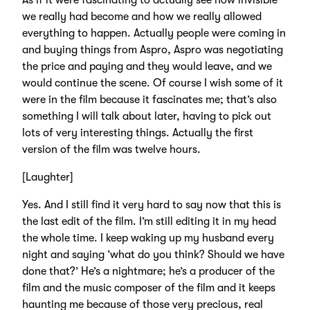
As if it were fascinating to actually see how invisible
we really had become and how we really allowed
everything to happen. Actually people were coming in
and buying things from Aspro, Aspro was negotiating
the price and paying and they would leave, and we
would continue the scene. Of course I wish some of it
were in the film because it fascinates me; that’s also
something I will talk about later, having to pick out
lots of very interesting things. Actually the first
version of the film was twelve hours.
[Laughter]
Yes. And I still find it very hard to say now that this is
the last edit of the film. I’m still editing it in my head
the whole time. I keep waking up my husband every
night and saying ‘what do you think? Should we have
done that?’ He’s a nightmare; he’s a producer of the
film and the music composer of the film and it keeps
haunting me because of those very precious, real