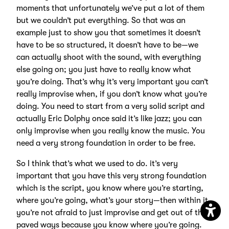
moments that unfortunately we’ve put a lot of them
but we couldn’t put everything. So that was an
example just to show you that sometimes it doesn’t
have to be so structured, it doesn’t have to be—we
can actually shoot with the sound, with everything
else going on; you just have to really know what
you’re doing. That’s why it’s very important you can’t
really improvise when, if you don’t know what you’re
doing. You need to start from a very solid script and
actually Eric Dolphy once said it’s like jazz; you can
only improvise when you really know the music. You
need a very strong foundation in order to be free.
So I think that’s what we used to do. it’s very
important that you have this very strong foundation
which is the script, you know where you’re starting,
where you’re going, what’s your story—then within it
you’re not afraid to just improvise and get out of the
paved ways because you know where you’re going.
Open