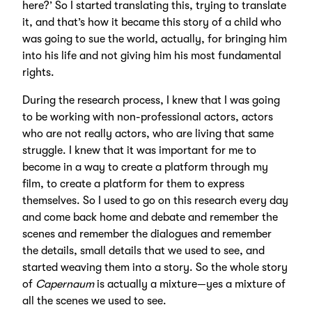
here?’ So I started translating this, trying to translate
it, and that’s how it became this story of a child who
was going to sue the world, actually, for bringing him
into his life and not giving him his most fundamental
rights.
During the research process, I knew that I was going
to be working with non-professional actors, actors
who are not really actors, who are living that same
struggle. I knew that it was important for me to
become in a way to create a platform through my
film, to create a platform for them to express
themselves. So I used to go on this research every day
and come back home and debate and remember the
scenes and remember the dialogues and remember
the details, small details that we used to see, and
started weaving them into a story. So the whole story
of
Capernaum
is actually a mixture—yes a mixture of
all the scenes we used to see.