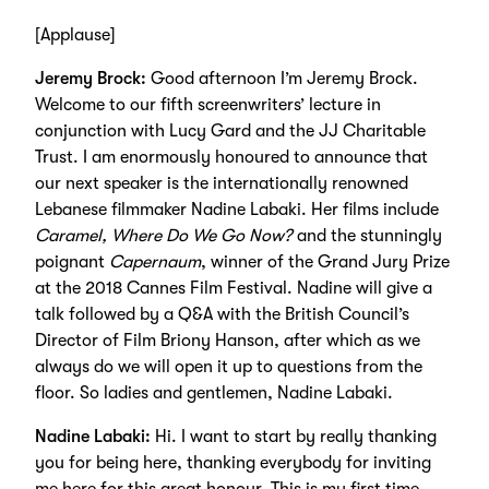
[Applause]
Jeremy Brock:
Good afternoon I’m Jeremy Brock.
Welcome to our fifth screenwriters’ lecture in
conjunction with Lucy Gard and the JJ Charitable
Trust. I am enormously honoured to announce that
our next speaker is the internationally renowned
Lebanese filmmaker Nadine Labaki. Her films include
Caramel, Where Do We Go Now?
and the stunningly
poignant
Capernaum
, winner of the Grand Jury Prize
at the 2018 Cannes Film Festival. Nadine will give a
talk followed by a Q&A with the British Council’s
Director of Film Briony Hanson, after which as we
always do we will open it up to questions from the
floor. So ladies and gentlemen, Nadine Labaki.
Nadine Labaki:
Hi. I want to start by really thanking
you for being here, thanking everybody for inviting