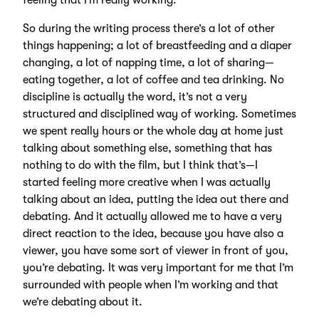
feeling that I’m really working.
So during the writing process there’s a lot of other
things happening; a lot of breastfeeding and a diaper
changing, a lot of napping time, a lot of sharing—
eating together, a lot of coffee and tea drinking. No
discipline is actually the word, it’s not a very
structured and disciplined way of working. Sometimes
we spent really hours or the whole day at home just
talking about something else, something that has
nothing to do with the film, but I think that’s—I
started feeling more creative when I was actually
talking about an idea, putting the idea out there and
debating. And it actually allowed me to have a very
direct reaction to the idea, because you have also a
viewer, you have some sort of viewer in front of you,
you’re debating. It was very important for me that I’m
surrounded with people when I’m working and that
we’re debating about it.