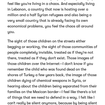
feel like you’re living in a chaos. And especially living
in Lebanon, a country that now is hosting over a
million and a half Syrian refugees and also being a
very small country that is already facing its own
economical problems, you feel the chaos all around
you.
The sight of those children on the streets either
begging or working, the sight of those communities of
people completely invisible, treated as if they’re not
there, treated as if they don’t exist. Those images of
those children over the Internet—I don’t know if you
remember the child who was found dead on the
shores of Turkey a few years back, the image of those
children dying of chemical weapons in Syria, or
hearing about the children being separated from their
families on the Mexican border—I feel like there’s a lot
of things that we need to defend in a way. I felt like I
can’t really be silent anymore, because by being silent