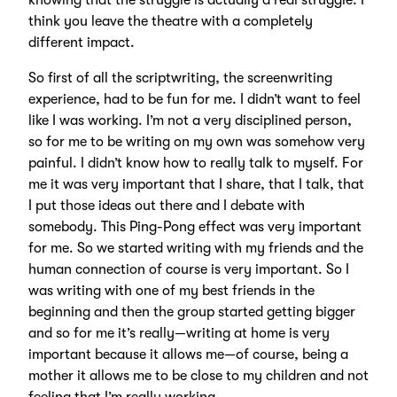
knowing that the struggle is actually a real struggle. I
think you leave the theatre with a completely
different impact.
So first of all the scriptwriting, the screenwriting
experience, had to be fun for me. I didn’t want to feel
like I was working. I’m not a very disciplined person,
so for me to be writing on my own was somehow very
painful. I didn’t know how to really talk to myself. For
me it was very important that I share, that I talk, that
I put those ideas out there and I debate with
somebody. This Ping-Pong effect was very important
for me. So we started writing with my friends and the
human connection of course is very important. So I
was writing with one of my best friends in the
beginning and then the group started getting bigger
and so for me it’s really—writing at home is very
important because it allows me—of course, being a
mother it allows me to be close to my children and not