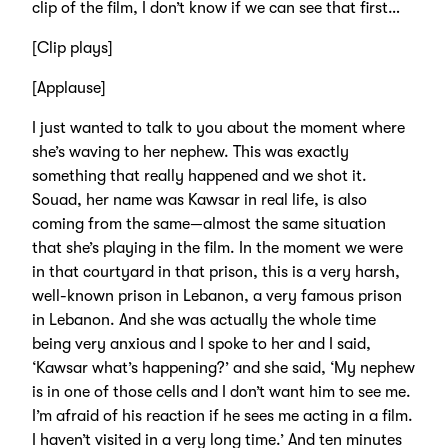
clip of the film, I don’t know if we can see that first…
[Clip plays]
[Applause]
I just wanted to talk to you about the moment where
she’s waving to her nephew. This was exactly
something that really happened and we shot it.
Souad, her name was Kawsar in real life, is also
coming from the same—almost the same situation
that she’s playing in the film. In the moment we were
in that courtyard in that prison, this is a very harsh,
well-known prison in Lebanon, a very famous prison
in Lebanon. And she was actually the whole time
being very anxious and I spoke to her and I said,
‘Kawsar what’s happening?’ and she said, ‘My nephew
is in one of those cells and I don’t want him to see me.
I’m afraid of his reaction if he sees me acting in a film.
I haven’t visited in a very long time.’ And ten minutes