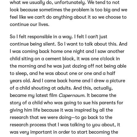
what we usually do, unfortunately. We tend to not
look because sometimes the problem is too big and we
feel like we can’t do anything about it so we choose to
continue our lives.
So I felt responsible in a way. I felt I can’t just
continue being silent. So I want to talk about this. And
I was coming back home one night and I saw another
child siting on a cement block, it was one o’clock in
the morning and he was just dozing off not being able
to sleep, and he was about one or one and a half
years old. And I came back home and I drew a picture
of a child shouting at adults. And this, actually,
became my latest film
Capernaum.
It became the
story of a child who was going to sue his parents for
giving him life because it was inspired by all the
research that we were doing—to go back to the
research process that I was talking to you about, it
was very important in order to start becoming the