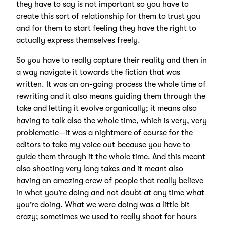
they have to say is not important so you have to
create this sort of relationship for them to trust you
and for them to start feeling they have the right to
actually express themselves freely.
So you have to really capture their reality and then in
a way navigate it towards the fiction that was
written. It was an on-going process the whole time of
rewriting and it also means guiding them through the
take and letting it evolve organically; it means also
having to talk also the whole time, which is very, very
problematic—it was a nightmare of course for the
editors to take my voice out because you have to
guide them through it the whole time. And this meant
also shooting very long takes and it meant also
having an amazing crew of people that really believe
in what you’re doing and not doubt at any time what
you’re doing. What we were doing was a little bit
crazy; sometimes we used to really shoot for hours