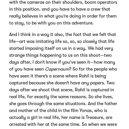
with the cameras on their shoulders, boom operators
in this position, and you have to have a crew that
really believes in what you’re doing in order for them
to stay, to be with you on this adventure.
And I think in a way it also, the fact that we felt that
life—art was imitating life so, so, so closely that life
started imposing itself on us in a way. We had very
strange things happening to us on this shoot—two
days after, I don’t know if you’ve seen it—how many
of you have seen
Capernaum
? So for the people who
have seen it there’s a scene where Rahil is being
captured because she doesn’t have any papers. Two
days after we shoot that scene, Rahil is captured in
real life, for exactly the same reasons. So she lives,
she goes through the same situations. And the father
and mother of the child in the film Yonas, who is
actually a girl in real life, her name is Treasure, are
arrested with her at the same time. So when we were