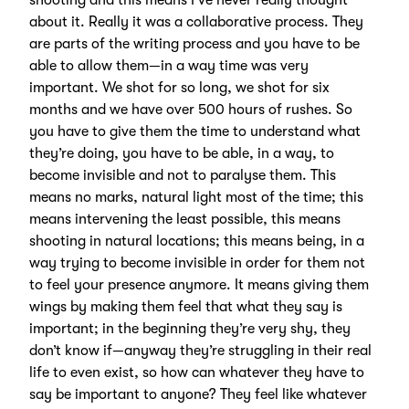
shooting and this means I’ve never really thought
about it. Really it was a collaborative process. They
are parts of the writing process and you have to be
able to allow them—in a way time was very
important. We shot for so long, we shot for six
months and we have over 500 hours of rushes. So
you have to give them the time to understand what
they’re doing, you have to be able, in a way, to
become invisible and not to paralyse them. This
means no marks, natural light most of the time; this
means intervening the least possible, this means
shooting in natural locations; this means being, in a
way trying to become invisible in order for them not
to feel your presence anymore. It means giving them
wings by making them feel that what they say is
important; in the beginning they’re very shy, they
don’t know if—anyway they’re struggling in their real
life to even exist, so how can whatever they have to
say be important to anyone? They feel like whatever