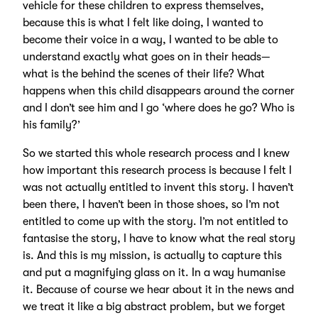
vehicle for these children to express themselves,
because this is what I felt like doing, I wanted to
become their voice in a way, I wanted to be able to
understand exactly what goes on in their heads—
what is the behind the scenes of their life? What
happens when this child disappears around the corner
and I don’t see him and I go ‘where does he go? Who is
his family?’
So we started this whole research process and I knew
how important this research process is because I felt I
was not actually entitled to invent this story. I haven’t
been there, I haven’t been in those shoes, so I’m not
entitled to come up with the story. I’m not entitled to
fantasise the story, I have to know what the real story
is. And this is my mission, is actually to capture this
and put a magnifying glass on it. In a way humanise
it. Because of course we hear about it in the news and
we treat it like a big abstract problem, but we forget