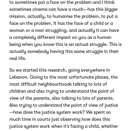
to sometimes put a face on the problem and I think
sometimes cinema can have a much—has this bigger
mission, actually, to humanise the problem, to put a
face on the problem. It has the face of a child or a
woman or a man struggling, and actually it can have
a completely different impact on you as a human
being when you know this is an actual struggle. This is
actually somebody having this same struggle in their
real life.
So we started this research, going everywhere in
Lebanon. Going to the most unfortunate places, the
most difficult neighbourhoods talking to lots of
children and also trying to understand the point of
view of the parents, also talking to lots of parents.
Also trying to understand the point of view of justice
—how does the justice system work? We spent so
much time in courts just observing how does this
justice system work when it’s facing a child, whether