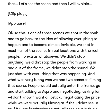
that… Let’s see the scene and then I will explain…
[Clip plays]
[Applause]
OK so this is one of those scenes we shot in the souk
and to go back to the idea of allowing everything to
happen and to become almost invisible, we shot in
most—all of the scenes in real locations with the real
people, no extras whatsoever. We didn’t stop
anything, we didn’t stop the people from walking in
and out of the frame, we didn’t stop the sound. We
just shot with everything that was happening. And
what was very funny was we had two cameras filming
that scene. People would actually enter the frame, go
and start talking to Aspro and negotiating, asking for
—I don’t know ‘I want a lipstick,’ negotiating the price
while we were actually filming as if they didn’t see us.