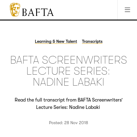
Jump to main content
Access Sitemap
Open Accesibility Settings
BAFTA
The
arts
charity
Learning & New Talent
Transcripts
for
film,
BAFTA SCREENWRITERS
games
and
LECTURE SERIES:
TV
NADINE LABAKI
Read the full transcript from BAFTA Screenwriters’
Lecture Series: Nadine Labaki
Posted: 28 Nov 2018