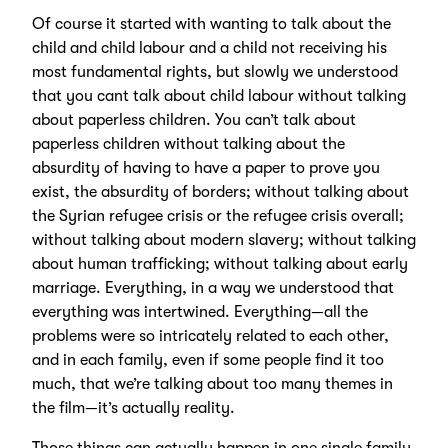
Of course it started with wanting to talk about the
child and child labour and a child not receiving his
most fundamental rights, but slowly we understood
that you cant talk about child labour without talking
about paperless children. You can’t talk about
paperless children without talking about the
absurdity of having to have a paper to prove you
exist, the absurdity of borders; without talking about
the Syrian refugee crisis or the refugee crisis overall;
without talking about modern slavery; without talking
about human trafficking; without talking about early
marriage. Everything, in a way we understood that
everything was intertwined. Everything—all the
problems were so intricately related to each other,
and in each family, even if some people find it too
much, that we’re talking about too many themes in
the film—it’s actually reality.