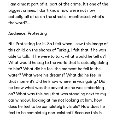
I am almost part of it, part of the crime. It’s one of the
biggest crimes. I don’t know how we’re not now
actually all of us on the streets—manifested, what’s
the word?—
Audience:
Protesting
NL:
Protesting for it. So I felt when I saw this image of
this child on the shores of Turkey, I felt that if he was
able to talk, if he were to talk, what would he tell us?
What would he say to the world that is actually doing
to him? What did he feel the moment he fell in the
water? What were his dreams? What did he feel in
that moment? Did he know where he was going? Did
he know what was the adventure he was embarking
on? What was this boy that was standing next to my
car window, looking at me not looking at him, how
does he feel to be completely invisible? How does he
feel to be completely non-existent? Because this is