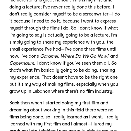
me here for this great honour. This is my first time
doing a lecture; I’ve never really done this before. I
don’t really consider myself to be a screenwriter—I do
it because I need to do it, because I want to express
myself through the films I do. So I don’t know if what
I’m going to say is actually going to be a lecture, I’m
simply going to share my experience with you, the
small experience I’ve had—I’ve done three films until
now. I’ve done
Caramel, Where Do We Go Now?
and
Capernaum.
I don’t know if you’ve seen them all. So
that’s what I’m basically going to be doing, sharing
my experience. That doesn’t have to be the right one
but it’s my way of making films, especially when you
grow up in Lebanon where there’s no film industry.
Back then when I started doing my first film and
dreaming about working in this field there were no
films being done, so I really learned as I went. I really
learned with my first film and I almost—I lured my