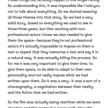
Those things can actually happen in one single family.
So understanding this, it was impossible like I told you
not to talk about everything. So we started weaving
all those themes into that story. So we had a very
solid story, based on everything we used to see in
those three years, but then working with non-
professional actors I knew we also needed to give
them the space—because they’re not professional
actors it’s actually impossible to impose on them a
text or expect that they memorise a text and say it in
a natural way. It was actually killing the process. So
for me it was very important to give them time, to
give them space, to be able to adapt to their own
personality and not really impose what we had
written upon them. So it was a very—it was a sort of a
choreography, a negotiation between their reality
and the fiction that we had written.
So the film was actually being rewritten while we were