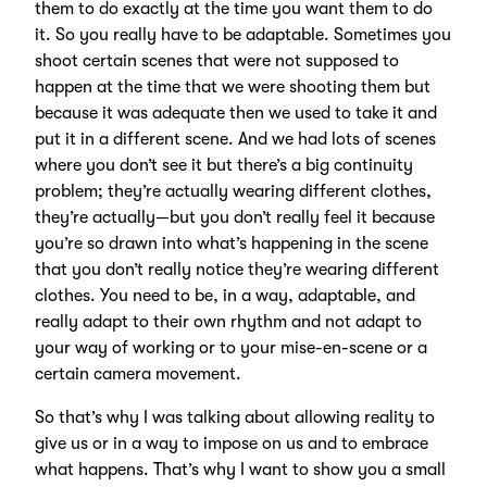
them to do exactly at the time you want them to do
it. So you really have to be adaptable. Sometimes you
shoot certain scenes that were not supposed to
happen at the time that we were shooting them but
because it was adequate then we used to take it and
put it in a different scene. And we had lots of scenes
where you don’t see it but there’s a big continuity
problem; they’re actually wearing different clothes,
they’re actually—but you don’t really feel it because
you’re so drawn into what’s happening in the scene
that you don’t really notice they’re wearing different
clothes. You need to be, in a way, adaptable, and
really adapt to their own rhythm and not adapt to
your way of working or to your mise-en-scene or a
certain camera movement.
So that’s why I was talking about allowing reality to
give us or in a way to impose on us and to embrace
what happens. That’s why I want to show you a small