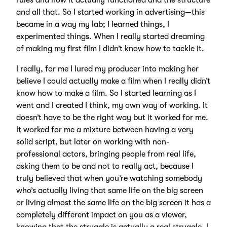
rules and how it actually functioned and the structure
and all that. So I started working in advertising—this
became in a way my lab; I learned things, I
experimented things. When I really started dreaming
of making my first film I didn’t know how to tackle it.
I really, for me I lured my producer into making her
believe I could actually make a film when I really didn’t
know how to make a film. So I started learning as I
went and I created I think, my own way of working. It
doesn’t have to be the right way but it worked for me.
It worked for me a mixture between having a very
solid script, but later on working with non-
professional actors, bringing people from real life,
asking them to be and not to really act, because I
truly believed that when you’re watching somebody
who’s actually living that same life on the big screen
or living almost the same life on the big screen it has a
completely different impact on you as a viewer,