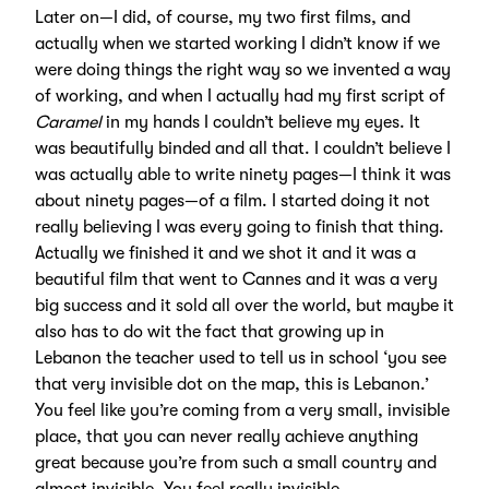
Later on—I did, of course, my two first films, and
actually when we started working I didn’t know if we
were doing things the right way so we invented a way
of working, and when I actually had my first script of
Caramel
in my hands I couldn’t believe my eyes. It
was beautifully binded and all that. I couldn’t believe I
was actually able to write ninety pages—I think it was
about ninety pages—of a film. I started doing it not
really believing I was every going to finish that thing.
Actually we finished it and we shot it and it was a
beautiful film that went to Cannes and it was a very
big success and it sold all over the world, but maybe it
also has to do wit the fact that growing up in
Lebanon the teacher used to tell us in school ‘you see
that very invisible dot on the map, this is Lebanon.’
You feel like you’re coming from a very small, invisible
place, that you can never really achieve anything
great because you’re from such a small country and