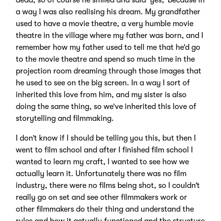
dead, so of course he smiled and said ‘yes,’ because in
a way I was also realising his dream. My grandfather
used to have a movie theatre, a very humble movie
theatre in the village where my father was born, and I
remember how my father used to tell me that he’d go
to the movie theatre and spend so much time in the
projection room dreaming through those images that
he used to see on the big screen. In a way I sort of
inherited this love from him, and my sister is also
doing the same thing, so we’ve inherited this love of
storytelling and filmmaking.
I don’t know if I should be telling you this, but then I
went to film school and after I finished film school I
wanted to learn my craft, I wanted to see how we
actually learn it. Unfortunately there was no film
industry, there were no films being shot, so I couldn’t
really go on set and see other filmmakers work or
other filmmakers do their thing and understand the