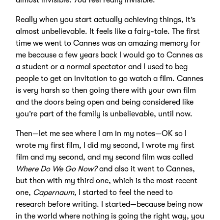
almost invisible. You feel really invisible.
Really when you start actually achieving things, it’s
almost unbelievable. It feels like a fairy-tale. The first
time we went to Cannes was an amazing memory for
me because a few years back I would go to Cannes as
a student or a normal spectator and I used to beg
people to get an invitation to go watch a film. Cannes
is very harsh so then going there with your own film
and the doors being open and being considered like
you’re part of the family is unbelievable, until now.
Then—let me see where I am in my notes—OK so I
wrote my first film, I did my second, I wrote my first
film and my second, and my second film was called
Where Do We Go Now?
and also it went to Cannes,
but then with my third one, which is the most recent
one,
Capernaum
, I started to feel the need to
research before writing. I started—because being now
in the world where nothing is going the right way, you