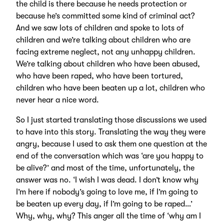
the child is there because he needs protection or
because he’s committed some kind of criminal act?
And we saw lots of children and spoke to lots of
children and we’re talking about children who are
facing extreme neglect, not any unhappy children.
We’re talking about children who have been abused,
who have been raped, who have been tortured,
children who have been beaten up a lot, children who
never hear a nice word.
So I just started translating those discussions we used
to have into this story. Translating the way they were
angry, because I used to ask them one question at the
end of the conversation which was ‘are you happy to
be alive?’ and most of the time, unfortunately, the
answer was no. ‘I wish I was dead. I don’t know why
I’m here if nobody’s going to love me, if I’m going to
be beaten up every day, if I’m going to be raped…’
Why, why, why? This anger all the time of ‘why am I