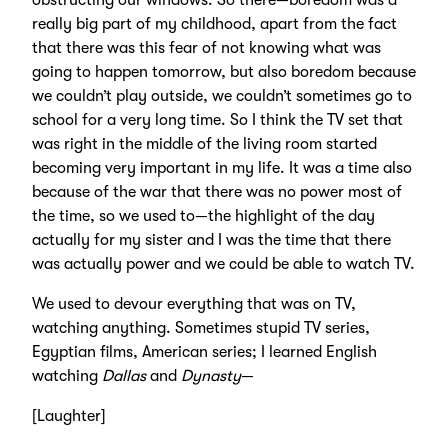
obstructing our windows. So there—boredom was a
really big part of my childhood, apart from the fact
that there was this fear of not knowing what was
going to happen tomorrow, but also boredom because
we couldn’t play outside, we couldn’t sometimes go to
school for a very long time. So I think the TV set that
was right in the middle of the living room started
becoming very important in my life. It was a time also
because of the war that there was no power most of
the time, so we used to—the highlight of the day
actually for my sister and I was the time that there
was actually power and we could be able to watch TV.
We used to devour everything that was on TV,
watching anything. Sometimes stupid TV series,
Egyptian films, American series; I learned English
watching
Dallas
and
Dynasty
—
[Laughter]