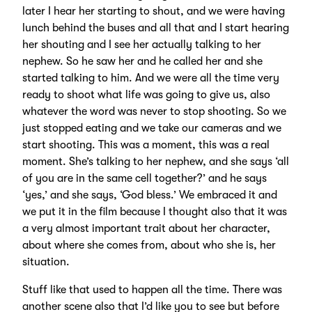
later I hear her starting to shout, and we were having
lunch behind the buses and all that and I start hearing
her shouting and I see her actually talking to her
nephew. So he saw her and he called her and she
started talking to him. And we were all the time very
ready to shoot what life was going to give us, also
whatever the word was never to stop shooting. So we
just stopped eating and we take our cameras and we
start shooting. This was a moment, this was a real
moment. She’s talking to her nephew, and she says ‘all
of you are in the same cell together?’ and he says
‘yes,’ and she says, ‘God bless.’ We embraced it and
we put it in the film because I thought also that it was
a very almost important trait about her character,
about where she comes from, about who she is, her
situation.
Stuff like that used to happen all the time. There was
another scene also that I’d like you to see but before