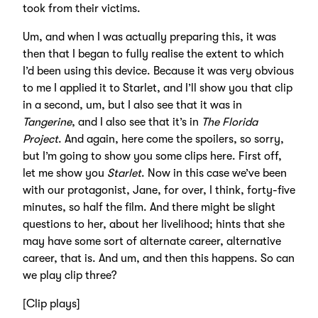
took from their victims.
Um, and when I was actually preparing this, it was
then that I began to fully realise the extent to which
I’d been using this device. Because it was very obvious
to me I applied it to Starlet, and I’ll show you that clip
in a second, um, but I also see that it was in
Tangerine
, and I also see that it’s in
The Florida
Project
. And again, here come the spoilers, so sorry,
but I’m going to show you some clips here. First off,
let me show you
Starlet
. Now in this case we’ve been
with our protagonist, Jane, for over, I think, forty-five
minutes, so half the film. And there might be slight
questions to her, about her livelihood; hints that she
may have some sort of alternate career, alternative
career, that is. And um, and then this happens. So can
we play clip three?
[Clip plays]