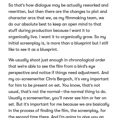
So that’s how dialogue may be actually reworked and
rewritten, but then there are the changes to plot and
character arcs that we, as my filmmaking team, we
do our absolute best to keep an open mind to that
stuff during production because I want it to
organically live. I want it to organically grow. So my
initial screenplay is, is more than a blueprint but I still
like to see it as a blueprint.
We usually shoot just enough in chronological order
that we’re able to see the film from a bird’s eye
perspective and notice if things need adjustment. And
my co-screenwriter Chris Bergoch, it’s very important
for him to be present on set. You know, that’s not
usual, that’s not the normal—the normal thing to do.
Usually a screenwriter, you’ll never see him or her on
set. But it’s important for me because we are basically
in the process of finding the film, the screenplay, for
the second time there. And I’m going to give you an