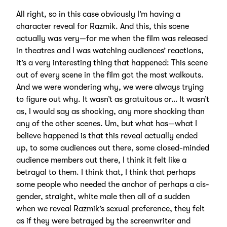
All right, so in this case obviously I’m having a
character reveal for Razmik. And this, this scene
actually was very—for me when the film was released
in theatres and I was watching audiences’ reactions,
it’s a very interesting thing that happened: This scene
out of every scene in the film got the most walkouts.
And we were wondering why, we were always trying
to figure out why. It wasn’t as gratuitous or… It wasn’t
as, I would say as shocking, any more shocking than
any of the other scenes. Um, but what has—what I
believe happened is that this reveal actually ended
up, to some audiences out there, some closed-minded
audience members out there, I think it felt like a
betrayal to them. I think that, I think that perhaps
some people who needed the anchor of perhaps a cis-
gender, straight, white male then all of a sudden
when we reveal Razmik’s sexual preference, they felt
as if they were betrayed by the screenwriter and