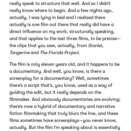
really speak to structure that well. And so I didn’t
really know where to begin. And a few nights ago,
actually, I was lying in bed and I realised there
actually is one film out there that really did have a
direct influence on my work, structurally speaking,
and that applies to the last three films, to be precise—
the clips that you saw, actually, from
Starlet
,
Tangerine
and
The Florida Project
.
The film is only eleven years old, and it happens to be
a documentary. And well, you know, is there a
screenplay for a documentary? Well, sometimes
there’s a script that’s, you know, used as a way of
guiding the edit, but it really depends on the
filmmaker. And obviously documentaries are evolving;
there’s now a hybrid of documentary and narrative
fiction filmmaking that truly blurs the line, and these
films sometimes have screenplays—you never know,
actually. But the film I’m speaking about is essentially