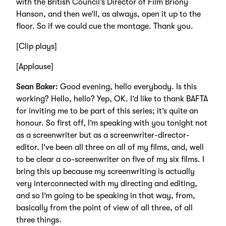
with the British Council’s Director of Film Briony
Hanson, and then we’ll, as always, open it up to the
floor. So if we could cue the montage. Thank you.
[Clip plays]
[Applause]
Sean Baker:
Good evening, hello everybody. Is this
working? Hello, hello? Yep, OK. I’d like to thank BAFTA
for inviting me to be part of this series; it’s quite an
honour. So first off, I’m speaking with you tonight not
as a screenwriter but as a screenwriter-director-
editor. I’ve been all three on all of my films, and, well
to be clear a co-screenwriter on five of my six films. I
bring this up because my screenwriting is actually
very interconnected with my directing and editing,
and so I’m going to be speaking in that way, from,
basically from the point of view of all three, of all
three things.