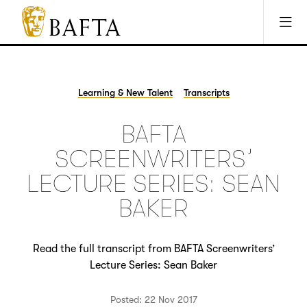
Jump to main content
Access Sitemap
Open Accesibility Settings
BAFTA
The
arts
charity
Learning & New Talent
Transcripts
for
film,
BAFTA
games
and
SCREENWRITERS’
TV
LECTURE SERIES: SEAN
BAKER
Read the full transcript from BAFTA Screenwriters’
Lecture Series: Sean Baker
Posted: 22 Nov 2017