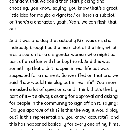
confident that we could then start picking and
choosing, you know, saying ‘you know that’s a great
little idea for maybe a vignette,’ or ‘here’s a subplot’
or ‘there’s a character, yeah. Yeah, we can flesh that
out.’
And it was one day that actually Kiki was um, she
indirectly brought us the main plot of the film, which
was a search for a cis-gender woman who might be
part of an affair with her boyfriend. And this was
something that didn’t happen in real life but was
suspected for a moment. So we riffed on that and we
said ‘how would this play out in real life?’ You know
we asked a lot of questions, and I think that’s the big
part of it—It’s always asking for approval and asking
for people in the community to sign off on it, saying:
‘Do you approve of this? Is this the way it would play
out? Is this representation, you know, accurate?’ and
this has happened basically for every one of my films,