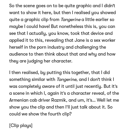
So the scene goes on to be quite graphic and I didn’t
want to show it here, but then I realised you showed
quite a graphic clip from
Tangerine
a little earlier so
maybe I could have! But nonetheless this is, you can
see that I actually, you know, took that device and
applied it to this, revealing that Jane is a sex worker
herself in the porn industry and challenging the
audience to then think about that and why and how
they are judging her character.
I then realised, by putting this together, that I did
something similar with
Tangerine
, and I don’t think I
was completely aware of it until just recently. But it’s
a scene in which I, again it’s a character reveal, of the
Armenian cab driver Razmik, and um, it’s… Well let me
show you the clip and then I’ll just talk about it. So
could we show the fourth clip?
[Clip plays]