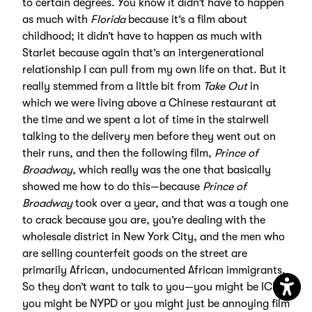
to certain degrees. You know it didn’t have to happen
as much with
Florida
because it’s a film about
childhood; it didn’t have to happen as much with
Starlet because again that’s an intergenerational
relationship I can pull from my own life on that. But it
really stemmed from a little bit from
Take Out
in
which we were living above a Chinese restaurant at
the time and we spent a lot of time in the stairwell
talking to the delivery men before they went out on
their runs, and then the following film,
Prince of
Broadway
, which really was the one that basically
showed me how to do this—because
Prince of
Broadway
took over a year, and that was a tough one
to crack because you are, you’re dealing with the
wholesale district in New York City, and the men who
are selling counterfeit goods on the street are
primarily African, undocumented African immigrants.
So they don’t want to talk to you—you might be ICE,
you might be NYPD or you might just be annoying film
Open