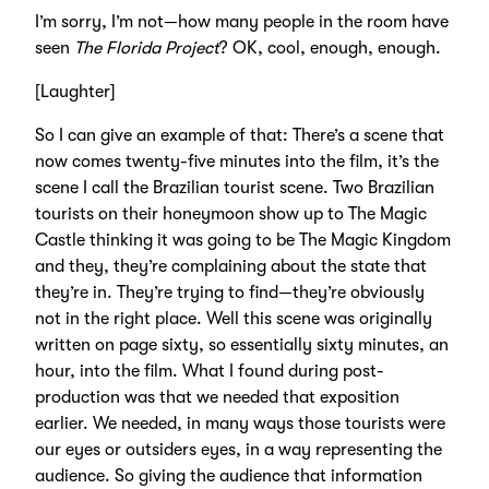
I’m sorry, I’m not—how many people in the room have
seen
The Florida Project
? OK, cool, enough, enough.
[Laughter]
So I can give an example of that: There’s a scene that
now comes twenty-five minutes into the film, it’s the
scene I call the Brazilian tourist scene. Two Brazilian
tourists on their honeymoon show up to The Magic
Castle thinking it was going to be The Magic Kingdom
and they, they’re complaining about the state that
they’re in. They’re trying to find—they’re obviously
not in the right place. Well this scene was originally
written on page sixty, so essentially sixty minutes, an
hour, into the film. What I found during post-
production was that we needed that exposition
earlier. We needed, in many ways those tourists were
our eyes or outsiders eyes, in a way representing the
audience. So giving the audience that information