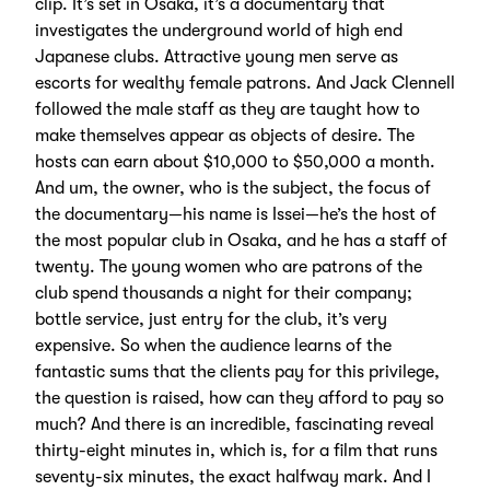
clip. It’s set in Osaka, it’s a documentary that
investigates the underground world of high end
Japanese clubs. Attractive young men serve as
escorts for wealthy female patrons. And Jack Clennell
followed the male staff as they are taught how to
make themselves appear as objects of desire. The
hosts can earn about $10,000 to $50,000 a month.
And um, the owner, who is the subject, the focus of
the documentary—his name is Issei—he’s the host of
the most popular club in Osaka, and he has a staff of
twenty. The young women who are patrons of the
club spend thousands a night for their company;
bottle service, just entry for the club, it’s very
expensive. So when the audience learns of the
fantastic sums that the clients pay for this privilege,
the question is raised, how can they afford to pay so
much? And there is an incredible, fascinating reveal
thirty-eight minutes in, which is, for a film that runs
seventy-six minutes, the exact halfway mark. And I