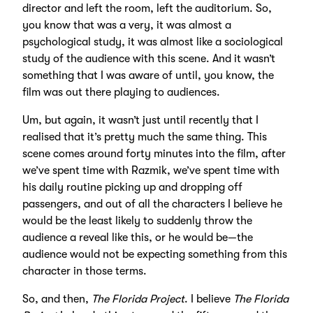
director and left the room, left the auditorium. So,
you know that was a very, it was almost a
psychological study, it was almost like a sociological
study of the audience with this scene. And it wasn’t
something that I was aware of until, you know, the
film was out there playing to audiences.
Um, but again, it wasn’t just until recently that I
realised that it’s pretty much the same thing. This
scene comes around forty minutes into the film, after
we’ve spent time with Razmik, we’ve spent time with
his daily routine picking up and dropping off
passengers, and out of all the characters I believe he
would be the least likely to suddenly throw the
audience a reveal like this, or he would be—the
audience would not be expecting something from this
character in those terms.
So, and then,
The Florida Project
. I believe
The Florida