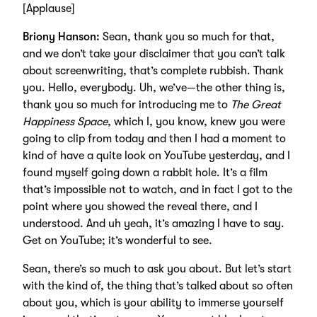
[Applause]
Briony Hanson:
Sean, thank you so much for that,
and we don’t take your disclaimer that you can’t talk
about screenwriting, that’s complete rubbish. Thank
you. Hello, everybody. Uh, we’ve—the other thing is,
thank you so much for introducing me to
The Great
Happiness Space
, which I, you know, knew you were
going to clip from today and then I had a moment to
kind of have a quite look on YouTube yesterday, and I
found myself going down a rabbit hole. It’s a film
that’s impossible not to watch, and in fact I got to the
point where you showed the reveal there, and I
understood. And uh yeah, it’s amazing I have to say.
Get on YouTube; it’s wonderful to see.
Sean, there’s so much to ask you about. But let’s start
with the kind of, the thing that’s talked about so often
about you, which is your ability to immerse yourself