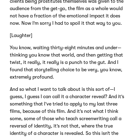
clients being prostitutes themselves was given to the
audience from the get-go, the film as a whole would
not have a fraction of the emotional impact it does
now. Now I’m sorry I had to spoil it that way to you.
[Laughter]
You know, waiting thirty-eight minutes and under—
thinking you know that world, and then getting that
twist, it really, it really is a punch to the gut. And I
found that storytelling choice to be very, you know,
extremely profound.
And so what I want to talk about is this sort of—I
guess, I guess I can call it a character reveal? And it’s
something that I’ve tried to apply to my last three
films, because of this film. And it’s not what I think
some, some of those who teach screenwriting call a
reversal of identity, it’s not that, where the true
identity of a character is revealed. So this isn’t the