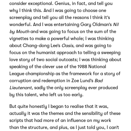
consider exceptional. Genius, in fact, and tell you
why I think this. And I was going to choose one
screenplay and tell you all the reasons I think it’s
wonderful. And I was entertaining Gary Oldman’s
Nil
by Mouth
and was going to focus on the sum of the
vignettes to make a powerful whole; I was thinking
about Chang-dong Lee’s
Oasis
, and was going to
focus on the humanist approach to telling a sweeping
love story of two social outcasts; I was thinking about
speaking of the clever use of the 1988 National
League championship as the framework for a story of
corruption and redemption in Zoe Lund’s
Bad
Lieutenant
, sadly the only screenplay ever produced
by this talent, who left us too early.
But quite honestly I began to realise that it was,
actually it was the themes and the sensibility of these
scripts that had more of an influence on my work
than the structure, and plus, as I just told you, I can’t