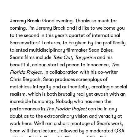
Jeremy Brock:
Good evening. Thanks so much for
coming. I’m Jeremy Brock and I’d like to welcome you
to the second in this year’s quartet of international
Screenwriters’ Lectures, to be given by the prolifically
talented multidisciplinary filmmaker Sean Baker.
Sean’s films include
Take Out
,
Tangerine
and his
beautiful, colour-startled paean to innocence,
The
Florida Project
. In collaboration with his co-writer
Chris Bergoch, Sean produces screenplays of
matchless integrity and authenticity, creating a social
realism, which is both brutally real yet awash with an
incredible humanity. Nobody who has seen the
performances in
The Florida Project
can be in any
doubt as to the extraordinary vision and veracity at
work here. We’ll run a short montage of Sean’s work,
Sean will then lecture, followed by a moderated Q&A