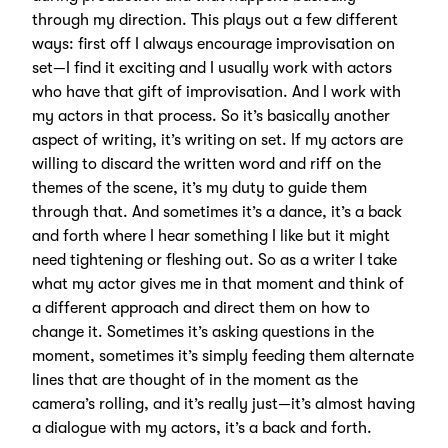
through my direction. This plays out a few different
ways: first off I always encourage improvisation on
set—I find it exciting and I usually work with actors
who have that gift of improvisation. And I work with
my actors in that process. So it’s basically another
aspect of writing, it’s writing on set. If my actors are
willing to discard the written word and riff on the
themes of the scene, it’s my duty to guide them
through that. And sometimes it’s a dance, it’s a back
and forth where I hear something I like but it might
need tightening or fleshing out. So as a writer I take
what my actor gives me in that moment and think of
a different approach and direct them on how to
change it. Sometimes it’s asking questions in the
moment, sometimes it’s simply feeding them alternate
lines that are thought of in the moment as the
camera’s rolling, and it’s really just—it’s almost having
a dialogue with my actors, it’s a back and forth.