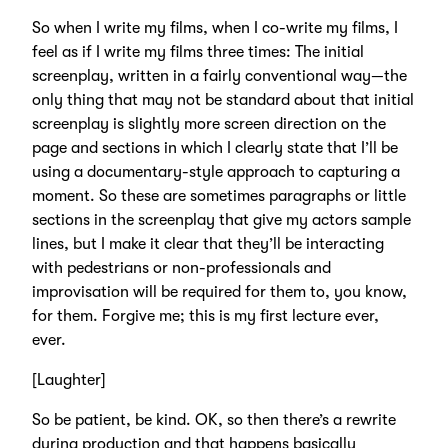
So when I write my films, when I co-write my films, I
feel as if I write my films three times: The initial
screenplay, written in a fairly conventional way—the
only thing that may not be standard about that initial
screenplay is slightly more screen direction on the
page and sections in which I clearly state that I’ll be
using a documentary-style approach to capturing a
moment. So these are sometimes paragraphs or little
sections in the screenplay that give my actors sample
lines, but I make it clear that they’ll be interacting
with pedestrians or non-professionals and
improvisation will be required for them to, you know,
for them. Forgive me; this is my first lecture ever,
ever.
[Laughter]
So be patient, be kind. OK, so then there’s a rewrite
during production and that happens basically