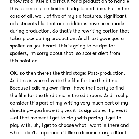
know it’s a little bit difficult for a production to handle
this, especially on limited budgets and time. But in the
case of all, well, of five of my six features, significant
adjustments like that and additions have been made
during production. So that’s the rewriting portion that
takes place during production. And I just gave you a
spoiler, as you heard. This is going to be ripe for
spoilers, I’m sorry about that, so spoiler alert from
this point on.
OK, so then there’s the third stage: Post-production.
And this is where I write the film for the third time.
Because I edit my own films I have the liberty to find
the film for the third time in the edit room. And I really
consider this part of my writing very much part of my
directing—you know it gives it its signature, it gives it
—at that moment I get to play with pacing, I get to
play with, uh, I get to choose what I want in there and
what I don’t. I approach it like a documentary editor I