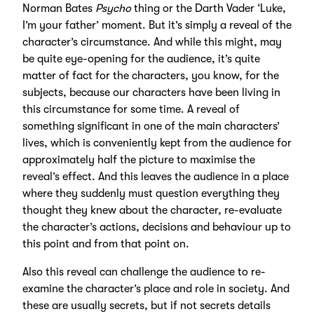
Norman Bates
Psycho
thing or the Darth Vader ‘Luke,
I’m your father’ moment. But it’s simply a reveal of the
character’s circumstance. And while this might, may
be quite eye-opening for the audience, it’s quite
matter of fact for the characters, you know, for the
subjects, because our characters have been living in
this circumstance for some time. A reveal of
something significant in one of the main characters’
lives, which is conveniently kept from the audience for
approximately half the picture to maximise the
reveal’s effect. And this leaves the audience in a place
where they suddenly must question everything they
thought they knew about the character, re-evaluate
the character’s actions, decisions and behaviour up to
this point and from that point on.
Also this reveal can challenge the audience to re-
examine the character’s place and role in society. And
these are usually secrets, but if not secrets details