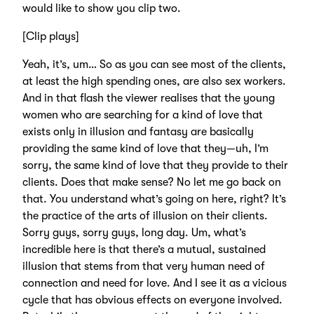
would like to show you clip two.
[Clip plays]
Yeah, it’s, um… So as you can see most of the clients,
at least the high spending ones, are also sex workers.
And in that flash the viewer realises that the young
women who are searching for a kind of love that
exists only in illusion and fantasy are basically
providing the same kind of love that they—uh, I’m
sorry, the same kind of love that they provide to their
clients. Does that make sense? No let me go back on
that. You understand what’s going on here, right? It’s
the practice of the arts of illusion on their clients.
Sorry guys, sorry guys, long day. Um, what’s
incredible here is that there’s a mutual, sustained
illusion that stems from that very human need of
connection and need for love. And I see it as a vicious
cycle that has obvious effects on everyone involved.