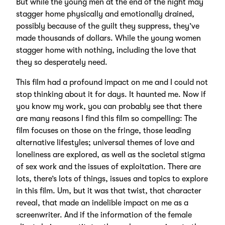
But while the young men at the end of the night may
stagger home physically and emotionally drained,
possibly because of the guilt they suppress, they’ve
made thousands of dollars. While the young women
stagger home with nothing, including the love that
they so desperately need.
This film had a profound impact on me and I could not
stop thinking about it for days. It haunted me. Now if
you know my work, you can probably see that there
are many reasons I find this film so compelling: The
film focuses on those on the fringe, those leading
alternative lifestyles; universal themes of love and
loneliness are explored, as well as the societal stigma
of sex work and the issues of exploitation. There are
lots, there’s lots of things, issues and topics to explore
in this film. Um, but it was that twist, that character
reveal, that made an indelible impact on me as a
screenwriter. And if the information of the female