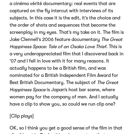
a cinéma vérité documentary: real events that are
captured on the fly intercut with interviews of its
subjects. In this case it is the edit, it’s the choice and
the order of shots and sequences that become the
screenplay in my eyes. That’s my take on it. The film is
Jake Clennell’s 2006 feature documentary
The Great
Happiness Space: Tale of an Osaka Love Thief
. This is
a very underappreciated film that I discovered back in
’07 and I fell in love with it for many reasons. It
actually happens to be a British film, and was
nominated for a British Independent Film Award for
Best British Documentary. The subject of
The Great
Happiness Space
is Japan’s host bar scene, where
women pay for the company of men. And I actually
have a clip to show you, so could we run clip one?
[Clip plays]
OK, so I think you get a good sense of the film in that