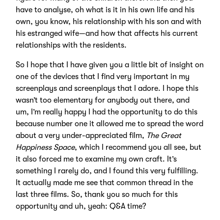
have to analyse, oh what is it in his own life and his
own, you know, his relationship with his son and with
his estranged wife—and how that affects his current
relationships with the residents.
So I hope that I have given you a little bit of insight on
one of the devices that I find very important in my
screenplays and screenplays that I adore. I hope this
wasn’t too elementary for anybody out there, and
um, I’m really happy I had the opportunity to do this
because number one it allowed me to spread the word
about a very under-appreciated film,
The Great
Happiness Space
, which I recommend you all see, but
it also forced me to examine my own craft. It’s
something I rarely do, and I found this very fulfilling.
It actually made me see that common thread in the
last three films. So, thank you so much for this
opportunity and uh, yeah: Q&A time?