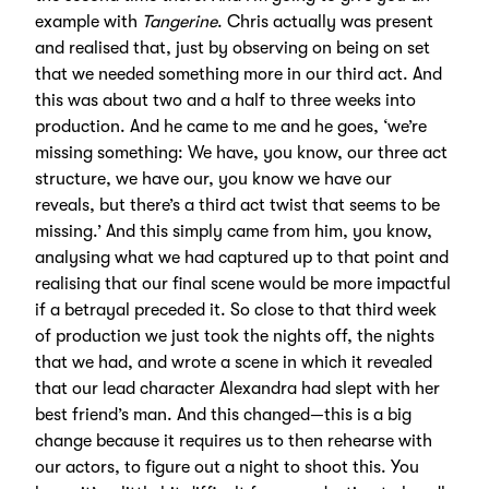
example with
Tangerine
. Chris actually was present
and realised that, just by observing on being on set
that we needed something more in our third act. And
this was about two and a half to three weeks into
production. And he came to me and he goes, ‘we’re
missing something: We have, you know, our three act
structure, we have our, you know we have our
reveals, but there’s a third act twist that seems to be
missing.’ And this simply came from him, you know,
analysing what we had captured up to that point and
realising that our final scene would be more impactful
if a betrayal preceded it. So close to that third week
of production we just took the nights off, the nights
that we had, and wrote a scene in which it revealed
that our lead character Alexandra had slept with her
best friend’s man. And this changed—this is a big
change because it requires us to then rehearse with
our actors, to figure out a night to shoot this. You