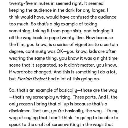
twenty-five minutes in seemed right. It seemed
keeping the audience in the dark for any longer, I
think would have, would have confused the audience
too much. So that’s a big example of taking
something, taking it from page sixty and bringing it
all the way back to page twenty-five. Now because
the film, you know, is a series of vignettes to a certain
degree, continuity was OK—you know, kids are often
wearing the same thing, you know it was a night time
scene that it separated, so it didn’t matter, you know,
if wardrobe changed. And this is something I do a lot,
but
Florida Project
had a lot of this going on.
So, that’s an example of basically—those are the way
—that’s my screenplay writing. Three parts. And I, the
only reason I bring that all up is because that’s a
disclaimer. That um, you’re basically, the way—it’s my
way of saying that I don’t think I’m going to be able to
speak to the craft of screenwriting in the ways that