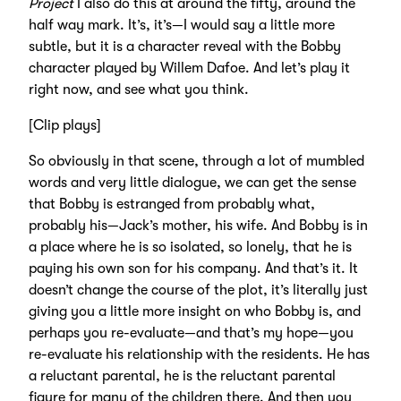
Project
I also do this at around the fifty, around the
half way mark. It’s, it’s—I would say a little more
subtle, but it is a character reveal with the Bobby
character played by Willem Dafoe. And let’s play it
right now, and see what you think.
[Clip plays]
So obviously in that scene, through a lot of mumbled
words and very little dialogue, we can get the sense
that Bobby is estranged from probably what,
probably his—Jack’s mother, his wife. And Bobby is in
a place where he is so isolated, so lonely, that he is
paying his own son for his company. And that’s it. It
doesn’t change the course of the plot, it’s literally just
giving you a little more insight on who Bobby is, and
perhaps you re-evaluate—and that’s my hope—you
re-evaluate his relationship with the residents. He has
a reluctant parental, he is the reluctant parental
figure for many of the children there. And then you