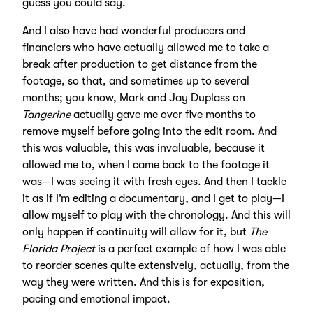
guess you could say.
And I also have had wonderful producers and
financiers who have actually allowed me to take a
break after production to get distance from the
footage, so that, and sometimes up to several
months; you know, Mark and Jay Duplass on
Tangerine
actually gave me over five months to
remove myself before going into the edit room. And
this was valuable, this was invaluable, because it
allowed me to, when I came back to the footage it
was—I was seeing it with fresh eyes. And then I tackle
it as if I’m editing a documentary, and I get to play—I
allow myself to play with the chronology. And this will
only happen if continuity will allow for it, but
The
Florida Project
is a perfect example of how I was able
to reorder scenes quite extensively, actually, from the
way they were written. And this is for exposition,
pacing and emotional impact.