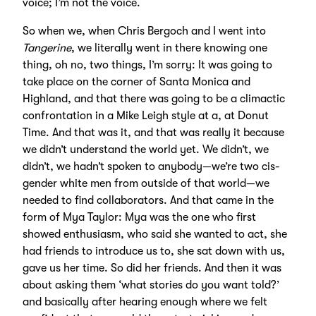
voice; I’m not the voice.
So when we, when Chris Bergoch and I went into
Tangerine
, we literally went in there knowing one
thing, oh no, two things, I’m sorry: It was going to
take place on the corner of Santa Monica and
Highland, and that there was going to be a climactic
confrontation in a Mike Leigh style at a, at Donut
Time. And that was it, and that was really it because
we didn’t understand the world yet. We didn’t, we
didn’t, we hadn’t spoken to anybody—we’re two cis-
gender white men from outside of that world—we
needed to find collaborators. And that came in the
form of Mya Taylor: Mya was the one who first
showed enthusiasm, who said she wanted to act, she
had friends to introduce us to, she sat down with us,
gave us her time. So did her friends. And then it was
about asking them ‘what stories do you want told?’
and basically after hearing enough where we felt