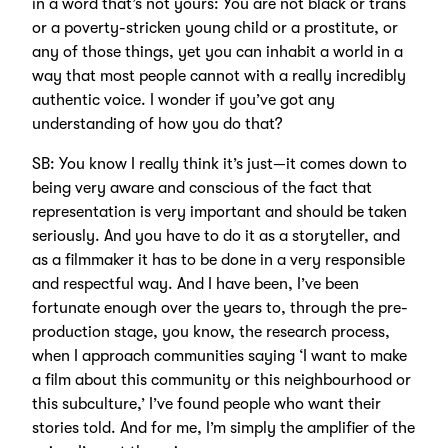
in a word that’s not yours: You are not black or trans
or a poverty-stricken young child or a prostitute, or
any of those things, yet you can inhabit a world in a
way that most people cannot with a really incredibly
authentic voice. I wonder if you’ve got any
understanding of how you do that?
SB: You know I really think it’s just—it comes down to
being very aware and conscious of the fact that
representation is very important and should be taken
seriously. And you have to do it as a storyteller, and
as a filmmaker it has to be done in a very responsible
and respectful way. And I have been, I’ve been
fortunate enough over the years to, through the pre-
production stage, you know, the research process,
when I approach communities saying ‘I want to make
a film about this community or this neighbourhood or
this subculture,’ I’ve found people who want their
stories told. And for me, I’m simply the amplifier of the