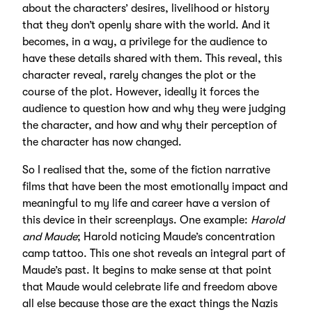
about the characters’ desires, livelihood or history
that they don’t openly share with the world. And it
becomes, in a way, a privilege for the audience to
have these details shared with them. This reveal, this
character reveal, rarely changes the plot or the
course of the plot. However, ideally it forces the
audience to question how and why they were judging
the character, and how and why their perception of
the character has now changed.
So I realised that the, some of the fiction narrative
films that have been the most emotionally impact and
meaningful to my life and career have a version of
this device in their screenplays. One example:
Harold
and Maude
; Harold noticing Maude’s concentration
camp tattoo. This one shot reveals an integral part of
Maude’s past. It begins to make sense at that point
that Maude would celebrate life and freedom above
all else because those are the exact things the Nazis