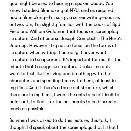
you might be used to hearing it spoken about. You
know I studied filmmaking at NYU, and as required I
had a filmmaking—I’m sorry, a screenwriting—course,
or two. Um, I’m slightly familiar with the books of Syd
Field and William Goldman that focus on screenplay
structure. And of course Joseph Campbell’s The Hero’s
Journey. However I try not to focus on the forms of
structure when writing. I actually, I never want
structure to be apparent. It’s important for me, it—the
minute that I recognise structure it takes me out. I
want to feel like I’m living and breathing with the
characters and spending time with them, at least in
my films. And if there’s a three act structure, which
there are in my films, I want the acts to be difficult to
point out, to find—for the act breaks to be blurred as
much as possible.
So when I was asked to do this lecture, this talk, I
thought I’d speak about the screenplays that I, that I