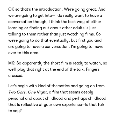
OK so that’s the introduction. We’re going great. And
we are going to get into—I do really want to have a
conversation though, I think the best way of either
learning or finding out about other adults is just
talking to them rather than just watching films. So
we’re going to do that eventually, but first you and I
are going to have a conversation. I’m going to move
over to this area.
MK:
So apparently the short film is ready to watch, so
we’ll play that right at the end of the talk. Fingers
crossed.
Let’s begin with kind of thematics and going on from
Two Cars, One Night
, a film that seems deeply
personal and about childhood and perhaps childhood
that is reflective of your own experience—is that fair
to say?