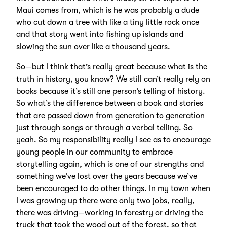
Maui comes from, which is he was probably a dude
who cut down a tree with like a tiny little rock once
and that story went into fishing up islands and
slowing the sun over like a thousand years.
So—but I think that’s really great because what is the
truth in history, you know? We still can’t really rely on
books because it’s still one person’s telling of history.
So what’s the difference between a book and stories
that are passed down from generation to generation
just through songs or through a verbal telling. So
yeah. So my responsibility really I see as to encourage
young people in our community to embrace
storytelling again, which is one of our strengths and
something we’ve lost over the years because we’ve
been encouraged to do other things. In my town when
I was growing up there were only two jobs, really,
there was driving—working in forestry or driving the
truck that took the wood out of the forest, so that