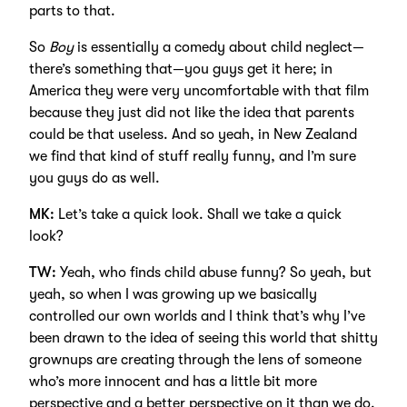
parts to that.
So
Boy
is essentially a comedy about child neglect—
there’s something that—you guys get it here; in
America they were very uncomfortable with that film
because they just did not like the idea that parents
could be that useless. And so yeah, in New Zealand
we find that kind of stuff really funny, and I’m sure
you guys do as well.
MK:
Let’s take a quick look. Shall we take a quick
look?
TW:
Yeah, who finds child abuse funny? So yeah, but
yeah, so when I was growing up we basically
controlled our own worlds and I think that’s why I’ve
been drawn to the idea of seeing this world that shitty
grownups are creating through the lens of someone
who’s more innocent and has a little bit more
perspective and a better perspective on it than we do.