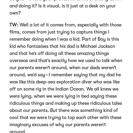
and doing it? Is it visual, is it just at a desk on your
own?
TW:
Well a lot of it comes from, especially with those
films, comes from just trying to capture things I
remember doing when I was a kid. Part of Boy is this
kid who fantasises that his dad is Michael Jackson
and that he’s off doing all these amazing things
overseas and that’s exactly how we used to talk when
our parents weren’t around, when our dads weren’t
around, we’d say—I remember saying that my dad he
was like this deep-sea exploration diver who was like
off on some rig in the Indian Ocean. We all knew we
were lying, when we were lying in bed saying these
ridiculous things and making up these ridiculous tales
about our parents. But there was something kind of
cool that we were trying to top each other with these
imaginary excuses of why our parents weren’t
around.