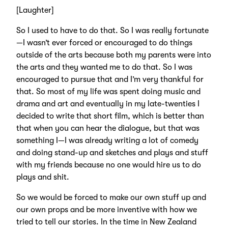
[Laughter]
So I used to have to do that. So I was really fortunate
—I wasn’t ever forced or encouraged to do things
outside of the arts because both my parents were into
the arts and they wanted me to do that. So I was
encouraged to pursue that and I’m very thankful for
that. So most of my life was spent doing music and
drama and art and eventually in my late-twenties I
decided to write that short film, which is better than
that when you can hear the dialogue, but that was
something I—I was already writing a lot of comedy
and doing stand-up and sketches and plays and stuff
with my friends because no one would hire us to do
plays and shit.
So we would be forced to make our own stuff up and
our own props and be more inventive with how we
tried to tell our stories. In the time in New Zealand