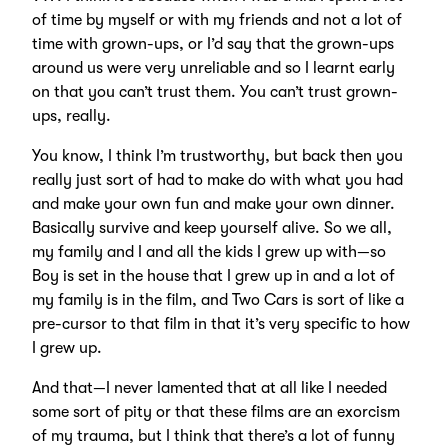
of time by myself or with my friends and not a lot of
time with grown-ups, or I’d say that the grown-ups
around us were very unreliable and so I learnt early
on that you can’t trust them. You can’t trust grown-
ups, really.
You know, I think I’m trustworthy, but back then you
really just sort of had to make do with what you had
and make your own fun and make your own dinner.
Basically survive and keep yourself alive. So we all,
my family and I and all the kids I grew up with—so
Boy is set in the house that I grew up in and a lot of
my family is in the film, and Two Cars is sort of like a
pre-cursor to that film in that it’s very specific to how
I grew up.
And that—I never lamented that at all like I needed
some sort of pity or that these films are an exorcism
of my trauma, but I think that there’s a lot of funny