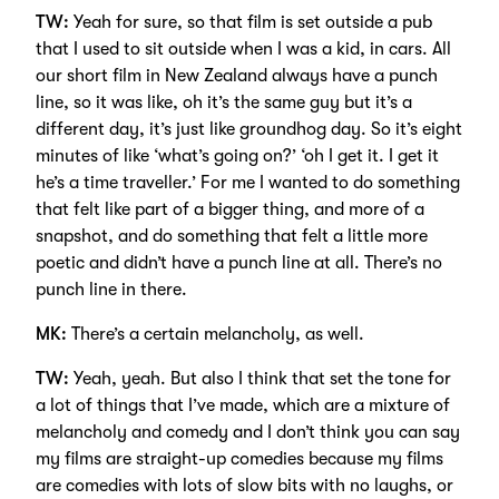
TW:
Yeah for sure, so that film is set outside a pub
that I used to sit outside when I was a kid, in cars. All
our short film in New Zealand always have a punch
line, so it was like, oh it’s the same guy but it’s a
different day, it’s just like groundhog day. So it’s eight
minutes of like ‘what’s going on?’ ‘oh I get it. I get it
he’s a time traveller.’ For me I wanted to do something
that felt like part of a bigger thing, and more of a
snapshot, and do something that felt a little more
poetic and didn’t have a punch line at all. There’s no
punch line in there.
MK:
There’s a certain melancholy, as well.
TW:
Yeah, yeah. But also I think that set the tone for
a lot of things that I’ve made, which are a mixture of
melancholy and comedy and I don’t think you can say
my films are straight-up comedies because my films
are comedies with lots of slow bits with no laughs, or