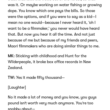
was it. Or maybe working on water fishing or growing
dope. You know which one pays the bills. So those
were the options, and if you were to say as a kid—I
mean no one would—because I never heard it, ‘oh I
want to be a filmmaker,’ you never would have heard
that. But now you hear it all the time. And not just
because of me but because of my friends and peers,
Maori filmmakers who are doing similar things to me.
MK:
Sticking with childhood and Hunt for the
Wilderpeople, it broke box office records in New
Zealand.
TW:
Yes it made fifty thousand—
[Laughter]
No it made a lot of money and you know, you guys
pound isn’t worth very much anymore. You’re too
snobby about—