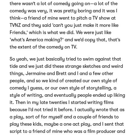
there wasn’t a lot of comedy going on—a lot of the
comedy was very, it was pretty boring and it was I
think—a friend of mine went to pitch a TV show at
TVNZ and they said ‘can’t you just make it more like
Friends,’ which is what we did. We were just like
‘what’s America making?’ and we’d copy that, that’s
the extent of the comedy on TV.
So yeah, we just basically tried to swim against that
tide and we just did these strange sketches and weird
things, Jermaine and Brett and I and a few other
people, and so we kind of created our own style of
comedy I guess, or our own style of storytelling, a
style of writing, and eventually people ended up liking
it. Then in my late twenties I started writing films
because I’d not tried it before. I actually wrote that as
a play, sort of for myself and a couple of friends to
play these kids, maybe a one act play, and I sent that
script to a friend of mine who was a film producer and