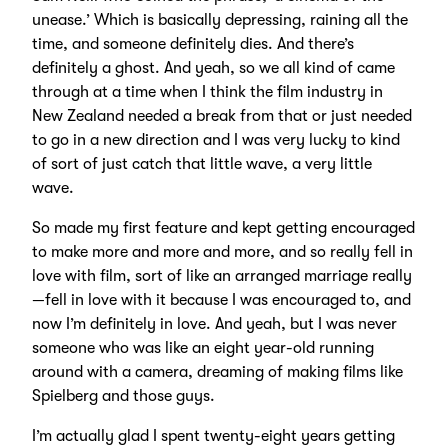
unease.’ Which is basically depressing, raining all the
time, and someone definitely dies. And there’s
definitely a ghost. And yeah, so we all kind of came
through at a time when I think the film industry in
New Zealand needed a break from that or just needed
to go in a new direction and I was very lucky to kind
of sort of just catch that little wave, a very little
wave.
So made my first feature and kept getting encouraged
to make more and more and more, and so really fell in
love with film, sort of like an arranged marriage really
—fell in love with it because I was encouraged to, and
now I’m definitely in love. And yeah, but I was never
someone who was like an eight year-old running
around with a camera, dreaming of making films like
Spielberg and those guys.
I’m actually glad I spent twenty-eight years getting