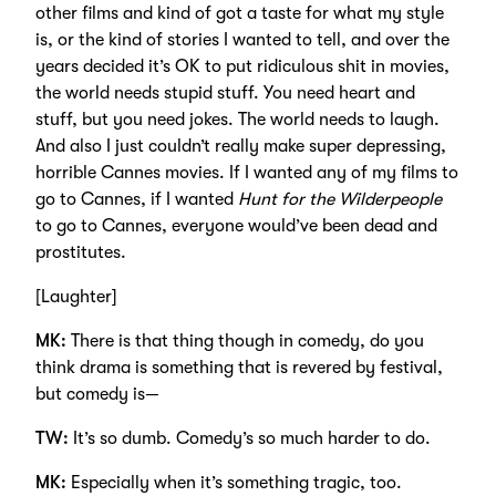
other films and kind of got a taste for what my style
is, or the kind of stories I wanted to tell, and over the
years decided it’s OK to put ridiculous shit in movies,
the world needs stupid stuff. You need heart and
stuff, but you need jokes. The world needs to laugh.
And also I just couldn’t really make super depressing,
horrible Cannes movies. If I wanted any of my films to
go to Cannes, if I wanted
Hunt for the Wilderpeople
to go to Cannes, everyone would’ve been dead and
prostitutes.
[Laughter]
MK:
There is that thing though in comedy, do you
think drama is something that is revered by festival,
but comedy is—
TW:
It’s so dumb. Comedy’s so much harder to do.
MK:
Especially when it’s something tragic, too.