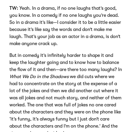
TW:
Yeah. In a drama, if no one laughs that’s good,
you know. In a comedy if no one laughs you’re dead.
So in a drama it’s like—I consider it to be a little easier
because it’s like say the words and don’t make me
laugh. That’s your job as an actor in a drama, is don’t
make anyone crack up.
But in comedy it’s infinitely harder to shape it and
keep the laughter going and to know how to balance
the flow of it and then—are there too many laughs? In
What We Do in the Shadows
we did cuts where we
had to concentrate on the story at the expense of a
lot of the jokes and then we did another cut where it
was all jokes and not much story, and neither of them
worked. The one that was full of jokes no one cared
about the characters and they were on the phone like
‘it’s funny, it’s always funny but I just don’t care
about the characters and I’m on the phone.’ And the