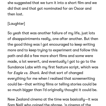
she suggested that we turn it into a short film and we
did that and that got nominated for an Oscar and
then lost.
[Laughter]
So yeah that was another failure of my life, just lots
of disappointments really, one after another. But then
the good thing was I got encouraged to keep writing
more and to keep trying to experiment and follow this
path and did a few more short films and some were
made, a lot weren’t, and eventually I got to go to the
Sundance Labs with my first feature script, which was
for
Eagle vs. Shark
. And that sort of changed
everything for me when I realised that screenwriting
could be—that writing films or telling stories could be
so much bigger than I’d originally thought it could be.
New Zealand cinema at the time was basically—it was
Sam Neill who coined the phrase, ‘a cinema of the