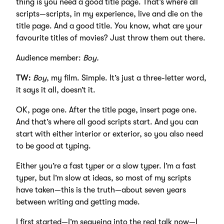
thing is you need a good title page. That’s where all
scripts—scripts, in my experience, live and die on the
title page. And a good title. You know, what are your
favourite titles of movies? Just throw them out there.
Audience member:
Boy.
TW:
Boy
, my film. Simple. It’s just a three-letter word,
it says it all, doesn’t it.
OK, page one. After the title page, insert page one.
And that’s where all good scripts start. And you can
start with either interior or exterior, so you also need
to be good at typing.
Either you’re a fast typer or a slow typer. I’m a fast
typer, but I’m slow at ideas, so most of my scripts
have taken—this is the truth—about seven years
between writing and getting made.
I first started—I’m segueing into the real talk now—I