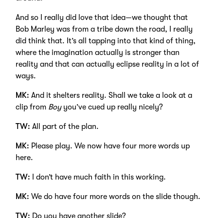
And so I really did love that idea—we thought that
Bob Marley was from a tribe down the road, I really
did think that. It’s all tapping into that kind of thing,
where the imagination actually is stronger than
reality and that can actually eclipse reality in a lot of
ways.
MK:
And it shelters reality. Shall we take a look at a
clip from
Boy
you’ve cued up really nicely?
TW:
All part of the plan.
MK:
Please play. We now have four more words up
here.
TW:
I don’t have much faith in this working.
MK:
We do have four more words on the slide though.
TW:
Do you have another slide?