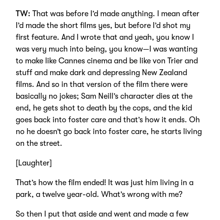
TW:
That was before I’d made anything. I mean after
I’d made the short films yes, but before I’d shot my
first feature. And I wrote that and yeah, you know I
was very much into being, you know—I was wanting
to make like Cannes cinema and be like von Trier and
stuff and make dark and depressing New Zealand
films. And so in that version of the film there were
basically no jokes; Sam Neill’s character dies at the
end, he gets shot to death by the cops, and the kid
goes back into foster care and that’s how it ends. Oh
no he doesn’t go back into foster care, he starts living
on the street.
[Laughter]
That’s how the film ended! It was just him living in a
park, a twelve year-old. What’s wrong with me?
So then I put that aside and went and made a few