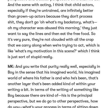
And the same with acting, I think that child actors,
especially if they’re untrained, are infinitely better
than grown-up actors because they don’t process
shit, they don’t go ‘oh what’s my backstory, what’s—
oh my character was abused this morning,’ they just
want to say the lines and then eat the free food. So
it’s very pure, they’re not clouded with all the crap
that we carry along when we’re trying to act, which is
like ‘what’s my motivation in this scene?’ which I think
is just sort of stupid really.
MK:
And you write that purity really well, especially in
Boy in the sense that his imagined world, his imagined
world of where his father is and who he’s been, that’s
another layer that’s been added kind of within your
writing a bit. In terms of the writing of something like
Boy because there are kind of—his is the principal
perspective, but we do go to other perspectives, how
do you—what’s your process in terms of sitting down