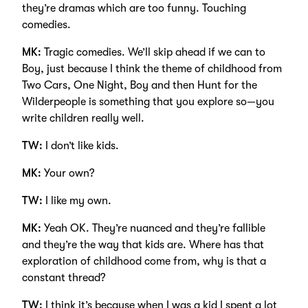
they’re dramas which are too funny. Touching
comedies.
MK:
Tragic comedies. We’ll skip ahead if we can to
Boy, just because I think the theme of childhood from
Two Cars, One Night, Boy and then Hunt for the
Wilderpeople is something that you explore so—you
write children really well.
TW:
I don’t like kids.
MK:
Your own?
TW:
I like my own.
MK:
Yeah OK. They’re nuanced and they’re fallible
and they’re the way that kids are. Where has that
exploration of childhood come from, why is that a
constant thread?
TW:
I think it’s because when I was a kid I spent a lot