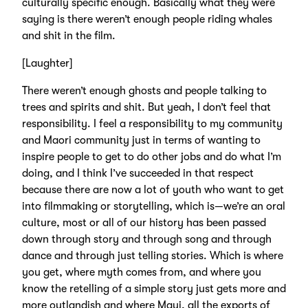
culturally specific enough. Basically what they were
saying is there weren’t enough people riding whales
and shit in the film.
[Laughter]
There weren’t enough ghosts and people talking to
trees and spirits and shit. But yeah, I don’t feel that
responsibility. I feel a responsibility to my community
and Maori community just in terms of wanting to
inspire people to get to do other jobs and do what I’m
doing, and I think I’ve succeeded in that respect
because there are now a lot of youth who want to get
into filmmaking or storytelling, which is—we’re an oral
culture, most or all of our history has been passed
down through story and through song and through
dance and through just telling stories. Which is where
you get, where myth comes from, and where you
know the retelling of a simple story just gets more and
more outlandish and where Maui, all the exports of