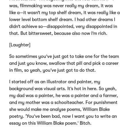
was, filmmaking was never really my dream, it was
like a—it wasn’t my top shelf dream, it was really like a
lower level bottom shelf dream. I had other dreams I
didn’t achieve so—disappointed, very disappointed in
that. But bittersweet, because also now I’m rich.
[Laughter]
So sometimes you’ve just got to take one for the team
and just you know, swallow that pill and pick a career
in film, so yeah, you’ve just got to do that.
I started off as an illustrator and painter, my
background was visual arts. It’s hot in here. So yeah,
my dad was a painter, he was a painter and a farmer,
and my mother was a schoolteacher. For punishment
she would make me analyse poems, William Blake
poetry. ‘You’ve been bad, now I want you to write an
essay on this William Blake poem.’ Bitch.