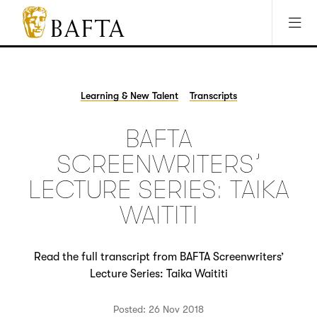
Jump to main content
Access Sitemap
Open Accesibility Settings
BAFTA
The
arts
charity
Learning & New Talent
Transcripts
for
film,
BAFTA
games
and
SCREENWRITERS’
TV
LECTURE SERIES: TAIKA
WAITITI
Read the full transcript from BAFTA Screenwriters’
Lecture Series: Taika Waititi
Posted: 26 Nov 2018