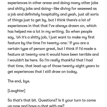
experiences in other areas and doing many other jobs
and shitty jobs and doing—like diving for seaweed as
a job and definitely hospitality and yeah, just all sorts
of things just to get by, but I think there’s a lot of
experiences in that that I’ve always drawn on, which
has helped me a lot in my writing. So when people
say, ‘oh it’s a shitty job, I just want to make my first
feature by the time I’m twenty-one.’ If you are a
certain type of person great, but I think if I’d made a
feature at twenty-one it would have been terrible and
I wouldn’t be here. So I’m really thankful that I had
that time, that lead-up of those twenty-eight years to
get experiences that I still draw on today.
The end, bye.
[Laughter]
So that’s that bit. Questions? Is it your turn to come
up now and have a chat with me?