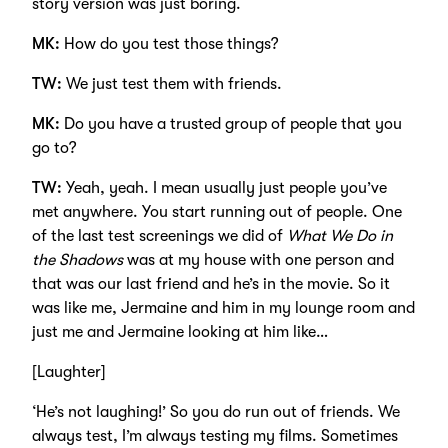
story version was just boring.
MK:
How do you test those things?
TW:
We just test them with friends.
MK:
Do you have a trusted group of people that you
go to?
TW:
Yeah, yeah. I mean usually just people you’ve
met anywhere. You start running out of people. One
of the last test screenings we did of
What We Do in
the Shadows
was at my house with one person and
that was our last friend and he’s in the movie. So it
was like me, Jermaine and him in my lounge room and
just me and Jermaine looking at him like…
[Laughter]
‘He’s not laughing!’ So you do run out of friends. We
always test, I’m always testing my films. Sometimes