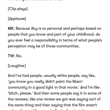
[Clip plays]
[Applause]
MK:
Because
Boy
is so personal and perhaps based on
people that you know and part of your childhood, do
you ever feel a responsibility in terms of what people’s
perception may be of those communities.
TW:
No.
[Laughter]
And I’ve had people, usually white people, say like,
‘you know you really didn’t paint the Maori
community in a good light in that movie.’ And I’m like
‘bitch, please.’ And then some people say it in some of
the reviews; like one review we got was saying sort of
the same thing and then saying that the film wasn’t