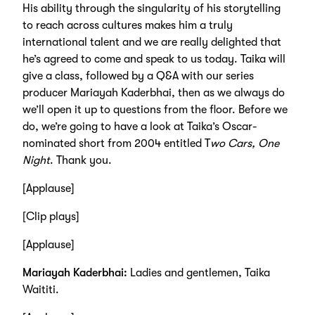
His ability through the singularity of his storytelling
to reach across cultures makes him a truly
international talent and we are really delighted that
he’s agreed to come and speak to us today. Taika will
give a class, followed by a Q&A with our series
producer Mariayah Kaderbhai, then as we always do
we’ll open it up to questions from the floor. Before we
do, we’re going to have a look at Taika’s Oscar-
nominated short from 2004 entitled T
wo Cars, One
Night
. Thank you.
[Applause]
[Clip plays]
[Applause]
Mariayah Kaderbhai:
Ladies and gentlemen, Taika
Waititi.