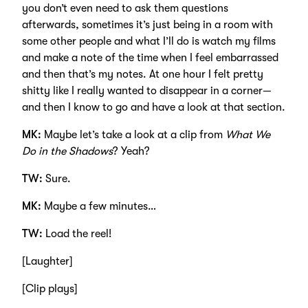
you don’t even need to ask them questions
afterwards, sometimes it’s just being in a room with
some other people and what I’ll do is watch my films
and make a note of the time when I feel embarrassed
and then that’s my notes. At one hour I felt pretty
shitty like I really wanted to disappear in a corner—
and then I know to go and have a look at that section.
MK:
Maybe let’s take a look at a clip from
What We
Do in the Shadows
? Yeah?
TW:
Sure.
MK:
Maybe a few minutes…
TW:
Load the reel!
[Laughter]
[Clip plays]