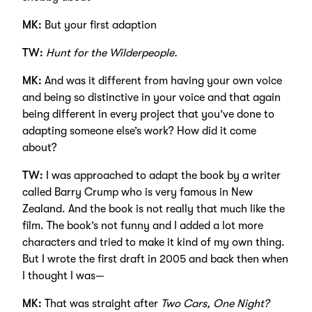
MK:
But your first adaption
TW:
Hunt for the Wilderpeople.
MK:
And was it different from having your own voice
and being so distinctive in your voice and that again
being different in every project that you’ve done to
adapting someone else’s work? How did it come
about?
TW:
I was approached to adapt the book by a writer
called Barry Crump who is very famous in New
Zealand. And the book is not really that much like the
film. The book’s not funny and I added a lot more
characters and tried to make it kind of my own thing.
But I wrote the first draft in 2005 and back then when
I thought I was—
MK:
That was straight after
Two Cars, One Night?