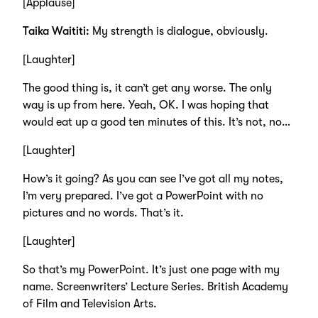
[Applause]
Taika Waititi:
My strength is dialogue, obviously.
[Laughter]
The good thing is, it can’t get any worse. The only
way is up from here. Yeah, OK. I was hoping that
would eat up a good ten minutes of this. It’s not, no…
[Laughter]
How’s it going? As you can see I’ve got all my notes,
I’m very prepared. I’ve got a PowerPoint with no
pictures and no words. That’s it.
[Laughter]
So that’s my PowerPoint. It’s just one page with my
name. Screenwriters’ Lecture Series. British Academy
of Film and Television Arts.