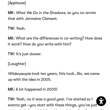
[Applause]
MK:
What We Do in the Shadows
, so you co-wrote
that with Jermaine Clement.
TW:
Yeah.
MK:
What are the differences in co-writing? How does
it work? How do you write with him?
TW:
It’s just slower.
[Laughter]
Wilderpeople
took ten years, this took…No, we came
up with the idea in 2005.
MK:
A lot happened in 2005!
TW:
Yeah, no it was a good year. I’ve started so I
wanna get—you start with these things, you’ve just
Open