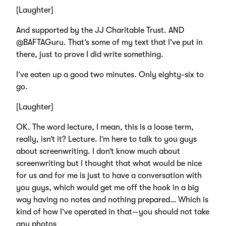
[Laughter]
And supported by the JJ Charitable Trust. AND
@BAFTAGuru. That’s some of my text that I’ve put in
there, just to prove I did write something.
I’ve eaten up a good two minutes. Only eighty-six to
go.
[Laughter]
OK. The word lecture, I mean, this is a loose term,
really, isn’t it? Lecture. I’m here to talk to you guys
about screenwriting. I don’t know much about
screenwriting but I thought that what would be nice
for us and for me is just to have a conversation with
you guys, which would get me off the hook in a big
way having no notes and nothing prepared… Which is
kind of how I’ve operated in that—you should not take
any photos