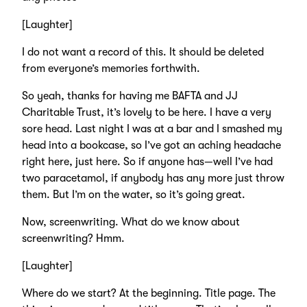
[Laughter]
I do not want a record of this. It should be deleted
from everyone’s memories forthwith.
So yeah, thanks for having me BAFTA and JJ
Charitable Trust, it’s lovely to be here. I have a very
sore head. Last night I was at a bar and I smashed my
head into a bookcase, so I’ve got an aching headache
right here, just here. So if anyone has—well I’ve had
two paracetamol, if anybody has any more just throw
them. But I’m on the water, so it’s going great.
Now, screenwriting. What do we know about
screenwriting? Hmm.
[Laughter]
Where do we start? At the beginning. Title page. The