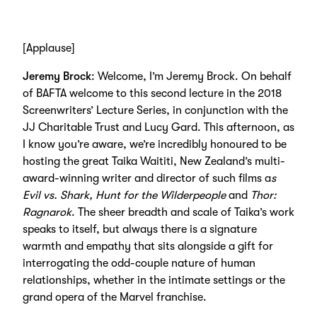
[Applause]
Jeremy Brock
: Welcome, I’m Jeremy Brock. On behalf
of BAFTA welcome to this second lecture in the 2018
Screenwriters’ Lecture Series, in conjunction with the
JJ Charitable Trust and Lucy Gard. This afternoon, as
I know you’re aware, we’re incredibly honoured to be
hosting the great Taika Waititi, New Zealand’s multi-
award-winning writer and director of such films a
s
Evil vs. Shark, Hunt for the Wilderpeople
and
Thor:
Ragnarok
. The sheer breadth and scale of Taika’s work
speaks to itself, but always there is a signature
warmth and empathy that sits alongside a gift for
interrogating the odd-couple nature of human
relationships, whether in the intimate settings or the
grand opera of the Marvel franchise.