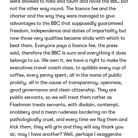
were allowed to hate and taunt and revile the BBC but
not the other way round. The licence fee and the
charter and the way they were managed to give
advantages to the BBC that supposedly guaranteed
freedom, independence and duties of impartiality but
now those very qualities became sticks with which to
beat them. Everyone pays a licence fee, the press
said, therefore the BBC is ours and everything it does
belongs to us. We own it, we have a right to make the
executives travel coach class, to quibble every cup of
coffee, every penny spent, all in the name of public
probity, all in the cause of transparency, openness,
good governance and clean citizenship. They are
public servants, so we will treat them rather as
Flashman treats servants, with disdain, contempt,
snobbery and a mean rudeness bordering on the
pathologically cruel, and every time we flog them and
kick them, they will grin and they will say thank you
sir, may I have another? Well, perhaps I exaggerate