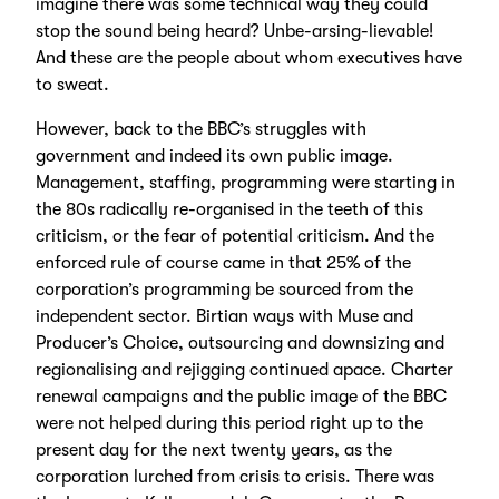
imagine there was some technical way they could
stop the sound being heard? Unbe-arsing-lievable!
And these are the people about whom executives have
to sweat.
However, back to the BBC’s struggles with
government and indeed its own public image.
Management, staffing, programming were starting in
the 80s radically re-organised in the teeth of this
criticism, or the fear of potential criticism. And the
enforced rule of course came in that 25% of the
corporation’s programming be sourced from the
independent sector. Birtian ways with Muse and
Producer’s Choice, outsourcing and downsizing and
regionalising and rejigging continued apace. Charter
renewal campaigns and the public image of the BBC
were not helped during this period right up to the
present day for the next twenty years, as the
corporation lurched from crisis to crisis. There was