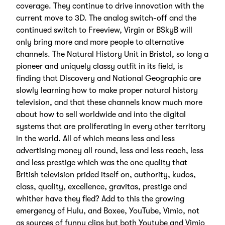
coverage. They continue to drive innovation with the
current move to 3D. The analog switch-off and the
continued switch to Freeview, Virgin or BSkyB will
only bring more and more people to alternative
channels. The Natural History Unit in Bristol, so long a
pioneer and uniquely classy outfit in its field, is
finding that Discovery and National Geographic are
slowly learning how to make proper natural history
television, and that these channels know much more
about how to sell worldwide and into the digital
systems that are proliferating in every other territory
in the world. All of which means less and less
advertising money all round, less and less reach, less
and less prestige which was the one quality that
British television prided itself on, authority, kudos,
class, quality, excellence, gravitas, prestige and
whither have they fled? Add to this the growing
emergency of Hulu, and Boxee, YouTube, Vimio, not
as sources of funny clips but both Youtube and Vimio