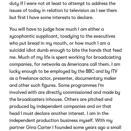
duty if I were not at least to attempt to address the
issues of today in relation to television as I see them
but first I have some interests to declare.
You will have to judge how much I am either a
sycophantic supplicant, toadying to the executives
who put bread in my mouth, or how much I am a
suicidal idiot dumb enough to bite the hands that feed
me. Much of my life is spent working for broadcasting
companies, for networks as Americans call them. I am
lucky enough to be employed by the BBC and by ITV
as a freelance actor, presenter, documentary maker
and other such figures. Some programmes I’m
involved with are directly commissioned and made by
the broadcasters inhouse. Others are pitched and
produced by independent companies and on that
head I must declare another interest. I am in the
independent production business myself. With my
partner Gina Carter I founded some years ago a small