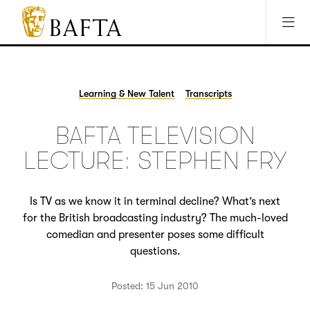
Jump to main content
Access Sitemap
Open Accesibility Settings
BAFTA
The
arts
charity
Learning & New Talent
Transcripts
for
film,
BAFTA TELEVISION
games
and
LECTURE: STEPHEN FRY
TV
Is TV as we know it in terminal decline? What’s next
for the British broadcasting industry? The much-loved
comedian and presenter poses some difficult
questions.
Posted: 15 Jun 2010