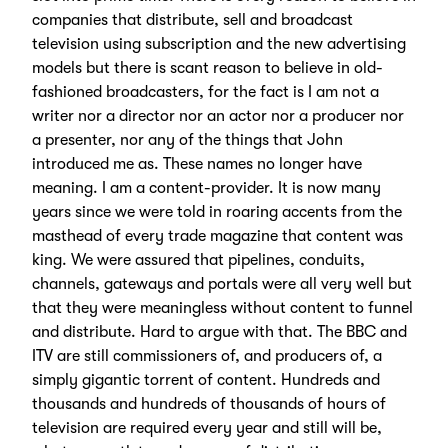
companies that distribute, sell and broadcast
television using subscription and the new advertising
models but there is scant reason to believe in old-
fashioned broadcasters, for the fact is I am not a
writer nor a director nor an actor nor a producer nor
a presenter, nor any of the things that John
introduced me as. These names no longer have
meaning. I am a content-provider. It is now many
years since we were told in roaring accents from the
masthead of every trade magazine that content was
king. We were assured that pipelines, conduits,
channels, gateways and portals were all very well but
that they were meaningless without content to funnel
and distribute. Hard to argue with that. The BBC and
ITV are still commissioners of, and producers of, a
simply gigantic torrent of content. Hundreds and
thousands and hundreds of thousands of hours of
television are required every year and still will be,