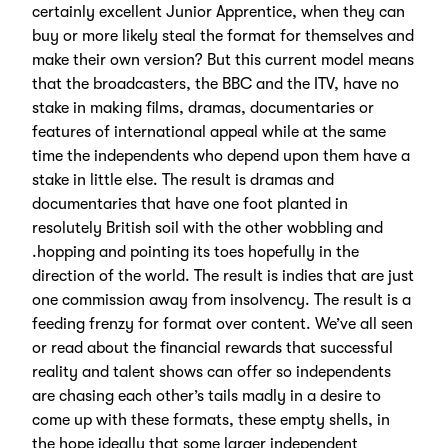
certainly excellent Junior Apprentice, when they can
buy or more likely steal the format for themselves and
make their own version? But this current model means
that the broadcasters, the BBC and the ITV, have no
stake in making films, dramas, documentaries or
features of international appeal while at the same
time the independents who depend upon them have a
stake in little else. The result is dramas and
documentaries that have one foot planted in
resolutely British soil with the other wobbling and
.hopping and pointing its toes hopefully in the
direction of the world. The result is indies that are just
one commission away from insolvency. The result is a
feeding frenzy for format over content. We’ve all seen
or read about the financial rewards that successful
reality and talent shows can offer so independents
are chasing each other’s tails madly in a desire to
come up with these formats, these empty shells, in
the hope ideally that some larger independent