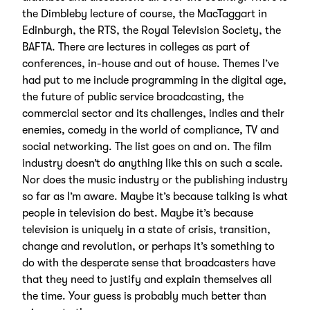
the Dimbleby lecture of course, the MacTaggart in
Edinburgh, the RTS, the Royal Television Society, the
BAFTA. There are lectures in colleges as part of
conferences, in-house and out of house. Themes I’ve
had put to me include programming in the digital age,
the future of public service broadcasting, the
commercial sector and its challenges, indies and their
enemies, comedy in the world of compliance, TV and
social networking. The list goes on and on. The film
industry doesn’t do anything like this on such a scale.
Nor does the music industry or the publishing industry
so far as I’m aware. Maybe it’s because talking is what
people in television do best. Maybe it’s because
television is uniquely in a state of crisis, transition,
change and revolution, or perhaps it’s something to
do with the desperate sense that broadcasters have
that they need to justify and explain themselves all
the time. Your guess is probably much better than