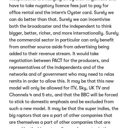
have to take nugatory licence fees just to pay for
office rental and the intern’s Oyster card. Surely we
can do better than that. Surely we can incentivise
both the broadcaster and the independent to think
bigger, better, richer, and more internationally. Surely
the commercial sector in particular can only benefit
from another source aside from advertising being
added to their revenue stream. It would take
negotiation between PACT for the producers, and
representatives of the independents and of the
networks and of government who may need to relax
remits in order to allow this. It may be that this new
model will only be allowed for ITV, Sky, UK TV and
Channels 4 and 5 etc, and that the BBC will be forced
to stick to domestic emphasis and be excluded from
such a new model. It may be that the super indies, the
big raptors that are a part of other companies that
are themselves a part of other companies that are