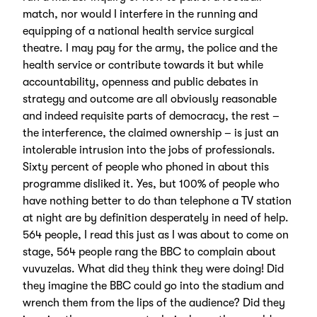
match, nor would I interfere in the running and
equipping of a national health service surgical
theatre. I may pay for the army, the police and the
health service or contribute towards it but while
accountability, openness and public debates in
strategy and outcome are all obviously reasonable
and indeed requisite parts of democracy, the rest –
the interference, the claimed ownership – is just an
intolerable intrusion into the jobs of professionals.
Sixty percent of people who phoned in about this
programme disliked it. Yes, but 100% of people who
have nothing better to do than telephone a TV station
at night are by definition desperately in need of help.
564 people, I read this just as I was about to come on
stage, 564 people rang the BBC to complain about
vuvuzelas. What did they think they were doing! Did
they imagine the BBC could go into the stadium and
wrench them from the lips of the audience? Did they