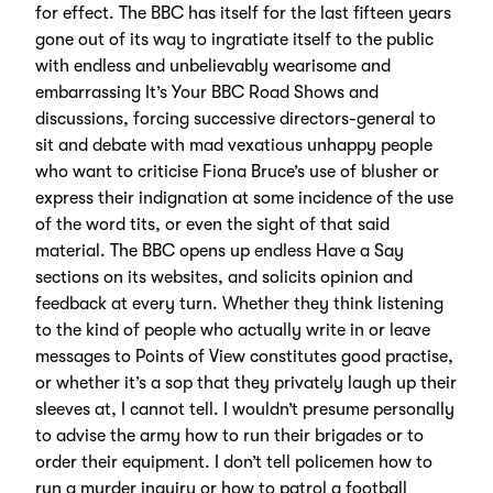
for effect. The BBC has itself for the last fifteen years
gone out of its way to ingratiate itself to the public
with endless and unbelievably wearisome and
embarrassing It’s Your BBC Road Shows and
discussions, forcing successive directors-general to
sit and debate with mad vexatious unhappy people
who want to criticise Fiona Bruce’s use of blusher or
express their indignation at some incidence of the use
of the word tits, or even the sight of that said
material. The BBC opens up endless Have a Say
sections on its websites, and solicits opinion and
feedback at every turn. Whether they think listening
to the kind of people who actually write in or leave
messages to Points of View constitutes good practise,
or whether it’s a sop that they privately laugh up their
sleeves at, I cannot tell. I wouldn’t presume personally
to advise the army how to run their brigades or to
order their equipment. I don’t tell policemen how to
run a murder inquiry or how to patrol a football