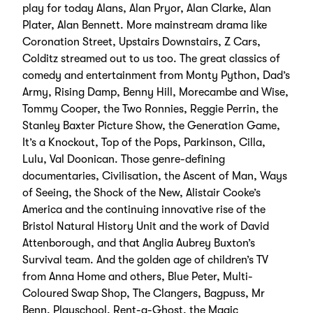
play for today Alans, Alan Pryor, Alan Clarke, Alan
Plater, Alan Bennett. More mainstream drama like
Coronation Street, Upstairs Downstairs, Z Cars,
Colditz streamed out to us too. The great classics of
comedy and entertainment from Monty Python, Dad’s
Army, Rising Damp, Benny Hill, Morecambe and Wise,
Tommy Cooper, the Two Ronnies, Reggie Perrin, the
Stanley Baxter Picture Show, the Generation Game,
It’s a Knockout, Top of the Pops, Parkinson, Cilla,
Lulu, Val Doonican. Those genre-defining
documentaries, Civilisation, the Ascent of Man, Ways
of Seeing, the Shock of the New, Alistair Cooke’s
America and the continuing innovative rise of the
Bristol Natural History Unit and the work of David
Attenborough, and that Anglia Aubrey Buxton’s
Survival team. And the golden age of children’s TV
from Anna Home and others, Blue Peter, Multi-
Coloured Swap Shop, The Clangers, Bagpuss, Mr
Benn, Playschool, Rent-a-Ghost, the Magic