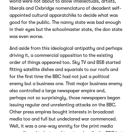
world were not about to allow intellectuals, artists,
liberals and Oxbridge nomenclatura of decadent self-
appointed cultural apparatchiks to decide what was
good for the public. The nanny state was bad enough
in their eyes but the schoolmaster state, the don state
was even worse.
And aside from this ideological antipathy and perhaps
driving it, a commercial opposition to the existing
order of things appeared too. Sky TV and BSB started
fitting satellite dishes and squarials to our roofs and
for the first time the BBC had not just a political
enemy but a business one. That major business enemy
also controlled a large newspaper empire and,
perhaps not so surprisingly, those newspapers began
issuing regular and unrelenting attacks on the BBC.
Other press empires bought interests in broadcast
media too and full but undeclared war commenced.
Well, it was a one-way enmity for the print media