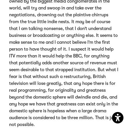
owned by the biggest media conglomerates in the
world, will try and swoop in and take over the
negotiations, drowning out the plaintive chirrups
from the true little indie nests. It may be of course
that I am talking nonsense, that I don’t understand
business or broadcasting or anything else. It seems to
make sense to me and I cannot believe I’m the first
person to have thought of it. I suspect it would help
ITV more than it would help the BBC, for anything
that potentially adds another source of revenue must
seem desirable to that strapped institution. But what I
fear is that without such a restructuring, British
television will lose greatly, that any hope there is for
real programming, for originality and greatness
beyond the domestic sphere will dwindle and die, and
any hope we have that greatness can exist only in the
domestic sphere is hopeless when a large drama
audience is considered to be three million. That is just
not possible.
Open