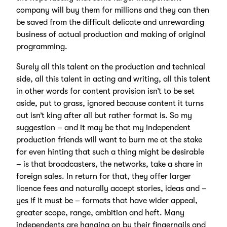
company will buy them for millions and they can then
be saved from the difficult delicate and unrewarding
business of actual production and making of original
programming.
Surely all this talent on the production and technical
side, all this talent in acting and writing, all this talent
in other words for content provision isn’t to be set
aside, put to grass, ignored because content it turns
out isn’t king after all but rather format is. So my
suggestion – and it may be that my independent
production friends will want to burn me at the stake
for even hinting that such a thing might be desirable
– is that broadcasters, the networks, take a share in
foreign sales. In return for that, they offer larger
licence fees and naturally accept stories, ideas and –
yes if it must be – formats that have wider appeal,
greater scope, range, ambition and heft. Many
independents are hanging on by their fingernails and