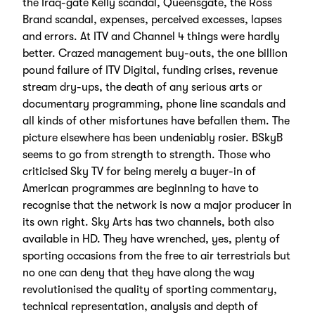
the Iraq-gate Kelly scandal, Queensgate, the Ross
Brand scandal, expenses, perceived excesses, lapses
and errors. At ITV and Channel 4 things were hardly
better. Crazed management buy-outs, the one billion
pound failure of ITV Digital, funding crises, revenue
stream dry-ups, the death of any serious arts or
documentary programming, phone line scandals and
all kinds of other misfortunes have befallen them. The
picture elsewhere has been undeniably rosier. BSkyB
seems to go from strength to strength. Those who
criticised Sky TV for being merely a buyer-in of
American programmes are beginning to have to
recognise that the network is now a major producer in
its own right. Sky Arts has two channels, both also
available in HD. They have wrenched, yes, plenty of
sporting occasions from the free to air terrestrials but
no one can deny that they have along the way
revolutionised the quality of sporting commentary,
technical representation, analysis and depth of