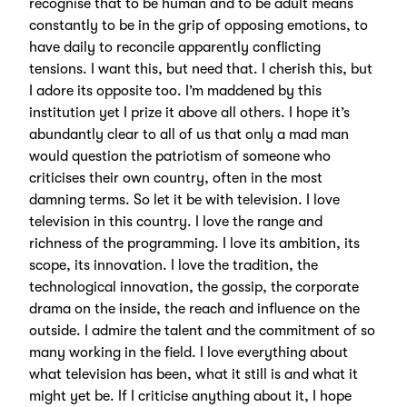
recognise that to be human and to be adult means
constantly to be in the grip of opposing emotions, to
have daily to reconcile apparently conflicting
tensions. I want this, but need that. I cherish this, but
I adore its opposite too. I’m maddened by this
institution yet I prize it above all others. I hope it’s
abundantly clear to all of us that only a mad man
would question the patriotism of someone who
criticises their own country, often in the most
damning terms. So let it be with television. I love
television in this country. I love the range and
richness of the programming. I love its ambition, its
scope, its innovation. I love the tradition, the
technological innovation, the gossip, the corporate
drama on the inside, the reach and influence on the
outside. I admire the talent and the commitment of so
many working in the field. I love everything about
what television has been, what it still is and what it
might yet be. If I criticise anything about it, I hope