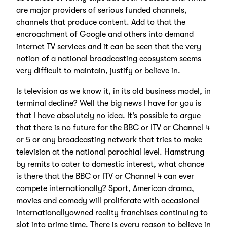
are major providers of serious funded channels,
channels that produce content. Add to that the
encroachment of Google and others into demand
internet TV services and it can be seen that the very
notion of a national broadcasting ecosystem seems
very difficult to maintain, justify or believe in.
Is television as we know it, in its old business model, in
terminal decline? Well the big news I have for you is
that I have absolutely no idea. It’s possible to argue
that there is no future for the BBC or ITV or Channel 4
or 5 or any broadcasting network that tries to make
television at the national parochial level. Hamstrung
by remits to cater to domestic interest, what chance
is there that the BBC or ITV or Channel 4 can ever
compete internationally? Sport, American drama,
movies and comedy will proliferate with occasional
internationallyowned reality franchises continuing to
slot into prime time. There is every reason to believe in