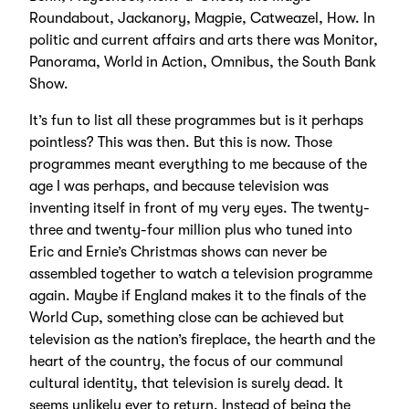
Roundabout, Jackanory, Magpie, Catweazel, How. In
politic and current affairs and arts there was Monitor,
Panorama, World in Action, Omnibus, the South Bank
Show.
It’s fun to list all these programmes but is it perhaps
pointless? This was then. But this is now. Those
programmes meant everything to me because of the
age I was perhaps, and because television was
inventing itself in front of my very eyes. The twenty-
three and twenty-four million plus who tuned into
Eric and Ernie’s Christmas shows can never be
assembled together to watch a television programme
again. Maybe if England makes it to the finals of the
World Cup, something close can be achieved but
television as the nation’s fireplace, the hearth and the
heart of the country, the focus of our communal
cultural identity, that television is surely dead. It
seems unlikely ever to return. Instead of being the