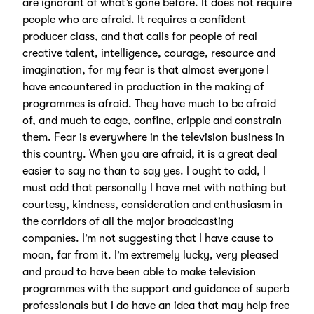
are ignorant of what’s gone before. It does not require
people who are afraid. It requires a confident
producer class, and that calls for people of real
creative talent, intelligence, courage, resource and
imagination, for my fear is that almost everyone I
have encountered in production in the making of
programmes is afraid. They have much to be afraid
of, and much to cage, confine, cripple and constrain
them. Fear is everywhere in the television business in
this country. When you are afraid, it is a great deal
easier to say no than to say yes. I ought to add, I
must add that personally I have met with nothing but
courtesy, kindness, consideration and enthusiasm in
the corridors of all the major broadcasting
companies. I’m not suggesting that I have cause to
moan, far from it. I’m extremely lucky, very pleased
and proud to have been able to make television
programmes with the support and guidance of superb
professionals but I do have an idea that may help free