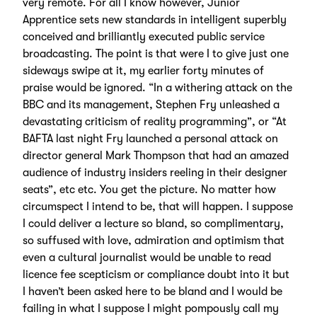
very remote. For all I know however, Junior
Apprentice sets new standards in intelligent superbly
conceived and brilliantly executed public service
broadcasting. The point is that were I to give just one
sideways swipe at it, my earlier forty minutes of
praise would be ignored. “In a withering attack on the
BBC and its management, Stephen Fry unleashed a
devastating criticism of reality programming”, or “At
BAFTA last night Fry launched a personal attack on
director general Mark Thompson that had an amazed
audience of industry insiders reeling in their designer
seats”, etc etc. You get the picture. No matter how
circumspect I intend to be, that will happen. I suppose
I could deliver a lecture so bland, so complimentary,
so suffused with love, admiration and optimism that
even a cultural journalist would be unable to read
licence fee scepticism or compliance doubt into it but
I haven’t been asked here to be bland and I would be
failing in what I suppose I might pompously call my