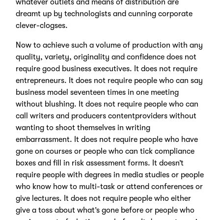
whatever outlets and means of distribution are
dreamt up by technologists and cunning corporate
clever-clogses.
Now to achieve such a volume of production with any
quality, variety, originality and confidence does not
require good business executives. It does not require
entrepreneurs. It does not require people who can say
business model seventeen times in one meeting
without blushing. It does not require people who can
call writers and producers contentproviders without
wanting to shoot themselves in writing
embarrassment. It does not require people who have
gone on courses or people who can tick compliance
boxes and fill in risk assessment forms. It doesn’t
require people with degrees in media studies or people
who know how to multi-task or attend conferences or
give lectures. It does not require people who either
give a toss about what’s gone before or people who