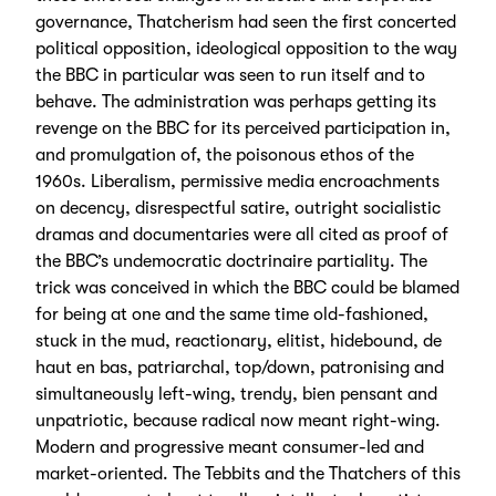
governance, Thatcherism had seen the first concerted
political opposition, ideological opposition to the way
the BBC in particular was seen to run itself and to
behave. The administration was perhaps getting its
revenge on the BBC for its perceived participation in,
and promulgation of, the poisonous ethos of the
1960s. Liberalism, permissive media encroachments
on decency, disrespectful satire, outright socialistic
dramas and documentaries were all cited as proof of
the BBC’s undemocratic doctrinaire partiality. The
trick was conceived in which the BBC could be blamed
for being at one and the same time old-fashioned,
stuck in the mud, reactionary, elitist, hidebound, de
haut en bas, patriarchal, top/down, patronising and
simultaneously left-wing, trendy, bien pensant and
unpatriotic, because radical now meant right-wing.
Modern and progressive meant consumer-led and
market-oriented. The Tebbits and the Thatchers of this