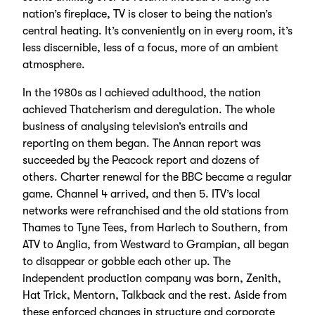
nation’s fireplace, TV is closer to being the nation’s
central heating. It’s conveniently on in every room, it’s
less discernible, less of a focus, more of an ambient
atmosphere.
In the 1980s as I achieved adulthood, the nation
achieved Thatcherism and deregulation. The whole
business of analysing television’s entrails and
reporting on them began. The Annan report was
succeeded by the Peacock report and dozens of
others. Charter renewal for the BBC became a regular
game. Channel 4 arrived, and then 5. ITV’s local
networks were refranchised and the old stations from
Thames to Tyne Tees, from Harlech to Southern, from
ATV to Anglia, from Westward to Grampian, all began
to disappear or gobble each other up. The
independent production company was born, Zenith,
Hat Trick, Mentorn, Talkback and the rest. Aside from
these enforced changes in structure and corporate