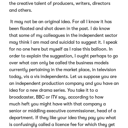
the creative talent of producers, writers, directors
and others.
It may not be an original idea. For all I know it has
been floated and shot down in the past. I do know
that some of my colleagues in the independent sector
may think I am mad and suicidal to suggest it. I speak
for no one here but myself as I raise this balloon. In
order to explain the suggestion, I ought perhaps to go
over what can only be called the business models
currently pertaining in the market place, in television
today, vis a vis independents. Let us suppose you are
an independent production company and you have an
idea for a new drama series. You take it to a
broadcaster, BBC or ITV say, according to how
much heft you might have with that company a
senior or middling executive commissioner, head of a
department. If they like your idea they pay you what
is confusingly called a licence fee for which they get