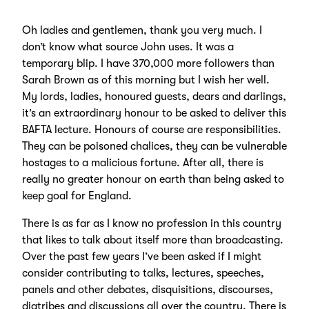
Oh ladies and gentlemen, thank you very much. I
don’t know what source John uses. It was a
temporary blip. I have 370,000 more followers than
Sarah Brown as of this morning but I wish her well.
My lords, ladies, honoured guests, dears and darlings,
it’s an extraordinary honour to be asked to deliver this
BAFTA lecture. Honours of course are responsibilities.
They can be poisoned chalices, they can be vulnerable
hostages to a malicious fortune. After all, there is
really no greater honour on earth than being asked to
keep goal for England.
There is as far as I know no profession in this country
that likes to talk about itself more than broadcasting.
Over the past few years I’ve been asked if I might
consider contributing to talks, lectures, speeches,
panels and other debates, disquisitions, discourses,
diatribes and discussions all over the country. There is