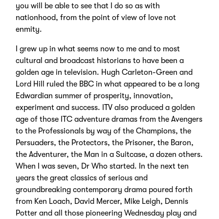
you will be able to see that I do so as with
nationhood, from the point of view of love not
enmity.
I grew up in what seems now to me and to most
cultural and broadcast historians to have been a
golden age in television. Hugh Carleton-Green and
Lord Hill ruled the BBC in what appeared to be a long
Edwardian summer of prosperity, innovation,
experiment and success. ITV also produced a golden
age of those ITC adventure dramas from the Avengers
to the Professionals by way of the Champions, the
Persuaders, the Protectors, the Prisoner, the Baron,
the Adventurer, the Man in a Suitcase, a dozen others.
When I was seven, Dr Who started. In the next ten
years the great classics of serious and
groundbreaking contemporary drama poured forth
from Ken Loach, David Mercer, Mike Leigh, Dennis
Potter and all those pioneering Wednesday play and