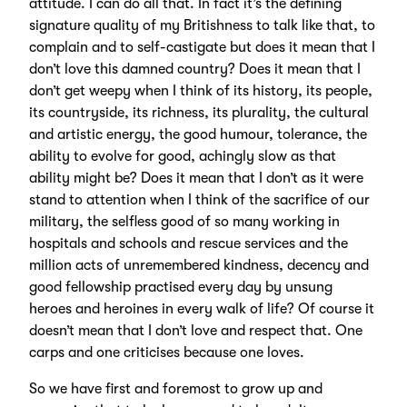
attitude. I can do all that. In fact it’s the defining
signature quality of my Britishness to talk like that, to
complain and to self-castigate but does it mean that I
don’t love this damned country? Does it mean that I
don’t get weepy when I think of its history, its people,
its countryside, its richness, its plurality, the cultural
and artistic energy, the good humour, tolerance, the
ability to evolve for good, achingly slow as that
ability might be? Does it mean that I don’t as it were
stand to attention when I think of the sacrifice of our
military, the selfless good of so many working in
hospitals and schools and rescue services and the
million acts of unremembered kindness, decency and
good fellowship practised every day by unsung
heroes and heroines in every walk of life? Of course it
doesn’t mean that I don’t love and respect that. One
carps and one criticises because one loves.
So we have first and foremost to grow up and