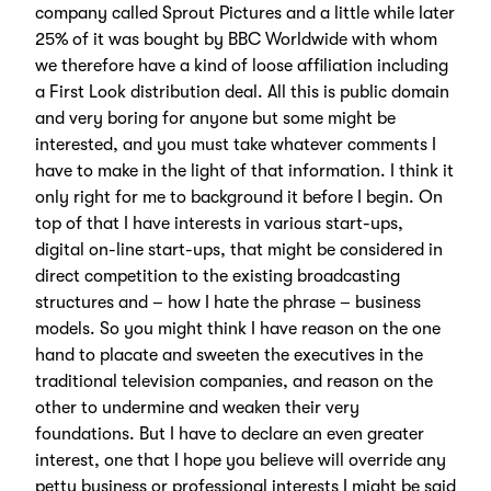
company called Sprout Pictures and a little while later
25% of it was bought by BBC Worldwide with whom
we therefore have a kind of loose affiliation including
a First Look distribution deal. All this is public domain
and very boring for anyone but some might be
interested, and you must take whatever comments I
have to make in the light of that information. I think it
only right for me to background it before I begin. On
top of that I have interests in various start-ups,
digital on-line start-ups, that might be considered in
direct competition to the existing broadcasting
structures and – how I hate the phrase – business
models. So you might think I have reason on the one
hand to placate and sweeten the executives in the
traditional television companies, and reason on the
other to undermine and weaken their very
foundations. But I have to declare an even greater
interest, one that I hope you believe will override any
petty business or professional interests I might be said