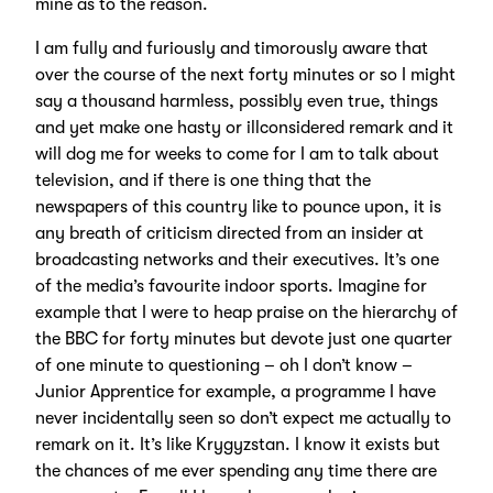
mine as to the reason.
I am fully and furiously and timorously aware that
over the course of the next forty minutes or so I might
say a thousand harmless, possibly even true, things
and yet make one hasty or illconsidered remark and it
will dog me for weeks to come for I am to talk about
television, and if there is one thing that the
newspapers of this country like to pounce upon, it is
any breath of criticism directed from an insider at
broadcasting networks and their executives. It’s one
of the media’s favourite indoor sports. Imagine for
example that I were to heap praise on the hierarchy of
the BBC for forty minutes but devote just one quarter
of one minute to questioning – oh I don’t know –
Junior Apprentice for example, a programme I have
never incidentally seen so don’t expect me actually to
remark on it. It’s like Krygyzstan. I know it exists but
the chances of me ever spending any time there are