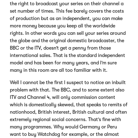
the right to broadcast your series on their channel a
set number of times. This fee barely covers the costs
of production but as an independent, you can make
more money because you keep all the worldwide
rights. In other words you can sell your series around
the globe and the original domestic broadcaster, the
BBC or the ITV, doesn’t get a penny from those
international sales. That is the standard independent
model and has been for many years, and I’m sure
many in this room are all too familiar with it.
Well I cannot be the first I suspect to notice an inbuilt
problem with that. The BBC, and to some extent also
ITV and Channel 4, will only commission content
which is domestically skewed, that speaks to remits of
nationhood, British interest, British cultural and often
extremely regional social concerns. That’s fine with
many programmes. Why would Germany or Peru
want to buy Watchdog for example, or the almost