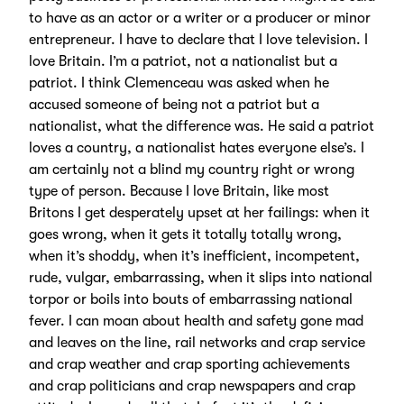
to have as an actor or a writer or a producer or minor
entrepreneur. I have to declare that I love television. I
love Britain. I’m a patriot, not a nationalist but a
patriot. I think Clemenceau was asked when he
accused someone of being not a patriot but a
nationalist, what the difference was. He said a patriot
loves a country, a nationalist hates everyone else’s. I
am certainly not a blind my country right or wrong
type of person. Because I love Britain, like most
Britons I get desperately upset at her failings: when it
goes wrong, when it gets it totally totally wrong,
when it’s shoddy, when it’s inefficient, incompetent,
rude, vulgar, embarrassing, when it slips into national
torpor or boils into bouts of embarrassing national
fever. I can moan about health and safety gone mad
and leaves on the line, rail networks and crap service
and crap weather and crap sporting achievements
and crap politicians and crap newspapers and crap