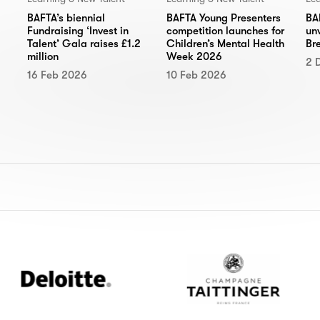
BA
BAFTA’s biennial
BAFTA Young Presenters
un
Fundraising ‘Invest in
competition launches for
Br
Talent’ Gala raises £1.2
Children’s Mental Health
million
Week 2026
2 
16 Feb 2026
10 Feb 2026
loitte
Champagne
Taittinger