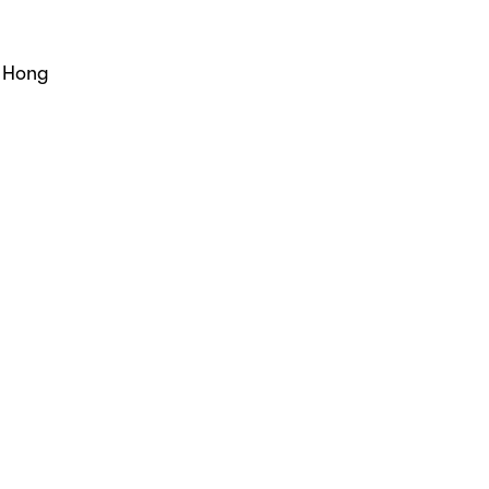
, Hong