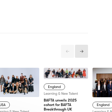
Previous
Next
Items
Items
England
Learning & New Talent
BAFTA unveils 2025
cohort for BAFTA
USA
England
Breakthrough UK
rning & New Talent
Learning & 