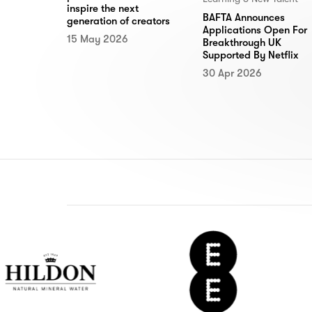
inspire the next
BAFTA Announces
generation of creators
Applications Open For
15 May 2026
Breakthrough UK
Supported By Netflix
30 Apr 2026
n
EE
De
r