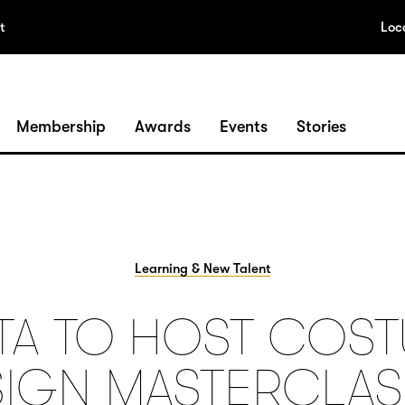
t
Loc
Membership
Awards
Events
Stories
Learning & New Talent
TA TO HOST COS
IGN MASTERCLAS