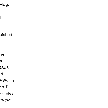
 May.
s-
d
guished
the
is
 Dark
nd
1999. In
an 11
ir roles
Enough
,