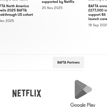
supported by Netflix
FTA North America
BAFTA anno
25 Nov 2025
veils 2025 BAFTA
£277,000 in
eakthrough US cohort
support 86 
launch care
Dec 2025
18 Sep 202
BAFTA Partners
Netflix
Google
Play