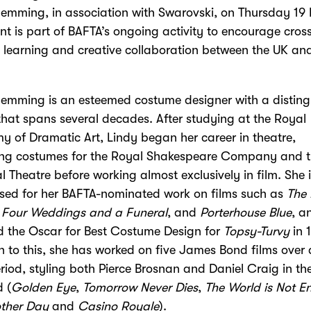
emming, in association with Swarovski, on Thursday 19
nt is part of BAFTA’s ongoing activity to encourage cros
l learning and creative collaboration between the UK an
emming is an esteemed costume designer with a distin
that spans several decades. After studying at the Royal
 of Dramatic Art, Lindy began her career in theatre,
ing costumes for the Royal Shakespeare Company and 
l Theatre before working almost exclusively in film. She 
sed for her BAFTA-nominated work on films such as
The
,
Four Weddings and a Funeral
, and
Porterhouse Blue
, a
d the Oscar for Best Costume Design for
Topsy-Turvy
in 
n to this, she has worked on five James Bond films over 
riod, styling both Pierce Brosnan and Daniel Craig in the
 (
Golden Eye
,
Tomorrow Never Dies
,
The World is Not 
other Day
and
Casino Royale
).