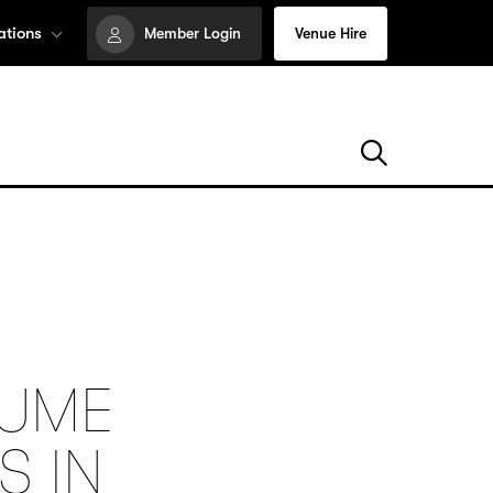
ations
Member Login
Venue Hire
TUME
S IN