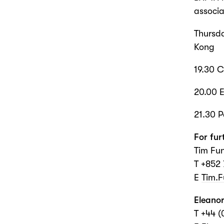
associa
Thursd
Kong
19.30 
20.00 E
21.30 P
For fur
Tim Fun
T +852
E
Tim.
Eleanor
T +44 (