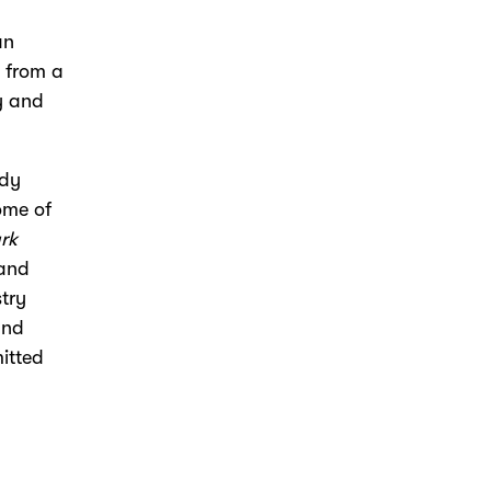
an
s from a
ry and
ndy
ome of
rk
and
stry
and
itted