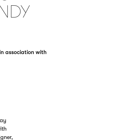
NDY
in association with
day
ith
gner,