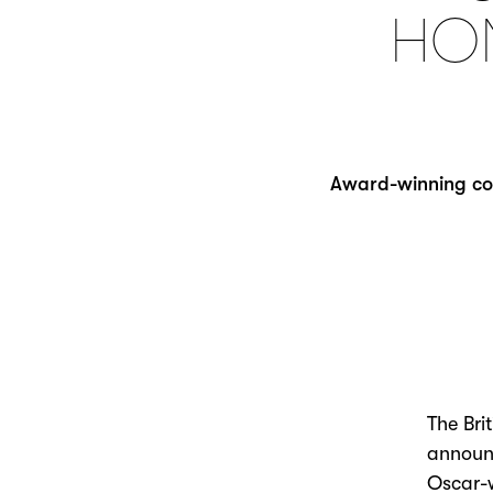
HO
Award-winning cost
The Bri
announc
Oscar-w