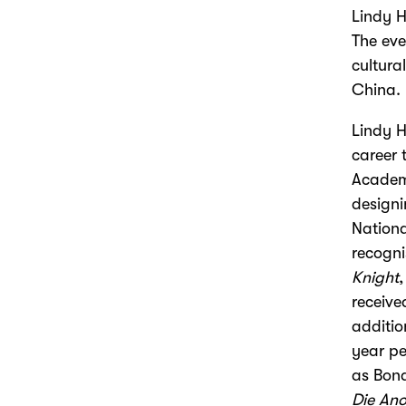
Lindy H
The eve
cultura
China.
Lindy H
career 
Academy
design
Nationa
recogni
Knight
receive
additio
year pe
as Bond
Die An