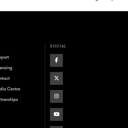
SOCIAL
pport
Facebook
ensing
Page
X/Twitter
ntact
dia Centre
Page
Instagram
tnerships
Page
Youtube
Page