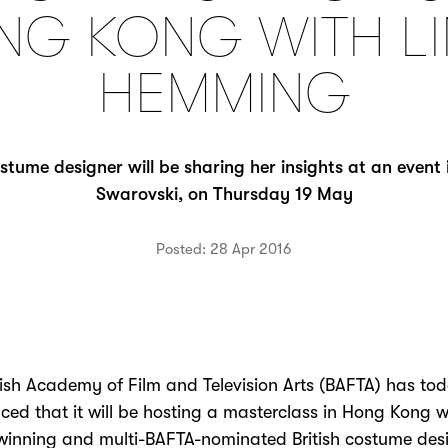
NG KONG WITH LI
HEMMING
ume designer will be sharing her insights at an event 
Swarovski, on Thursday 19 May
Posted: 28 Apr 2016
tish Academy of Film and Television Arts (BAFTA) has to
ed that it will be hosting a masterclass in Hong Kong w
inning and multi-BAFTA-nominated British costume desi