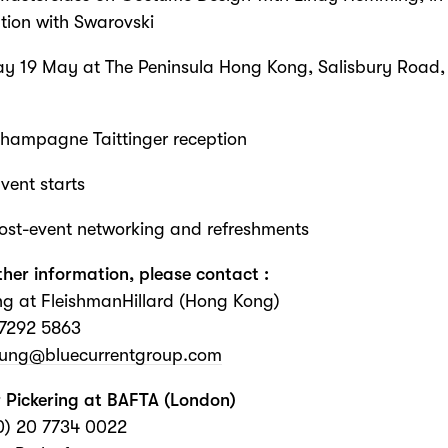
tion with Swarovski
ay 19 May at The Peninsula Hong Kong, Salisbury Road
Champagne Taittinger reception
vent starts
ost-event networking and refreshments
ther information, please contact :
g at FleishmanHillard (Hong Kong)
 7292 5863
Fung@bluecurrentgroup.com
 Pickering at BAFTA (London)
0) 20 7734 0022