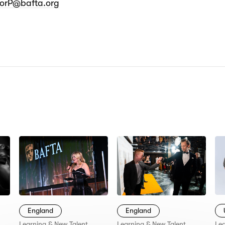
norP@bafta.org
N:
England
England
Lea
Learning & New Talent
Learning & New Talent