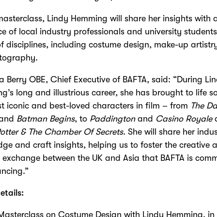
masterclass, Lindy Hemming will share her insights with 
e of local industry professionals and university student
f disciplines, including costume design, make-up artist
tography.
Berry OBE, Chief Executive of BAFTA, said: “During Li
’s long and illustrious career, she has brought to life s
t iconic and best-loved characters in film – from
The Da
and
Batman Begins
, to
Paddington
and
Casino Royale
otter & The Chamber Of Secrets
. She will share her indu
ge and craft insights, helping us to foster the creative 
l exchange between the UK and Asia that BAFTA is comm
ncing.”
etails:
Masterclass on Costume Design with Lindy Hemming, in