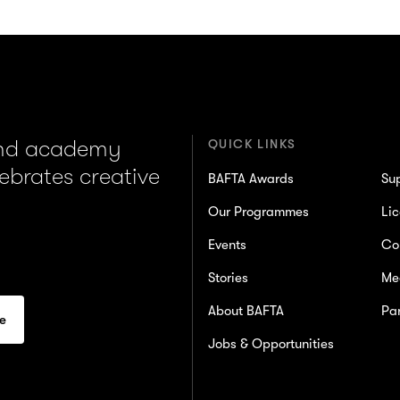
and academy
QUICK LINKS
lebrates creative
BAFTA Awards
Su
Our Programmes
Lic
Events
Co
Stories
Me
About BAFTA
Par
Jobs & Opportunities