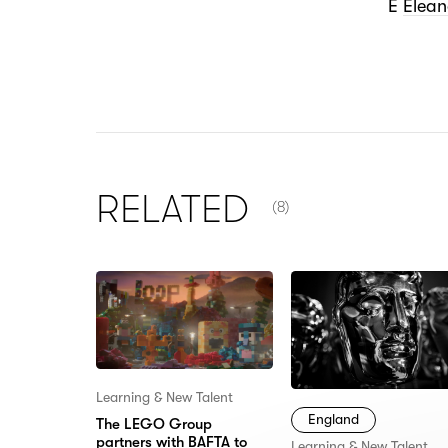
E
Elea
NUMBER OF ITEMS SHOW
RELATED
(8)
Learning & New Talent
England
The LEGO Group
partners with BAFTA to
Learning & New Talent