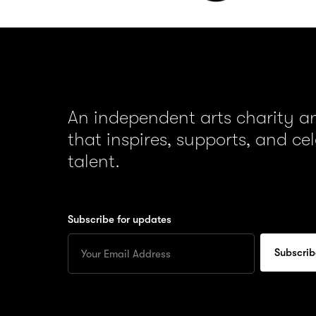
An independent arts charity 
that inspires, supports, and ce
talent.
Subscribe for updates
Enter
your
Email
to
subscribe