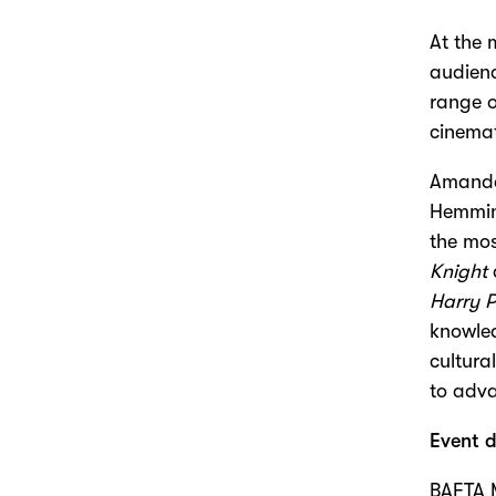
At the 
audienc
range o
cinema
Amanda 
Hemming
the mos
Knight
Harry P
knowled
cultura
to adva
Event d
BAFTA 