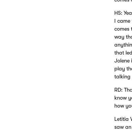
HS: Yea
I came 
comes t
way tha
anythin
that le
Jolene 
play th
talking
RD: Tha
know yo
how yo
Letitia 
saw an 