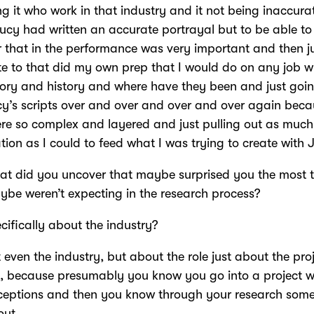
g it who work in that industry and it not being inaccurat
cy had written an accurate portrayal but to be able to
r that in the performance was very important and then j
e to that did my own prep that I would do on any job w
ory and history and where have they been and just goi
cy’s scripts over and over and over and over again bec
re so complex and layered and just pulling out as much
tion as I could to feed what I was trying to create with 
t did you uncover that maybe surprised you the most 
be weren’t expecting in the research process?
cifically about the industry?
 even the industry, but about the role just about the proj
, because presumably you know you go into a project w
ceptions and then you know through your research som
out.