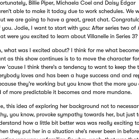
ortunately, Billie Piper, Michaela Coel and Daisy Edgar
ren’t able to make it today due to work schedules. We wi
ut we are going to have a great, great chat. Congratul
of you. Jodie, I want to start with you: After series two of
at were you excited to learn about Villanelle in Series 3
 what was I excited about? I think for me what becom
nt as this show continues is to to move the character fo
w ’cause I think there’s a tendency to want to keep the 
verybody loves and has been a huge success and and re
cause they’re working but you know that the more you 
nd of more predictable it becomes and more mundane.
e, this idea of exploring her background not to necessari
y, you know, provoke sympathy towards her, but just t
erstand how a little bit better was was really exciting to
 when they put her in a situation she’s never been in befor