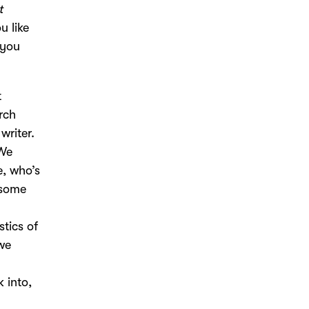
t
u like
 you
t
rch
writer.
 We
e, who’s
 some
y
stics of
we
k into,