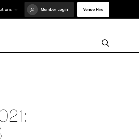
ations
Member Login
Venue Hire
021:
S