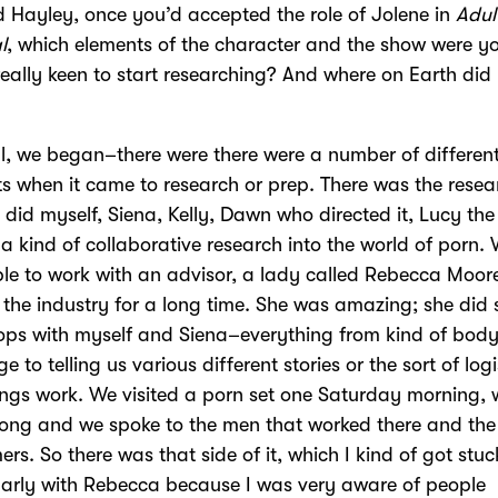
 Hayley, once you’d accepted the role of Jolene in
Adul
l
, which elements of the character and the show were yo
 really keen to start researching? And where on Earth did
l, we began–there were there were a number of differen
s when it came to research or prep. There was the resea
 did myself, Siena, Kelly, Dawn who directed it, Lucy the 
a kind of collaborative research into the world of porn.
le to work with an advisor, a lady called Rebecca Moor
 the industry for a long time. She was amazing; she did
ps with myself and Siena–everything from kind of bod
 to telling us various different stories or the sort of logi
ngs work. We visited a porn set one Saturday morning, 
ong and we spoke to the men that worked there and the
ers. So there was that side of it, which I kind of got stuc
larly with Rebecca because I was very aware of people