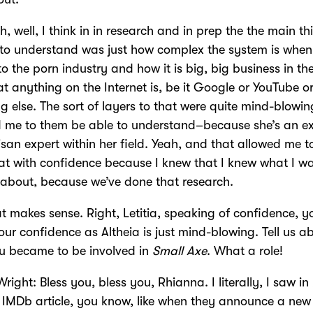
h, well, I think in in research and in prep the the main th
to understand was just how complex the system is when 
o the porn industry and how it is big, big business in t
t anything on the Internet is, be it Google or YouTube o
g else. The sort of layers to that were quite mind-blowi
d me to them be able to understand–because she’s an e
isan expert within her field. Yeah, and that allowed me t
at with confidence because I knew that I knew what I w
 about, because we’ve done that research.
t makes sense. Right, Letitia, speaking of confidence, y
ur confidence as Altheia is just mind-blowing. Tell us a
u became to be involved in
Small Axe
. What a role!
Wright: Bless you, bless you, Rhianna. I literally, I saw in
IMDb article, you know, like when they announce a ne