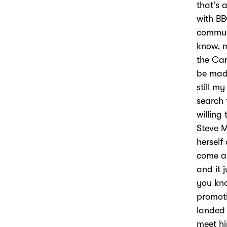
that’s 
with BB
communi
know, m
the Car
be made
still m
search 
willing 
Steve M
herself
come an
and it 
you kno
promoti
landed 
meet hi