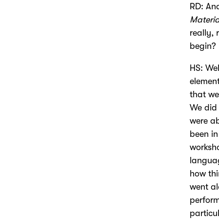
RD: And
Materia
really,
begin?
HS: Wel
element
that we
We did 
were ab
been in
worksho
language
how thi
went al
perform
particu