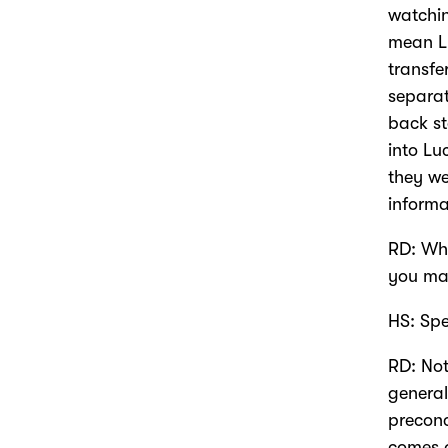
watchin
mean Lu
transfe
separat
back st
into Lu
they we
informa
RD: Wha
you may
HS: Spe
RD: Not
general
precon
comes 