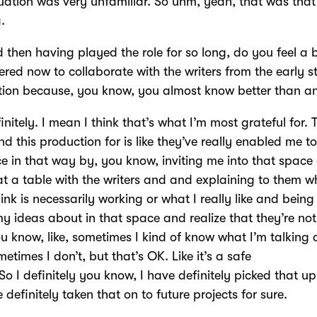
tuation was very unfamiliar. So uhm, yeah, that was tha
g.
 then having played the role for so long, do you feel a 
ed now to collaborate with the writers from the early s
tion because, you know, you almost know better than 
initely. I mean I think that’s what I’m most grateful for. 
d this production for is like they’ve really enabled me to
e in that way by, you know, inviting me into that space
 at a table with the writers and and explaining to them w
hink is necessarily working or what I really like and being
y ideas about in that space and realize that they’re not 
u know, like, sometimes I kind of know what I’m talking 
etimes I don’t, but that’s OK. Like it’s a safe
So I definitely you know, I have definitely picked that up
e definitely taken that on to future projects for sure.