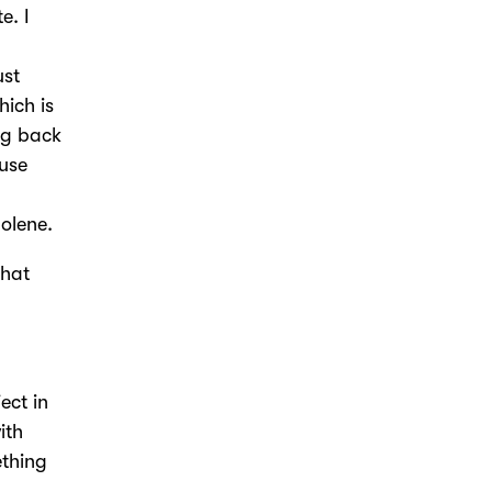
e. I
ust
hich is
ng back
ause
Jolene.
that
ect in
ith
ething