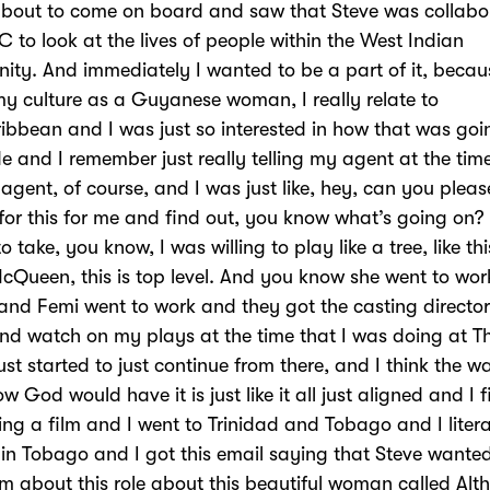
about to come on board and saw that Steve was collabo
C to look at the lives of people within the West Indian
ty. And immediately I wanted to be a part of it, beca
y culture as a Guyanese woman, I really relate to
ibbean and I was just so interested in how that was goi
 and I remember just really telling my agent at the time
y agent, of course, and I was just like, hey, can you pleas
for this for me and find out, you know what’s going on?
to take, you know, I was willing to play like a tree, like thi
cQueen, this is top level. And you know she went to wor
 and Femi went to work and they got the casting director
d watch on my plays at the time that I was doing at T
just started to just continue from there, and I think the w
w God would have it is just like it all just aligned and I 
ng a film and I went to Trinidad and Tobago and I litera
in Tobago and I got this email saying that Steve wante
m about this role about this beautiful woman called Alt