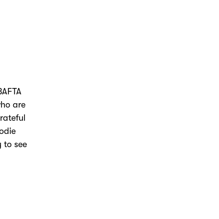
 BAFTA
who are
rateful
Jodie
y to see