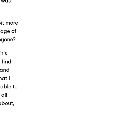
t was
bit more
tage of
anyone?
This
 find
 and
hat I
 able to
all
about,