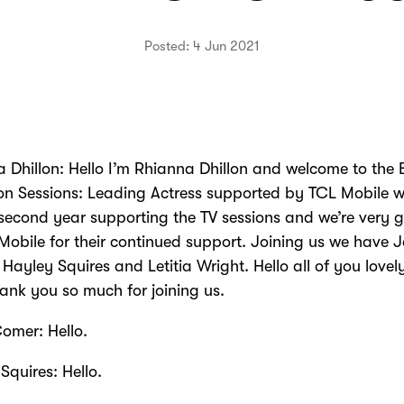
Posted: 4 Jun 2021
 Dhillon: Hello I’m Rhianna Dhillon and welcome to the
ion Sessions: Leading Actress supported by TCL Mobile 
 second year supporting the TV sessions and we’re very g
Mobile for their continued support. Joining us we have 
Hayley Squires and Letitia Wright. Hello all of you lovel
ank you so much for joining us.
omer: Hello.
Squires: Hello.