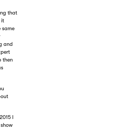
ing that
it
he same
r
ng and
xpert
o then
as
ou
bout
 2015 I
w show