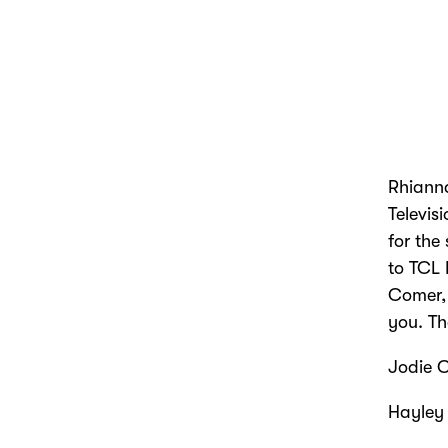
Rhianna
Televis
for the
to TCL 
Comer, 
you. Th
Jodie C
Hayley 