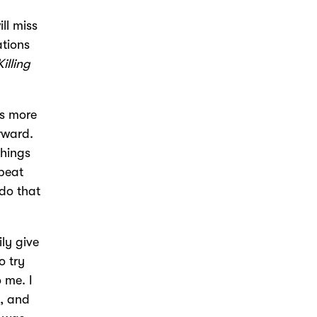
ll miss
ations
Killing
?
es more
rward.
things
peat
do that
ly give
o try
 me. I
e, and