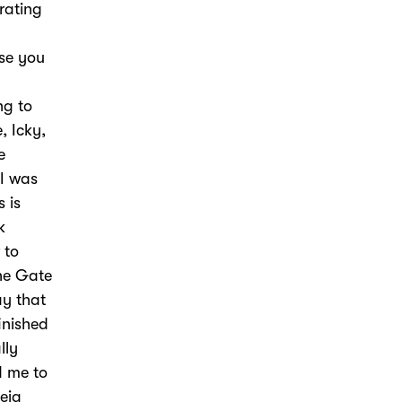
rating
use you
ng to
, Icky,
e
 I was
s is
k
 to
he Gate
ay that
finished
lly
d me to
heia