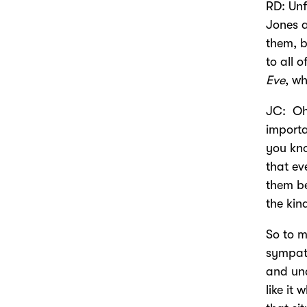
RD: Unf
Jones a
them, b
to all 
Eve
, wh
JC: Oh,
importa
you kno
that e
them be
the ki
So to m
sympath
and und
like it