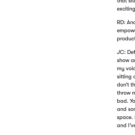
that si
excitin
RD: And
empower
produc
JC: Def
show an
my voic
sitting
don’t t
throw m
bad. Yo
and som
space. 
and I’v