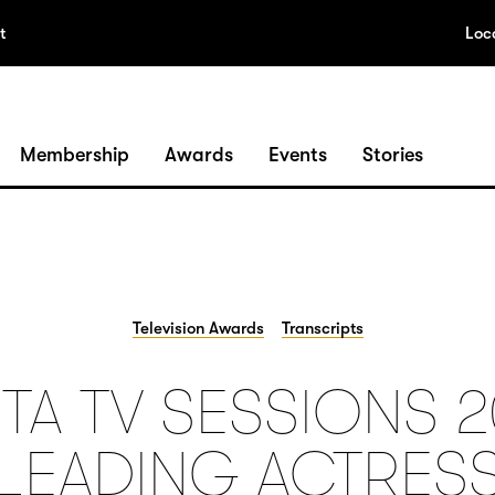
t
Loc
Membership
Awards
Events
Stories
Television Awards
Transcripts
TA TV SESSIONS 2
LEADING ACTRES