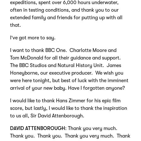
expeditions, spent over 6,000 hours underwater,
often in testing conditions, and thank you to our
extended family and friends for putting up with all
that.
I’ve got more to say.
I want to thank BBC One. Charlotte Moore and
Tom McDonald for all their guidance and support.
The BBC Studios and Natural History Unit. James
Honeyborne, our executive producer. We wish you
were here tonight, but best of luck with the imminent
arrival of your new baby. Have I forgotten anyone?
I would like to thank Hans Zimmer for his epic film
score, but lastly, I would like to thank the inspiration
to us all, Sir David Attenborough.
DAVID ATTENBOROUGH
: Thank you very much.
Thank you. Thank you. Thank you very much. Thank