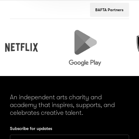
BAFTA Partners
Netflix
Google
Peuge
Play
An independent arts charity and
academy that inspires, supports, and
celebrates creative talent.
Subscribe for updates
Enter