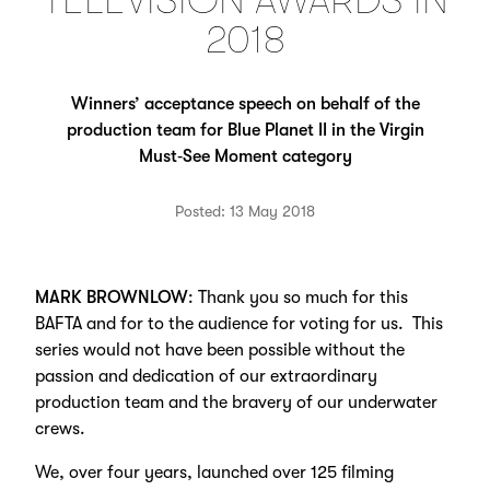
TELEVISION AWARDS IN
2018
Winners’ acceptance speech on behalf of the
production team for Blue Planet II in the Virgin
Must‑See Moment category
Posted: 13 May 2018
MARK BROWNLOW
: Thank you so much for this
BAFTA and for to the audience for voting for us. This
series would not have been possible without the
passion and dedication of our extraordinary
production team and the bravery of our underwater
crews.
We, over four years, launched over 125 filming