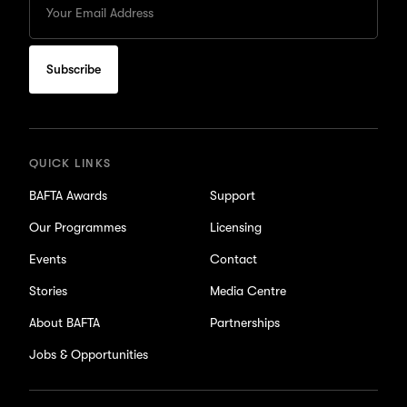
your
Email
to
subscribe
for
updates
QUICK LINKS
BAFTA Awards
Support
Our Programmes
Licensing
Events
Contact
Stories
Media Centre
About BAFTA
Partnerships
Jobs & Opportunities