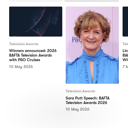
Items
Items
Television Awards
Tel
Winners announced: 2026
Li
BAFTA Television Awards
BA
with P&O Cruises
Wi
10 May 2026
7 
Television Awards
Sara Putt Speech: BAFTA
Television Awards 2026
10 May 2026