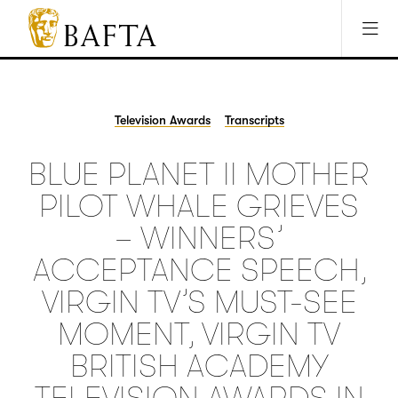
Jump to main content
Access Sitemap
Open Accesibility Settings
BAFTA
The
arts
charity
Television Awards
Transcripts
for
film,
BLUE PLANET II MOTHER
games
and
PILOT WHALE GRIEVES
TV
– WINNERS’
ACCEPTANCE SPEECH,
VIRGIN TV’S MUST-SEE
MOMENT, VIRGIN TV
BRITISH ACADEMY