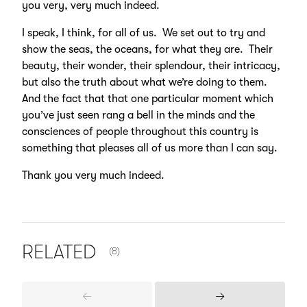
you very, very much indeed.
I speak, I think, for all of us. We set out to try and
show the seas, the oceans, for what they are. Their
beauty, their wonder, their splendour, their intricacy,
but also the truth about what we’re doing to them.
And the fact that that one particular moment which
you’ve just seen rang a bell in the minds and the
consciences of people throughout this country is
something that pleases all of us more than I can say.
Thank you very much indeed.
NUMBER OF ITEMS SHOWN:
RELATED
(8)
Previous
Next