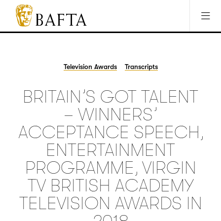
Jump to main content
Access Sitemap
Open Accesibility Settings
BAFTA
The
arts
charity
Television Awards
Transcripts
for
film,
BRITAIN’S GOT TALENT
games
and
– WINNERS’
TV
ACCEPTANCE SPEECH,
ENTERTAINMENT
PROGRAMME, VIRGIN
TV BRITISH ACADEMY
TELEVISION AWARDS IN