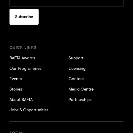
Email
to
subscribe
for
updates
QUICK LINKS
BAFTA Awards
Support
Our Programmes
Licensing
Events
Contact
Stories
Media Centre
About BAFTA
Partnerships
Jobs & Opportunities
SOCIAL