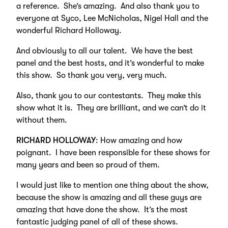
a reference. She’s amazing. And also thank you to
everyone at Syco, Lee McNicholas, Nigel Hall and the
wonderful Richard Holloway.
And obviously to all our talent. We have the best
panel and the best hosts, and it’s wonderful to make
this show. So thank you very, very much.
Also, thank you to our contestants. They make this
show what it is. They are brilliant, and we can’t do it
without them.
RICHARD HOLLOWAY
: How amazing and how
poignant. I have been responsible for these shows for
many years and been so proud of them.
I would just like to mention one thing about the show,
because the show is amazing and all these guys are
amazing that have done the show. It’s the most
fantastic judging panel of all of these shows.