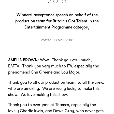
2018
Winners’ acceptance speech on behalf of the
production team for Britain’s Got Talent in the
Entertainment Programme category
Posted: 13 May 2018
AMELIA BROWN
: Wow. Thank you very much,
BAFTA. Thank you very much to ITV, especially the
phenomenal Shu Greene and Lou Major.
Thank you to all our production team, to all the crew,
who are amazing. We are really lucky to make this
show. We love making this show.
Thank you to everyone at Thames, especially the
lovely Charlie Irwin, and Dawn Gray, who never gets