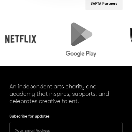
BAFTA Partners
Netflix
Google
Peuge
Play
An independent arts charity and
academy that inspires, supports, and
celebrates creative talent.
Subscribe for updates
Enter
your