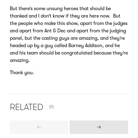
But there’s some unsung heroes that should be
thanked and I don’t know if they are here now. But
the people who make this show, apart from the judges
and apart from Ant & Dec and apart from the judging
panel, but the casting guys are amazing, and they’re
headed up by a guy called Barney Addison, and he
and his team should be congratulated because they’re
amazing.
Thank you.
NUMBER OF ITEMS SHOWN:
RELATED
(8)
Previous
Next
Items
Items