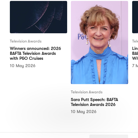
Television Awards
Tel
Winners announced: 2026
Li
BAFTA Television Awards
BA
with P&O Cruises
Wi
10 May 2026
7 
Television Awards
Sara Putt Speech: BAFTA
Television Awards 2026
10 May 2026