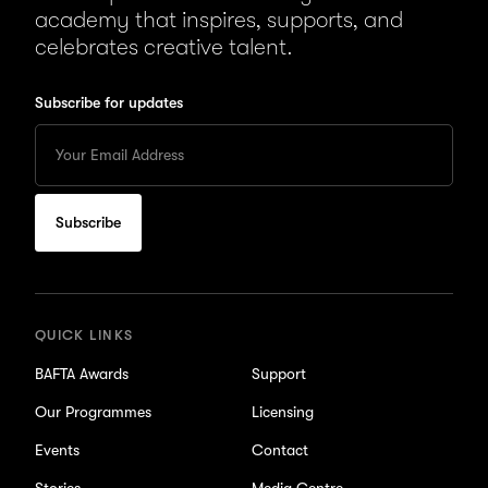
academy that inspires, supports, and
celebrates creative talent.
Subscribe for updates
Enter
your
Email
to
subscribe
for
updates
QUICK LINKS
BAFTA Awards
Support
Our Programmes
Licensing
Events
Contact