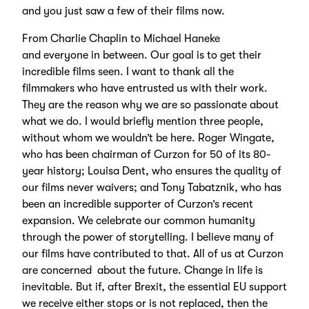
and you just saw a few of their films now.
From Charlie Chaplin to Michael Haneke
and everyone in between. Our goal is to get their
incredible films seen. I want to thank all the
filmmakers who have entrusted us with their work.
They are the reason why we are so passionate about
what we do. I would briefly mention three people,
without whom we wouldn’t be here. Roger Wingate,
who has been chairman of Curzon for 50 of its 80-
year history; Louisa Dent, who ensures the quality of
our films never waivers; and Tony Tabatznik, who has
been an incredible supporter of Curzon’s recent
expansion. We celebrate our common humanity
through the power of storytelling. I believe many of
our films have contributed to that. All of us at Curzon
are concerned about the future. Change in life is
inevitable. But if, after Brexit, the essential EU support
we receive either stops or is not replaced, then the