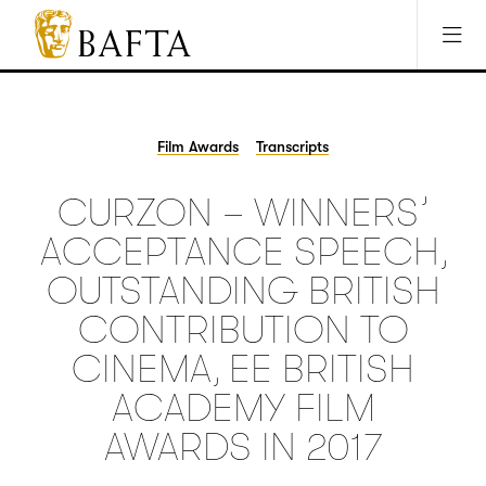
Jump to main content
Access Sitemap
Open Accesibility Settings
BAFTA
The
arts
charity
Film Awards
Transcripts
for
film,
CURZON – WINNERS’
games
and
ACCEPTANCE SPEECH,
TV
OUTSTANDING BRITISH
CONTRIBUTION TO
CINEMA, EE BRITISH
ACADEMY FILM
AWARDS IN 2017