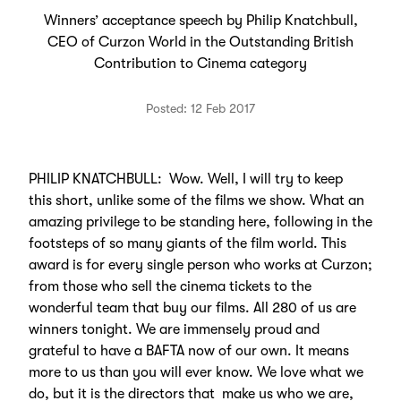
Winners’ acceptance speech by Philip Knatchbull,
CEO of Curzon World in the Outstanding British
Contribution to Cinema category
Posted: 12 Feb 2017
PHILIP KNATCHBULL: Wow. Well, I will try to keep
this short, unlike some of the films we show. What an
amazing privilege to be standing here, following in the
footsteps of so many giants of the film world. This
award is for every single person who works at Curzon;
from those who sell the cinema tickets to the
wonderful team that buy our films. All 280 of us are
winners tonight. We are immensely proud and
grateful to have a BAFTA now of our own. It means
more to us than you will ever know. We love what we
do, but it is the directors that make us who we are,