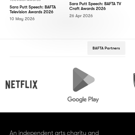
Sara Putt Speech: BAFTA TV
Sara Putt Speech: BAFTA
Craft Awards 2026
Television Awards 2026
26 Apr 2026
10 May 2026
BAFTA Partners
Netflix
Google
Peuge
Play
An independent arts charity and