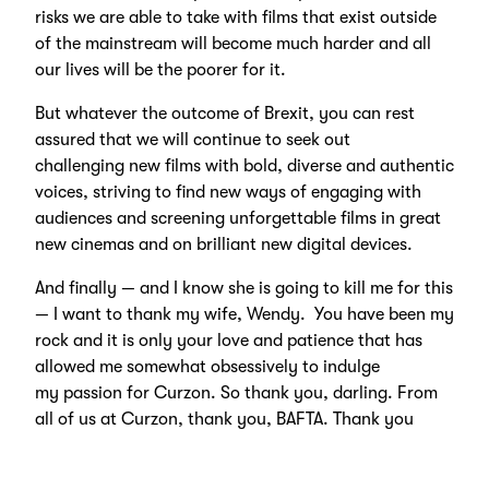
risks we are able to take with films that exist outside
of the mainstream will become much harder and all
our lives will be the poorer for it.
But whatever the outcome of Brexit, you can rest
assured that we will continue to seek out
challenging new films with bold, diverse and authentic
voices, striving to find new ways of engaging with
audiences and screening unforgettable films in great
new cinemas and on brilliant new digital devices.
And finally — and I know she is going to kill me for this
— I want to thank my wife, Wendy. You have been my
rock and it is only your love and patience that has
allowed me somewhat obsessively to indulge
my passion for Curzon. So thank you, darling. From
all of us at Curzon, thank you, BAFTA. Thank you