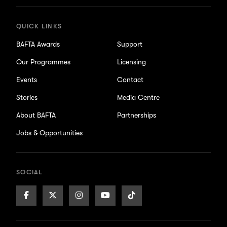
QUICK LINKS
BAFTA Awards
Support
Our Programmes
Licensing
Events
Contact
Stories
Media Centre
About BAFTA
Partnerships
Jobs & Opportunities
SOCIAL
Facebook
X/Twitter
Instagram
Youtube
TikTok
Page
Page
Page
Page
Page