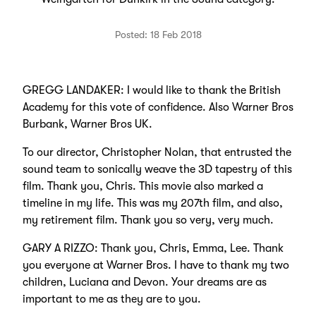
Posted: 18 Feb 2018
GREGG LANDAKER: I would like to thank the British
Academy for this vote of confidence. Also Warner Bros
Burbank, Warner Bros UK.
To our director, Christopher Nolan, that entrusted the
sound team to sonically weave the 3D tapestry of this
film. Thank you, Chris. This movie also marked a
timeline in my life. This was my 207th film, and also,
my retirement film. Thank you so very, very much.
GARY A RIZZO: Thank you, Chris, Emma, Lee. Thank
you everyone at Warner Bros. I have to thank my two
children, Luciana and Devon. Your dreams are as
important to me as they are to you.