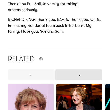
Thank you Full Sail University for taking
dreams seriously.
RICHARD KING: Thank you, BAFTA. Thank you, Chris,
Emma, my wonderful team back in Burbank. My
family, I love you, Sue and Sam.
NUMBER OF ITEMS SHOWN:
RELATED
(8)
Previous
Next
Items
Items