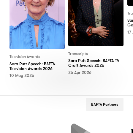
Tra
Sa
Ga
17
Transcripts
Television Awards
Sara Putt Speech: BAFTA TV
Sara Putt Speech: BAFTA
Craft Awards 2026
Television Awards 2026
26 Apr 2026
10 May 2026
BAFTA Partners
Netflix
Google
Peuge
Play