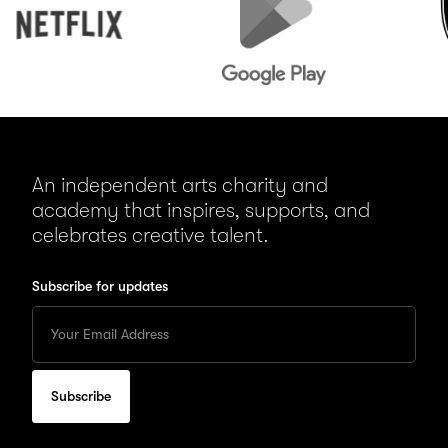
An independent arts charity and
academy that inspires, supports, and
celebrates creative talent.
Subscribe for updates
Enter
your
Email
to
subscribe
for
updates