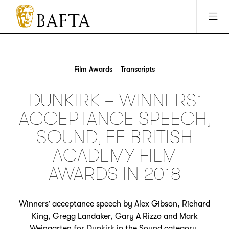
Jump to main content
Access Sitemap
Open Accesibility Settings
BAFTA
The
arts
charity
Film Awards
Transcripts
for
film,
DUNKIRK – WINNERS’
games
and
ACCEPTANCE SPEECH,
TV
SOUND, EE BRITISH
ACADEMY FILM
AWARDS IN 2018
Winners’ acceptance speech by Alex Gibson, Richard
King, Gregg Landaker, Gary A Rizzo and Mark
Weingarten for Dunkirk in the Sound category.