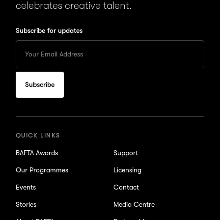
celebrates creative talent.
Subscribe for updates
Enter
your
Email
to
subscribe
for
updates
QUICK LINKS
BAFTA Awards
Support
Our Programmes
Licensing
Events
Contact
Stories
Media Centre