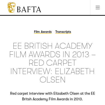
Jump to main content
Access Sitemap
Open Accesibility Settings
BAFTA
The
arts
charity
Film Awards
Transcripts
for
film,
EE BRITISH ACADEMY
games
and
FILM AWARDS IN 2013 –
TV
RED CARPET
INTERVIEW: ELIZABETH
OLSEN
Red carpet interview with Elizabeth Olsen at the EE
Britsh Academy Film Awards in 2013.