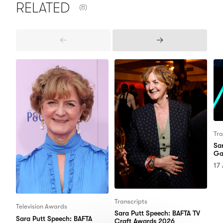
NUMBER OF ITEMS SHOWN:
RELATED
(8)
Previous
Next
Items
Items
Tra
Sa
Ga
17
Transcripts
Television Awards
Sara Putt Speech: BAFTA TV
Sara Putt Speech: BAFTA
Craft Awards 2026