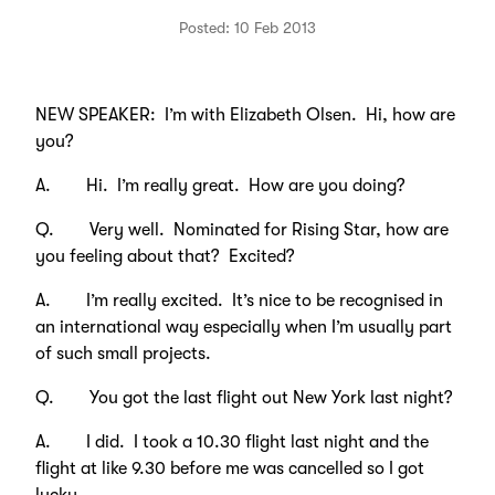
Posted: 10 Feb 2013
NEW SPEAKER: I’m with Elizabeth Olsen. Hi, how are
you?
A. Hi. I’m really great. How are you doing?
Q. Very well. Nominated for Rising Star, how are
you feeling about that? Excited?
A. I’m really excited. It’s nice to be recognised in
an international way especially when I’m usually part
of such small projects.
Q. You got the last flight out New York last night?
A. I did. I took a 10.30 flight last night and the
flight at like 9.30 before me was cancelled so I got