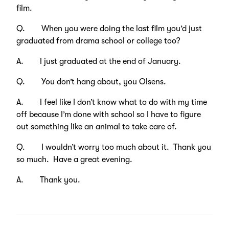
film.
Q. When you were doing the last film you’d just
graduated from drama school or college too?
A. I just graduated at the end of January.
Q. You don’t hang about, you Olsens.
A. I feel like I don’t know what to do with my time
off because I’m done with school so I have to figure
out something like an animal to take care of.
Q. I wouldn’t worry too much about it. Thank you
so much. Have a great evening.
A. Thank you.