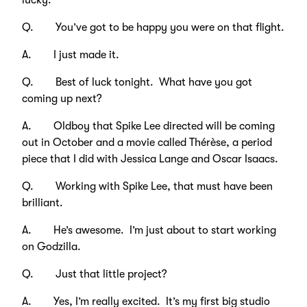
lucky.
Q. You’ve got to be happy you were on that flight.
A. I just made it.
Q. Best of luck tonight. What have you got
coming up next?
A. Oldboy that Spike Lee directed will be coming
out in October and a movie called Thérèse, a period
piece that I did with Jessica Lange and Oscar Isaacs.
Q. Working with Spike Lee, that must have been
brilliant.
A. He’s awesome. I’m just about to start working
on Godzilla.
Q. Just that little project?
A. Yes, I’m really excited. It’s my first big studio