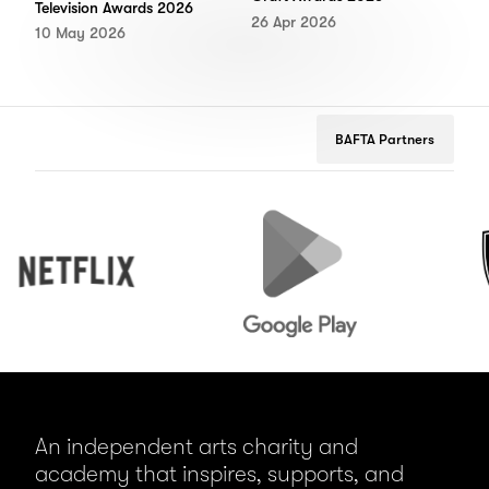
Television Awards 2026
26 Apr 2026
10 May 2026
BAFTA Partners
Netflix
Google
Peuge
Play
An independent arts charity and
academy that inspires, supports, and