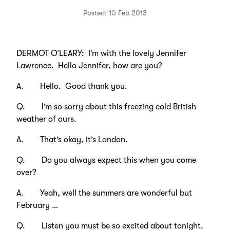
Posted: 10 Feb 2013
DERMOT O’LEARY: I’m with the lovely Jennifer
Lawrence. Hello Jennifer, how are you?
A. Hello. Good thank you.
Q. I’m so sorry about this freezing cold British
weather of ours.
A. That’s okay, it’s London.
Q. Do you always expect this when you come
over?
A. Yeah, well the summers are wonderful but
February …
Q. Listen you must be so excited about tonight.