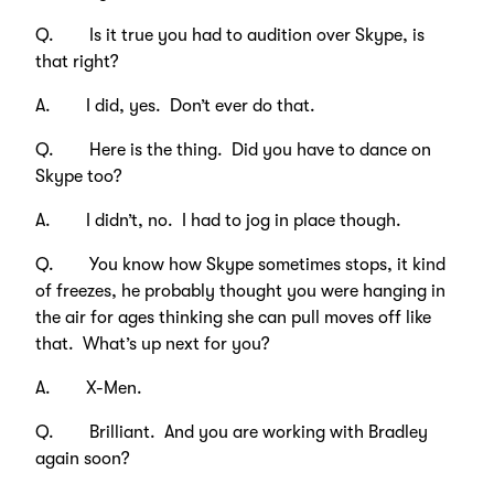
Q. Is it true you had to audition over Skype, is
that right?
A. I did, yes. Don’t ever do that.
Q. Here is the thing. Did you have to dance on
Skype too?
A. I didn’t, no. I had to jog in place though.
Q. You know how Skype sometimes stops, it kind
of freezes, he probably thought you were hanging in
the air for ages thinking she can pull moves off like
that. What’s up next for you?
A. X-Men.
Q. Brilliant. And you are working with Bradley
again soon?