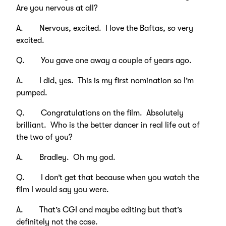
Are you nervous at all?
A. Nervous, excited. I love the Baftas, so very
excited.
Q. You gave one away a couple of years ago.
A. I did, yes. This is my first nomination so I’m
pumped.
Q. Congratulations on the film. Absolutely
brilliant. Who is the better dancer in real life out of
the two of you?
A. Bradley. Oh my god.
Q. I don’t get that because when you watch the
film I would say you were.
A. That’s CGI and maybe editing but that’s
definitely not the case.