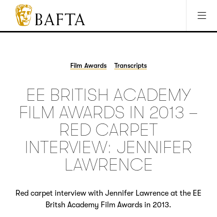
Jump to main content
Access Sitemap
Open Accesibility Settings
BAFTA
The
arts
charity
Film Awards
Transcripts
for
film,
EE BRITISH ACADEMY
games
and
FILM AWARDS IN 2013 –
TV
RED CARPET
INTERVIEW: JENNIFER
LAWRENCE
Red carpet interview with Jennifer Lawrence at the EE
Britsh Academy Film Awards in 2013.