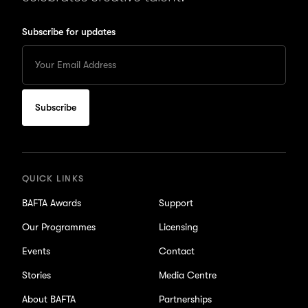
Subscribe for updates
Enter
your
Email
to
subscribe
for
updates
QUICK LINKS
BAFTA Awards
Support
Our Programmes
Licensing
Events
Contact
Stories
Media Centre
About BAFTA
Partnerships