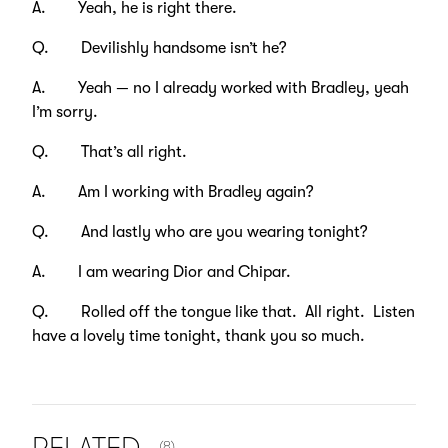
A. Yeah, he is right there.
Q. Devilishly handsome isn’t he?
A. Yeah — no I already worked with Bradley, yeah
I’m sorry.
Q. That’s all right.
A. Am I working with Bradley again?
Q. And lastly who are you wearing tonight?
A. I am wearing Dior and Chipar.
Q. Rolled off the tongue like that. All right. Listen
have a lovely time tonight, thank you so much.
NUMBER OF ITEMS SHOWN:
(8)