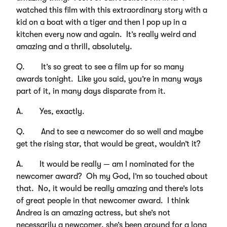
watched this film with this extraordinary story with a
kid on a boat with a tiger and then I pop up in a
kitchen every now and again. It’s really weird and
amazing and a thrill, absolutely.
Q. It’s so great to see a film up for so many
awards tonight. Like you said, you’re in many ways
part of it, in many days disparate from it.
A. Yes, exactly.
Q. And to see a newcomer do so well and maybe
get the rising star, that would be great, wouldn’t it?
A. It would be really — am I nominated for the
newcomer award? Oh my God, I’m so touched about
that. No, it would be really amazing and there’s lots
of great people in that newcomer award. I think
Andrea is an amazing actress, but she’s not
necessarily a newcomer, she’s been around for a long