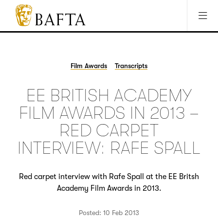
Jump to main content
Access Sitemap
Open Accesibility Settings
BAFTA
The
arts
charity
Film Awards
Transcripts
for
film,
EE BRITISH ACADEMY
games
and
FILM AWARDS IN 2013 –
TV
RED CARPET
INTERVIEW: RAFE SPALL
Red carpet interview with Rafe Spall at the EE Britsh
Academy Film Awards in 2013.
Posted: 10 Feb 2013