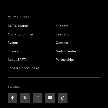
updates
QUICK LINKS
BAFTA Awards
Support
Our Programmes
Licensing
Events
Contact
Stories
Media Centre
About BAFTA
Partnerships
Jobs & Opportunities
SOCIAL
Facebook
X/Twitter
Instagram
Youtube
TikTok
Page
Page
Page
Page
Page