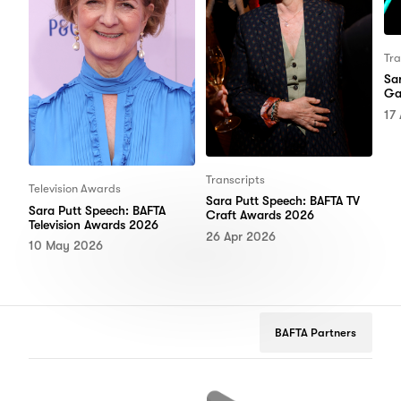
Tra
Sa
Ga
17
Transcripts
Television Awards
Sara Putt Speech: BAFTA TV
Sara Putt Speech: BAFTA
Craft Awards 2026
Television Awards 2026
26 Apr 2026
10 May 2026
BAFTA Partners
tflix
Google
Peugeot