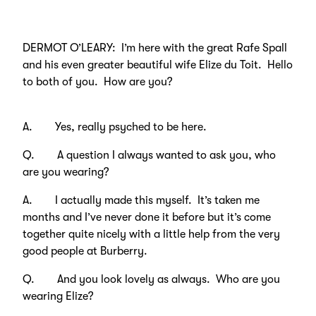
DERMOT O’LEARY: I’m here with the great Rafe Spall
and his even greater beautiful wife Elize du Toit. Hello
to both of you. How are you?
A. Yes, really psyched to be here.
Q. A question I always wanted to ask you, who
are you wearing?
A. I actually made this myself. It’s taken me
months and I’ve never done it before but it’s come
together quite nicely with a little help from the very
good people at Burberry.
Q. And you look lovely as always. Who are you
wearing Elize?