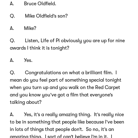
A. Bruce Oldfield.
Q. Mike Oldfield’s son?
A. Mike?
Q. Listen, Life of Pi obviously you are up for nine
awards I think it is tonight?
A. Yes.
Q. Congratulations on what a brilliant film. I
mean do you feel part of something special tonight
when you turn up and you walk on the Red Carpet
and you know you’ve got a film that everyone’s
talking about?
A. Yes, it’s a really amazing thing. It’s really nice
to be in something that people like because I’ve been
in lots of things that people don’t. So no, it’s an
amazing thing. I sort of can’t believe I’m in it. I