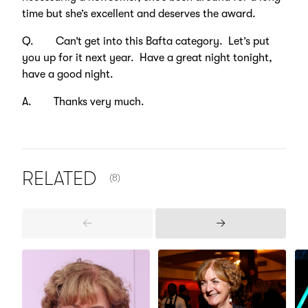
time but she’s excellent and deserves the award.
Q. Can’t get into this Bafta category. Let’s put
you up for it next year. Have a great night tonight,
have a good night.
A. Thanks very much.
NUMBER OF ITEMS SHOWN:
RELATED
(8)
Previous
Next
Items
Items