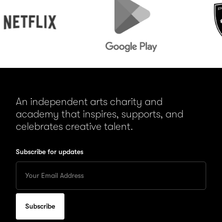
Play
An independent arts charity and
academy that inspires, supports, and
celebrates creative talent.
Subscribe for updates
Enter
your
Email
to
subscribe
for