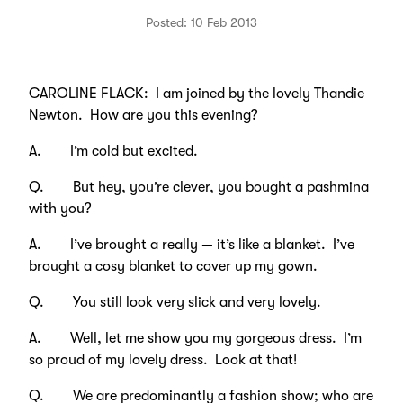
Posted: 10 Feb 2013
CAROLINE FLACK: I am joined by the lovely Thandie
Newton. How are you this evening?
A. I’m cold but excited.
Q. But hey, you’re clever, you bought a pashmina
with you?
A. I’ve brought a really — it’s like a blanket. I’ve
brought a cosy blanket to cover up my gown.
Q. You still look very slick and very lovely.
A. Well, let me show you my gorgeous dress. I’m
so proud of my lovely dress. Look at that!
Q. We are predominantly a fashion show; who are