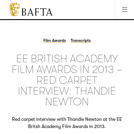
Jump to main content
Access Sitemap
Open Accesibility Settings
BAFTA
The
arts
charity
Film Awards
Transcripts
for
film,
EE BRITISH ACADEMY
games
and
FILM AWARDS IN 2013 –
TV
RED CARPET
INTERVIEW: THANDIE
NEWTON
Red carpet interview with Thandie Newton at the EE
Britsh Academy Film Awards in 2013.