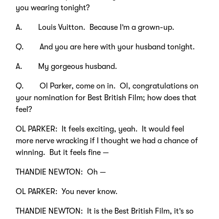
you wearing tonight?
A. Louis Vuitton. Because I’m a grown-up.
Q. And you are here with your husband tonight.
A. My gorgeous husband.
Q. Ol Parker, come on in. Ol, congratulations on
your nomination for Best British Film; how does that
feel?
OL PARKER: It feels exciting, yeah. It would feel
more nerve wracking if I thought we had a chance of
winning. But it feels fine —
THANDIE NEWTON: Oh —
OL PARKER: You never know.
THANDIE NEWTON: It is the Best British Film, it’s so