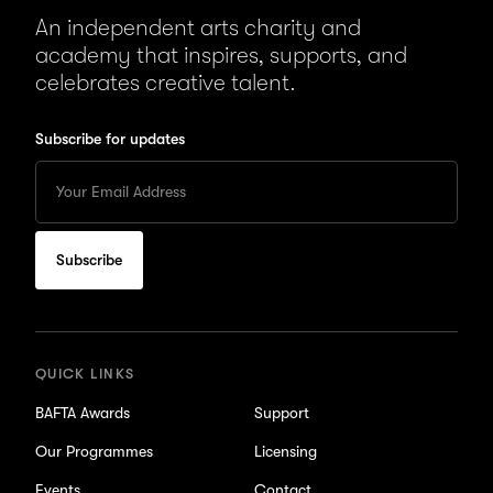
An independent arts charity and
academy that inspires, supports, and
celebrates creative talent.
Subscribe for updates
Enter
your
Email
to
subscribe
for
updates
QUICK LINKS
BAFTA Awards
Support
Our Programmes
Licensing
Events
Contact