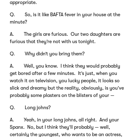
appropriate.
Q. So, is it like BAFTA fever in your house at the
minute?
A. The girls are furious. Our two daughters are
furious that they’re not with us tonight.
Q. Why didn’t you bring them?
A. Well, you know. I think they would probably
get bored after a few minutes. It’s just, when you
watch it on television, you lucky people, it looks so
slick and dreamy but the reality, obviously, is you’ve
probably some plasters on the blisters of your —
Q. Long johns?
A. Yeah, in your long johns, all right. And your
Spanx. No, but I think they’ll probably — well,
certainly the youngest, who wants to be an actress,