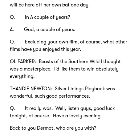
will be here off her own bat one day.
Q. In A couple of years?
A. God, a couple of years.
Q. Excluding your own film, of course, what other
films have you enjoyed this year.
OL PARKER: Beasts of the Southern Wild I thought
was a masterpiece. I’d like them to win absolutely
everything.
THANDIE NEWTON: Silver Linings Playbook was
wonderful, such good performances.
Q. It really was. Well, listen guys, good luck
tonight, of course. Have a lovely evening.
Back to you Dermot, who are you with?