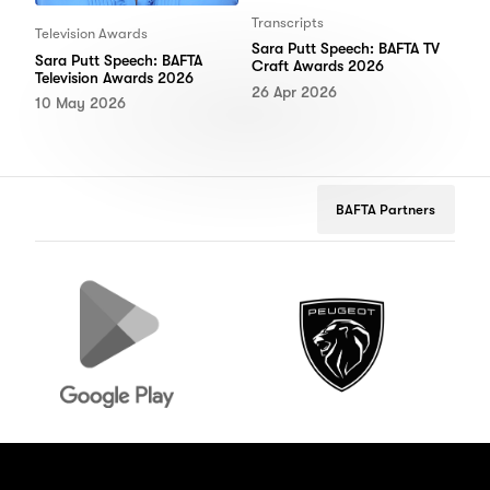
Transcripts
Television Awards
Sara Putt Speech: BAFTA TV
Sara Putt Speech: BAFTA
Craft Awards 2026
Television Awards 2026
26 Apr 2026
10 May 2026
BAFTA Partners
Google
Peugeot
B
Play
M