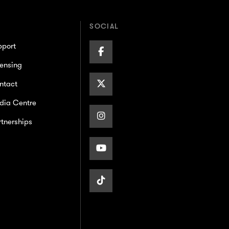
SOCIAL
pport
Facebook
ensing
Page
X/Twitter
ntact
dia Centre
Page
Instagram
tnerships
Page
Youtube
Page
TikTok
Page