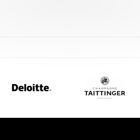
Deloitte
Champagne
Taittinger