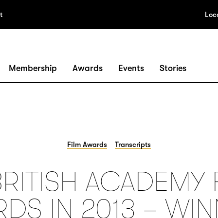
t
Loc
Membership
Awards
Events
Stories
Film Awards
Transcripts
BRITISH ACADEMY 
DS IN 2013 – WI