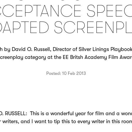
CEPTANCE SPEE
DAPTED SCREENPL
by David O. Russell, Director of Silver Linings Playboo
reenplay category at the EE Britsh Academy Film Awar
Posted: 10 Feb 2013
. RUSSELL: This is a wonderful year for film and a won
r writers, and I want to tip this to every writer in this ro