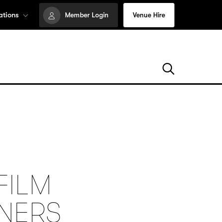
ations
Member Login
Venue Hire
FILM
NNERS