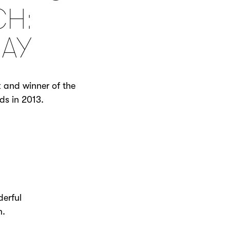
CH:
AY
k and winner of the
ds in 2013.
derful
om.