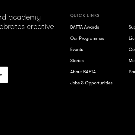
and academy
QUICK LINKS
lebrates creative
BAFTA Awards
Su
Our Programmes
Lic
Events
Co
Stories
Me
About BAFTA
Par
Jobs & Opportunities