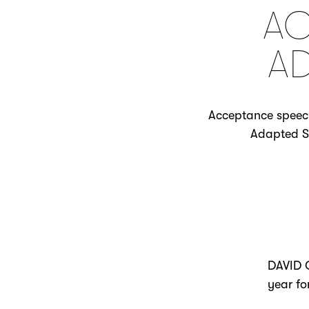
AC
A
Acceptance speech 
Adapted Sc
DAVID O
year fo