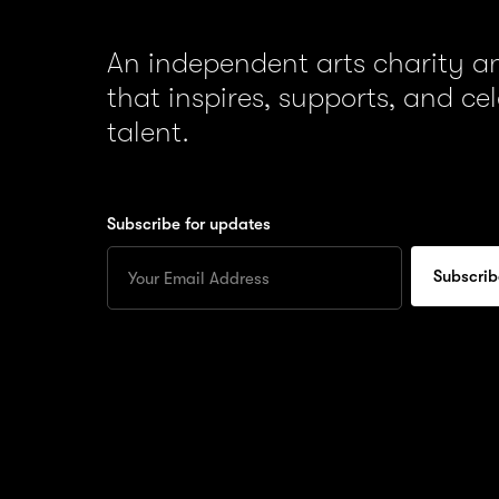
An independent arts charity 
that inspires, supports, and ce
talent.
Subscribe for updates
Enter
your
Email
to
subscribe
for
updates