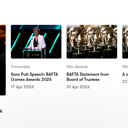
N:
Transcripts
Film Awards
Fi
Sara Putt Speech: BAFTA
BAFTA Statement from
A 
Games Awards 2026
Board of Trustees
23
17 Apr 2026
10 Apr 2026
TA