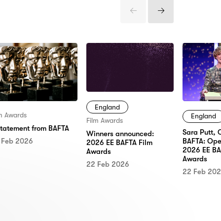
Previous
Next
Items
Items
England
lm Awards
England
Film Awards
statement from BAFTA
Sara Putt, 
Winners announced:
 Feb 2026
BAFTA: Ope
2026 EE BAFTA Film
2026 EE BA
Awards
Awards
22 Feb 2026
22 Feb 20