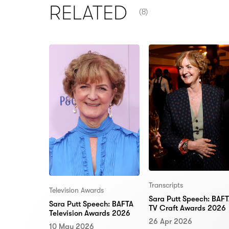
NUMBER OF ITEMS SHOW
RELATED
(8)
Transcripts
Television Awards
Sara Putt Speech: BAF
Sara Putt Speech: BAFTA
TV Craft Awards 2026
Television Awards 2026
26 Apr 2026
10 May 2026