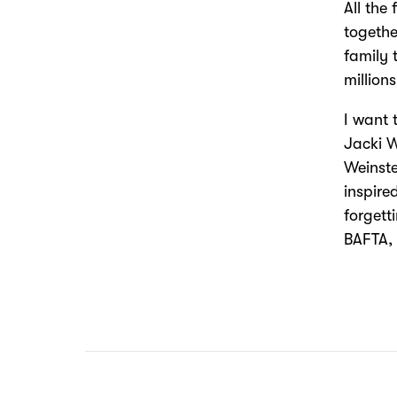
All the 
togethe
family 
million
I want 
Jacki W
Weinste
inspire
forgett
BAFTA, 