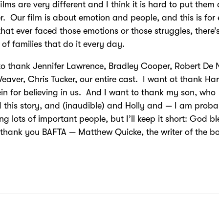
films are very different and I think it is hard to put them 
r. Our film is about emotion and people, and this is for
that ever faced those emotions or those struggles, there’
s of families that do it every day.
to thank Jennifer Lawrence, Bradley Cooper, Robert De N
eaver, Chris Tucker, our entire cast. I want ot thank Ha
in for believing in us. And I want to thank my son, who
d this story, and (inaudible) and Holly and — I am prob
ing lots of important people, but I’ll keep it short: God b
thank you BAFTA — Matthew Quicke, the writer of the b