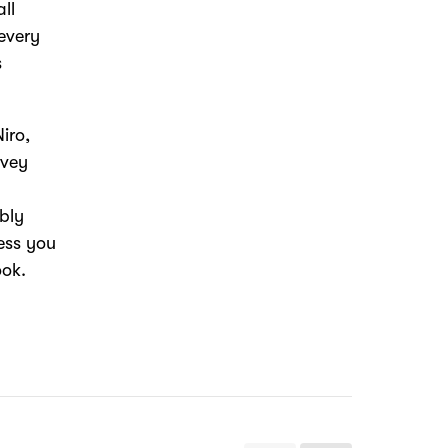
all
 every
s
iro,
rvey
ably
less you
ook.