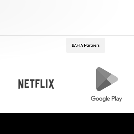
BAFTA Partners
Netflix
Google
Play