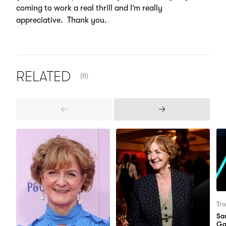
coming to work a real thrill and I’m really
appreciative. Thank you.
NUMBER OF ITEMS SHOWN:
RELATED
(8)
Previous
Next
Items
Items
Tra
Sa
Ga