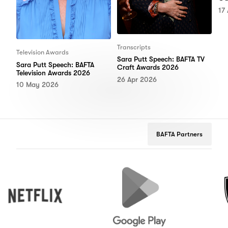
17
Transcripts
Television Awards
Sara Putt Speech: BAFTA TV
Sara Putt Speech: BAFTA
Craft Awards 2026
Television Awards 2026
26 Apr 2026
10 May 2026
BAFTA Partners
Netflix
Google
Peuge
Play