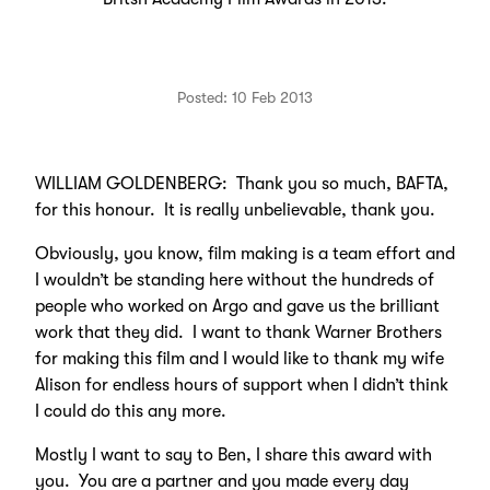
Posted: 10 Feb 2013
WILLIAM GOLDENBERG: Thank you so much, BAFTA,
for this honour. It is really unbelievable, thank you.
Obviously, you know, film making is a team effort and
I wouldn’t be standing here without the hundreds of
people who worked on Argo and gave us the brilliant
work that they did. I want to thank Warner Brothers
for making this film and I would like to thank my wife
Alison for endless hours of support when I didn’t think
I could do this any more.
Mostly I want to say to Ben, I share this award with
you. You are a partner and you made every day