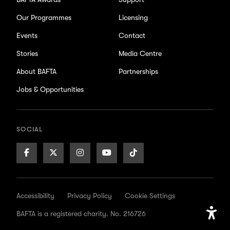
Our Programmes
Licensing
Events
Contact
Stories
Media Centre
About BAFTA
Partnerships
Jobs & Opportunities
SOCIAL
Facebook
X/Twitter
Instagram
Youtube
TikTok
Page
Page
Page
Page
Page
Accessibility
Privacy Policy
Cookie Settings
BAFTA is a registered charity. No. 216726
Open