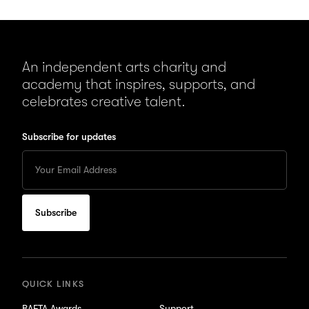
An independent arts charity and
academy that inspires, supports, and
celebrates creative talent.
Subscribe for updates
Enter
your
Email
to
subscribe
for
updates
QUICK LINKS
BAFTA Awards
Support