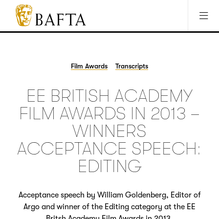
Jump to main content
Access Sitemap
Open Accesibility Settings
BAFTA
The
arts
charity
Film Awards
Transcripts
for
film,
EE BRITISH ACADEMY
games
and
FILM AWARDS IN 2013 –
TV
WINNERS
ACCEPTANCE SPEECH:
EDITING
Acceptance speech by William Goldenberg, Editor of
Argo and winner of the Editing category at the EE
Britsh Academy Film Awards in 2013.