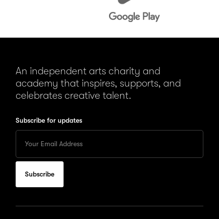
An independent arts charity and
academy that inspires, supports, and
celebrates creative talent.
Subscribe for updates
Enter
your
Email
to
subscribe
for
updates