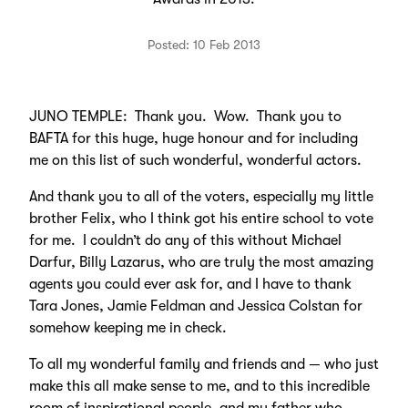
Posted: 10 Feb 2013
JUNO TEMPLE: Thank you. Wow. Thank you to
BAFTA for this huge, huge honour and for including
me on this list of such wonderful, wonderful actors.
And thank you to all of the voters, especially my little
brother Felix, who I think got his entire school to vote
for me. I couldn’t do any of this without Michael
Darfur, Billy Lazarus, who are truly the most amazing
agents you could ever ask for, and I have to thank
Tara Jones, Jamie Feldman and Jessica Colstan for
somehow keeping me in check.
To all my wonderful family and friends and — who just
make this all make sense to me, and to this incredible