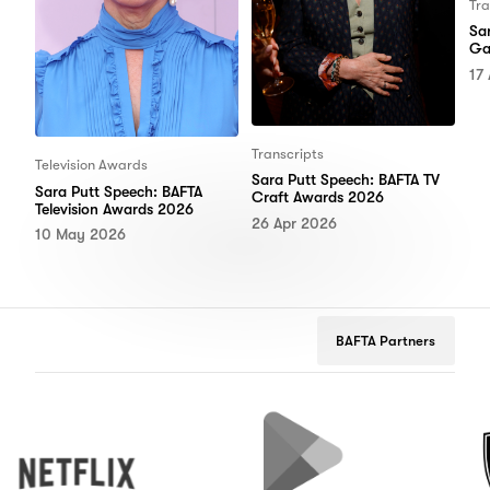
Tra
Sa
Ga
17
Transcripts
Television Awards
Sara Putt Speech: BAFTA TV
Sara Putt Speech: BAFTA
Craft Awards 2026
Television Awards 2026
26 Apr 2026
10 May 2026
BAFTA Partners
Netflix
Google
Peuge
Play