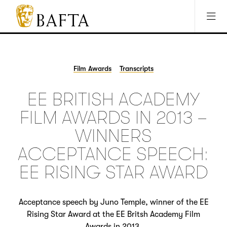
Jump to main content
Access Sitemap
Open Accesibility Settings
BAFTA
The
arts
charity
Film Awards
Transcripts
for
film,
EE BRITISH ACADEMY
games
and
FILM AWARDS IN 2013 –
TV
WINNERS
ACCEPTANCE SPEECH:
EE RISING STAR AWARD
Acceptance speech by Juno Temple, winner of the EE
Rising Star Award at the EE Britsh Academy Film
Awards in 2013.