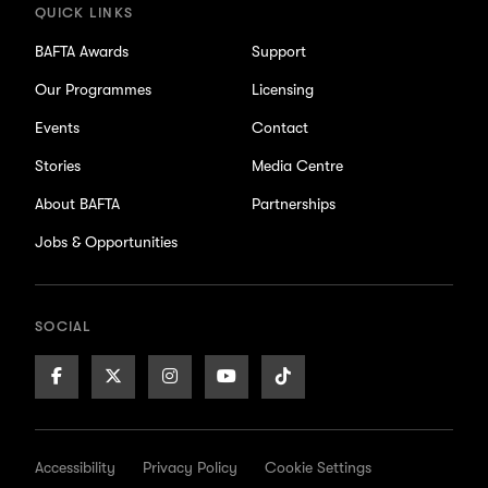
QUICK LINKS
BAFTA Awards
Support
Our Programmes
Licensing
Events
Contact
Stories
Media Centre
About BAFTA
Partnerships
Jobs & Opportunities
SOCIAL
Facebook
X/Twitter
Instagram
Youtube
TikTok
Page
Page
Page
Page
Page
Accessibility
Privacy Policy
Cookie Settings