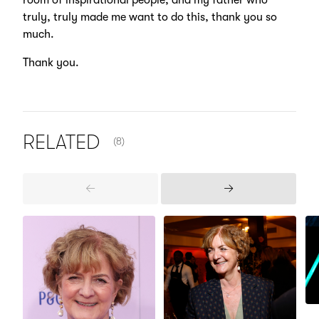
room of inspirational people, and my father who
truly, truly made me want to do this, thank you so
much.
Thank you.
NUMBER OF ITEMS SHOWN:
RELATED
(8)
Previous
Next
Items
Items