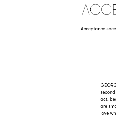
ACCE
Acceptance speec
GEORGE 
second 
act, be
are sm
love wh