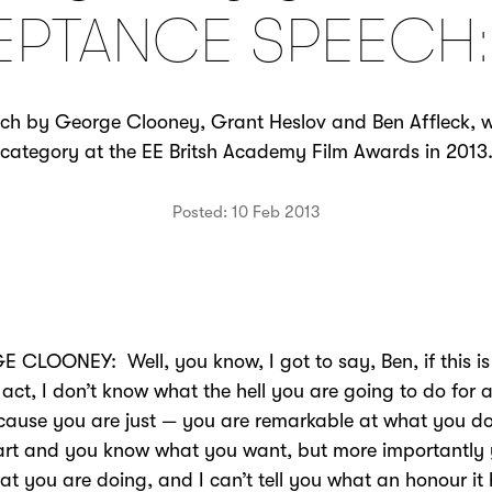
PTANCE SPEECH:
h by George Clooney, Grant Heslov and Ben Affleck, wi
category at the EE Britsh Academy Film Awards in 2013
Posted: 10 Feb 2013
CLOONEY: Well, you know, I got to say, Ben, if this is
act, I don’t know what the hell you are going to do for a
cause you are just — you are remarkable at what you d
art and you know what you want, but more importantly
at you are doing, and I can’t tell you what an honour it