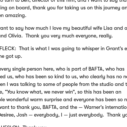
ing on board, thank you for taking us on this journey an
en amazing.
want to say how much I love my beautiful wife Lisa and o
d Olivia. Thank you very much everyone, really.
LECK: That is what I was going to whisper in Grant’s 
he got up.
every single person here, who is part of BAFTA, who has
d us, who has been so kind to us, who clearly has no n
n I was talking to some of people from the studio and 
ke, “You know what, we never win”, so this has been an
ble wonderful warm surprise and everyone has been so n
ant to thank you, BAFTA, and the — Warner’s internatio
esiree, Josh — everybody, I — just everybody. Thank y