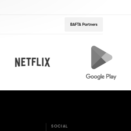
BAFTA Partners
Netflix
Google
Play
SOCIAL