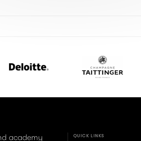
loitte
Champagne
Taittinger
and academy
QUICK LINKS