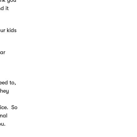
d it
ur kids
ear
eed to,
they
ice. So
nal
ou.