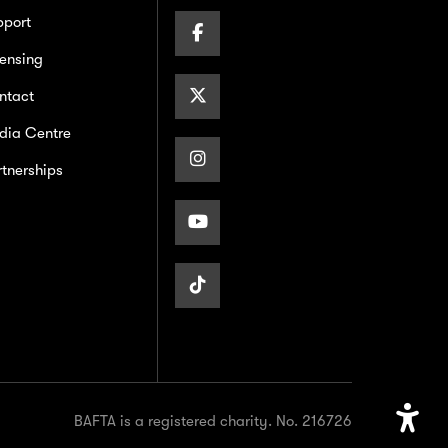
pport
Facebook
ensing
Page
X/Twitter
ntact
dia Centre
Page
Instagram
tnerships
Page
Youtube
Page
TikTok
Page
BAFTA is a registered charity. No. 216726