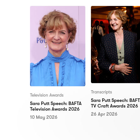
Transcripts
Television Awards
Sara Putt Speech: BAF
Sara Putt Speech: BAFTA
TV Craft Awards 2026
Television Awards 2026
26 Apr 2026
10 May 2026