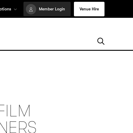
ations
Member Login
Venue Hire
FILM
NNERS