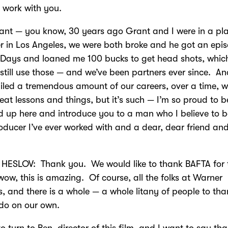
 work with you.
ant — you know, 30 years ago Grant and I were in a pl
r in Los Angeles, we were both broke and he got an epi
Days and loaned me 100 bucks to get head shots, whic
 still use those — and we’ve been partners ever since. A
iled a tremendous amount of our careers, over a time, 
eat lessons and things, but it’s such — I’m so proud to b
d up here and introduce you to a man who I believe to b
oducer I’ve ever worked with and a dear, dear friend and 
HESLOV: Thank you. We would like to thank BAFTA for 
, wow, this is amazing. Of course, all the folks at Warner
s, and there is a whole — a whole litany of people to tha
 do on our own.
to turn to Ben, director of this film, and I want to say th