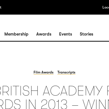
t
Loc
Membership
Awards
Events
Stories
Film Awards
Transcripts
BRITISH ACADEMY 
DS IN 2013 – WI