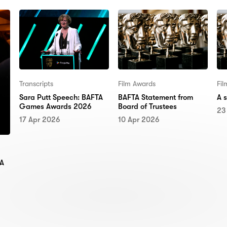
Transcripts
Film Awards
Fi
Sara Putt Speech: BAFTA
BAFTA Statement from
A 
Games Awards 2026
Board of Trustees
23
17 Apr 2026
10 Apr 2026
TA