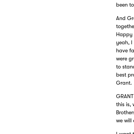
been to
And Gr
togethe
Happy 
yeah, I
have fa
were gr
to stan
best pr
Grant.
GRANT 
this is
Brother
we will
I want 