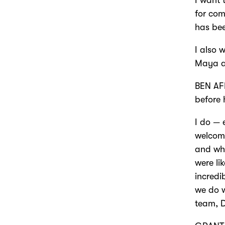
for com
has be
I also 
Maya an
BEN AFF
before 
I do — 
welcome
and whe
were li
incredi
we do w
team, D