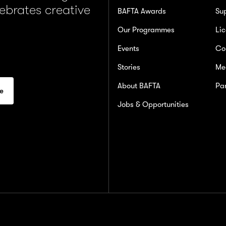
lebrates creative
BAFTA Awards
Su
Our Programmes
Lic
Events
Co
Stories
Me
About BAFTA
Par
Jobs & Opportunities