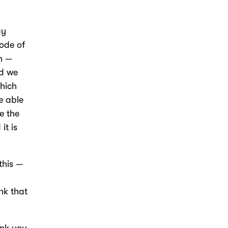
ay
sode of
h —
nd we
which
e able
e the
it is
this —
nk that
ank you