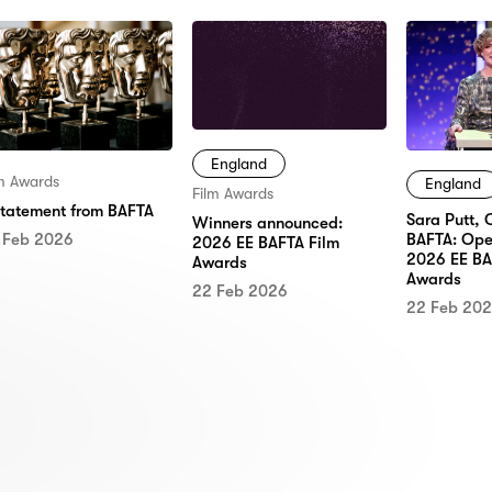
England
lm Awards
England
Film Awards
statement from BAFTA
Sara Putt, 
Winners announced:
 Feb 2026
BAFTA: Ope
2026 EE BAFTA Film
2026 EE BA
Awards
Awards
22 Feb 2026
22 Feb 20