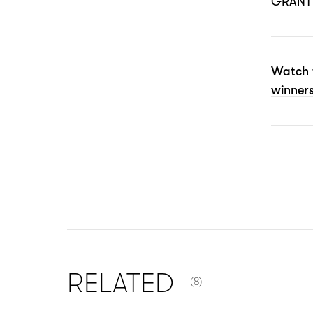
GRANT 
Watch 
winners
NUMBER OF ITEMS SHOW
RELATED
(8)