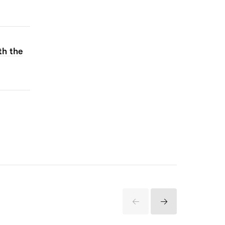
th the
Previous
Next
Items
Items