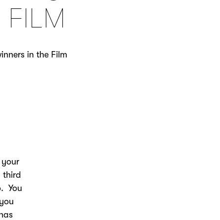
 FILM
nners in the Film
.
 your
 third
o. You
 you
 has