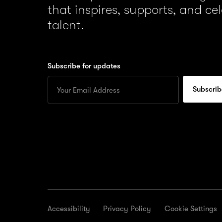
that inspires, supports, and ce
talent.
Subscribe for updates
Enter
your
Email
to
subscribe
for
updates
Accessibility
Privacy Policy
Cookie Settings