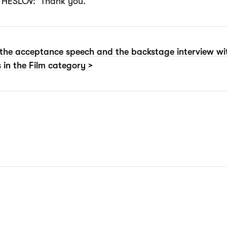
HESLOV: Thank you.
the acceptance speech and the backstage interview wi
 in the Film category >
N: