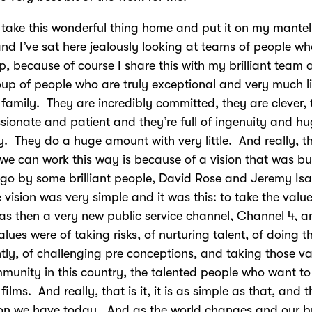
o take this wonderful thing home and put it on my mantel
nd I’ve sat here jealously looking at teams of people w
, because of course I share this with my brilliant team a
oup of people who are truly exceptional and very much l
family. They are incredibly committed, they are clever,
sionate and patient and they’re full of ingenuity and h
ty. They do a huge amount with very little. And really, t
we can work this way is because of a vision that was bu
go by some brilliant people, David Rose and Jeremy Isa
 vision was very simple and it was this: to take the value
s then a very new public service channel, Channel 4, a
alues were of taking risks, of nurturing talent, of doing t
ntly, of challenging pre conceptions, and taking those va
munity in this country, the talented people who want t
films. And really, that is it, it is as simple as that, and t
ion we have today. And as the world changes and our b