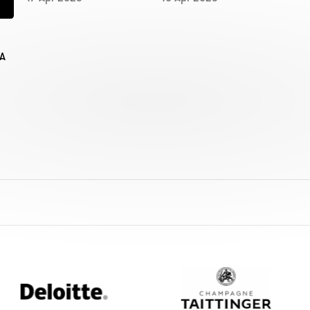
TA
oitte
Champagne
Taittinger