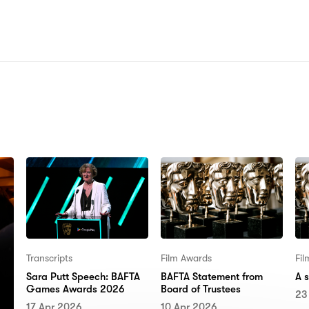
N:
Transcripts
Film Awards
Fi
Sara Putt Speech: BAFTA
BAFTA Statement from
A 
Games Awards 2026
Board of Trustees
23
17 Apr 2026
10 Apr 2026