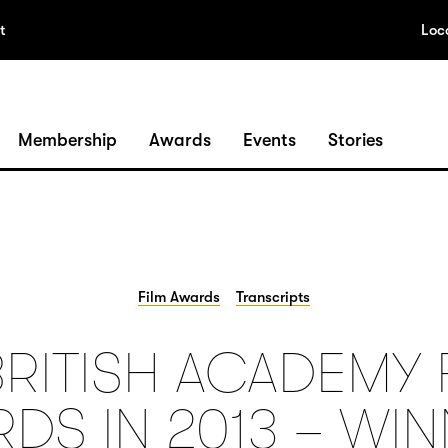
t
Loc
Membership
Awards
Events
Stories
Film Awards
Transcripts
BRITISH ACADEMY 
DS IN 2013 – WI