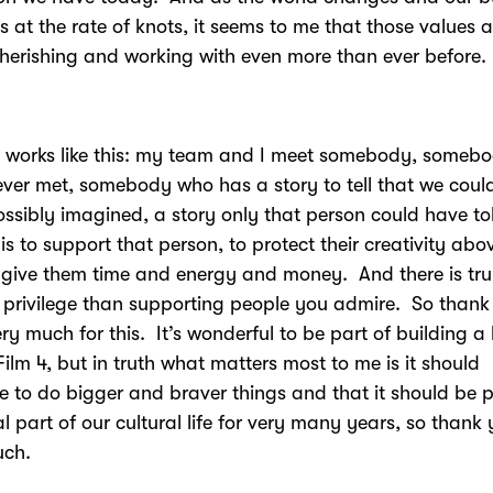
 at the rate of knots, it seems to me that those values a
herishing and working with even more than ever before.
ly works like this: my team and I meet somebody, someb
ver met, somebody who has a story to tell that we could
ssibly imagined, a story only that person could have to
 is to support that person, to protect their creativity abov
o give them time and energy and money. And there is tru
 privilege than supporting people you admire. So thank
ery much for this. It’s wonderful to be part of building a
 Film 4, but in truth what matters most to me is it should
e to do bigger and braver things and that it should be p
al part of our cultural life for very many years, so thank
uch.