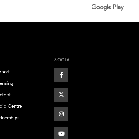
SOCIAL
pport
Facebook
ensing
Page
X/Twitter
ntact
dia Centre
Page
Instagram
tnerships
Page
Youtube