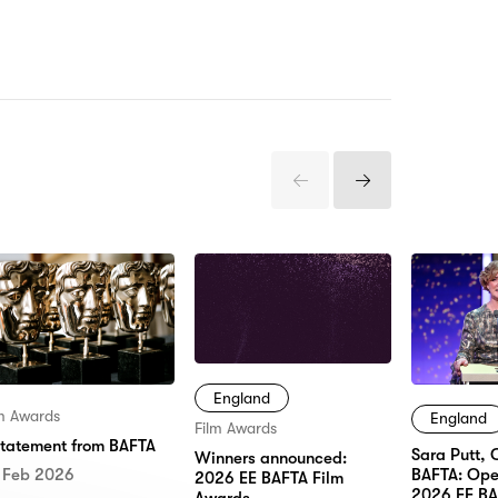
Previous
Next
Items
Items
England
lm Awards
England
Film Awards
statement from BAFTA
Sara Putt, 
Winners announced:
 Feb 2026
BAFTA: Ope
2026 EE BAFTA Film
2026 EE BA
Awards