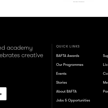
and academy
QUICK LINKS
lebrates creative
BAFTA Awards
Su
Our Programmes
Lic
Events
Co
Stories
Me
About BAFTA
Par
Jobs & Opportunities