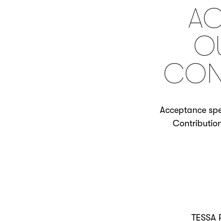
AC
O
CON
Acceptance spee
Contributio
TESSA 