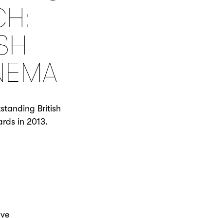
CH:
SH
NEMA
standing British
rds in 2013.
ave