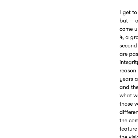
I get t
but — a
come up
4, a gr
second 
are pas
integri
reason 
years a
and the
what wa
those v
differe
the com
feature 
the vis