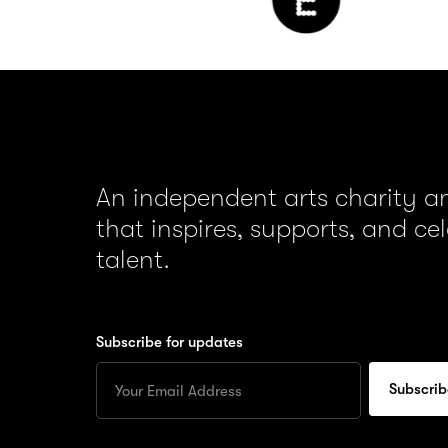
An independent arts charity 
that inspires, supports, and ce
talent.
Subscribe for updates
Enter
your
Email
to