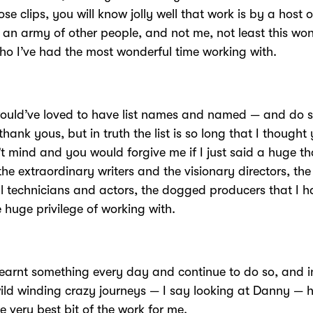
ose clips, you will know jolly well that work is by a host o
 an army of other people, and not me, not least this wo
o I’ve had the most wonderful time working with.
would’ve loved to have list names and named — and do
thank yous, but in truth the list is so long that I thought
t mind and you would forgive me if I just said a huge t
the extraordinary writers and the visionary directors, the
 technicians and actors, the dogged producers that I h
 huge privilege of working with.
learnt something every day and continue to do so, and i
ild winding crazy journeys — I say looking at Danny — 
e very best bit of the work for me.