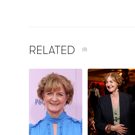
NUMBER OF ITEMS SHOW
RELATED
(8)