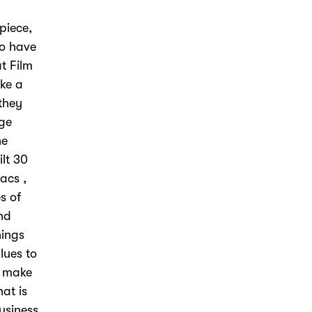
piece,
ho have
t Film
ike a
 they
uge
he
ilt 30
acs ,
s of
nd
hings
lues to
o make
hat is
usiness