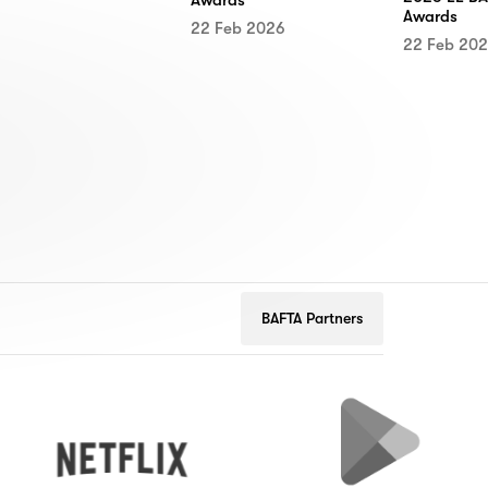
Awards
22 Feb 2026
22 Feb 20
BAFTA Partners
Netflix
Google
Play