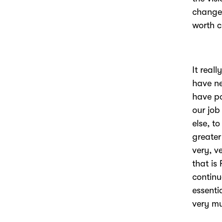
changes
worth c
It real
have ne
have po
our job
else, t
greater
very, v
that is
continu
essenti
very m