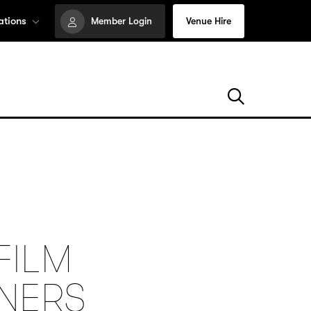
ations
Member Login
Venue Hire
FILM
NNERS