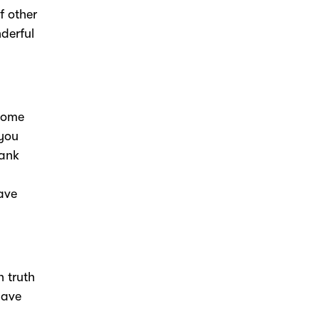
f other
nderful
 some
 you
hank
ave
n truth
have