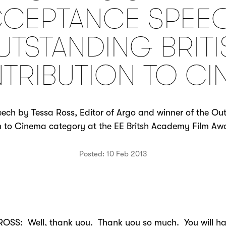
CEPTANCE SPEE
UTSTANDING BRITI
TRIBUTION TO CI
ch by Tessa Ross, Editor of Argo and winner of the Out
n to Cinema category at the EE Britsh Academy Film Awa
Posted: 10 Feb 2013
ROSS: Well, thank you. Thank you so much. You will h