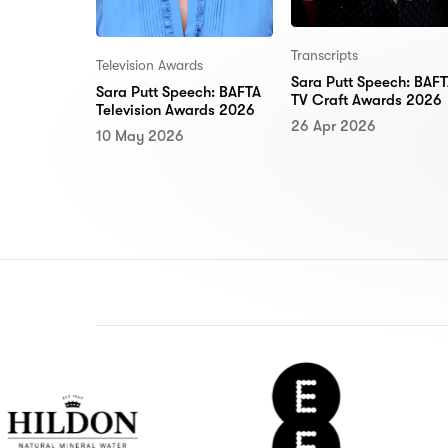
Transcripts
Television Awards
Sara Putt Speech: BAF
Sara Putt Speech: BAFTA
TV Craft Awards 2026
Television Awards 2026
26 Apr 2026
10 May 2026
n
EE
Del