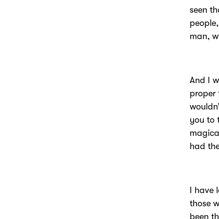
seen th
people,
man, wh
And I 
proper 
wouldn’
you to 
magical
had the
I have 
those w
been th