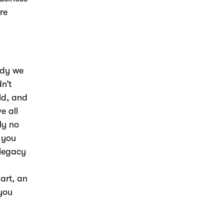
re
ody we
n’t
ld, and
e all
ly no
 you
 legacy
art, an
 you