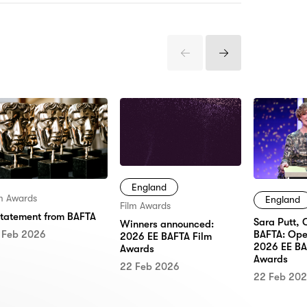
Previous
Next
Items
Items
England
lm Awards
England
Film Awards
statement from BAFTA
Sara Putt, 
Winners announced:
 Feb 2026
BAFTA: Ope
2026 EE BAFTA Film
2026 EE BA
Awards
Awards
22 Feb 2026
22 Feb 20