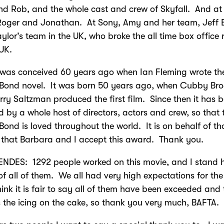
nd Rob, and the whole cast and crew of Skyfall. And a
Roger and Jonathan. At Sony, Amy and her team, Jeff B
aylor’s team in the UK, who broke the all time box office 
 UK.
 was conceived 60 years ago when Ian Fleming wrote the
Bond novel. It was born 50 years ago, when Cubby Bro
ry Saltzman produced the first film. Since then it has 
d by a whole host of directors, actors and crew, so that
ond is loved throughout the world. It is on behalf of th
that Barbara and I accept this award. Thank you.
NDES: 1292 people worked on this movie, and I stand 
of all of them. We all had very high expectations for the 
hink it is fair to say all of them have been exceeded and 
is the icing on the cake, so thank you very much, BAFTA.