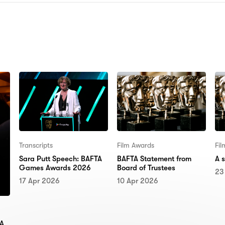
N:
Transcripts
Film Awards
Fi
Sara Putt Speech: BAFTA
BAFTA Statement from
A 
Games Awards 2026
Board of Trustees
23
17 Apr 2026
10 Apr 2026
TA