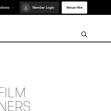
ations
Member Login
Venue Hire
FILM
NNERS