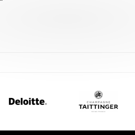
loitte
Champagne
Taittinger