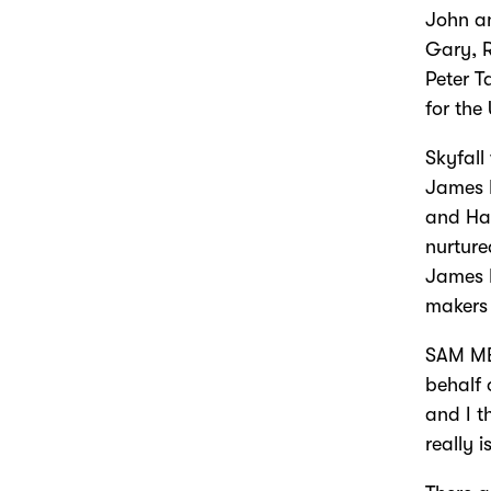
John a
Gary, 
Peter T
for the
Skyfall
James 
and Har
nurture
James B
makers 
SAM ME
behalf 
and I t
really 