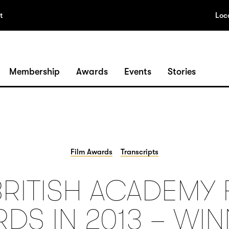
t
Loc
Membership
Awards
Events
Stories
Film Awards
Transcripts
BRITISH ACADEMY 
DS IN 2013 – WI