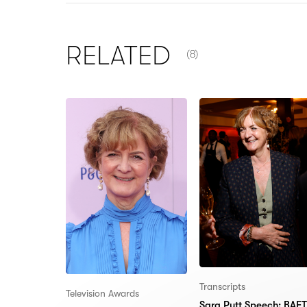
NUMBER OF ITEMS SHOW
RELATED
(8)
Transcripts
Television Awards
Sara Putt Speech: BAF