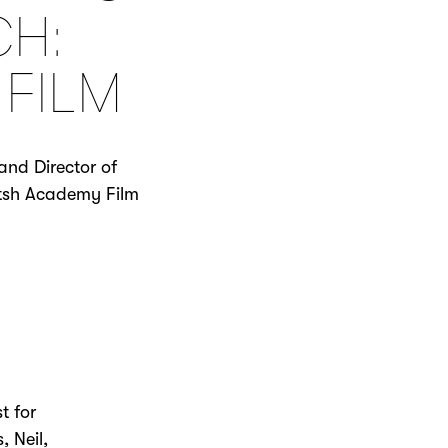
CH:
 FILM
nd Director of
ritsh Academy Film
t for
, Neil,