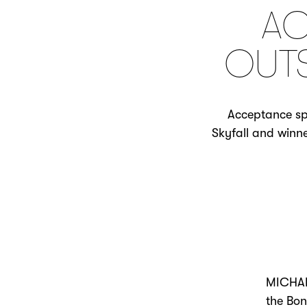
AC
OUTS
Acceptance sp
Skyfall and winne
MICHAEL
the Bon