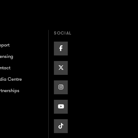
SOCIAL
pport
Facebook
ensing
Page
X/Twitter
ntact
dia Centre
Page
Instagram
tnerships
Page
Youtube
Page
TikTok