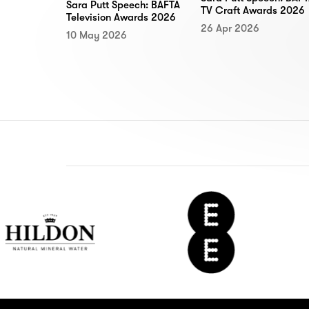
Sara Putt Speech: BAFTA
TV Craft Awards 2026
Television Awards 2026
26 Apr 2026
10 May 2026
on
EE
De
r