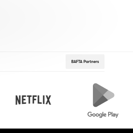
BAFTA Partners
Netflix
Google
Play