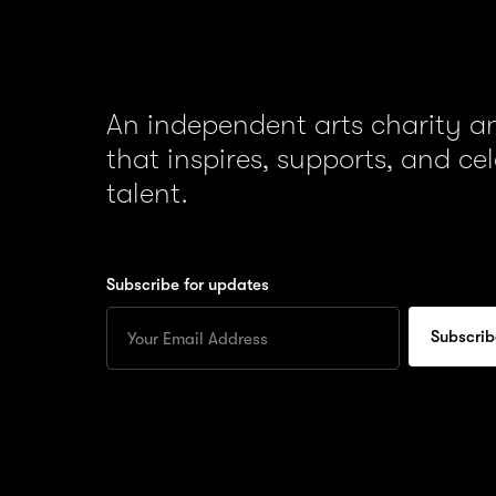
An independent arts charity 
that inspires, supports, and ce
talent.
Subscribe for updates
Enter
your
Email
to
subscribe
for
updates