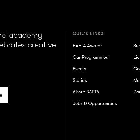
and academy
QUICK LINKS
lebrates creative
BAFTA Awards
Su
Our Programmes
Lic
Events
Co
Stories
Me
About BAFTA
Par
Jobs & Opportunities