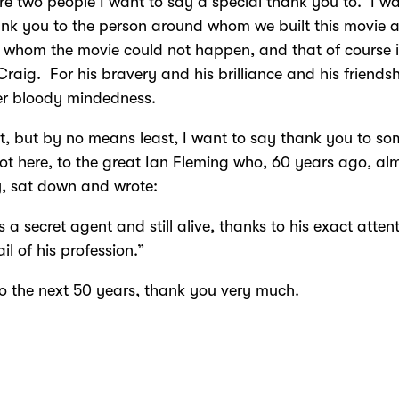
re two people I want to say a special thank you to. I wa
nk you to the person around whom we built this movie 
 whom the movie could not happen, and that of course 
Craig. For his bravery and his brilliance and his friends
eer bloody mindedness.
t, but by no means least, I want to say thank you to s
ot here, to the great Ian Fleming who, 60 years ago, al
, sat down and wrote:
 a secret agent and still alive, thanks to his exact atten
il of his profession.”
to the next 50 years, thank you very much.