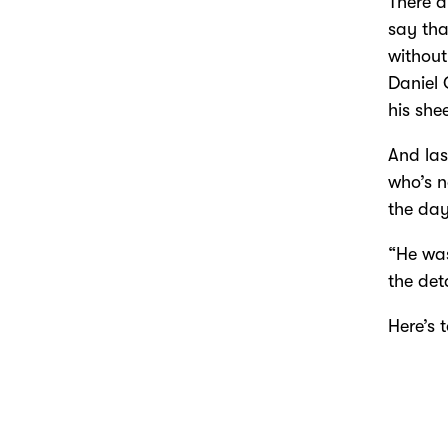
There a
say tha
without
Daniel 
his sh
And las
who’s n
the day
“He was
the deta
Here’s 