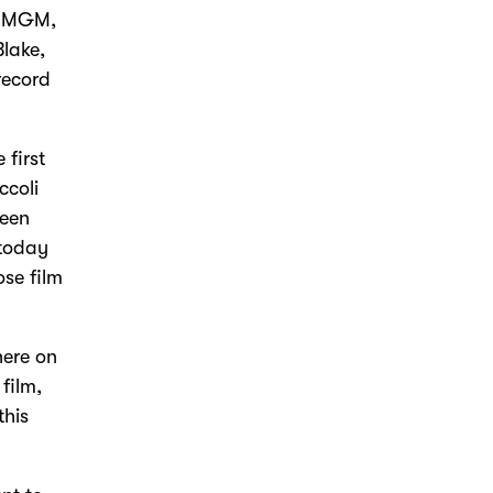
t MGM,
lake,
record
 first
ccoli
been
 today
ose film
here on
film,
this