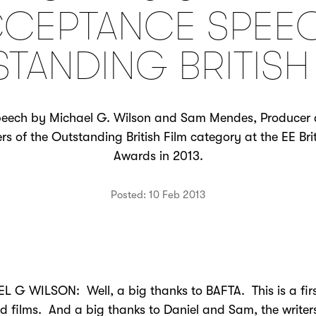
CEPTANCE SPEE
TANDING BRITISH
eech by Michael G. Wilson and Sam Mendes, Producer a
rs of the Outstanding British Film category at the EE B
Awards in 2013.
Posted: 10 Feb 2013
 G WILSON: Well, a big thanks to BAFTA. This is a firs
d films. And a big thanks to Daniel and Sam, the writers