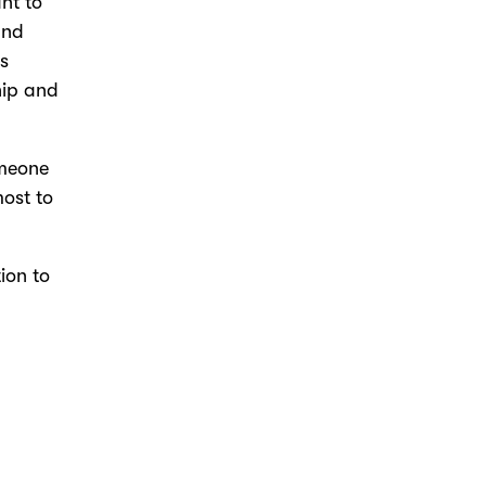
nt to
and
is
hip and
omeone
most to
tion to