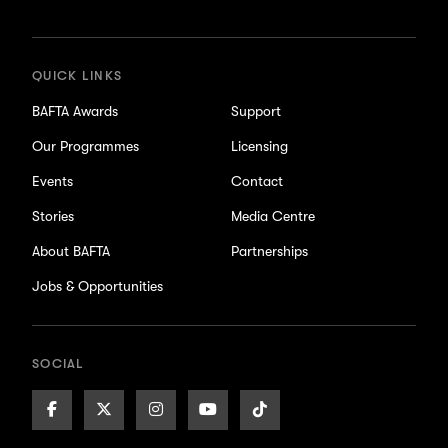
updates
QUICK LINKS
BAFTA Awards
Support
Our Programmes
Licensing
Events
Contact
Stories
Media Centre
About BAFTA
Partnerships
Jobs & Opportunities
SOCIAL
Facebook
X/Twitter
Instagram
Youtube
TikTok