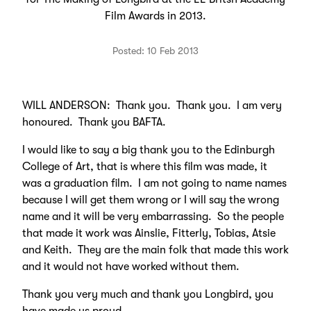
Film Awards in 2013.
Posted: 10 Feb 2013
WILL ANDERSON: Thank you. Thank you. I am very
honoured. Thank you BAFTA.
I would like to say a big thank you to the Edinburgh
College of Art, that is where this film was made, it
was a graduation film. I am not going to name names
because I will get them wrong or I will say the wrong
name and it will be very embarrassing. So the people
that made it work was Ainslie, Fitterly, Tobias, Atsie
and Keith. They are the main folk that made this work
and it would not have worked without them.
Thank you very much and thank you Longbird, you