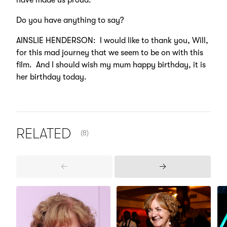
have made us proud.
Do you have anything to say?
AINSLIE HENDERSON: I would like to thank you, Will,
for this mad journey that we seem to be on with this
film. And I should wish my mum happy birthday, it is
her birthday today.
NUMBER OF ITEMS SHOWN:
RELATED
(8)
Previous
Next
Items
Items