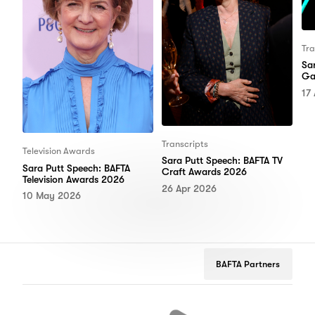
Tra
Sa
Ga
17
Transcripts
Television Awards
Sara Putt Speech: BAFTA TV
Sara Putt Speech: BAFTA
Craft Awards 2026
Television Awards 2026
26 Apr 2026
10 May 2026
BAFTA Partners
Netflix
Google
Peuge