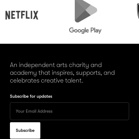
Play
An independent arts charity and
academy that inspires, supports, and
celebrates creative talent.
Subscribe for updates
Enter
your
Email
to
subscribe
for