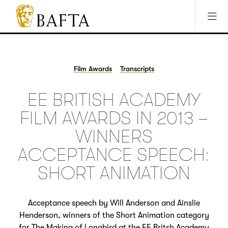
Jump to main content
Access Sitemap
Open Accesibility Settings
BAFTA
The
arts
charity
Film Awards
Transcripts
for
film,
EE BRITISH ACADEMY
games
and
FILM AWARDS IN 2013 –
TV
WINNERS
ACCEPTANCE SPEECH:
SHORT ANIMATION
Acceptance speech by Will Anderson and Ainslie
Henderson, winners of the Short Animation category
for The Making of Longbird at the EE Britsh Academy