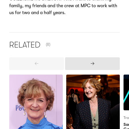
family, my friends and the crew at MPC to work with
us for two and a half years.
NUMBER OF ITEMS SHOWN:
RELATED
(8)
Previous
Next
Items
Items
Tra
Sa