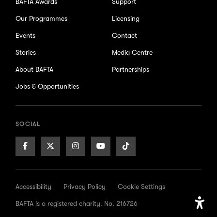
BAFTA Awards
Support
Our Programmes
Licensing
Events
Contact
Stories
Media Centre
About BAFTA
Partnerships
Jobs & Opportunities
SOCIAL
Facebook
X/Twitter
Instagram
Youtube
TikTok
Page
Page
Page
Page
Page
Accessibility
Privacy Policy
Cookie Settings
BAFTA is a registered charity. No. 216726