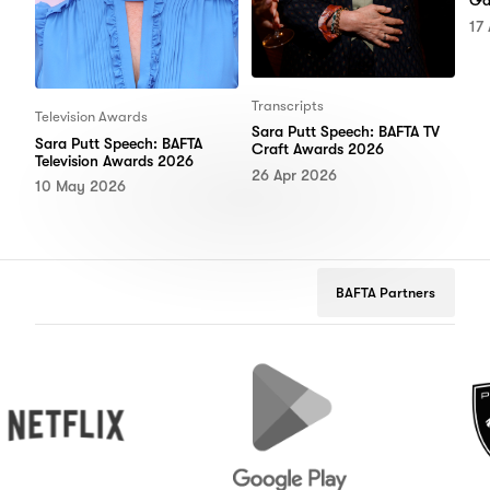
Ga
17
Transcripts
Television Awards
Sara Putt Speech: BAFTA TV
Sara Putt Speech: BAFTA
Craft Awards 2026
Television Awards 2026
26 Apr 2026
10 May 2026
BAFTA Partners
tflix
Google
Peugeot
Play