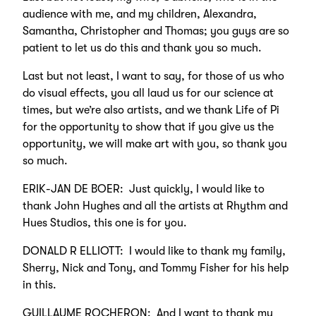
audience with me, and my children, Alexandra,
Samantha, Christopher and Thomas; you guys are so
patient to let us do this and thank you so much.
Last but not least, I want to say, for those of us who
do visual effects, you all laud us for our science at
times, but we’re also artists, and we thank Life of Pi
for the opportunity to show that if you give us the
opportunity, we will make art with you, so thank you
so much.
ERIK-JAN DE BOER: Just quickly, I would like to
thank John Hughes and all the artists at Rhythm and
Hues Studios, this one is for you.
DONALD R ELLIOTT: I would like to thank my family,
Sherry, Nick and Tony, and Tommy Fisher for his help
in this.
GUILLAUME ROCHERON: And I want to thank my