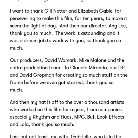
I want to thank Gill Netter and Elizabeth Gablel for
persevering to make this film, for ten years, to make it
seem the light of day. And then our director, Ang Lee,
thank you so much. The work is astounding and it
was a dream job to work with you, so thank you so
much.
Our producers, David Womark, Mike Malone and the
entire production team. To Claudio Miranda, our DP,
and David Gropman for creating so much stuff on the
frame before we even got started, thank you so
much.
And then my hat is off to the over a thousand artists
who worked on this film for a year, from companies —
especially Rhythm and Hues, MPC, Buf, Look Effects
and Lola, thank you so much.
Last but not least, my wife, Gabrielle, who is in the