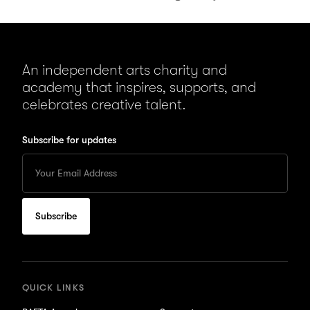
An independent arts charity and
academy that inspires, supports, and
celebrates creative talent.
Subscribe for updates
Enter
your
Email
to
subscribe
for
updates
QUICK LINKS