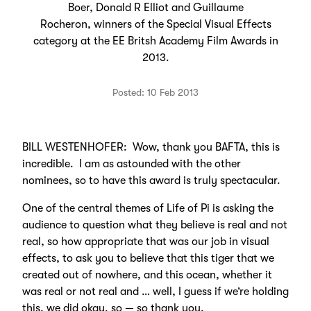
Boer, Donald R Elliot and Guillaume
Rocheron, winners of the Special Visual Effects
category at the EE Britsh Academy Film Awards in
2013.
Posted: 10 Feb 2013
BILL WESTENHOFER: Wow, thank you BAFTA, this is
incredible. I am as astounded with the other
nominees, so to have this award is truly spectacular.
One of the central themes of Life of Pi is asking the
audience to question what they believe is real and not
real, so how appropriate that was our job in visual
effects, to ask you to believe that this tiger that we
created out of nowhere, and this ocean, whether it
was real or not real and … well, I guess if we’re holding
this, we did okay, so — so thank you.