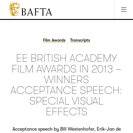
Jump to main content
Access Sitemap
Open Accesibility Settings
BAFTA
The
arts
charity
Film Awards
Transcripts
for
film,
EE BRITISH ACADEMY
games
and
FILM AWARDS IN 2013 –
TV
WINNERS
ACCEPTANCE SPEECH:
SPECIAL VISUAL
EFFECTS
Acceptance speech by Bill Westenhofer, Erik-Jan de