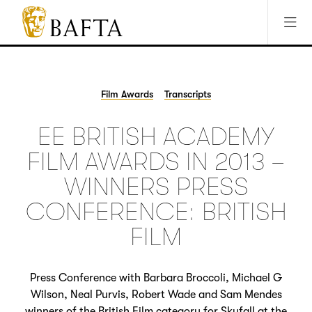
Jump to main content
Access Sitemap
Open Accesibility Settings
BAFTA
The
arts
charity
Film Awards
Transcripts
for
film,
EE BRITISH ACADEMY
games
and
FILM AWARDS IN 2013 –
TV
WINNERS PRESS
CONFERENCE: BRITISH
FILM
Press Conference with Barbara Broccoli, Michael G
Wilson, Neal Purvis, Robert Wade and Sam Mendes
winners of the British Film category for Skyfall at the