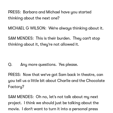
PRESS: Barbara and Michael have you started
thinking about the next one?
MICHAEL G WILSON: We’re always thinking about it.
SAM MENDES: This is their burden. They can’t stop
thinking about it, they’re not allowed it.
Q. Any more questions. Yes please.
PRESS: Now that we’ve got Sam back in theatre, can
you tell us a little bit about Charlie and the Chocolate
Factory?
SAM MENDES: Oh no, let’s not talk about my next
project. I think we should just be talking about the
movie. I don’t want to turn it into a personal press