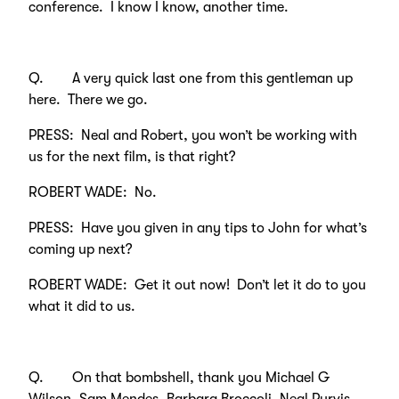
conference. I know I know, another time.
Q. A very quick last one from this gentleman up
here. There we go.
PRESS: Neal and Robert, you won’t be working with
us for the next film, is that right?
ROBERT WADE: No.
PRESS: Have you given in any tips to John for what’s
coming up next?
ROBERT WADE: Get it out now! Don’t let it do to you
what it did to us.
Q. On that bombshell, thank you Michael G