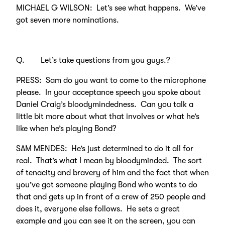
MICHAEL G WILSON: Let’s see what happens. We’ve
got seven more nominations.
Q. Let’s take questions from you guys.?
PRESS: Sam do you want to come to the microphone
please. In your acceptance speech you spoke about
Daniel Craig’s bloodymindedness. Can you talk a
little bit more about what that involves or what he’s
like when he’s playing Bond?
SAM MENDES: He’s just determined to do it all for
real. That’s what I mean by bloodyminded. The sort
of tenacity and bravery of him and the fact that when
you’ve got someone playing Bond who wants to do
that and gets up in front of a crew of 250 people and
does it, everyone else follows. He sets a great
example and you can see it on the screen, you can