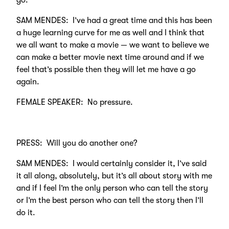
go.
SAM MENDES: I’ve had a great time and this has been
a huge learning curve for me as well and I think that
we all want to make a movie — we want to believe we
can make a better movie next time around and if we
feel that’s possible then they will let me have a go
again.
FEMALE SPEAKER: No pressure.
PRESS: Will you do another one?
SAM MENDES: I would certainly consider it, I’ve said
it all along, absolutely, but it’s all about story with me
and if I feel I’m the only person who can tell the story
or I’m the best person who can tell the story then I’ll
do it.