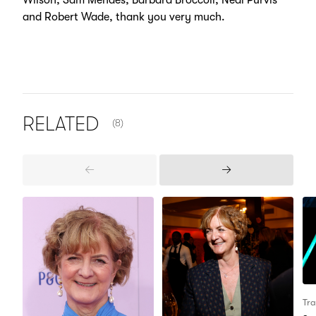
Wilson, Sam Mendes, Barbara Broccoli, Neal Purvis
and Robert Wade, thank you very much.
NUMBER OF ITEMS SHOWN:
RELATED
(8)
Previous
Next
Items
Items
Tra