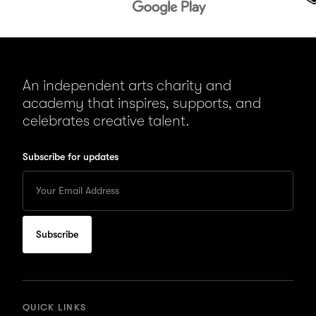
An independent arts charity and
academy that inspires, supports, and
celebrates creative talent.
Subscribe for updates
Enter
your
Email
to
subscribe
for
updates
QUICK LINKS