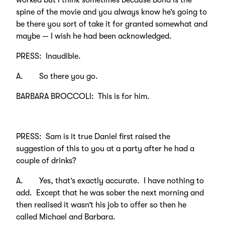
worked but I think sometimes because Bond is the
spine of the movie and you always know he’s going to
be there you sort of take it for granted somewhat and
maybe — I wish he had been acknowledged.
PRESS: Inaudible.
A. So there you go.
BARBARA BROCCOLI: This is for him.
PRESS: Sam is it true Daniel first raised the
suggestion of this to you at a party after he had a
couple of drinks?
A. Yes, that’s exactly accurate. I have nothing to
add. Except that he was sober the next morning and
then realised it wasn’t his job to offer so then he
called Michael and Barbara.