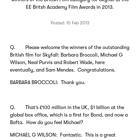
EE Britsh Academy Film Awards in 2013.
Posted: 10 Feb 2013
Q. Please welcome the winners of the outstanding
British film for Skyfall: Barbara Broccoli, Michael G
Wilson, Neal Purvis and Robert Wade, here
eventually, and Sam Mendes. Congratulations.
BARBARA BROCCOLI: Thank you.
Q. That’s £100 million in the UK, $1 billion at the
global box office, which is a first for Bond, and now a
Bafta. How do you feel Michael?
MICHAEL G WILSON: Fantastic. This is a great