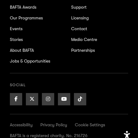
BAFTA Awards
Support
Our Programmes
Licensing
Events
Contact
Stories
Media Centre
About BAFTA
Partnerships
Jobs & Opportunities
SOCIAL
Facebook
X/Twitter
Instagram
Youtube
TikTok
Page
Page
Page
Page
Page
Accessibility
Privacy Policy
Cookie Settings
BAFTA is a registered charity. No. 216726