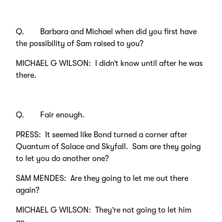
Q. Barbara and Michael when did you first have
the possibility of Sam raised to you?
MICHAEL G WILSON: I didn’t know until after he was
there.
Q. Fair enough.
PRESS: It seemed like Bond turned a corner after
Quantum of Solace and Skyfall. Sam are they going
to let you do another one?
SAM MENDES: Are they going to let me out there
again?
MICHAEL G WILSON: They’re not going to let him