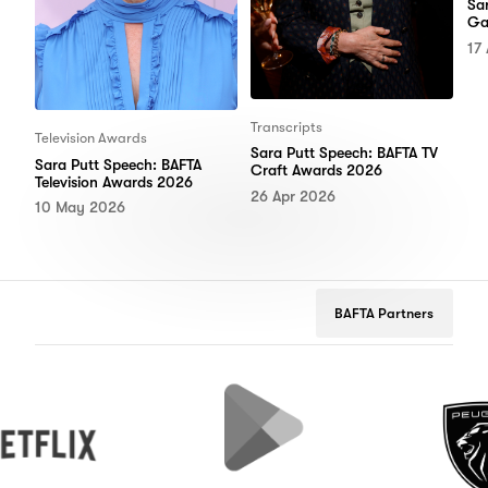
Sa
Ga
17
Transcripts
Television Awards
Sara Putt Speech: BAFTA TV
Sara Putt Speech: BAFTA
Craft Awards 2026
Television Awards 2026
26 Apr 2026
10 May 2026
BAFTA Partners
Google
Peugeot
Play