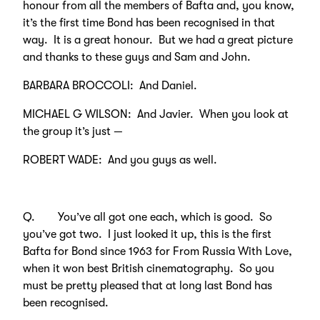
honour from all the members of Bafta and, you know,
it’s the first time Bond has been recognised in that
way. It is a great honour. But we had a great picture
and thanks to these guys and Sam and John.
BARBARA BROCCOLI: And Daniel.
MICHAEL G WILSON: And Javier. When you look at
the group it’s just —
ROBERT WADE: And you guys as well.
Q. You’ve all got one each, which is good. So
you’ve got two. I just looked it up, this is the first
Bafta for Bond since 1963 for From Russia With Love,
when it won best British cinematography. So you
must be pretty pleased that at long last Bond has
been recognised.