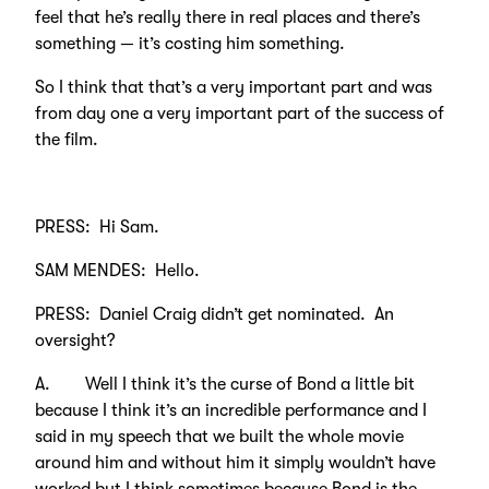
feel that he’s really there in real places and there’s
something — it’s costing him something.
So I think that that’s a very important part and was
from day one a very important part of the success of
the film.
PRESS: Hi Sam.
SAM MENDES: Hello.
PRESS: Daniel Craig didn’t get nominated. An
oversight?
A. Well I think it’s the curse of Bond a little bit
because I think it’s an incredible performance and I
said in my speech that we built the whole movie
around him and without him it simply wouldn’t have